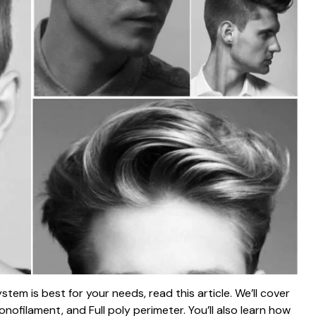
stem is best for your needs, read this article. We’ll cover
onofilament, and Full poly perimeter. You’ll also learn how