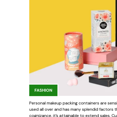
FASHION
Personal makeup packing containers are sensi
used all over and has many splendid factors th
cognizance, it’s attainable to extend sales. 