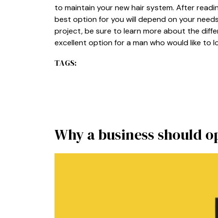
to maintain your new hair system. After readin
best option for you will depend on your need
project, be sure to learn more about the diff
excellent option for a man who would like to 
TAGS:
Why a business should o