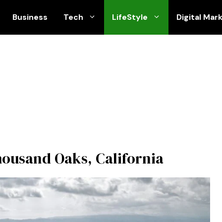
Business
Tech
LifeStyle
Digital Mar
Thousand Oaks, California