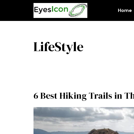
Skip
to
Home
content
LifeStyle
6 Best Hiking Trails in 