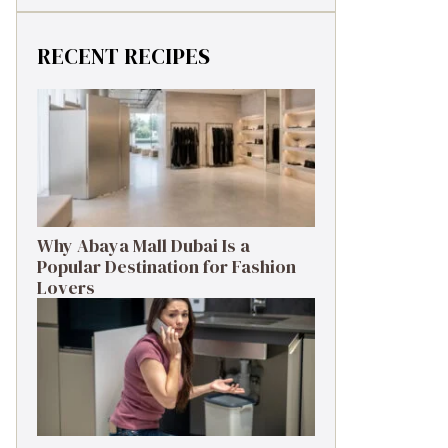
RECENT RECIPES
Why Abaya Mall Dubai Is a
Popular Destination for Fashion
Lovers