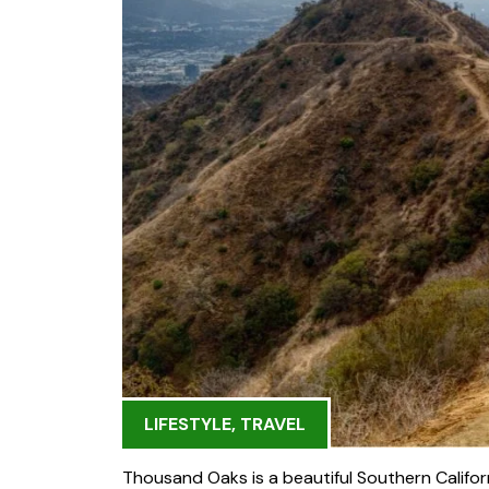
LIFESTYLE
,
TRAVEL
Thousand Oaks is a beautiful Southern Californ