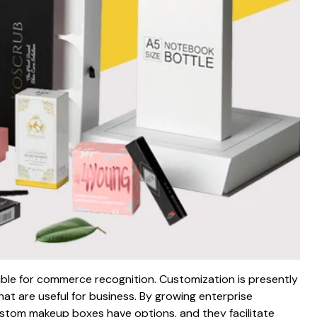
ble for commerce recognition. Customization is presently
at are useful for business. By growing enterprise
Custom makeup boxes have options, and they facilitate