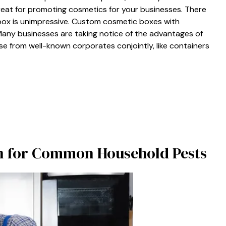
eat for promoting cosmetics for your businesses. There
ry box is unimpressive. Custom cosmetic boxes with
Many businesses are taking notice of the advantages of
e from well-known corporates conjointly, like containers
on for Common Household Pests