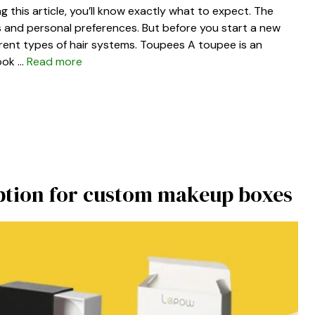
g this article, you’ll know exactly what to expect. The
s and personal preferences. But before you start a new
erent types of hair systems. Toupees A toupee is an
look …
Read more
ption for custom makeup boxes