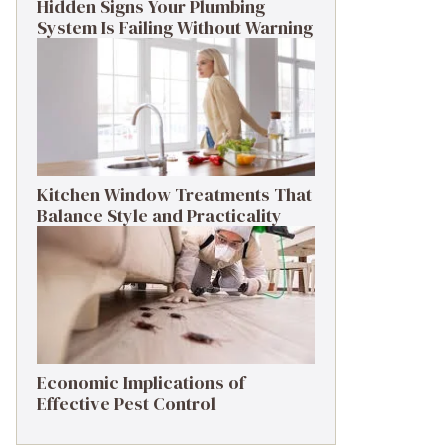
Hidden Signs Your Plumbing
System Is Failing Without Warning
Kitchen Window Treatments That
Balance Style and Practicality
Economic Implications of
Effective Pest Control