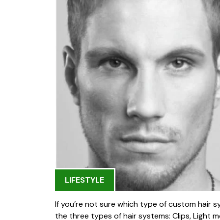
LIFESTYLE
If you’re not sure which type of custom hair sy
the three types of hair systems: Clips, Light m