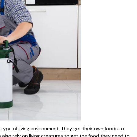
t type of living environment. They get their own foods to
s also rely on living creatures to get the food they need to