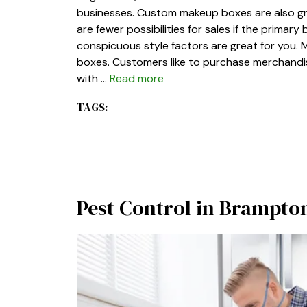
businesses. Custom makeup boxes are also gr
are fewer possibilities for sales if the prima
conspicuous style factors are great for you. 
boxes. Customers like to purchase merchandis
with …
Read more
TAGS:
Pest Control in Brampt