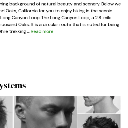
unning background of natural beauty and scenery. Below we
nd Oaks, California for you to enjoy hiking in the scenic
. Long Canyon Loop The Long Canyon Loop, a 2.8-mile
 Thousand Oaks. It is a circular route that is noted for being
hile trekking …
Read more
Systems