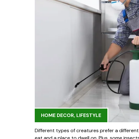
HOME DECOR
,
LIFESTYLE
Different types of creatures prefer a differen
eat and a place to dwell on. Plus, some insect