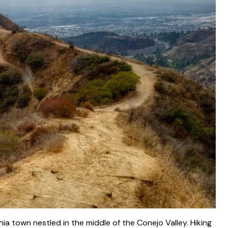
ia town nestled in the middle of the Conejo Valley. Hiking