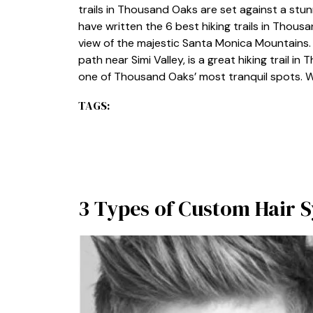
trails in Thousand Oaks are set against a st
have written the 6 best hiking trails in Thousa
view of the majestic Santa Monica Mountains
path near Simi Valley, is a great hiking trail in
one of Thousand Oaks’ most tranquil spots. W
TAGS:
3 Types of Custom Hair 