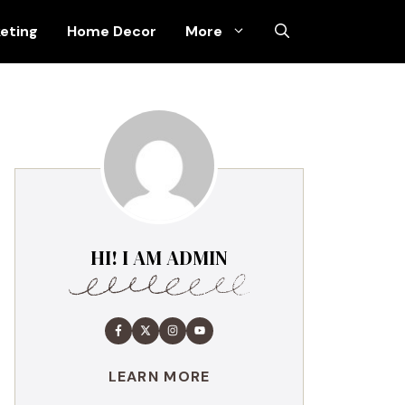
keting
Home Decor
More
HI! I AM ADMIN
LEARN MORE