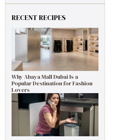
RECENT RECIPES
Why Abaya Mall Dubai Is a
Popular Destination for Fashion
Lovers