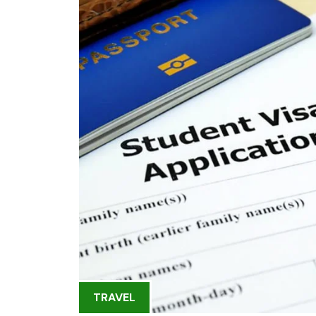
TRAVEL