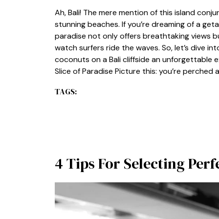
Ah, Bali! The mere mention of this island conju
stunning beaches. If you’re dreaming of a getawa
paradise not only offers breathtaking views 
watch surfers ride the waves. So, let’s dive i
coconuts on a Bali cliffside an unforgettable 
Slice of Paradise Picture this: you’re perched a
TAGS:
4 Tips For Selecting Per