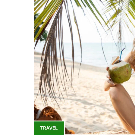
TRAVEL