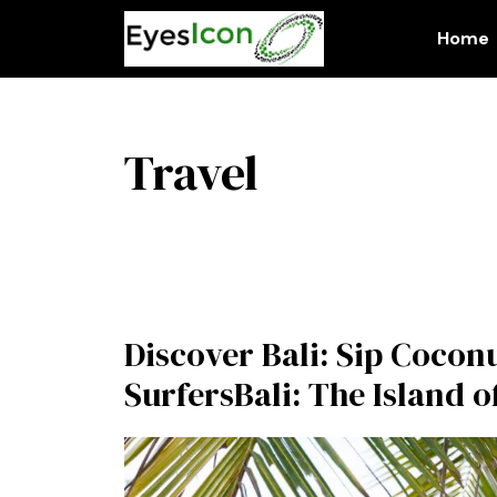
Skip
to
Home
content
Travel
Discover Bali: Sip Cocon
SurfersBali: The Island o