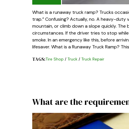
What is a runaway truck ramp? Trucks occasion
trap.” Confusing? Actually, no. A heavy-duty v
mountain, or climb down a slope quickly. The 
circumstances. If the driver tries to stop while 
smoke. In an emergency like this, before arrivi
lifesaver. What is a Runaway Truck Ramp? This
TAGS:
Tire Shop
/
Truck
/
Truck Repair
What are the requirement