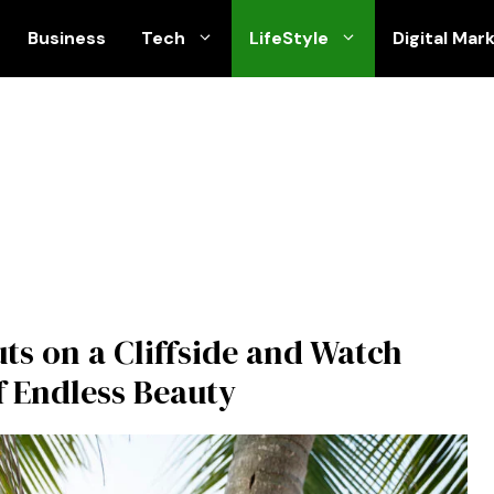
Business
Tech
LifeStyle
Digital Mar
uts on a Cliffside and Watch
f Endless Beauty