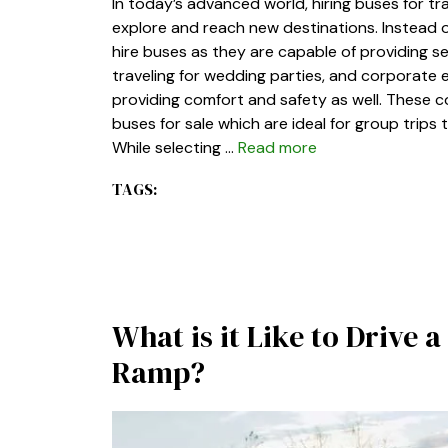
In today’s advanced world, hiring buses for t
explore and reach new destinations. Instead of
hire buses as they are capable of providing s
traveling for wedding parties, and corporate
providing comfort and safety as well. These c
buses for sale which are ideal for group trips
While selecting …
Read more
TAGS:
What is it Like to Drive
Ramp?