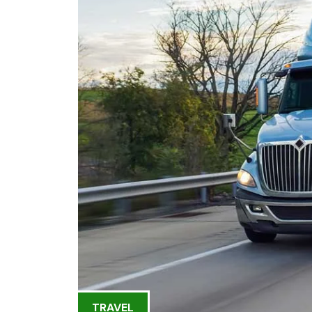
TRAVEL