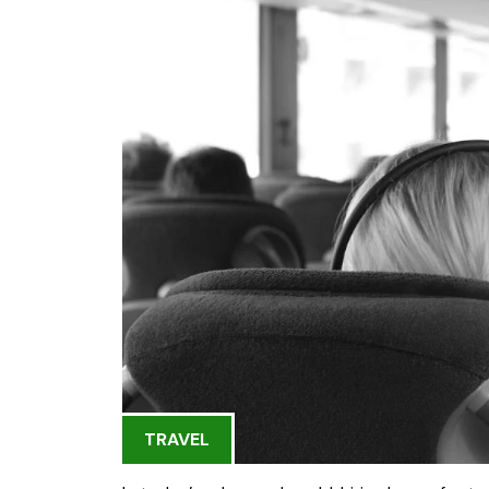
TRAVEL