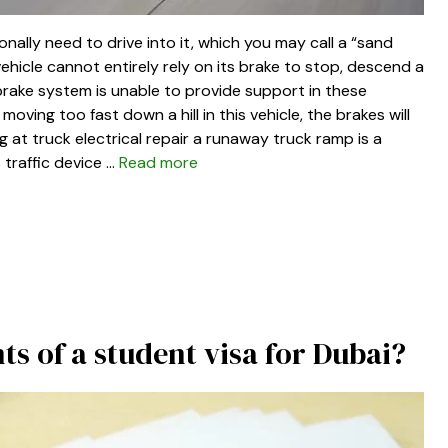
ally need to drive into it, which you may call a “sand
ehicle cannot entirely rely on its brake to stop, descend a
brake system is unable to provide support in these
moving too fast down a hill in this vehicle, the brakes will
ng at truck electrical repair a runaway truck ramp is a
 traffic device …
Read more
s of a student visa for Dubai?