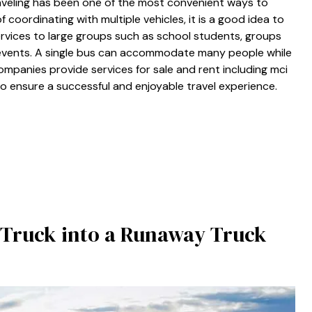
raveling has been one of the most convenient ways to
 coordinating with multiple vehicles, it is a good idea to
ervices to large groups such as school students, groups
 events. A single bus can accommodate many people while
ompanies provide services for sale and rent including mci
 to ensure a successful and enjoyable travel experience.
 a Truck into a Runaway Truck