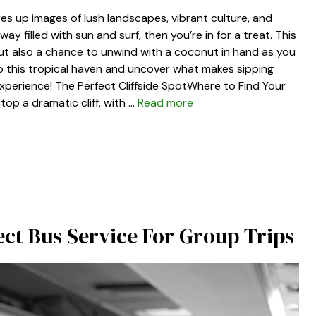
res up images of lush landscapes, vibrant culture, and
y filled with sun and surf, then you’re in for a treat. This
but also a chance to unwind with a coconut in hand as you
nto this tropical haven and uncover what makes sipping
experience! The Perfect Cliffside SpotWhere to Find Your
top a dramatic cliff, with …
Read more
fect Bus Service For Group Trips