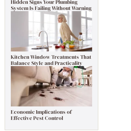
Hidden Signs Your Plumbing
System Is Failing Without Warning
Kitchen Window Treatments That
Balance Style and Practicality
Economic Implications of
Effective Pest Control