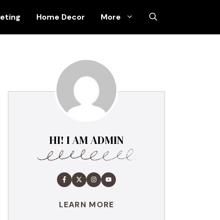
keting
Home Decor
More
HI! I AM ADMIN
LEARN MORE