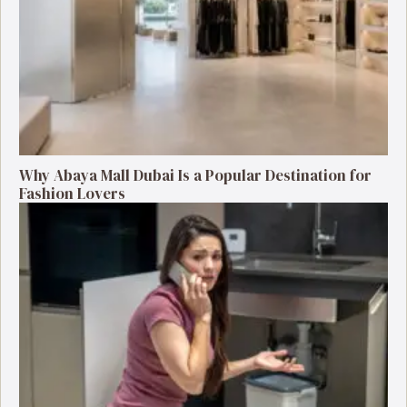
Why Abaya Mall Dubai Is a Popular Destination for
Fashion Lovers