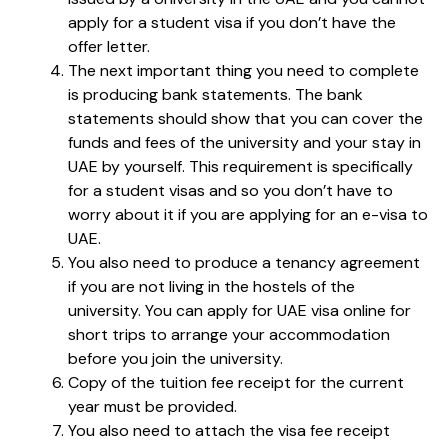
apply for a student visa if you don’t have the
offer letter.
The next important thing you need to complete
is producing bank statements. The bank
statements should show that you can cover the
funds and fees of the university and your stay in
UAE by yourself. This requirement is specifically
for a student visas and so you don’t have to
worry about it if you are applying for an e-visa to
UAE.
You also need to produce a tenancy agreement
if you are not living in the hostels of the
university. You can apply for UAE visa online for
short trips to arrange your accommodation
before you join the university.
Copy of the tuition fee receipt for the current
year must be provided.
You also need to attach the visa fee receipt