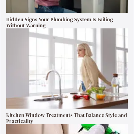
Hidden Signs Your Plumbing System Is Failing
Without Warning
Kitchen Window Treatments That Balance Style and
Practicality