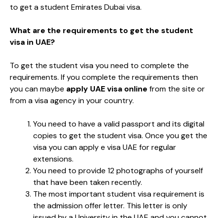
to get a student Emirates Dubai visa.
What are the requirements to get the student
visa in UAE?
To get the student visa you need to complete the
requirements. If you complete the requirements then
you can maybe
apply UAE visa online
from the site or
from a visa agency in your country.
You need to have a valid passport and its digital
copies to get the student visa. Once you get the
visa you can apply e visa UAE for regular
extensions.
You need to provide 12 photographs of yourself
that have been taken recently.
The most important student visa requirement is
the admission offer letter. This letter is only
issued by a University in the UAE and you cannot