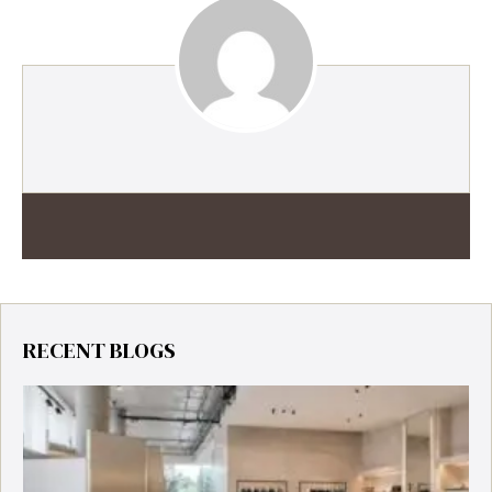
RECENT BLOGS