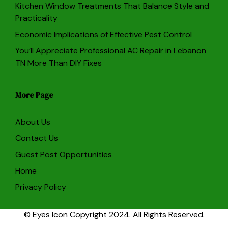
Kitchen Window Treatments That Balance Style and
Practicality
Economic Implications of Effective Pest Control
You’ll Appreciate Professional AC Repair in Lebanon
TN More Than DIY Fixes
More Page
About Us
Contact Us
Guest Post Opportunities
Home
Privacy Policy
© Eyes Icon Copyright 2024. All Rights Reserved.