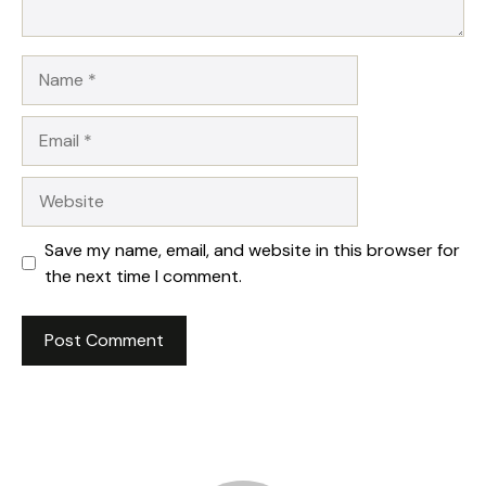
Name
Email
Website
Save my name, email, and website in this browser for
the next time I comment.