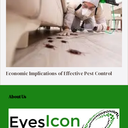
Economic Implications of Effective Pest Control
About Us