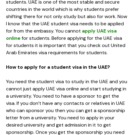
students. UAE is one of the most stable and secure
countries in the world which is why students prefer
shifting there for not only study but also for work. Now
I know that the UAE student visa needs to be applied
for from the embassy. You cannot
apply UAE visa
online
for students. Before applying for the UAE visa
for students it is important that you check out United
Arab Emirates visa requirements for students.
How to apply for a student visa in the UAE?
You need the student visa to study in the UAE and you
cannot just apply UAE visa online and start studying in
a university. You need to have a sponsor to get the
visa. If you don’t have any contacts or relatives in UAE
who can sponsor you then you can get a sponsorship
letter from a university. You need to apply in your
desired university and get admission in it to get
sponsorship. Once you get the sponsorship you need