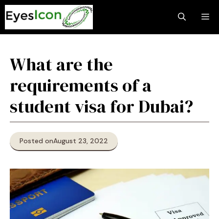
Skip
M
to
content
What are the
requirements of a
student visa for Dubai?
Posted on
August 23, 2022