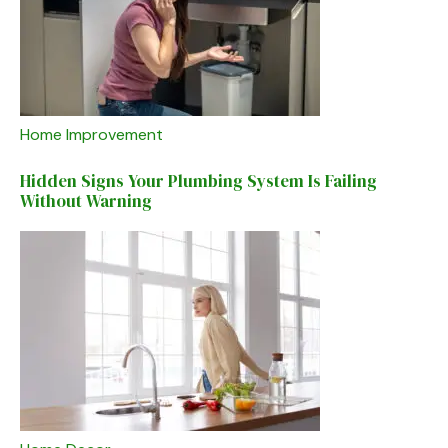
Home Improvement
Hidden Signs Your Plumbing System Is Failing
Without Warning