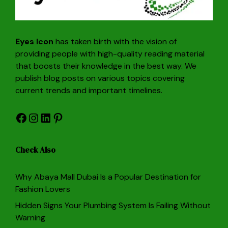
Eyes Icon
has taken birth with the vision of
providing people with high-quality reading material
that boosts their knowledge in the best way. We
publish blog posts on various topics covering
current trends and important timelines.
Facebook
Instagram
LinkedIn
Pinterest
Check Also
Why Abaya Mall Dubai Is a Popular Destination for
Fashion Lovers
Hidden Signs Your Plumbing System Is Failing Without
Warning