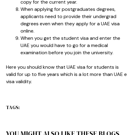
copy for the current year.
When applying for postgraduates degrees,
applicants need to provide their undergrad
degrees even when they apply for a UAE visa
online.
When you get the student visa and enter the
UAE you would have to go for a medical
examination before you join the university.
Here you should know that UAE visa for students is
valid for up to five years which is a lot more than UAE e
visa validity.
TAGS:
YOU MIGHT ALSO LIKE THESE BLOGS