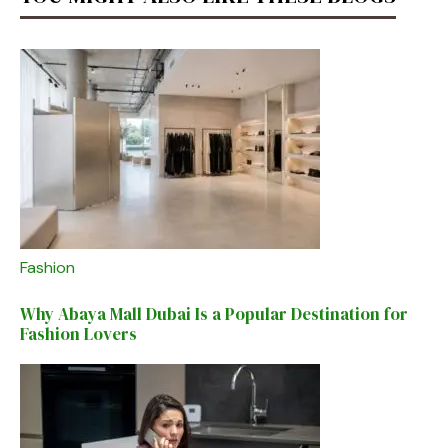
Fashion
Why Abaya Mall Dubai Is a Popular Destination for
Fashion Lovers