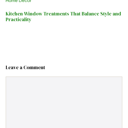
Home Decor
Kitchen Window Treatments That Balance Style and
Practicality
Leave a Comment
Comment