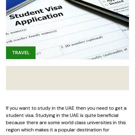
TRAVEL
If you want to study in the UAE then you need to get a
student visa. Studying in the UAE is quite beneficial
because there are some world class universities in this
region which makes it a popular destination for