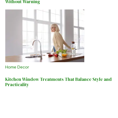
Without Warning
Home Decor
Kitchen Window Treatments That Balance Style and
Practicality