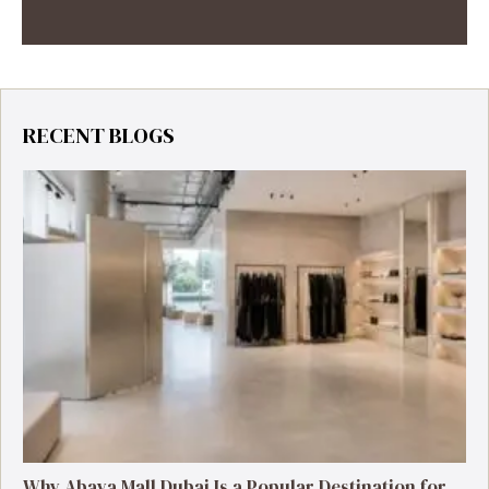
RECENT BLOGS
Why Abaya Mall Dubai Is a Popular Destination for