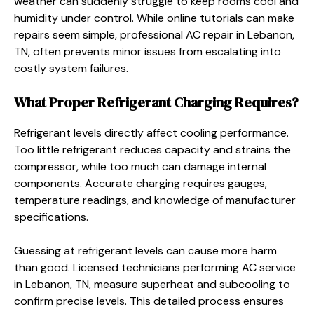
weather can suddenly struggle to keep rooms cool and
humidity under control. While online tutorials can make
repairs seem simple, professional AC repair in Lebanon,
TN, often prevents minor issues from escalating into
costly system failures.
What Proper Refrigerant Charging Requires?
Refrigerant levels directly affect cooling performance.
Too little refrigerant reduces capacity and strains the
compressor, while too much can damage internal
components. Accurate charging requires gauges,
temperature readings, and knowledge of manufacturer
specifications.
Guessing at refrigerant levels can cause more harm
than good. Licensed technicians performing AC service
in Lebanon, TN, measure superheat and subcooling to
confirm precise levels. This detailed process ensures