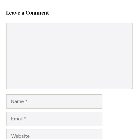
Leave a Comment
Comment
Name
Email
Website