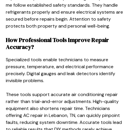
me follow established safety standards. They handle
refrigerants properly and ensure electrical systems are
secured before repairs begin. Attention to safety
protects both property and personal well-being.
How Professional Tools Improve Repair
Accuracy?
Specialized tools enable technicians to measure
pressure, temperature, and electrical performance
precisely. Digital gauges and leak detectors identify
invisible problems.
These tools support accurate air conditioning repair
rather than trial-and-error adjustments. High-quality
equipment also shortens repair time. Technicians
offering AC repair in Lebanon, TN, can quickly pinpoint
faults, reducing system downtime. Accurate tools lead
to reliable results that DIY methods rarely achieve.