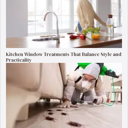
Kitchen Window Treatments That Balance Style and
Practicality