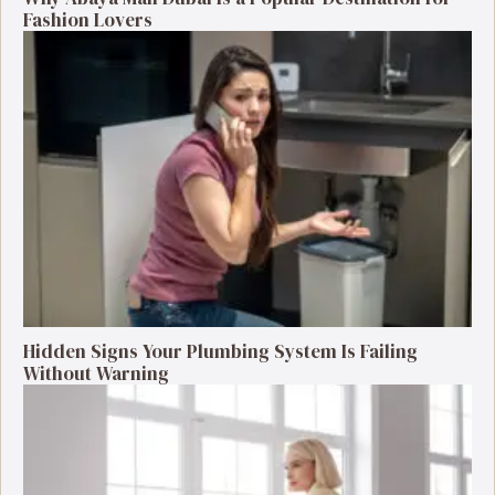
Fashion Lovers
Hidden Signs Your Plumbing System Is Failing
Without Warning