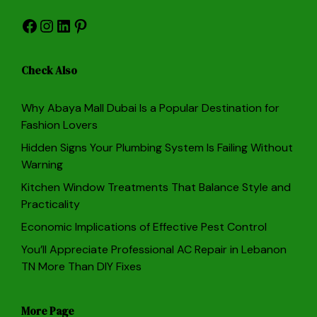
Facebook
Instagram
LinkedIn
Pinterest
Check Also
Why Abaya Mall Dubai Is a Popular Destination for
Fashion Lovers
Hidden Signs Your Plumbing System Is Failing Without
Warning
Kitchen Window Treatments That Balance Style and
Practicality
Economic Implications of Effective Pest Control
You’ll Appreciate Professional AC Repair in Lebanon
TN More Than DIY Fixes
More Page