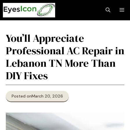
Skip
M
to
content
You’ll Appreciate
Professional AC Repair in
Lebanon TN More Than
DIY Fixes
Posted on
March 20, 2026