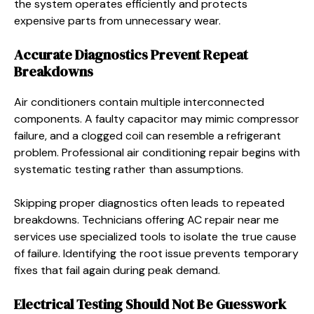
the system operates efficiently and protects
expensive parts from unnecessary wear.
Accurate Diagnostics Prevent Repeat
Breakdowns
Air conditioners contain multiple interconnected
components. A faulty capacitor may mimic compressor
failure, and a clogged coil can resemble a refrigerant
problem. Professional air conditioning repair begins with
systematic testing rather than assumptions.
Skipping proper diagnostics often leads to repeated
breakdowns. Technicians offering AC repair near me
services use specialized tools to isolate the true cause
of failure. Identifying the root issue prevents temporary
fixes that fail again during peak demand.
Electrical Testing Should Not Be Guesswork