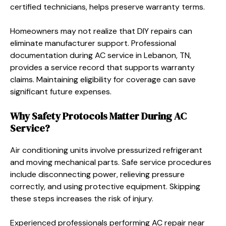
certified technicians, helps preserve warranty terms.
Homeowners may not realize that DIY repairs can
eliminate manufacturer support. Professional
documentation during AC service in Lebanon, TN,
provides a service record that supports warranty
claims. Maintaining eligibility for coverage can save
significant future expenses.
Why Safety Protocols Matter During AC
Service?
Air conditioning units involve pressurized refrigerant
and moving mechanical parts. Safe service procedures
include disconnecting power, relieving pressure
correctly, and using protective equipment. Skipping
these steps increases the risk of injury.
Experienced professionals performing AC repair near