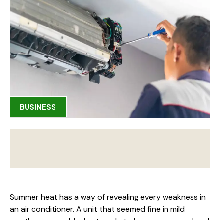
BUSINESS
Summer heat has a way of revealing every weakness in
an air conditioner. A unit that seemed fine in mild