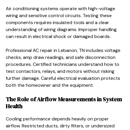
Air conditioning systems operate with high-voltage
wiring and sensitive control circuits. Testing these
components requires insulated tools and a clear
understanding of wiring diagrams. Improper handling
can result in electrical shock or damaged boards.
Professional AC repair in Lebanon, TN includes voltage
checks, amp draw readings, and safe disconnection
procedures. Certified technicians understand how to
test contactors, relays, and motors without risking
further damage. Careful electrical evaluation protects
both the homeowner and the equipment.
The Role of Airflow Measurements in System
Health
Cooling performance depends heavily on proper
airflow. Restricted ducts, dirty filters, or undersized