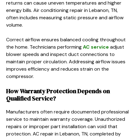
returns can cause uneven temperatures and higher
energy bills. Air conditioning repair in Lebanon, TN,
often includes measuring static pressure and airflow
volume.
Correct airflow ensures balanced cooling throughout
the home. Technicians performing
AC service
adjust
blower speeds and inspect duct connections to
maintain proper circulation. Addressing airflow issues
improves efficiency and reduces strain on the
compressor.
How Warranty Protection Depends on
Qualified Service?
Manufacturers often require documented professional
service to maintain warranty coverage. Unauthorized
repairs or improper part installation can void that
protection. AC repair in Lebanon, TN, completed by