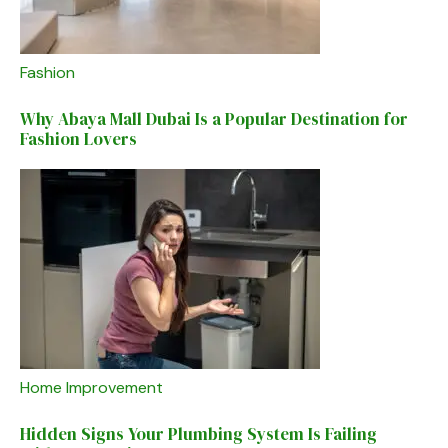
Fashion
Why Abaya Mall Dubai Is a Popular Destination for
Fashion Lovers
Home Improvement
Hidden Signs Your Plumbing System Is Failing