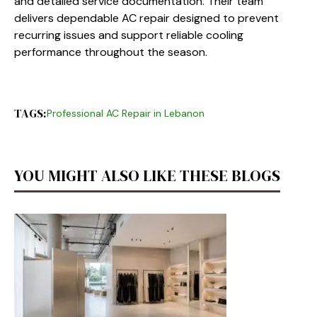
and detailed service documentation. Their team
delivers dependable AC repair designed to prevent
recurring issues and support reliable cooling
performance throughout the season.
TAGS:
Professional AC Repair in Lebanon
YOU MIGHT ALSO LIKE THESE BLOGS