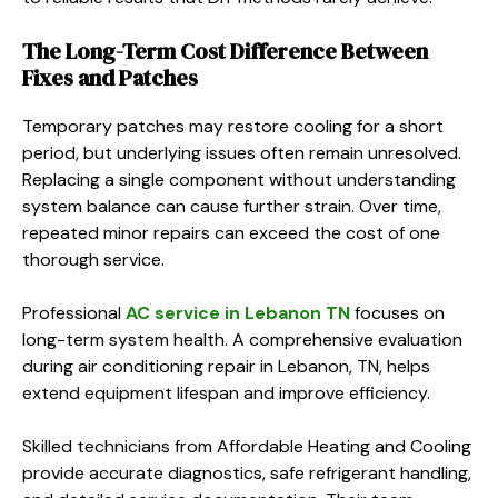
The Long-Term Cost Difference Between
Fixes and Patches
Temporary patches may restore cooling for a short
period, but underlying issues often remain unresolved.
Replacing a single component without understanding
system balance can cause further strain. Over time,
repeated minor repairs can exceed the cost of one
thorough service.
Professional
AC service in Lebanon TN
focuses on
long-term system health. A comprehensive evaluation
during air conditioning repair in Lebanon, TN, helps
extend equipment lifespan and improve efficiency.
Skilled technicians from Affordable Heating and Cooling
provide accurate diagnostics, safe refrigerant handling,