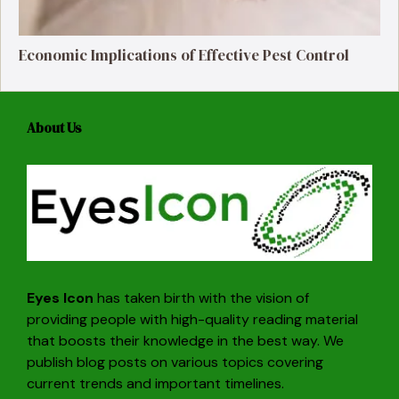
Economic Implications of Effective Pest Control
About Us
Eyes Icon
has taken birth with the vision of
providing people with high-quality reading material
that boosts their knowledge in the best way. We
publish blog posts on various topics covering
current trends and important timelines.