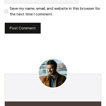
Save my name, email, and website in this browser for
the next time I comment.