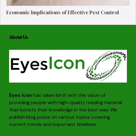
Economic Implications of Effective Pest Control
About Us
Eyes Icon
has taken birth with the vision of
providing people with high-quality reading material
that boosts their knowledge in the best way. We
publish blog posts on various topics covering
current trends and important timelines.