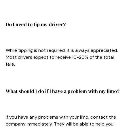
Do I need to tip my driver?
While tipping is not required, it is always appreciated.
Most drivers expect to receive 10-20% of the total
fare.
What should I do if I have a problem with my limo?
If you have any problems with your limo, contact the
company immediately. They will be able to help you