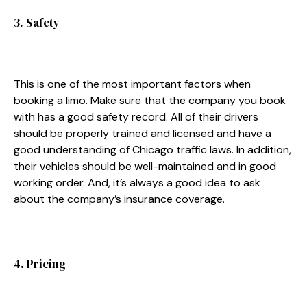
3. Safety
This is one of the most important factors when
booking a limo. Make sure that the company you book
with has a good safety record. All of their drivers
should be properly trained and licensed and have a
good understanding of Chicago traffic laws. In addition,
their vehicles should be well-maintained and in good
working order. And, it’s always a good idea to ask
about the company’s insurance coverage.
4. Pricing