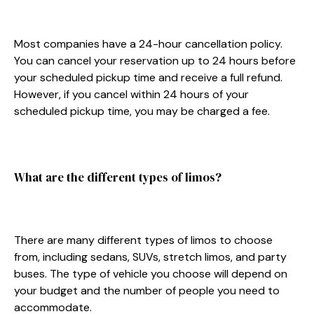
Most companies have a 24-hour cancellation policy.
You can cancel your reservation up to 24 hours before
your scheduled pickup time and receive a full refund.
However, if you cancel within 24 hours of your
scheduled pickup time, you may be charged a fee.
What are the different types of limos?
There are many different types of limos to choose
from, including sedans, SUVs, stretch limos, and party
buses. The type of vehicle you choose will depend on
your budget and the number of people you need to
accommodate.