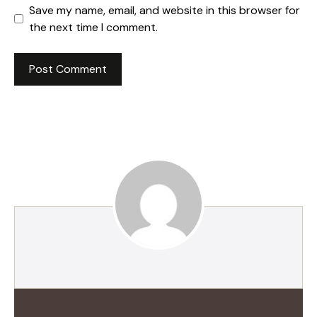
Save my name, email, and website in this browser for
the next time I comment.