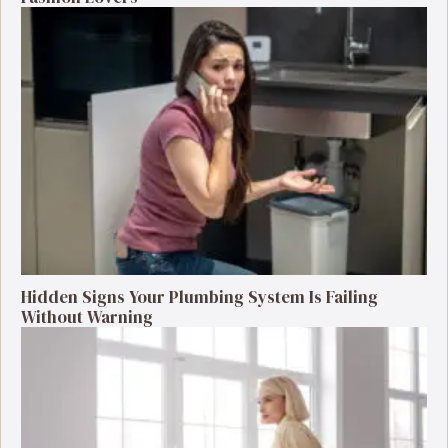
Hidden Signs Your Plumbing System Is Failing
Without Warning