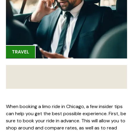
TRAVEL
When booking a limo ride in Chicago, a few insider tips
can help you get the best possible experience. First, be
sure to book your ride in advance. This will allow you to
shop around and compare rates, as well as to read