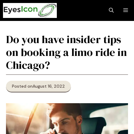
Skip
M
to
content
Do you have insider tips
on booking a limo ride in
Chicago?
Posted on
August 16, 2022