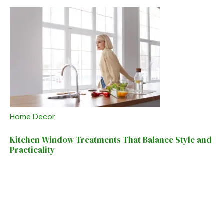
Home Decor
Kitchen Window Treatments That Balance Style and
Practicality