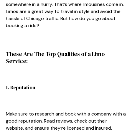
somewhere in a hurry. That’s where limousines come in.
Limos are a great way to travel in style and avoid the
hassle of Chicago traffic. But how do you go about
booking a ride?
These Are The Top Qualities of a Limo
Service:
1. Reputation
Make sure to research and book with a company with a
good reputation. Read reviews, check out their
website, and ensure they’re licensed and insured.