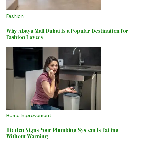
Fashion
Why Abaya Mall Dubai Is a Popular Destination for
Fashion Lovers
Home Improvement
Hidden Signs Your Plumbing System Is Failing
Without Warning