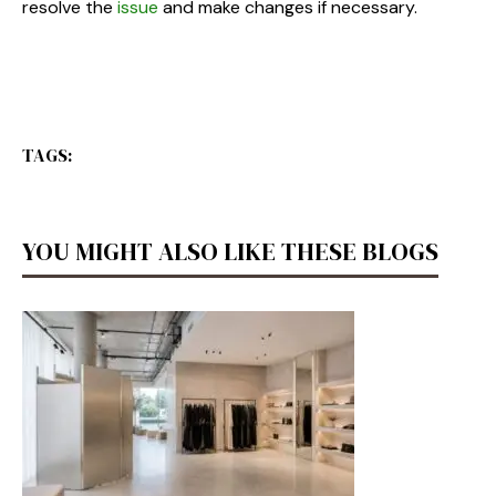
resolve the
issue
and make changes if necessary.
TAGS:
YOU MIGHT ALSO LIKE THESE BLOGS