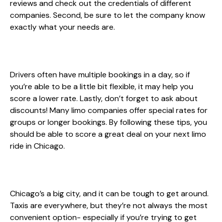
reviews and check out the credentials of different
companies. Second, be sure to let the company know
exactly what your needs are.
Drivers often have multiple bookings in a day, so if
you’re able to be a little bit flexible, it may help you
score a lower rate. Lastly, don’t forget to ask about
discounts! Many limo companies offer special rates for
groups or longer bookings. By following these tips, you
should be able to score a great deal on your next limo
ride in Chicago.
Chicago’s a big city, and it can be tough to get around.
Taxis are everywhere, but they’re not always the most
convenient option- especially if you’re trying to get