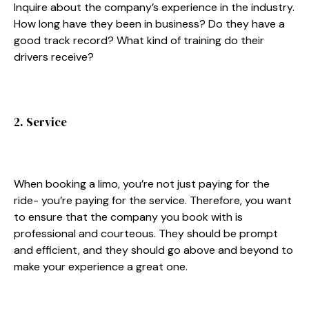
Inquire about the company’s experience in the industry.
How long have they been in business? Do they have a
good track record? What kind of training do their
drivers receive?
2. Service
When booking a limo, you’re not just paying for the
ride- you’re paying for the service. Therefore, you want
to ensure that the company you book with is
professional and courteous. They should be prompt
and efficient, and they should go above and beyond to
make your experience a great one.