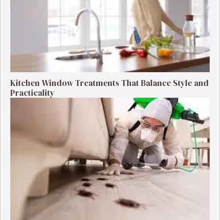
Kitchen Window Treatments That Balance Style and
Practicality