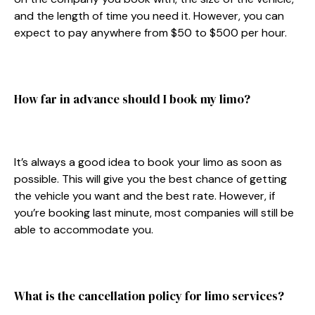
and the length of time you need it. However, you can
expect to pay anywhere from $50 to $500 per hour.
How far in advance should I book my limo?
It’s always a good idea to book your limo as soon as
possible. This will give you the best chance of getting
the vehicle you want and the best rate. However, if
you’re booking last minute, most companies will still be
able to accommodate you.
What is the cancellation policy for limo services?