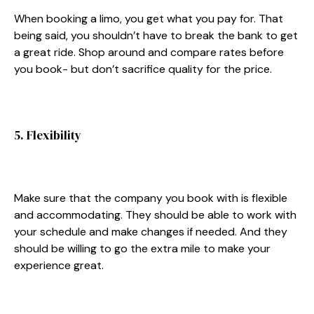
When booking a limo, you get what you pay for. That
being said, you shouldn’t have to break the bank to get
a great ride. Shop around and compare rates before
you book- but don’t sacrifice quality for the price.
5. Flexibility
Make sure that the company you book with is flexible
and accommodating. They should be able to work with
your schedule and make changes if needed. And they
should be willing to go the extra mile to make your
experience great.