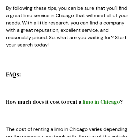
By following these tips, you can be sure that you’ll find
a great limo service in Chicago that will meet all of your
needs. With a little research, you can find a company
with a great reputation, excellent service, and
reasonably priced. So, what are you waiting for? Start
your search today!
FAQs:
How much does it cost to rent a
limo in Chicago
?
The cost of renting a limo in Chicago varies depending
on the company you book with, the size of the vehicle,