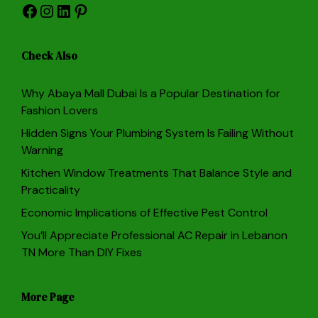
Facebook
Instagram
LinkedIn
Pinterest
Check Also
Why Abaya Mall Dubai Is a Popular Destination for
Fashion Lovers
Hidden Signs Your Plumbing System Is Failing Without
Warning
Kitchen Window Treatments That Balance Style and
Practicality
Economic Implications of Effective Pest Control
You’ll Appreciate Professional AC Repair in Lebanon
TN More Than DIY Fixes
More Page