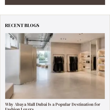
RECENT BLOGS
Why Abaya Mall Dubai Is a Popular Destination for
Fashion Lovers