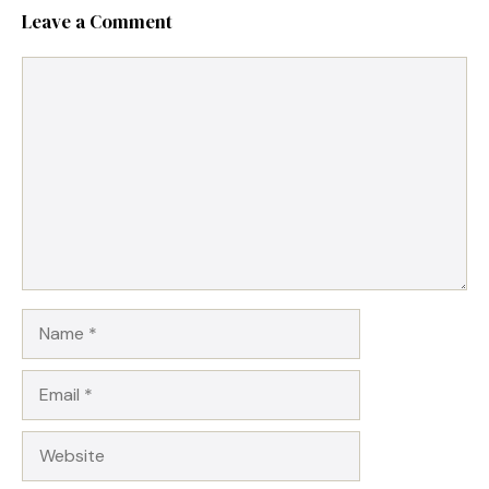
Leave a Comment
Comment
Name
Email
Website