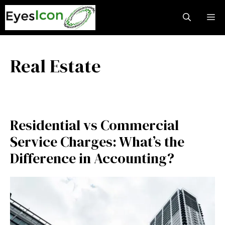
Skip
M
to
content
Real Estate
Residential vs Commercial
Service Charges: What’s the
Difference in Accounting?