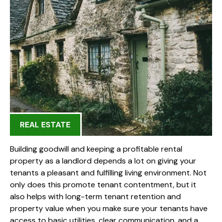
REAL ESTATE
Building goodwill and keeping a profitable rental
property as a landlord depends a lot on giving your
tenants a pleasant and fulfilling living environment. Not
only does this promote tenant contentment, but it
also helps with long-term tenant retention and
property value when you make sure your tenants have
access to basic utilities, clear communication, and a