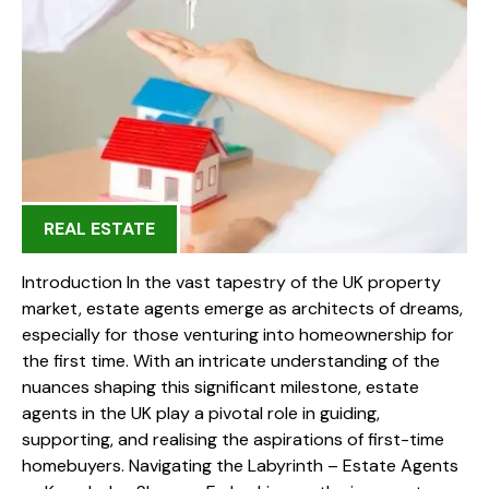
REAL ESTATE
Introduction In the vast tapestry of the UK property
market, estate agents emerge as architects of dreams,
especially for those venturing into homeownership for
the first time. With an intricate understanding of the
nuances shaping this significant milestone, estate
agents in the UK play a pivotal role in guiding,
supporting, and realising the aspirations of first-time
homebuyers. Navigating the Labyrinth – Estate Agents