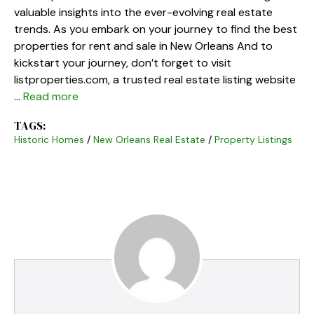
valuable insights into the ever-evolving real estate
trends. As you embark on your journey to find the best
properties for rent and sale in New Orleans And to
kickstart your journey, don’t forget to visit
listproperties.com, a trusted real estate listing website
…
Read more
TAGS:
Historic Homes
/
New Orleans Real Estate
/
Property Listings