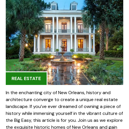
REAL ESTATE
In the enchanting city of New Orleans, history and
architecture converge to create a unique real estate
landscape. If you’ve ever dreamed of owning a piece of
history while immersing yourself in the vibrant culture of
the Big Easy, this article is for you. Join us as we explore
the exquisite historic homes of New Orleans and gain