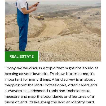
REAL ESTATE
Today, we will discuss a topic that might not sound as
exciting as your favourite TV show, but trust me, it’s
important for many things. A land survey is all about
mapping out the land. Professionals, often called land
surveyors, use advanced tools and techniques to
measure and map the boundaries and features of a
piece of land. It’s like giving the land an identity card,