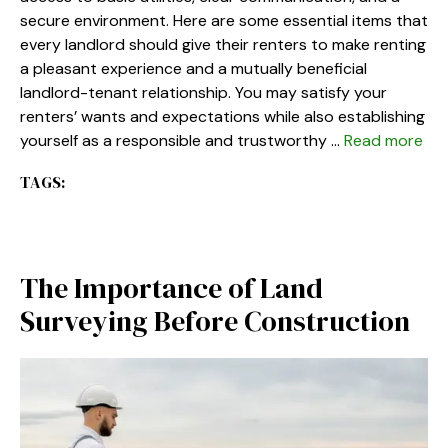
secure environment. Here are some essential items that
every landlord should give their renters to make renting
a pleasant experience and a mutually beneficial
landlord-tenant relationship. You may satisfy your
renters’ wants and expectations while also establishing
yourself as a responsible and trustworthy …
Read more
TAGS:
The Importance of Land
Surveying Before Construction