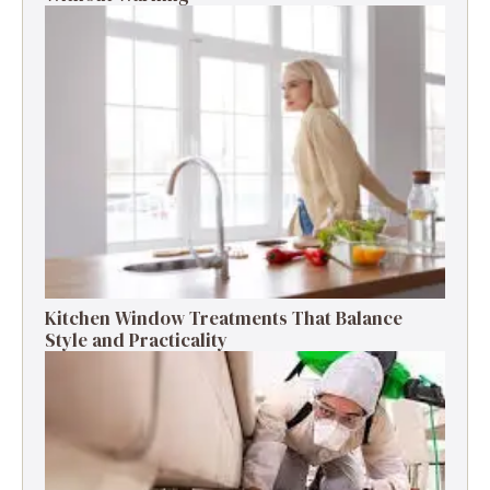
Kitchen Window Treatments That Balance
Style and Practicality