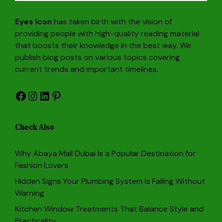
Eyes Icon
has taken birth with the vision of
providing people with high-quality reading material
that boosts their knowledge in the best way. We
publish blog posts on various topics covering
current trends and important timelines.
Facebook
Instagram
LinkedIn
Pinterest
Check Also
Why Abaya Mall Dubai Is a Popular Destination for
Fashion Lovers
Hidden Signs Your Plumbing System Is Failing Without
Warning
Kitchen Window Treatments That Balance Style and
Practicality