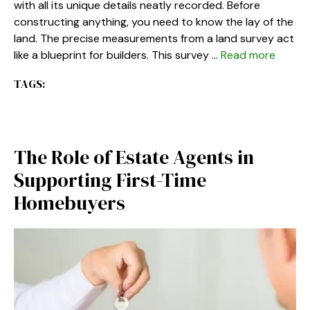
with all its unique details neatly recorded. Before
constructing anything, you need to know the lay of the
land. The precise measurements from a land survey act
like a blueprint for builders. This survey …
Read more
TAGS:
The Role of Estate Agents in
Supporting First-Time
Homebuyers