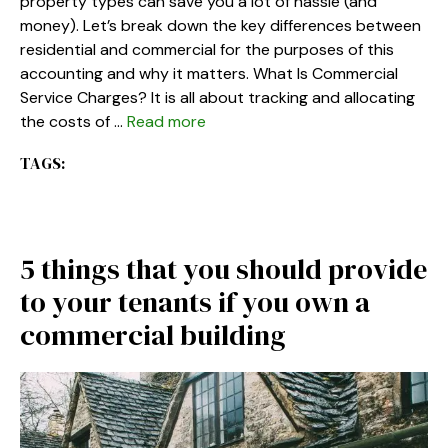
property types can save you a lot of hassle (and
money). Let’s break down the key differences between
residential and commercial for the purposes of this
accounting and why it matters. What Is Commercial
Service Charges? It is all about tracking and allocating
the costs of …
Read more
TAGS:
5 things that you should provide
to your tenants if you own a
commercial building