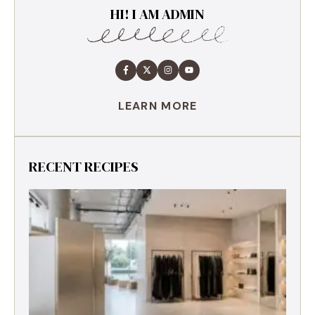
HI! I AM ADMIN
LEARN MORE
RECENT RECIPES