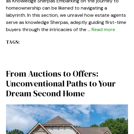
as Knowledge Sherpas Embarking on the journey to
homeownership can be likened to navigating a
labyrinth. In this section, we unravel how estate agents
serve as knowledge Sherpas, adeptly guiding first-time
buyers through the intricacies of the …
Read more
TAGS:
From Auctions to Offers:
Unconventional Paths to Your
Dream Second Home