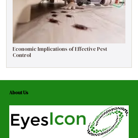
Economic Implications of Effective Pest
Control
About Us