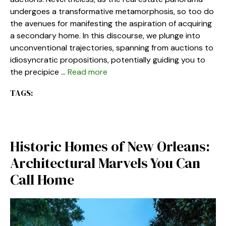
undergoes a transformative metamorphosis, so too do
the avenues for manifesting the aspiration of acquiring
a secondary home. In this discourse, we plunge into
unconventional trajectories, spanning from auctions to
idiosyncratic propositions, potentially guiding you to
the precipice …
Read more
TAGS:
Historic Homes of New Orleans:
Architectural Marvels You Can
Call Home