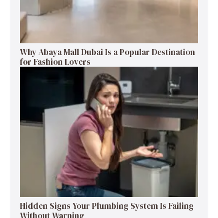
Why Abaya Mall Dubai Is a Popular Destination
for Fashion Lovers
Hidden Signs Your Plumbing System Is Failing
Without Warning