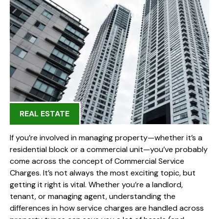
REAL ESTATE
If you’re involved in managing property—whether it’s a
residential block or a commercial unit—you’ve probably
come across the concept of Commercial Service
Charges. It’s not always the most exciting topic, but
getting it right is vital. Whether you’re a landlord,
tenant, or managing agent, understanding the
differences in how service charges are handled across