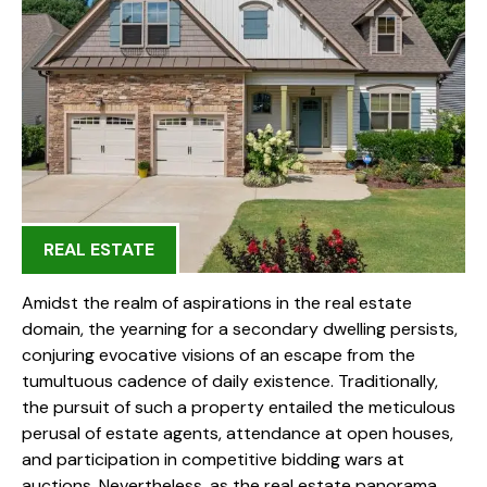
REAL ESTATE
Amidst the realm of aspirations in the real estate
domain, the yearning for a secondary dwelling persists,
conjuring evocative visions of an escape from the
tumultuous cadence of daily existence. Traditionally,
the pursuit of such a property entailed the meticulous
perusal of estate agents, attendance at open houses,
and participation in competitive bidding wars at
auctions. Nevertheless, as the real estate panorama