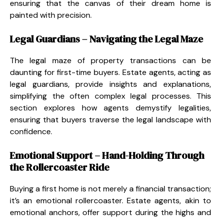
ensuring that the canvas of their dream home is
painted with precision.
Legal Guardians – Navigating the Legal Maze
The legal maze of property transactions can be
daunting for first-time buyers. Estate agents, acting as
legal guardians, provide insights and explanations,
simplifying the often complex legal processes. This
section explores how agents demystify legalities,
ensuring that buyers traverse the legal landscape with
confidence.
Emotional Support – Hand-Holding Through
the Rollercoaster Ride
Buying a first home is not merely a financial transaction;
it’s an emotional rollercoaster. Estate agents, akin to
emotional anchors, offer support during the highs and