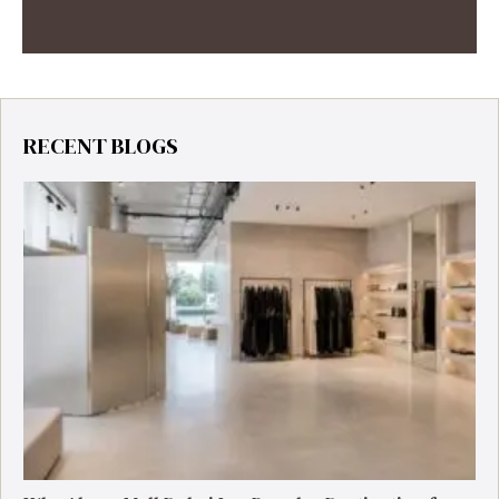
RECENT BLOGS