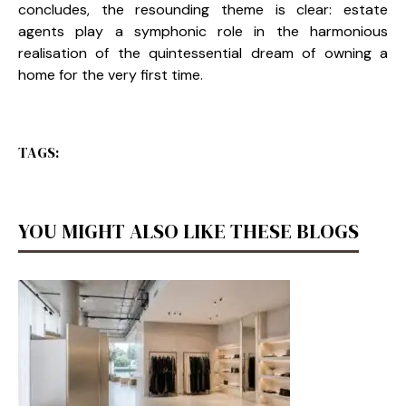
concludes, the resounding theme is clear: estate
agents play a symphonic role in the harmonious
realisation of the quintessential dream of owning a
home for the very first time.
TAGS:
YOU MIGHT ALSO LIKE THESE BLOGS