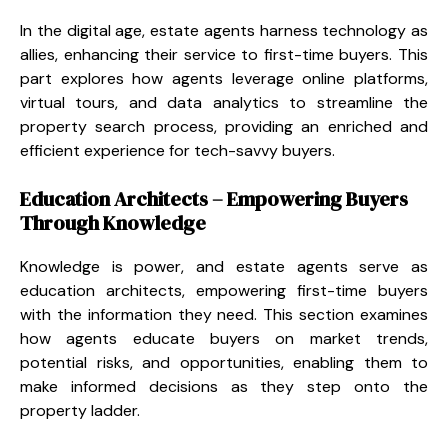
In the digital age, estate agents harness technology as
allies, enhancing their service to first-time buyers. This
part explores how agents leverage online platforms,
virtual tours, and data analytics to streamline the
property search process, providing an enriched and
efficient experience for tech-savvy buyers.
Education Architects – Empowering Buyers
Through Knowledge
Knowledge is power, and estate agents serve as
education architects, empowering first-time buyers
with the information they need. This section examines
how agents educate buyers on market trends,
potential risks, and opportunities, enabling them to
make informed decisions as they step onto the
property ladder.