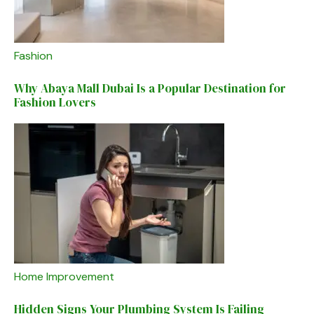
Fashion
Why Abaya Mall Dubai Is a Popular Destination for
Fashion Lovers
Home Improvement
Hidden Signs Your Plumbing System Is Failing