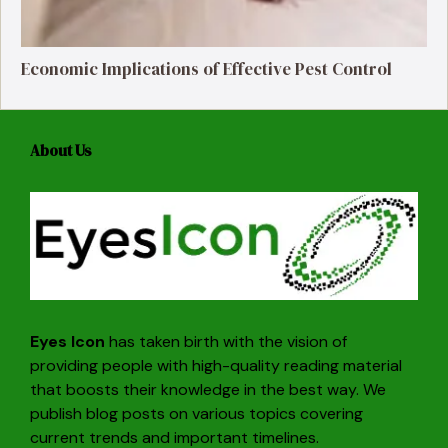
Economic Implications of Effective Pest Control
About Us
Eyes Icon
has taken birth with the vision of
providing people with high-quality reading material
that boosts their knowledge in the best way. We
publish blog posts on various topics covering
current trends and important timelines.