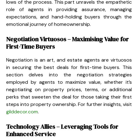
lows of the process. This part unravels the empathetic
role of agents in providing assurance, managing
expectations, and hand-holding buyers through the
emotional journey of homeownership.
Negotiation Virtuosos – Maximising Value for
First-Time Buyers
Negotiation is an art, and estate agents are virtuosos
in securing the best deals for first-time buyers. This
section delves into the negotiation strategies
employed by agents to maximize value, whether it’s
negotiating on property prices, terms, or additional
perks that sweeten the deal for those taking their first
steps into property ownership. For further insights, visit
gilddecor.com
.
Technology Allies – Leveraging Tools for
Enhanced Service