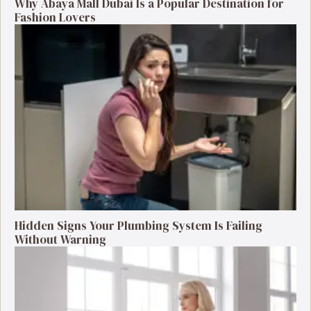
Why Abaya Mall Dubai Is a Popular Destination for
Fashion Lovers
Hidden Signs Your Plumbing System Is Failing
Without Warning