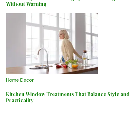
Without Warning
Home Decor
Kitchen Window Treatments That Balance Style and
Practicality