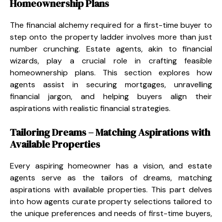
Homeownership Plans
The financial alchemy required for a first-time buyer to
step onto the property ladder involves more than just
number crunching. Estate agents, akin to financial
wizards, play a crucial role in crafting feasible
homeownership plans. This section explores how
agents assist in securing mortgages, unravelling
financial jargon, and helping buyers align their
aspirations with realistic financial strategies.
Tailoring Dreams – Matching Aspirations with
Available Properties
Every aspiring homeowner has a vision, and estate
agents serve as the tailors of dreams, matching
aspirations with available properties. This part delves
into how agents curate property selections tailored to
the unique preferences and needs of first-time buyers,