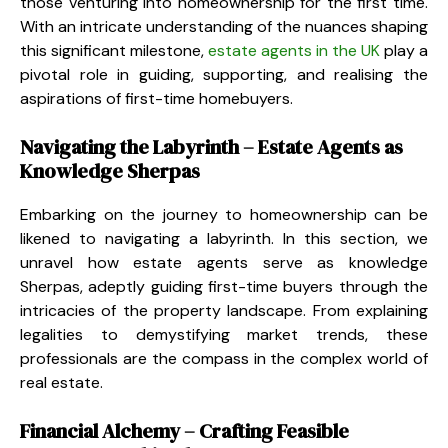
those venturing into homeownership for the first time.
With an intricate understanding of the nuances shaping
this significant milestone,
estate agents in the UK
play a
pivotal role in guiding, supporting, and realising the
aspirations of first-time homebuyers.
Navigating the Labyrinth – Estate Agents as
Knowledge Sherpas
Embarking on the journey to homeownership can be
likened to navigating a labyrinth. In this section, we
unravel how estate agents serve as knowledge
Sherpas, adeptly guiding first-time buyers through the
intricacies of the property landscape. From explaining
legalities to demystifying market trends, these
professionals are the compass in the complex world of
real estate.
Financial Alchemy – Crafting Feasible