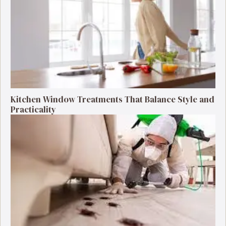
Kitchen Window Treatments That Balance Style and
Practicality