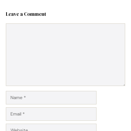
Leave a Comment
Comment
Name
Email
Website