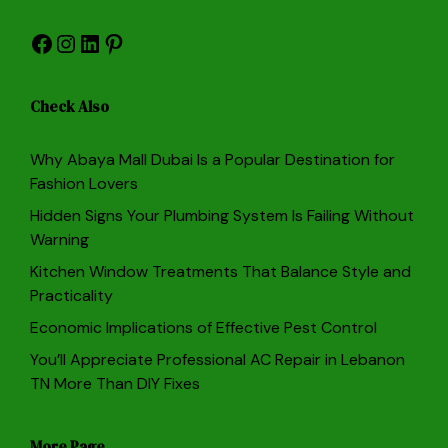
Facebook
Instagram
LinkedIn
Pinterest
Check Also
Why Abaya Mall Dubai Is a Popular Destination for
Fashion Lovers
Hidden Signs Your Plumbing System Is Failing Without
Warning
Kitchen Window Treatments That Balance Style and
Practicality
Economic Implications of Effective Pest Control
You’ll Appreciate Professional AC Repair in Lebanon
TN More Than DIY Fixes
More Page