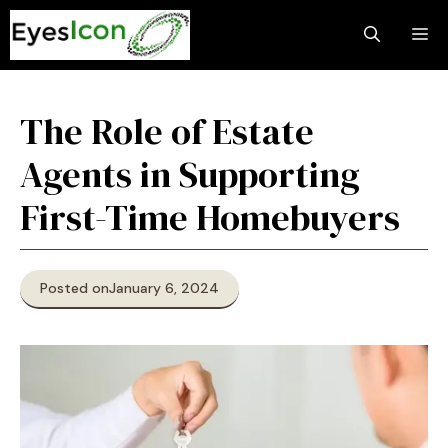
Skip
M
to
content
The Role of Estate
Agents in Supporting
First-Time Homebuyers
Posted on
January 6, 2024