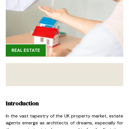
REAL ESTATE
Introduction
In the vast tapestry of the UK property market, estate
agents emerge as architects of dreams, especially for