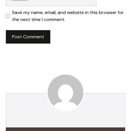
Save my name, email, and website in this browser for
the next time I comment.