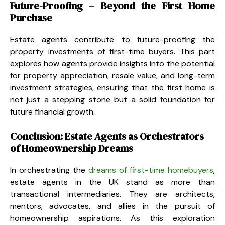
Future-Proofing – Beyond the First Home
Purchase
Estate agents contribute to future-proofing the
property investments of first-time buyers. This part
explores how agents provide insights into the potential
for property appreciation, resale value, and long-term
investment strategies, ensuring that the first home is
not just a stepping stone but a solid foundation for
future financial growth.
Conclusion: Estate Agents as Orchestrators
of Homeownership Dreams
In orchestrating the
dreams of first-time homebuyers
,
estate agents in the UK stand as more than
transactional intermediaries. They are architects,
mentors, advocates, and allies in the pursuit of
homeownership aspirations. As this exploration