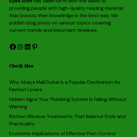
Eyes Icon
has taken birth with the vision of
providing people with high-quality reading material
that boosts their knowledge in the best way. We
publish blog posts on various topics covering
current trends and important timelines.
Facebook
Instagram
LinkedIn
Pinterest
Check Also
Why Abaya Mall Dubai Is a Popular Destination for
Fashion Lovers
Hidden Signs Your Plumbing System Is Failing Without
Warning
Kitchen Window Treatments That Balance Style and
Practicality
Economic Implications of Effective Pest Control