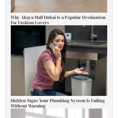
Why Abaya Mall Dubai Is a Popular Destination
for Fashion Lovers
Hidden Signs Your Plumbing System Is Failing
Without Warning