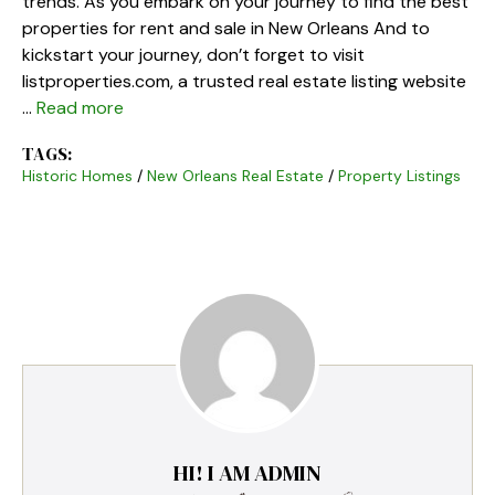
trends. As you embark on your journey to find the best
properties for rent and sale in New Orleans And to
kickstart your journey, don’t forget to visit
listproperties.com, a trusted real estate listing website
…
Read more
TAGS:
Historic Homes
/
New Orleans Real Estate
/
Property Listings
HI! I AM ADMIN