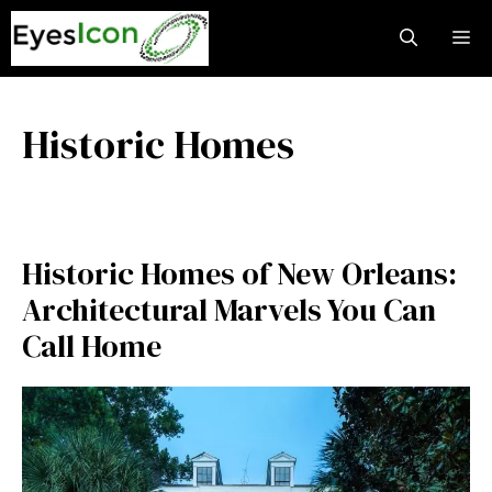
Skip
M
to
content
Historic Homes
Historic Homes of New Orleans:
Architectural Marvels You Can
Call Home