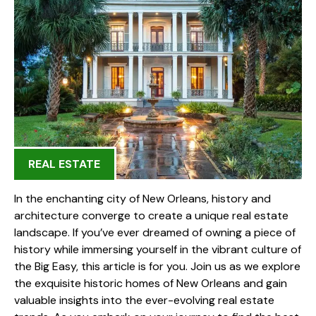
REAL ESTATE
In the enchanting city of New Orleans, history and
architecture converge to create a unique real estate
landscape. If you’ve ever dreamed of owning a piece of
history while immersing yourself in the vibrant culture of
the Big Easy, this article is for you. Join us as we explore
the exquisite historic homes of New Orleans and gain
valuable insights into the ever-evolving real estate