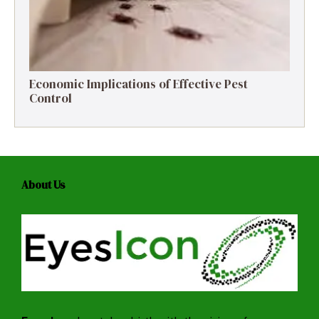
Economic Implications of Effective Pest
Control
About Us