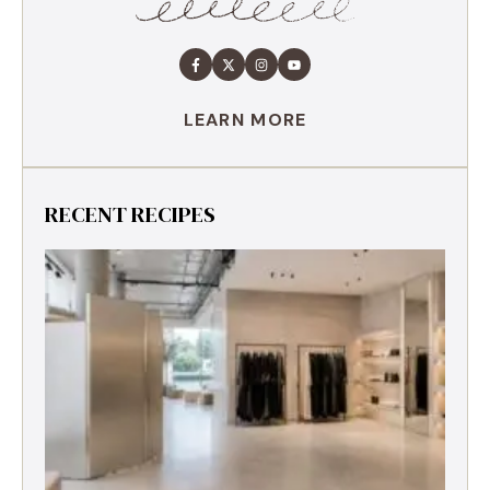
LEARN MORE
RECENT RECIPES