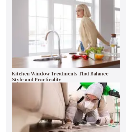
Kitchen Window Treatments That Balance
Style and Practicality