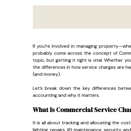
If you’re involved in managing property—whet
probably come across the concept of Commer
topic, but getting it right is vital. Whether 
the differences in how service charges are h
(and money).
Let’s break down the key differences betwe
accounting and why it matters.
What Is Commercial Service Cha
It is all about tracking and allocating the cos
lighting, repairs, lift maintenance, security,