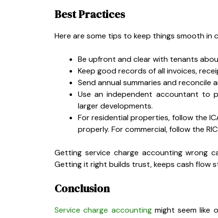
Best Practices
Here are some tips to keep things smooth in c
Be upfront and clear with tenants abou
Keep good records of all invoices, recei
Send annual summaries and reconcile 
Use an independent accountant to pre
larger developments.
For residential properties, follow the
properly. For commercial, follow the RI
Getting service charge accounting wrong ca
Getting it right builds trust, keeps cash flow
Conclusion
Service charge accounting
might seem like o