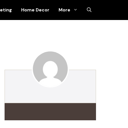
keting
Home Decor
More