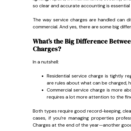
so clear and accurate accounting is essential
The way service charges are handled can dif
commercial. And yes, there are some big diffe
What’s the Big Difference Betwe
Charges?
In a nutshell:
Residential service charge is tightly 
are rules about what can be charged, 
Commercial service charge is more abou
requires a lot more attention to the fine
Both types require good record-keeping, clea
cases, if you’re managing properties profess
Charges at the end of the year—another good