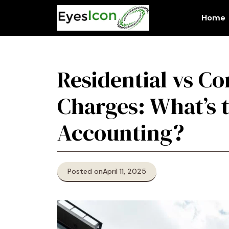
Skip
to
Home
content
Residential vs C
Charges: What’s t
Accounting?
Posted on
April 11, 2025