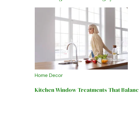
Home Decor
Kitchen Window Treatments That Balance 