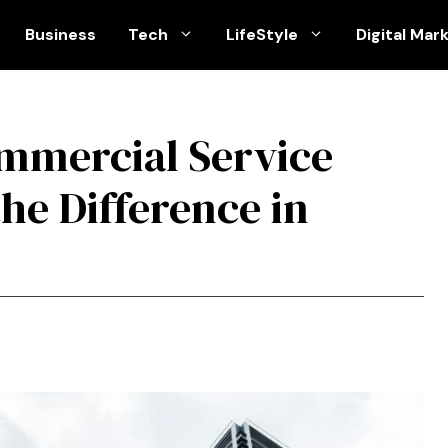
Business
Tech
LifeStyle
Digital Mar
ommercial Service
he Difference in