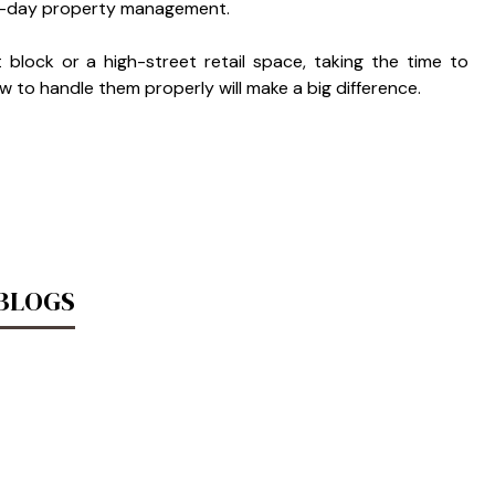
-to-day property management.
block or a high-street retail space, taking the time to
to handle them properly will make a big difference.
 BLOGS