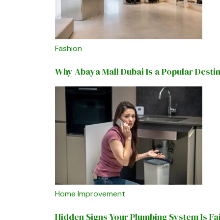
Fashion
Why Abaya Mall Dubai Is a Popular Desti
Home Improvement
Hidden Signs Your Plumbing System Is Fa