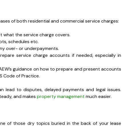
ases of both residential and commercial service charges:
t what the service charge covers.
pts, schedules etc.
any over- or underpayments.
pare service charge accounts if needed, especially in
 ICAEW’s guidance on how to prepare and present accounts
CS Code of Practice.
n lead to disputes, delayed payments and legal issues.
 steady, and makes
property management
much easier.
ne of those dry topics buried in the back of your lease