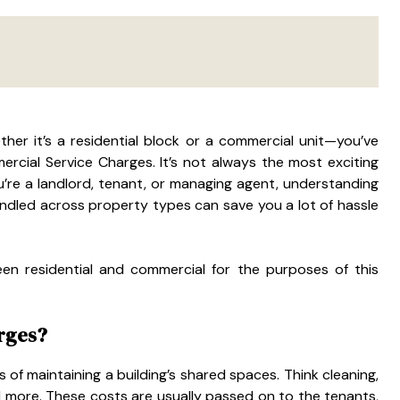
her it’s a residential block or a commercial unit—you’ve
cial Service Charges. It’s not always the most exciting
you’re a landlord, tenant, or managing agent, understanding
andled across property types can save you a lot of hassle
en residential and commercial for the purposes of this
rges?
ts of maintaining a building’s shared spaces. Think cleaning,
 and more. These costs are usually passed on to the tenants,