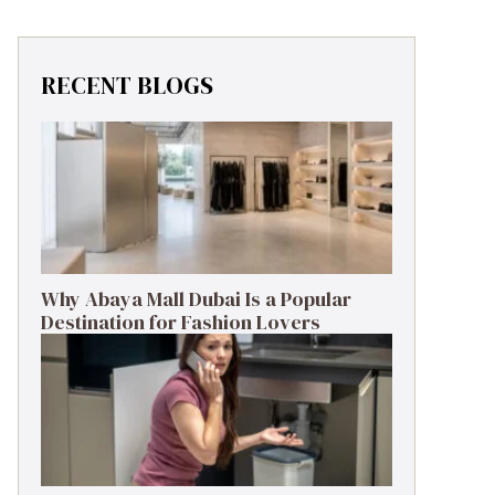
RECENT BLOGS
Why Abaya Mall Dubai Is a Popular
Destination for Fashion Lovers