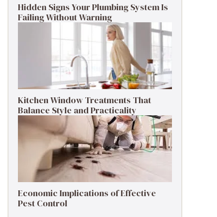
Hidden Signs Your Plumbing System Is
Failing Without Warning
Kitchen Window Treatments That
Balance Style and Practicality
Economic Implications of Effective
Pest Control