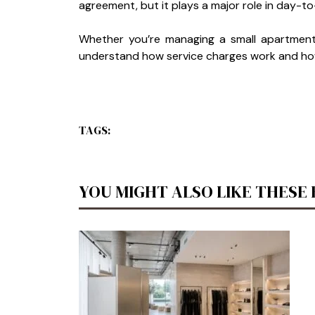
agreement, but it plays a major role in day
Whether you’re managing a small apartment 
understand how service charges work and how 
TAGS:
YOU MIGHT ALSO LIKE THESE