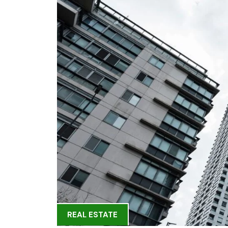
REAL ESTATE