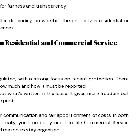
 for fairness and transparency.
fer depending on whether the property is residential or
rences.
en Residential and Commercial Service
regulated, with a strong focus on tenant protection. There
how much and how it must be reported.
t what’s written in the lease. It gives more freedom but
 print.
r communication and fair apportionment of costs. In both
ionally, you’ll probably need to file Commercial Service
 reason to stay organised.