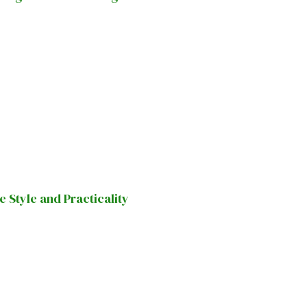
Style and Practicality