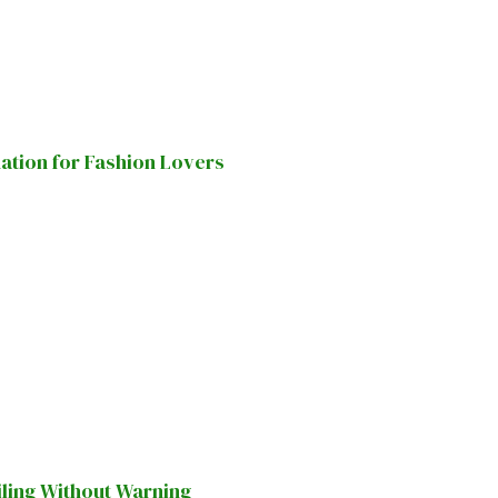
nation for Fashion Lovers
iling Without Warning