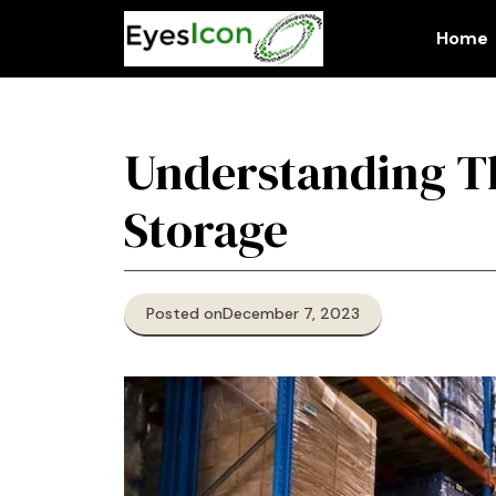
Skip
to
Home
content
Understanding Th
Storage
Posted on
December 7, 2023