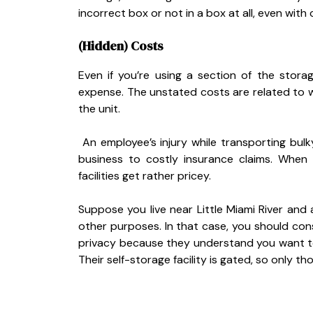
incorrect box or not in a box at all, even with 
(Hidden) Costs
Even if you’re using a section of the stora
expense. The unstated costs are related to wo
the unit.
An employee’s injury while transporting bulk
business to costly insurance claims. When
facilities get rather pricey.
Suppose you live near Little Miami River and 
other purposes. In that case, you should co
privacy because they understand you want to
Their self-storage facility is gated, so only t