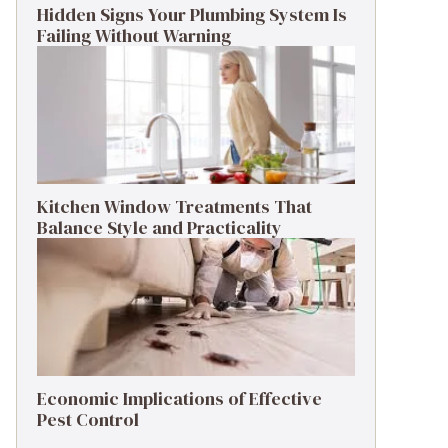
Hidden Signs Your Plumbing System Is
Failing Without Warning
Kitchen Window Treatments That
Balance Style and Practicality
Economic Implications of Effective
Pest Control