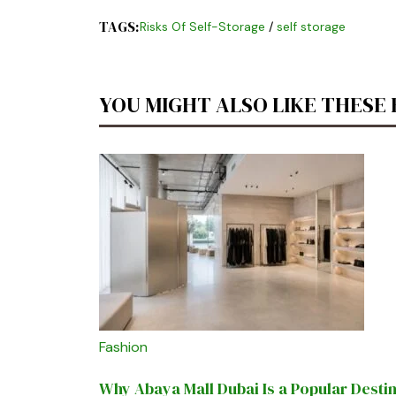
TAGS:
Risks Of Self-Storage
/
self storage
YOU MIGHT ALSO LIKE THESE
Fashion
Why Abaya Mall Dubai Is a Popular Desti