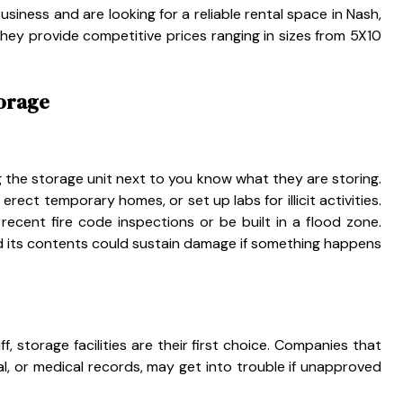
iness and are looking for a reliable rental space in Nash,
 they provide competitive prices ranging in sizes from 5X10
torage
ing the storage unit next to you know what they are storing.
rect temporary homes, or set up labs for illicit activities.
ecent fire code inspections or be built in a flood zone.
nd its contents could sustain damage if something happens
, storage facilities are their first choice. Companies that
egal, or medical records, may get into trouble if unapproved