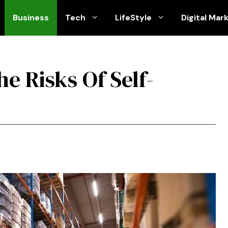
Business
Tech
LifeStyle
Digital Mar
e Risks Of Self-