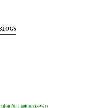
 BLOGS
nation for Fashion Lovers