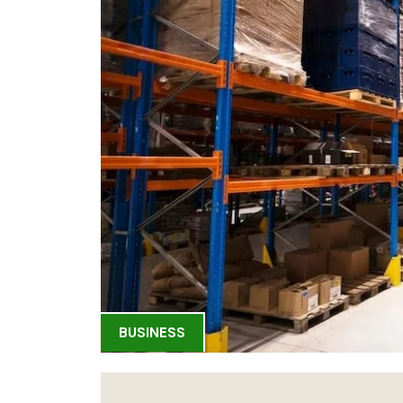
BUSINESS