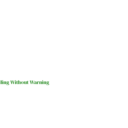
iling Without Warning