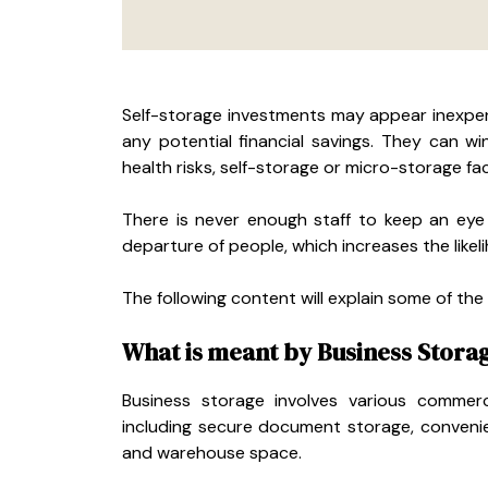
Self-storage investments may appear inexpen
any potential financial savings. They can w
health risks, self-storage or micro-storage fac
There is never enough staff to keep an eye
departure of people, which increases the likelih
The following content will explain some of the
What is meant by Business Stora
Business storage involves various commerci
including secure document storage, convenie
and warehouse space.