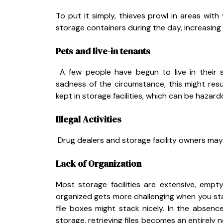
To put it simply, thieves prowl in areas with
storage containers during the day, increasing t
Pets and live-in tenants
A few people have begun to live in their s
sadness of the circumstance, this might resu
kept in storage facilities, which can be hazar
Illegal Activities
Drug dealers and storage facility owners may o
Lack of Organization
Most storage facilities are extensive, empt
organized gets more challenging when you star
file boxes might stack nicely. In the absence
storage, retrieving files becomes an entirely ne