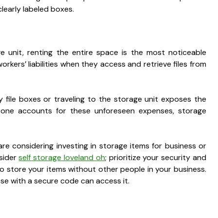
clearly labeled boxes.
ge unit, renting the entire space is the most noticeable
rkers’ liabilities when they access and retrieve files from
y file boxes or traveling to the storage unit exposes the
 one accounts for these unforeseen expenses, storage
are considering investing in storage items for business or
nsider
self storage loveland oh
; prioritize your security and
 store your items without other people in your business.
hose with a secure code can access it.