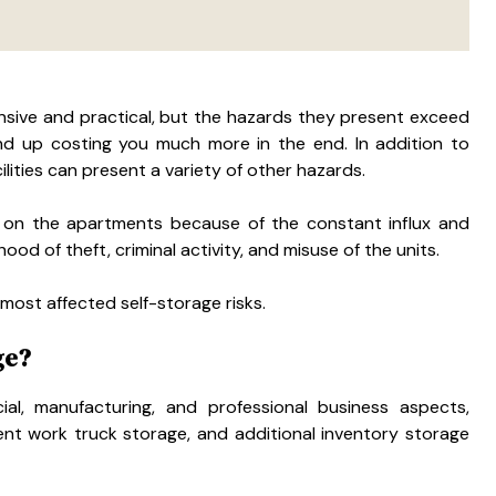
sive and practical, but the hazards they present exceed
ind up costing you much more in the end. In addition to
ilities can present a variety of other hazards.
 on the apartments because of the constant influx and
ood of theft, criminal activity, and misuse of the units.
 most affected self-storage risks.
ge?
al, manufacturing, and professional business aspects,
nt work truck storage, and additional inventory storage