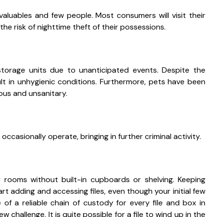
 valuables and few people. Most consumers will visit their
he risk of nighttime theft of their possessions.
torage units due to unanticipated events. Despite the
lt in unhygienic conditions. Furthermore, pets have been
dous and unsanitary.
ccasionally operate, bringing in further criminal activity.
y rooms without built-in cupboards or shelving. Keeping
t adding and accessing files, even though your initial few
 of a reliable chain of custody for every file and box in
w challenge. It is quite possible for a file to wind up in the