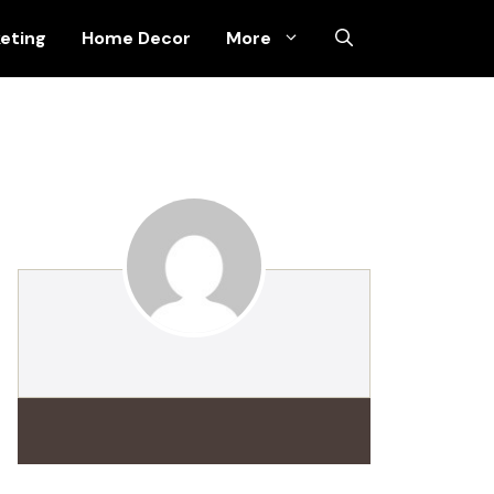
keting
Home Decor
More