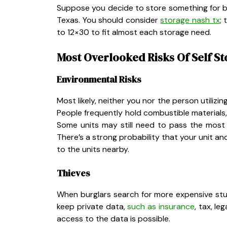
Suppose you decide to store something for bus
Texas. You should consider
storage nash tx
;
to 12×30 to fit almost each storage need.
Most Overlooked Risks Of Self S
Environmental Risks
Most likely, neither you nor the person utiliz
People frequently hold combustible materials, e
Some units may still need to pass the most r
There’s a strong probability that your unit a
to the units nearby.
Thieves
When burglars search for more expensive stuff
keep private data,
such as insurance
, tax, l
access to the data is possible.