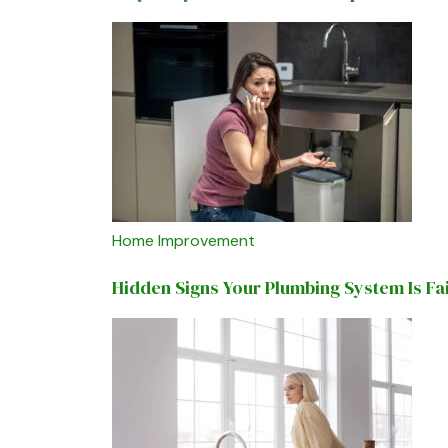
Home Improvement
Hidden Signs Your Plumbing System Is Fa