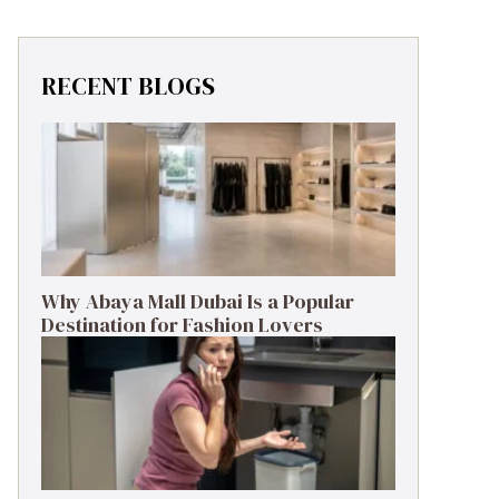
RECENT BLOGS
Why Abaya Mall Dubai Is a Popular
Destination for Fashion Lovers