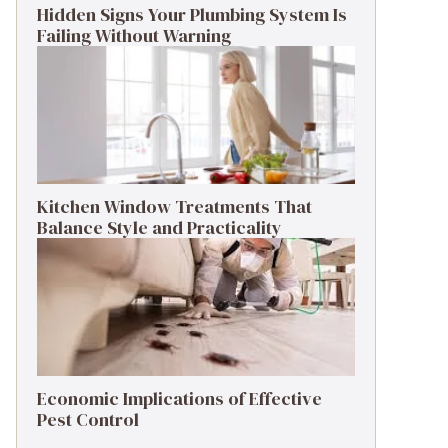
Hidden Signs Your Plumbing System Is
Failing Without Warning
Kitchen Window Treatments That
Balance Style and Practicality
Economic Implications of Effective
Pest Control