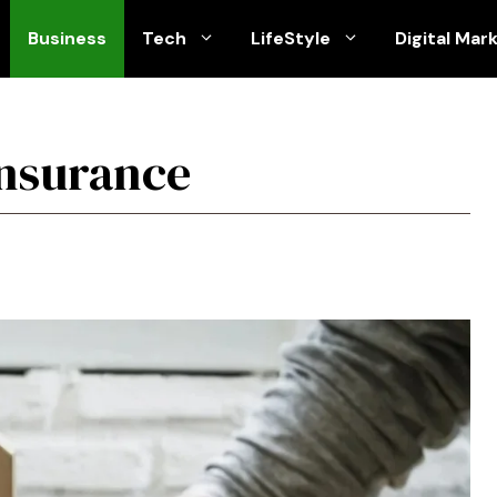
Business
Tech
LifeStyle
Digital Mar
insurance