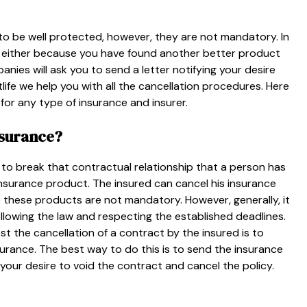
o be well protected, however, they are not mandatory. In
y, either because you have found another better product
nies will ask you to send a letter notifying your desire
ife we ​​help you with all the cancellation procedures. Here
for any type of insurance and insurer.
nsurance?
to break that contractual relationship that a person has
nsurance product. The insured can cancel his insurance
e these products are not mandatory. However, generally, it
ollowing the law and respecting the established deadlines.
t the cancellation of a contract by the insured is to
urance. The best way to do this is to send the insurance
your desire to void the contract and cancel the policy.