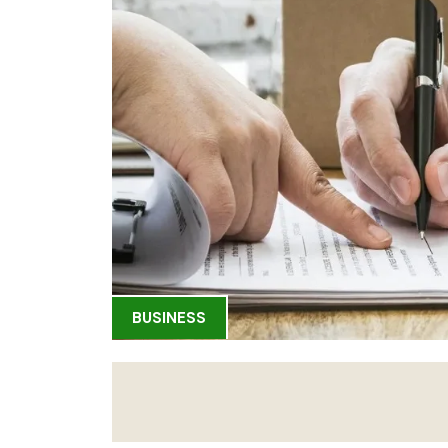
BUSINESS