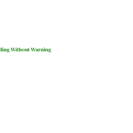
iling Without Warning