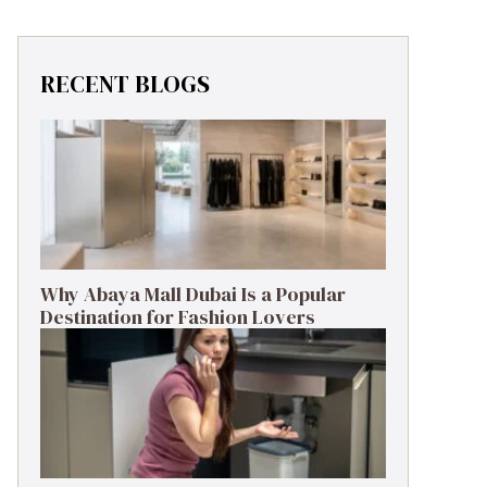
RECENT BLOGS
Why Abaya Mall Dubai Is a Popular
Destination for Fashion Lovers