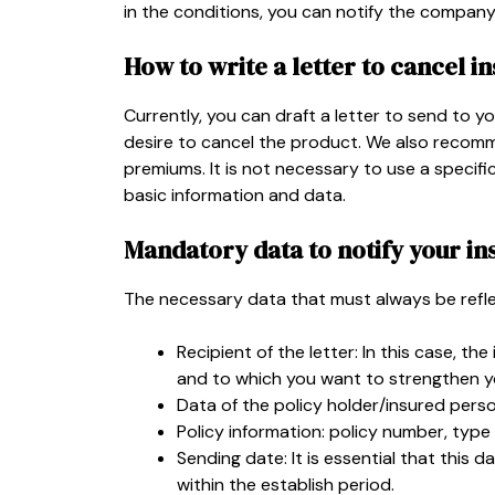
in the conditions, you can notify the company
How to write a letter to cancel i
Currently, you can draft a letter to send to you
desire to cancel the product. We also recomm
premiums. It is not necessary to use a specifi
basic information and data.
Mandatory data to notify your in
The necessary data that must always be reflec
Recipient of the letter: In this case, 
and to which you want to strengthen you
Data of the policy holder/insured pers
Policy information: policy number, type 
Sending date: It is essential that this da
within the establish period.