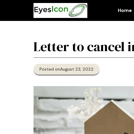
Skip
to
Home
content
Letter to cancel 
Posted on
August 23, 2022