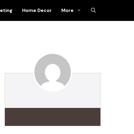
keting
Home Decor
More