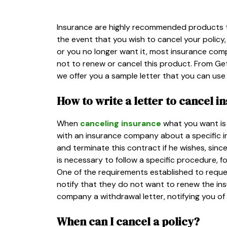
Insurance are highly recommended products t
the event that you wish to cancel your polic
or you no longer want it, most insurance compa
not to renew or cancel this product. From Getl
we offer you a sample letter that you can use 
How to write a letter to cancel i
When
canceling insurance
what you want is 
with an insurance company about a specific i
and terminate this contract if he wishes, sinc
is necessary to follow a specific procedure, f
One of the requirements established to reques
notify that they do not want to renew the ins
company a withdrawal letter, notifying you of 
When can I cancel a policy?