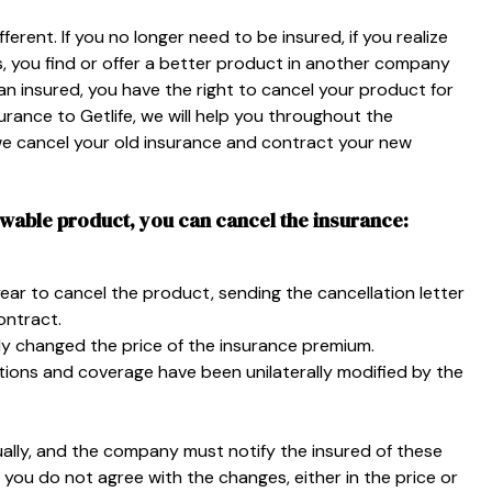
erent. If you no longer need to be insured, if you realize
s, you find or offer a better product in another company
n insured, you have the right to cancel your product for
surance to Getlife, we will help you throughout the
 we cancel your old insurance and contract your new
ewable product, you can cancel the insurance:
year to cancel the product, sending the cancellation letter
ontract.
lly changed the price of the insurance premium.
tions and coverage have been unilaterally modified by the
ally, and the company must notify the insured of these
 you do not agree with the changes, either in the price or