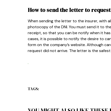
How to send the letter to request
When sending the letter to the insurer, with all
photocopy of the DNI. You must send it to th
receipt, so that you can be notify when it has
cases, it is possible to notify the desire to c
form on the company’s website. Although car
request did not arrive. The letter is the safe
.
TAGS:
YOU MIGHT ALSO LIKE THESE