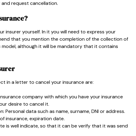
 and request cancellation.
nsurance?
r insurer yourself. In it you will need to express your
end that you mention the completion of the collection of
c model, although it will be mandatory that it contains
surer
t in a letter to cancel your insurance are:
the insurance company with which you have your insurance
r desire to cancel it.
on: Personal data such as name, surname, DNI or address.
of insurance, expiration date.
te is well indicate, so that it can be verify that it was send