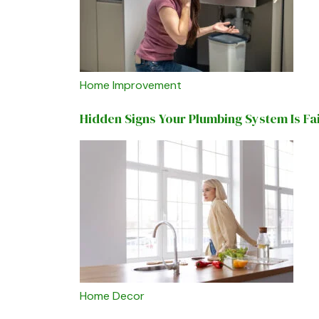
Home Improvement
Hidden Signs Your Plumbing System Is Fa
Home Decor