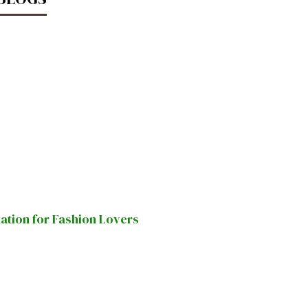
nation for Fashion Lovers