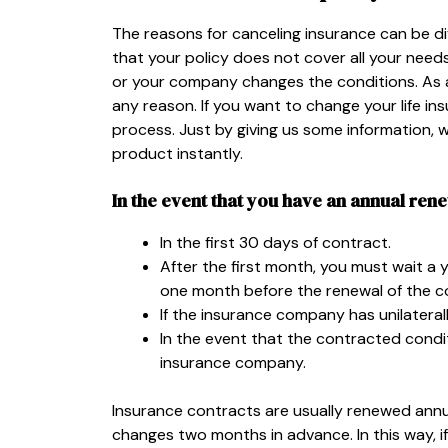
The reasons for canceling insurance can be diff
that your policy does not cover all your need
or your company changes the conditions. As a
any reason. If you want to change your life in
process. Just by giving us some information,
product instantly.
In the event that you have an annual ren
In the first 30 days of contract.
After the first month, you must wait a 
one month before the renewal of the c
If the insurance company has unilatera
In the event that the contracted condi
insurance company.
Insurance contracts are usually renewed annu
changes two months in advance. In this way, if