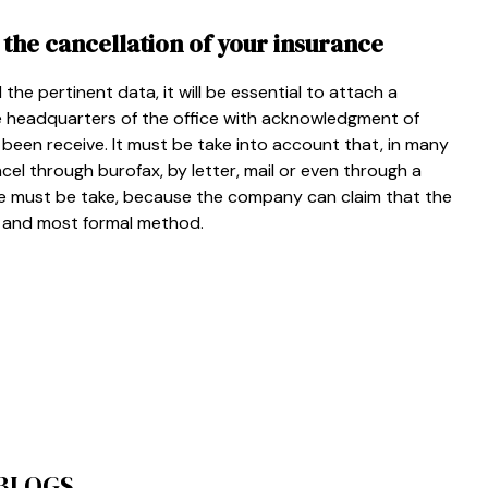
 the cancellation of your insurance
 the pertinent data, it will be essential to attach a
e headquarters of the office with acknowledgment of
 been receive. It must be take into account that, in many
ancel through burofax, by letter, mail or even through a
e must be take, because the company can claim that the
st and most formal method.
 BLOGS