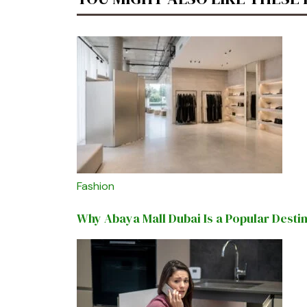
Fashion
Why Abaya Mall Dubai Is a Popular Desti