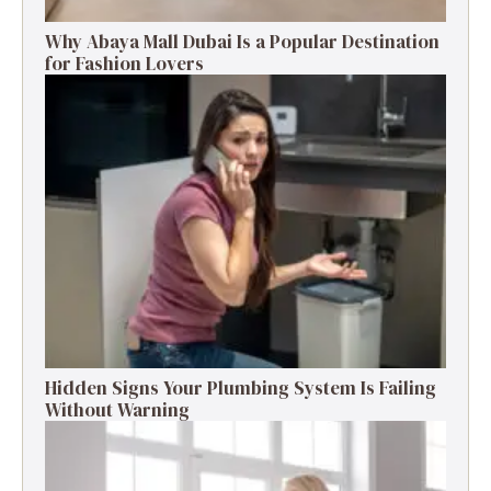
Why Abaya Mall Dubai Is a Popular Destination
for Fashion Lovers
Hidden Signs Your Plumbing System Is Failing
Without Warning