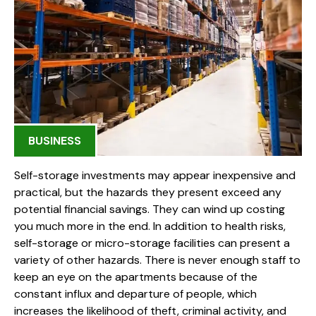
BUSINESS
Self-storage investments may appear inexpensive and
practical, but the hazards they present exceed any
potential financial savings. They can wind up costing
you much more in the end. In addition to health risks,
self-storage or micro-storage facilities can present a
variety of other hazards. There is never enough staff to
keep an eye on the apartments because of the
constant influx and departure of people, which
increases the likelihood of theft, criminal activity, and