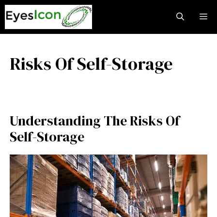
Skip
M
to
content
Risks Of Self-Storage
Understanding The Risks Of
Self-Storage