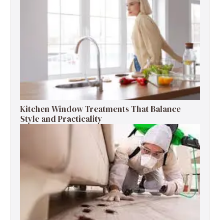
Kitchen Window Treatments That Balance
Style and Practicality