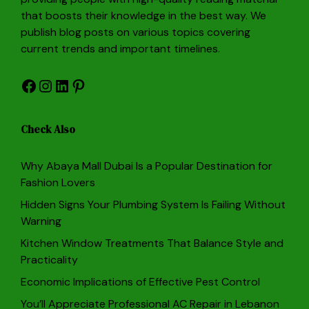
that boosts their knowledge in the best way. We
publish blog posts on various topics covering
current trends and important timelines.
Facebook
Instagram
LinkedIn
Pinterest
Check Also
Why Abaya Mall Dubai Is a Popular Destination for
Fashion Lovers
Hidden Signs Your Plumbing System Is Failing Without
Warning
Kitchen Window Treatments That Balance Style and
Practicality
Economic Implications of Effective Pest Control
You’ll Appreciate Professional AC Repair in Lebanon