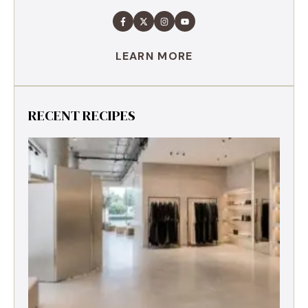
LEARN MORE
RECENT RECIPES