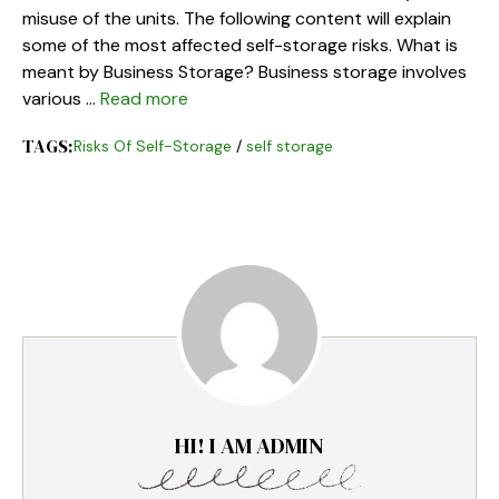
misuse of the units. The following content will explain
some of the most affected self-storage risks. What is
meant by Business Storage? Business storage involves
various …
Read more
TAGS:
Risks Of Self-Storage
/
self storage
HI! I AM ADMIN