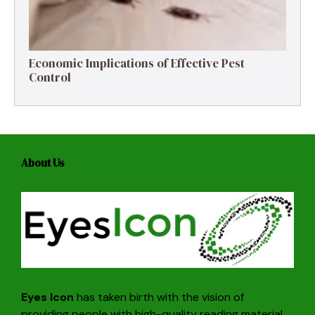
Economic Implications of Effective Pest
Control
About Us
Eyes Icon
has taken birth with the vision of
providing people with high-quality reading material