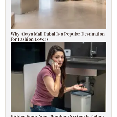
Why Abaya Mall Dubai Is a Popular Destination
for Fashion Lovers
Hidden Signs Your Plumbing System Is Failing