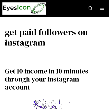
Skip
M
to
content
get paid followers on
instagram
Get 10 income in 10 minutes
through your Instagram
account