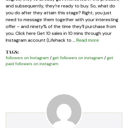
and subsequently, they’re ready to buy. So, what do
you do after they attain this stage? Right, you just
need to message them together with your interesting
offer – and ninety% of the time they’ll purchase from
you. Click here Get 10 sales in 10 mins through your
Instagram account (Lifehack to …
Read more
TAGS:
followers on Instagram
/
get followers on instagram
/
get
paid followers on instagram