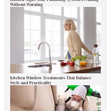
Without Warning
Kitchen Window Treatments That Balance
Style and Practicality