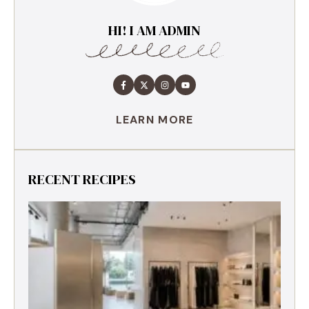
HI! I AM ADMIN
LEARN MORE
RECENT RECIPES