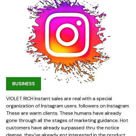
BUSINESS
VIOLET RICH Instant sales are real with a special
organization of Instagram users. followers on Instagram
These are warm clients. These humans have already
gone through all the stages of marketing guidance. Hot
customers have already surpassed thru the notice
degree, they’ve already got interested in the product,