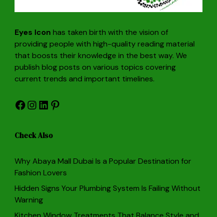
Eyes Icon
has taken birth with the vision of
providing people with high-quality reading material
that boosts their knowledge in the best way. We
publish blog posts on various topics covering
current trends and important timelines.
Facebook
Instagram
LinkedIn
Pinterest
Check Also
Why Abaya Mall Dubai Is a Popular Destination for
Fashion Lovers
Hidden Signs Your Plumbing System Is Failing Without
Warning
Kitchen Window Treatments That Balance Style and