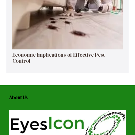
Economic Implications of Effective Pest
Control
About Us