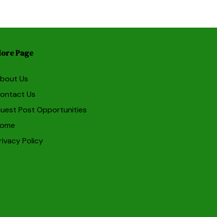
ore Page
bout Us
ontact Us
uest Post Opportunities
ome
rivacy Policy