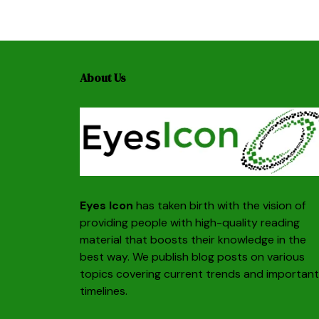
About Us
Eyes Icon
has taken birth with the vision of
providing people with high-quality reading
material that boosts their knowledge in the
best way. We publish blog posts on various
topics covering current trends and important
timelines.