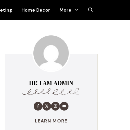
keting
Home Decor
More
HI! I AM ADMIN
LEARN MORE