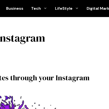
Business
Tech
LifeStyle
Digital Mar
 instagram
utes through your Instagram