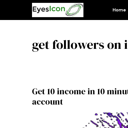
Skip
to
Home
content
get followers on
Get 10 income in 10 min
account