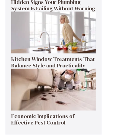
Hidden Signs Your Plumbing
System Is Failing Without Warning
Kitchen Window Treatments That
Balance Style and Practicality
Economic Implications of
Effective Pest Control