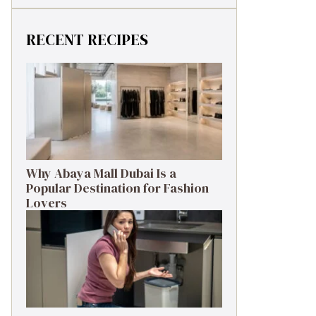
RECENT RECIPES
Why Abaya Mall Dubai Is a
Popular Destination for Fashion
Lovers