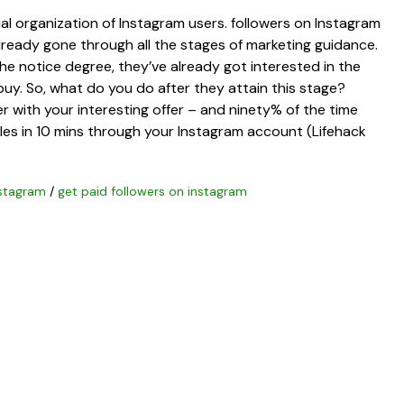
ial organization of Instagram users. followers on Instagram
ready gone through all the stages of marketing guidance.
e notice degree, they’ve already got interested in the
uy. So, what do you do after they attain this stage?
 with your interesting offer – and ninety% of the time
ales in 10 mins through your Instagram account (Lifehack
nstagram
/
get paid followers on instagram