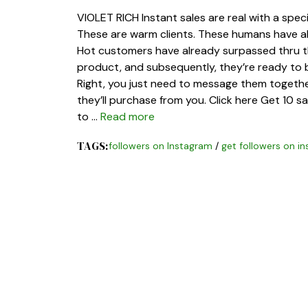
VIOLET RICH Instant sales are real with a spec
These are warm clients. These humans have al
Hot customers have already surpassed thru th
product, and subsequently, they’re ready to b
Right, you just need to message them together
they’ll purchase from you. Click here Get 10 s
to …
Read more
TAGS:
followers on Instagram
/
get followers on i