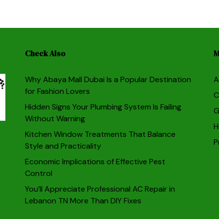
Check Also
M
Why Abaya Mall Dubai Is a Popular Destination
A
for Fashion Lovers
C
Hidden Signs Your Plumbing System Is Failing
G
Without Warning
H
Kitchen Window Treatments That Balance
P
Style and Practicality
Economic Implications of Effective Pest
Control
You’ll Appreciate Professional AC Repair in
Lebanon TN More Than DIY Fixes