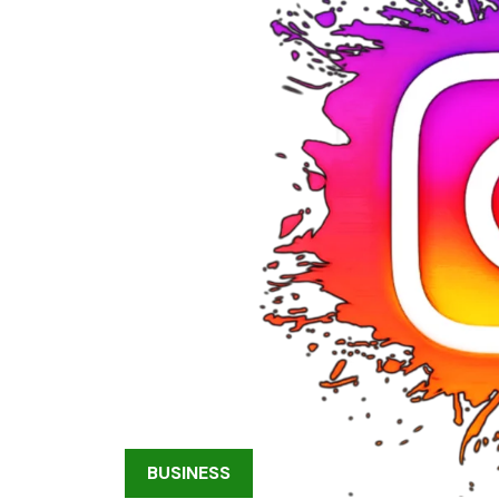
BUSINESS