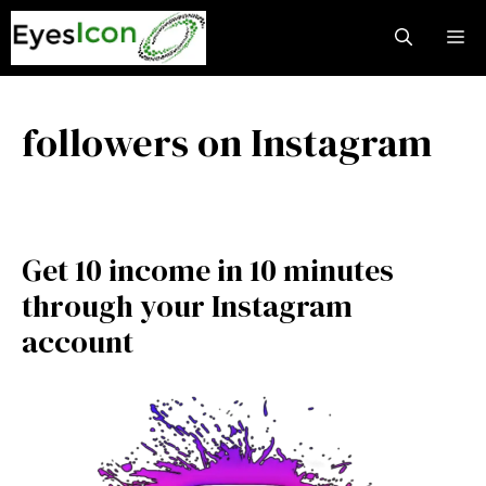
Skip
M
to
content
followers on Instagram
Get 10 income in 10 minutes
through your Instagram
account