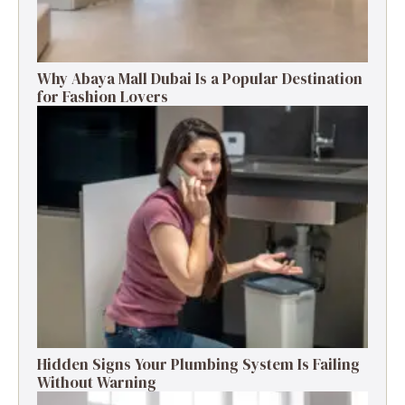
Why Abaya Mall Dubai Is a Popular Destination
for Fashion Lovers
Hidden Signs Your Plumbing System Is Failing
Without Warning