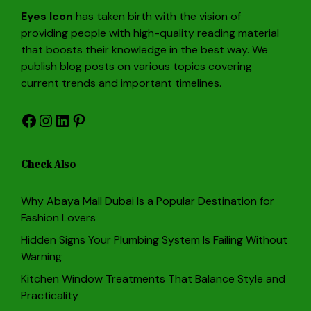
Eyes Icon
has taken birth with the vision of
providing people with high-quality reading material
that boosts their knowledge in the best way. We
publish blog posts on various topics covering
current trends and important timelines.
Facebook
Instagram
LinkedIn
Pinterest
Check Also
Why Abaya Mall Dubai Is a Popular Destination for
Fashion Lovers
Hidden Signs Your Plumbing System Is Failing Without
Warning
Kitchen Window Treatments That Balance Style and
Practicality