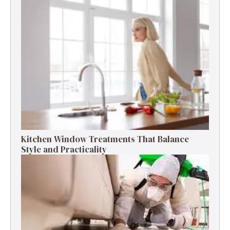
Kitchen Window Treatments That Balance
Style and Practicality