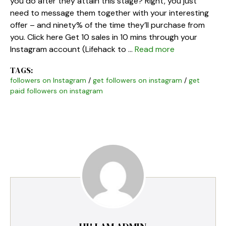
you do after they attain this stage? Right, you just
need to message them together with your interesting
offer – and ninety% of the time they’ll purchase from
you. Click here Get 10 sales in 10 mins through your
Instagram account (Lifehack to …
Read more
TAGS:
followers on Instagram
/
get followers on instagram
/
get
paid followers on instagram