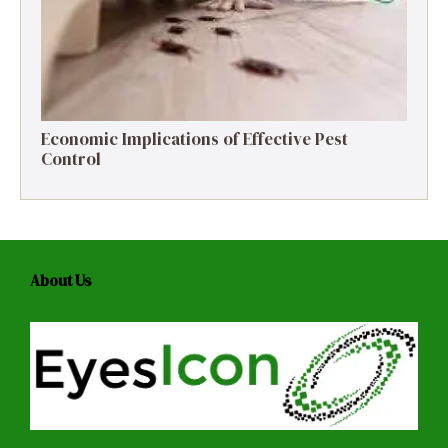
Economic Implications of Effective Pest
Control
About Us