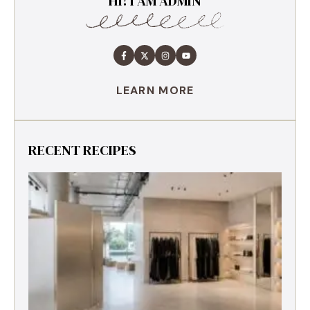
HI! I AM ADMIN
LEARN MORE
RECENT RECIPES