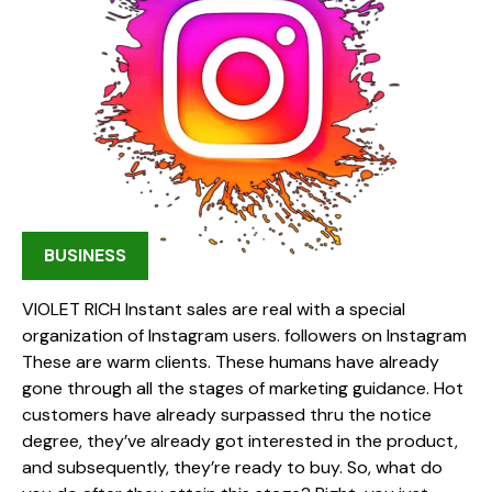
BUSINESS
VIOLET RICH Instant sales are real with a special
organization of Instagram users. followers on Instagram
These are warm clients. These humans have already
gone through all the stages of marketing guidance. Hot
customers have already surpassed thru the notice
degree, they’ve already got interested in the product,
and subsequently, they’re ready to buy. So, what do