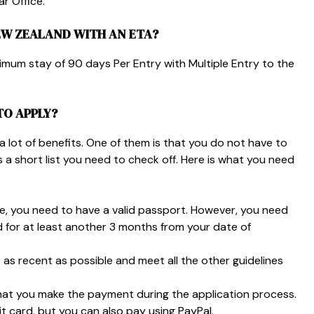
r Office.
EW ZEALAND WITH AN ETA?
ximum stay of
90 days Per Entry
with
Multiple Entry
to the
TO APPLY?
y a lot of benefits. One of them is that you do not have to
 a short list you need to check off. Here is what you need
ne, you need to have a valid passport. However, you need
d for at least another 3 months from your date of
as recent as possible and meet all the other guidelines
hat you make the payment during the application process.
it card, but you can also pay using PayPal.