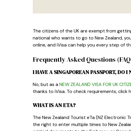
The citizens of the UK are exempt from getting 
national who wants to go to New Zealand, you
online, and iVisa can help you every step of t
Frequently Asked Questions (FAQ
I HAVE A SINGAPOREAN PASSPORT, DO I 
No, but as a
NEW ZEALAND VISA FOR UK CITIZ
thanks to iVisa. To check requirements, click h
WHAT IS AN ETA?
The New Zealand Tourist eTa (NZ Electronic Tra
the right to enter multiple times to New Zea