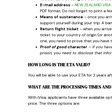
E-mail address
–
NEW ZEALAND VISA 
PDF format. Do not forget to print a fe
Means of sustenance
– once you arri
support yourself during your trip. A 
Return flight ticket
– when you arrive 
ticket to your country of origin (or anot
one, you need to prove that you have t
Proof of good character
– if you hav
prison, you need to disclose that info
HOW LONG IS THE ETA VALID?
You will be able to use your ETA for
2 years af
WHAT ARE THE PROCESSING TIMES AND 
With iVisa, applicants have three available op
price. The three options are: