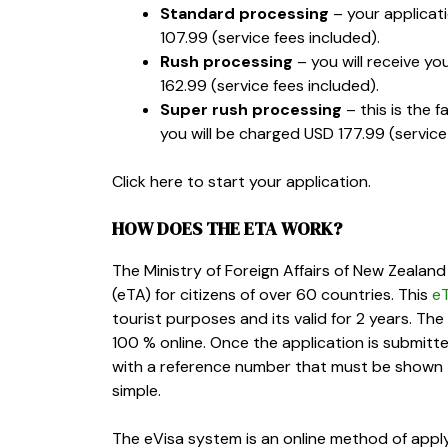
Standard processing
– your applicat
107.99
(service fees included).
Rush processing
– you will receive yo
162.99
(service fees included).
Super rush processing
– this is the f
you will be charged
USD 177.99
(service
Click here to start your application.
HOW DOES THE ETA WORK?
The Ministry of Foreign Affairs of New Zealand
(eTA) for citizens of over 60 countries. This
e
tourist purposes and its valid for 2 years. Th
100 % online. Once the application is submitt
with a reference number that must be shown to 
simple.
The eVisa system is an online method of apply