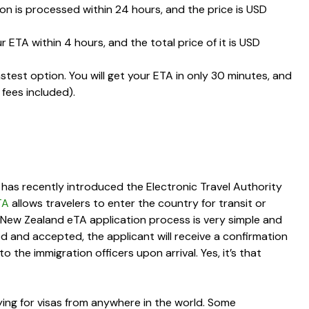
ion is processed within
24 hours
, and the price is
USD
ur ETA within
4 hours
, and the total price of it is
USD
astest option. You will get your ETA in only
30 minutes
, and
 fees included).
 has recently introduced the Electronic Travel Authority
TA
allows travelers to enter the country for transit or
e New Zealand eTA application process is very simple and
ed and accepted, the applicant will receive a confirmation
the immigration officers upon arrival. Yes, it’s that
ing for visas from anywhere in the world. Some