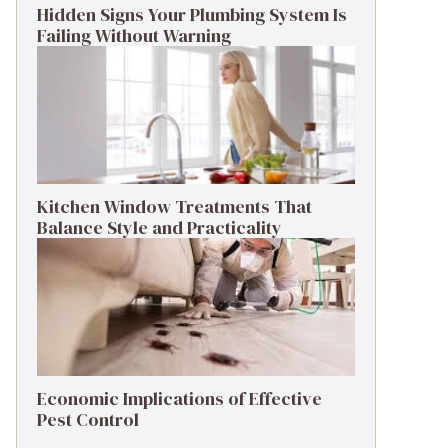
Hidden Signs Your Plumbing System Is
Failing Without Warning
Kitchen Window Treatments That
Balance Style and Practicality
Economic Implications of Effective
Pest Control