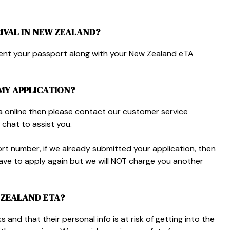
IVAL IN NEW ZEALAND?
sent your passport along with your New Zealand eTA
 MY APPLICATION?
a online then please contact our customer service
 chat to assist you.
rt number, if we already submitted your application, then
ve to apply again but we will NOT charge you another
W ZEALAND ETA?
 and that their personal info is at risk of getting into the