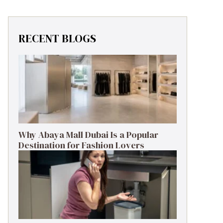
RECENT BLOGS
Why Abaya Mall Dubai Is a Popular
Destination for Fashion Lovers