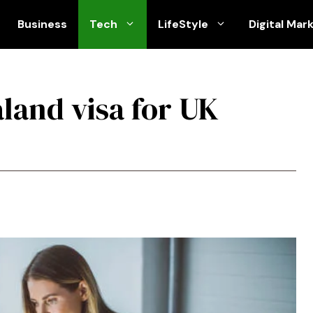
Business
Tech
LifeStyle
Digital Mar
land visa for UK