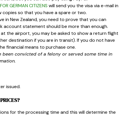
FOR GERMAN CITIZENS
will send you the visa via e-mail in
w copies so that you have a spare or two.
ve in New Zealand, you need to prove that you can
bank account statement should be more than enough.
at the airport, you may be asked to show a return flight
her destination if you are in transit). If you do not have
he financial means to purchase one.
e been convicted of a felony or served some time in
rmation.
ter issued
.
PRICES?
tions for the processing time and this will determine the