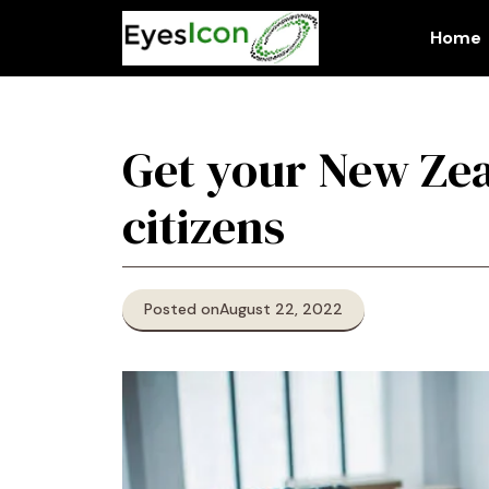
Skip
to
Home
content
Get your New Zea
citizens
Posted on
August 22, 2022