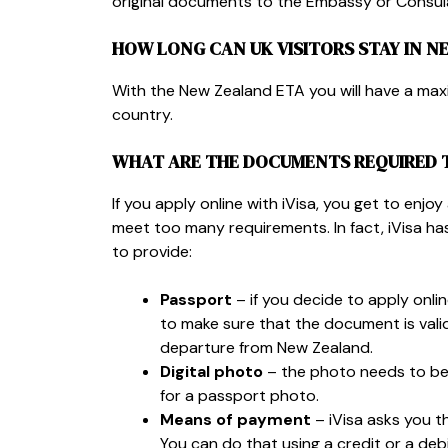
original documents to the Embassy or Consula
HOW LONG CAN UK VISITORS STAY IN N
With the New Zealand ETA you will have a ma
country.
WHAT ARE THE DOCUMENTS REQUIRED 
If you apply online with iVisa, you get to enjo
meet too many requirements. In fact, iVisa has
to provide:
Passport
– if you decide to apply onli
to make sure that the document is vali
departure from New Zealand.
Digital photo
– the photo needs to be 
for a passport photo.
Means of payment
– iVisa asks you t
You can do that using a credit or a deb