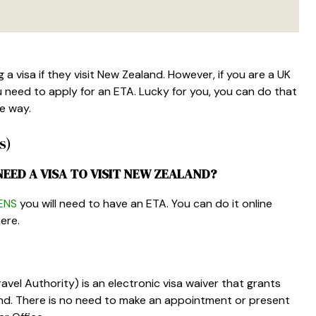
a visa if they visit New Zealand. However, if you are a UK
 need to apply for an ETA. Lucky for you, you can do that
he way.
s)
NEED A VISA TO VISIT NEW ZEALAND?
ENS
you will need to have an ETA. You can do it online
ere.
vel Authority) is an electronic visa waiver that grants
land. There is no need to make an appointment or present