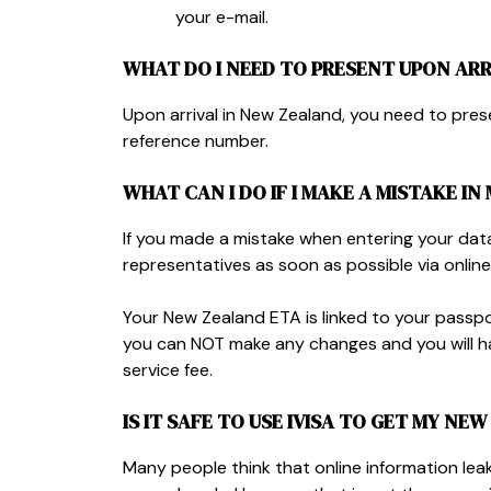
your e-mail.
WHAT DO I NEED TO PRESENT UPON ARR
Upon arrival in New Zealand, you need to pre
reference number.
WHAT CAN I DO IF I MAKE A MISTAKE IN
If you made a mistake when entering your dat
representatives as soon as possible via online
Your New Zealand ETA is linked to your passpo
you can NOT make any changes and you will ha
service fee.
IS IT SAFE TO USE IVISA TO GET MY NE
Many people think that online information leaks