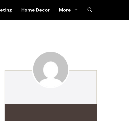
keting
Home Decor
More