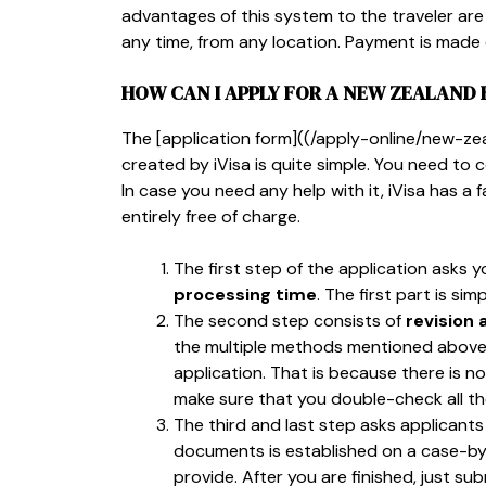
advantages of this system to the traveler are 
any time, from any location. Payment is made o
HOW CAN I APPLY FOR A NEW ZEALAND 
The [application form]((/apply-online/new-
created by iVisa is quite simple. You need to 
In case you need any help with it, iVisa has a 
entirely free of charge.
The first step of the application asks 
processing time
. The first part is s
The second step consists of
revision
the multiple methods mentioned above. T
application. That is because there is no
make sure that you double-check all th
The third and last step asks applicant
documents is established on a case-by
provide. After you are finished, just su