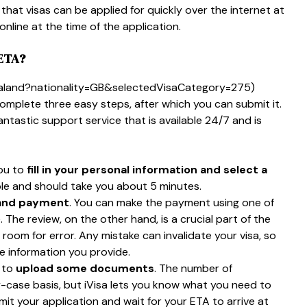
that visas can be applied for quickly over the internet at
nline at the time of the application.
ETA?
zealand?nationality=GB&selectedVisaCategory=275)
complete three easy steps, after which you can submit it.
fantastic support service that is available 24/7 and is
you to
fill in your personal information and select a
imple and should take you about 5 minutes.
 and payment
. You can make the payment using one of
he review, on the other hand, is a crucial part of the
 room for error. Any mistake can invalidate your visa, so
e information you provide.
s to
upload some documents
. The number of
-case basis, but iVisa lets you know what you need to
bmit your application and wait for your ETA to arrive at