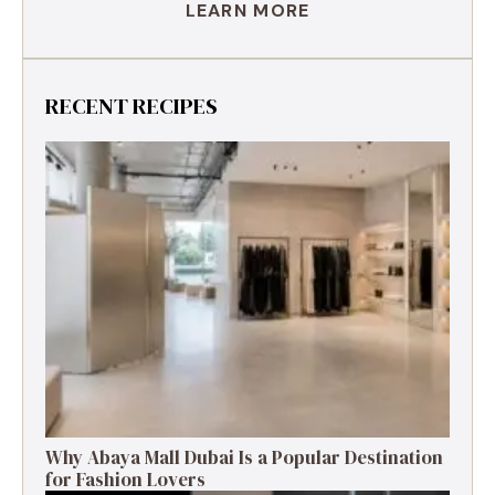
LEARN MORE
RECENT RECIPES
Why Abaya Mall Dubai Is a Popular Destination
for Fashion Lovers