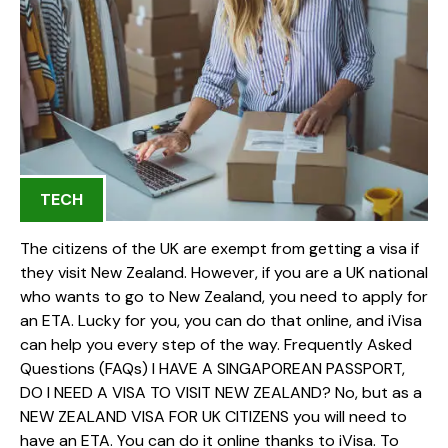
TECH
The citizens of the UK are exempt from getting a visa if
they visit New Zealand. However, if you are a UK national
who wants to go to New Zealand, you need to apply for
an ETA. Lucky for you, you can do that online, and iVisa
can help you every step of the way. Frequently Asked
Questions (FAQs) I HAVE A SINGAPOREAN PASSPORT,
DO I NEED A VISA TO VISIT NEW ZEALAND? No, but as a
NEW ZEALAND VISA FOR UK CITIZENS you will need to
have an ETA. You can do it online thanks to iVisa. To