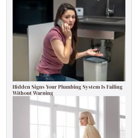
Hidden Signs Your Plumbing System Is Failing
Without Warning