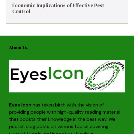
Economic Implications of Effective Pest
Control
About Us
Eyes Icon
has taken birth with the vision of
providing people with high-quality reading material
that boosts their knowledge in the best way. We
publish blog posts on various topics covering
current trends and important timelines.