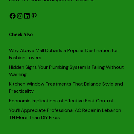
Facebook
Instagram
LinkedIn
Pinterest
Check Also
Why Abaya Mall Dubai Is a Popular Destination for
Fashion Lovers
Hidden Signs Your Plumbing System Is Failing Without
Warning
Kitchen Window Treatments That Balance Style and
Practicality
Economic Implications of Effective Pest Control
You’ll Appreciate Professional AC Repair in Lebanon
TN More Than DIY Fixes