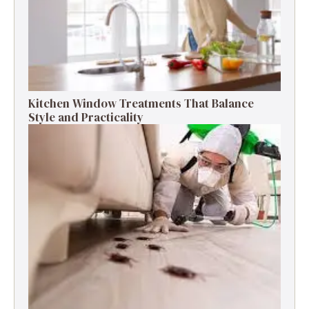
Kitchen Window Treatments That Balance
Style and Practicality