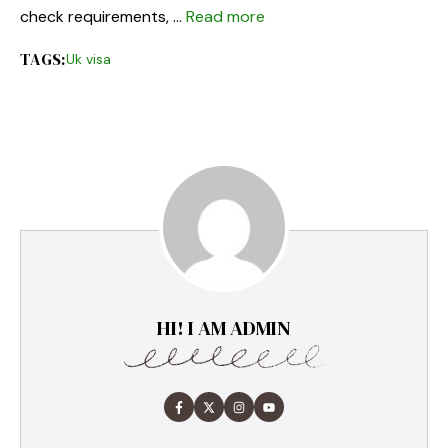
check requirements, …
Read more
TAGS:
Uk visa
HI! I AM ADMIN