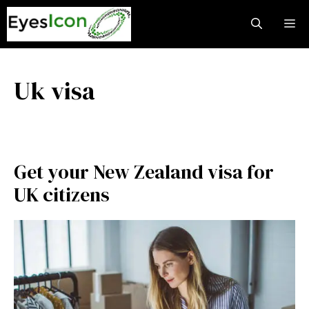
Skip
M
to
content
Uk visa
Get your New Zealand visa for
UK citizens