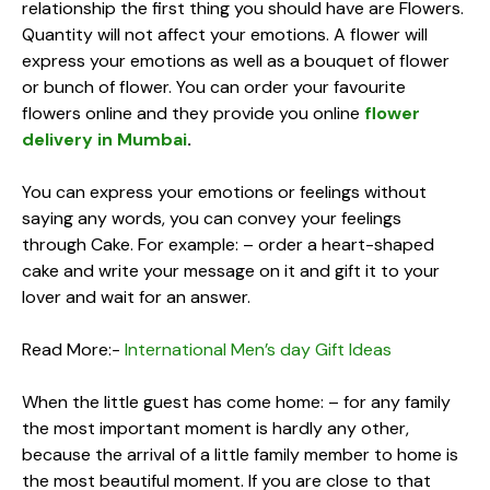
relationship the first thing you should have are Flowers.
Quantity will not affect your emotions. A flower will
express your emotions as well as a bouquet of flower
or bunch of flower. You can order your favourite
flowers online and they provide you online
flower
delivery in Mumbai
.
You can express your emotions or feelings without
saying any words, you can convey your feelings
through Cake. For example: – order a heart-shaped
cake and write your message on it and gift it to your
lover and wait for an answer.
Read More:-
International Men’s day Gift Ideas
When the little guest has come home: – for any family
the most important moment is hardly any other,
because the arrival of a little family member to home is
the most beautiful moment. If you are close to that