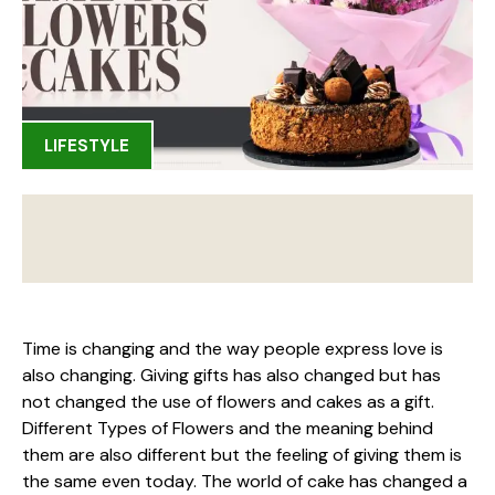
LIFESTYLE
Time is changing and the way people express love is
also changing. Giving gifts has also changed but has
not changed the use of flowers and cakes as a gift.
Different Types of Flowers and the meaning behind
them are also different but the feeling of giving them is
the same even today. The world of cake has changed a