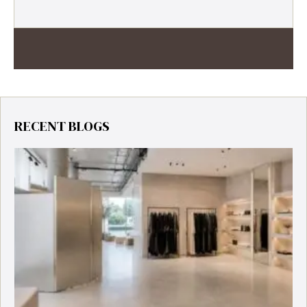
RECENT BLOGS