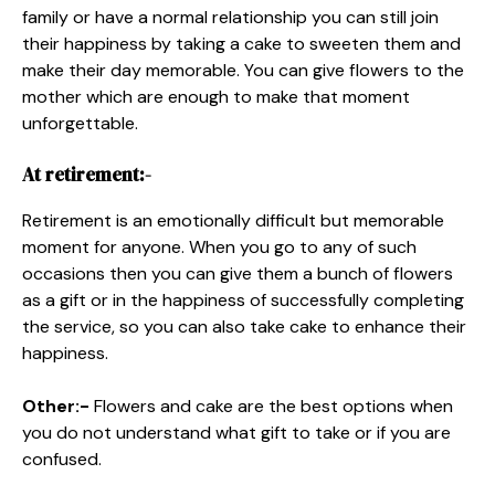
family or have a normal relationship you can still join
their happiness by taking a cake to sweeten them and
make their day memorable. You can give flowers to the
mother which are enough to make that moment
unforgettable.
At retirement:-
Retirement is an emotionally difficult but memorable
moment for anyone. When you go to any of such
occasions then you can give them a bunch of flowers
as a gift or in the happiness of successfully completing
the service, so you can also take cake to enhance their
happiness.
Other:-
Flowers and cake are the best options when
you do not understand what gift to take or if you are
confused.