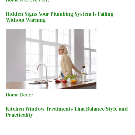
Hidden Signs Your Plumbing System Is Failing
Without Warning
Home Decor
Kitchen Window Treatments That Balance Style and
Practicality