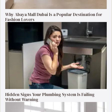
Why Abaya Mall Dubai Is a Popular Destination for
Fashion Lovers
Hidden Signs Your Plumbing System Is Failing
Without Warning