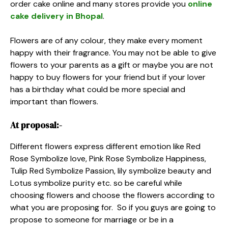
order cake online and many stores provide you
online
cake delivery in Bhopal
.
Flowers are of any colour, they make every moment
happy with their fragrance. You may not be able to give
flowers to your parents as a gift or maybe you are not
happy to buy flowers for your friend but if your lover
has a birthday what could be more special and
important than flowers.
At proposal:-
Different flowers express different emotion like Red
Rose Symbolize love, Pink Rose Symbolize Happiness,
Tulip Red Symbolize Passion, lily symbolize beauty and
Lotus symbolize purity etc. so be careful while
choosing flowers and choose the flowers according to
what you are proposing for. So if you guys are going to
propose to someone for marriage or be in a