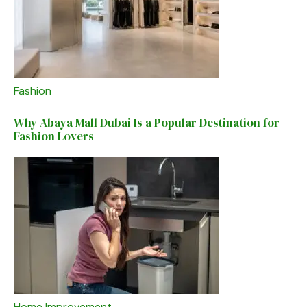
Fashion
Why Abaya Mall Dubai Is a Popular Destination for
Fashion Lovers
Home Improvement