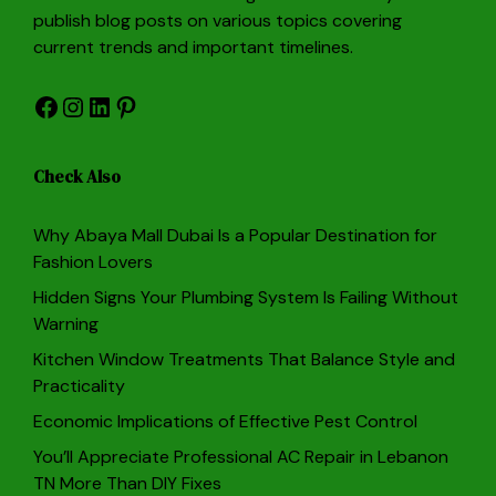
publish blog posts on various topics covering
current trends and important timelines.
Facebook
Instagram
LinkedIn
Pinterest
Check Also
Why Abaya Mall Dubai Is a Popular Destination for
Fashion Lovers
Hidden Signs Your Plumbing System Is Failing Without
Warning
Kitchen Window Treatments That Balance Style and
Practicality
Economic Implications of Effective Pest Control
You’ll Appreciate Professional AC Repair in Lebanon
TN More Than DIY Fixes