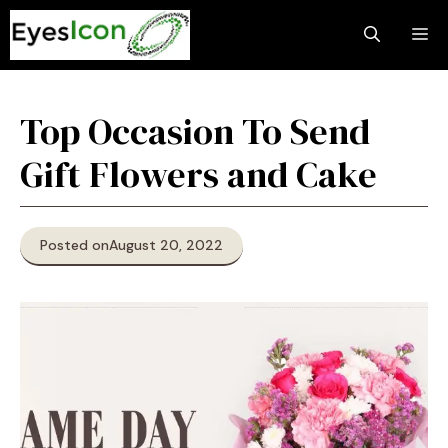
Skip
M
to
content
Top Occasion To Send
Gift Flowers and Cake
Posted on
August 20, 2022