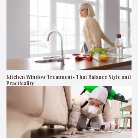
Kitchen Window Treatments That Balance Style and
Practicality