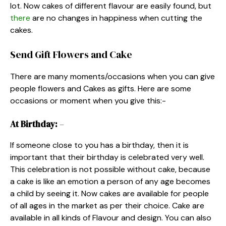
lot. Now cakes of different flavour are easily found, but
there
are no changes in happiness when cutting the
cakes.
Send Gift Flowers and Cake
There are many moments/occasions when you can give
people flowers and Cakes as gifts. Here are some
occasions or moment when you give this:-
At Birthday:
–
If someone close to you has a birthday, then it is
important that their birthday is celebrated very well.
This celebration is not possible without cake, because
a cake is like an emotion a person of any age becomes
a child by seeing it. Now cakes are available for people
of all ages in the market as per their choice. Cake are
available in all kinds of Flavour and design. You can also