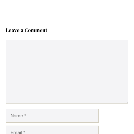
Leave a Comment
Comment
Name
Email