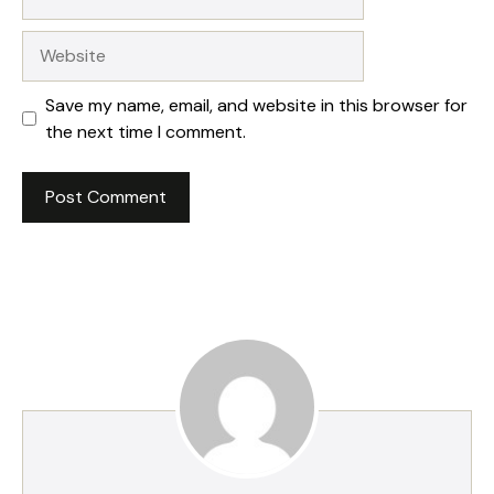
Website
Save my name, email, and website in this browser for
the next time I comment.