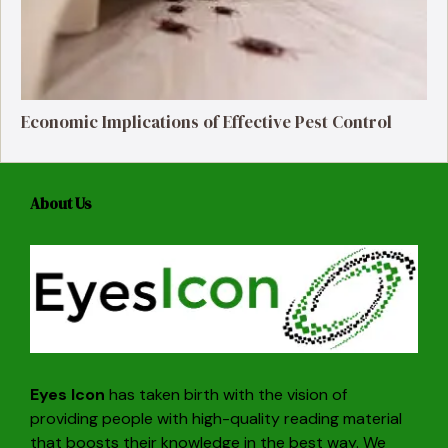
Economic Implications of Effective Pest Control
About Us
Eyes Icon
has taken birth with the vision of
providing people with high-quality reading material
that boosts their knowledge in the best way. We