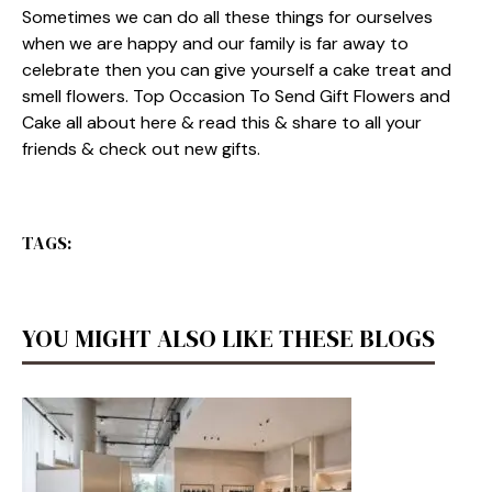
Sometimes we can do all these things for ourselves
when we are happy and our family is far away to
celebrate then you can give yourself a cake treat and
smell flowers. Top Occasion To Send Gift Flowers and
Cake all about here & read this & share to all your
friends & check out new gifts.
TAGS:
YOU MIGHT ALSO LIKE THESE BLOGS