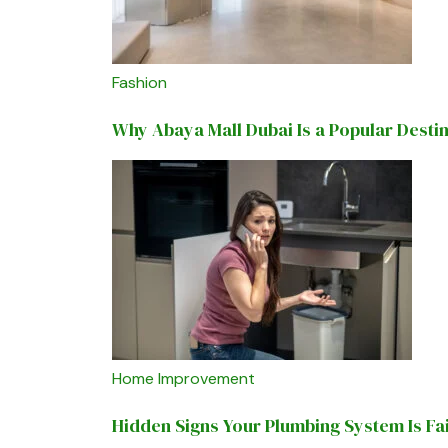
Fashion
Why Abaya Mall Dubai Is a Popular Desti
Home Improvement
Hidden Signs Your Plumbing System Is Fa