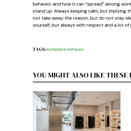
behavior and how it can “spread” among worke
stand up. Always keeping calm, but implying th
not take away the reason, but do not stay silen
yourself, but always with respect and a lot of
TAGS:
workplace behavior
YOU MIGHT ALSO LIKE THESE