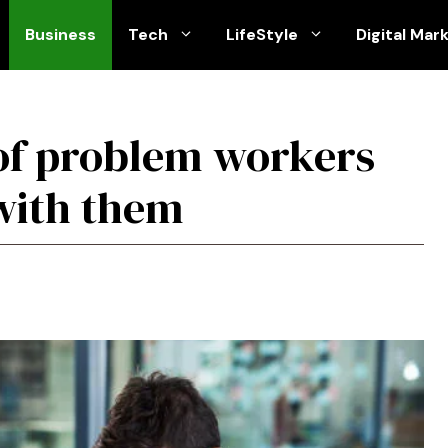
Business
Tech
LifeStyle
Digital Mar
of problem workers
with them