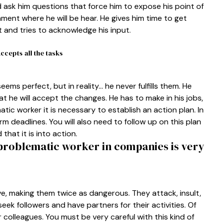
 ask him questions that force him to expose his point of
nment where he will be hear. He gives him time to get
t and tries to acknowledge his input.
cepts all the tasks
eems perfect, but in reality… he never fulfills them. He
hat he will accept the changes. He has to make in his jobs,
atic worker it is necessary to establish an action plan. In
m deadlines. You will also need to follow up on this plan
hat it is into action.
 problematic worker in companies is very
, making them twice as dangerous. They attack, insult,
seek followers and have partners for their activities. Of
colleagues. You must be very careful with this kind of