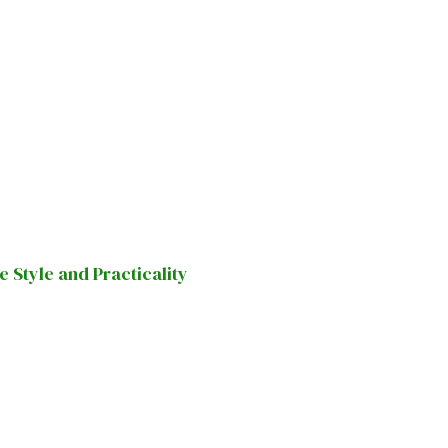
Style and Practicality