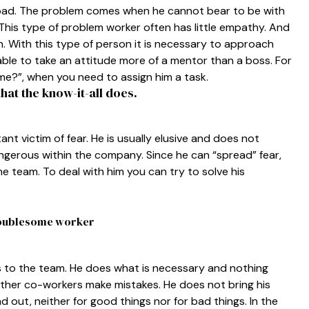
t bad. The problem comes when he cannot bear to be with
This type of problem worker often has little empathy. And
n. With this type of person it is necessary to approach
isable to take an attitude more of a mentor than a boss. For
me?”, when you need to assign him a task.
hat the know-it-all does.
ant victim of fear. He is usually elusive and does not
angerous within the company. Since he can “spread” fear,
e team. To deal with him you can try to solve his
troublesome worker
gs to the team. He does what is necessary and nothing
ther co-workers make mistakes. He does not bring his
d out, neither for good things nor for bad things. In the