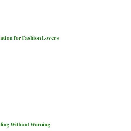
nation for Fashion Lovers
iling Without Warning