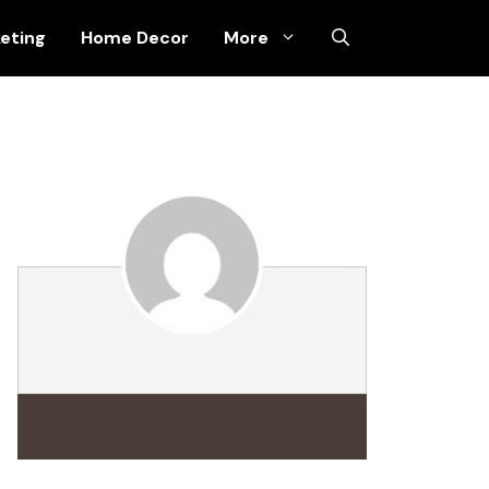
keting
Home Decor
More