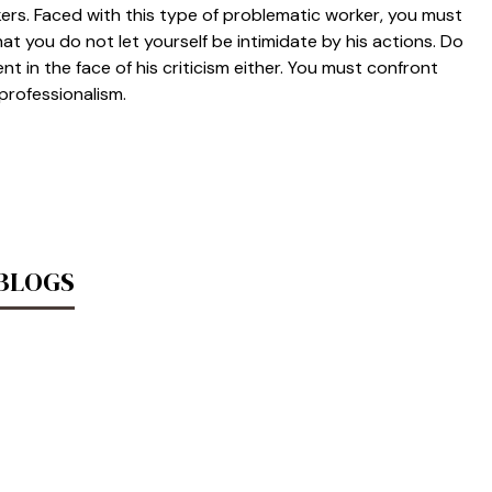
rs. Faced with this type of problematic worker, you must
at you do not let yourself be intimidate by his actions. Do
t in the face of his criticism either. You must confront
 professionalism.
 BLOGS