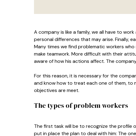
A company is like a family, we all have to wor
personal differences that may arise. Finally, 
Many times we find problematic workers who 
make teamwork. More difficult with their atti
aware of how his actions affect. The company
For this reason, it is necessary for the comp
and know how to treat each one of them, to 
objectives are meet.
The types of problem workers
The first task will be to recognize the profile
put in place the plan to deal with him: The o