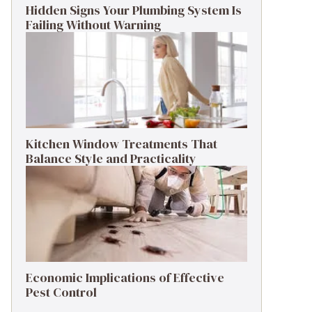
Hidden Signs Your Plumbing System Is
Failing Without Warning
Kitchen Window Treatments That
Balance Style and Practicality
Economic Implications of Effective
Pest Control