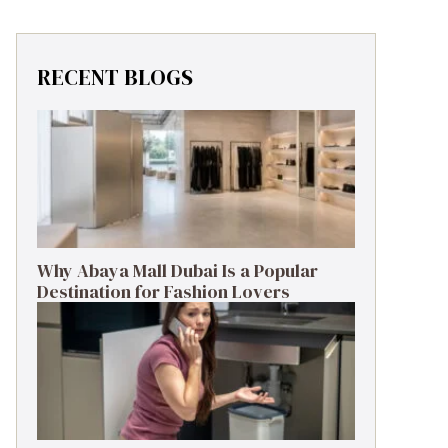
RECENT BLOGS
Why Abaya Mall Dubai Is a Popular
Destination for Fashion Lovers