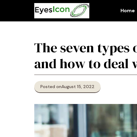
Skip
to
Home
content
The seven types 
and how to deal 
Posted on
August 15, 2022