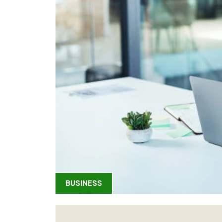
BUSINESS