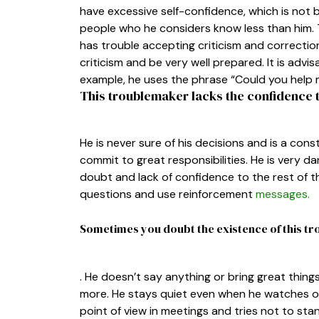
have excessive self-confidence, which is no
people who he considers know less than him. 
has trouble accepting criticism and correctio
criticism and be very well prepared. It is adv
example, he uses the phrase “Could you help 
This troublemaker lacks the confidence t
He is never sure of his decisions and is a const
commit to great responsibilities. He is very d
doubt and lack of confidence to the rest of th
questions and use reinforcement
messages.
Sometimes you doubt the existence of this 
. He doesn’t say anything or bring great thin
more. He stays quiet even when he watches o
point of view in meetings and tries not to stan