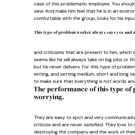
case of this problematic employee. You should
view. And make him feel that he is in an enviro
comfortable with the group, looks for his inpu
This type of problem worker always says yes and ac
and criticisms that are present to him, which s
seems like he will always take on big jobs or t
but he never delivers. For this type of problem
writing, and setting medium, short and long ter
to make sure that everything is not words and t
The performance of this type of
worrying.
They are easy to spot and very communicative
criticize and are never satisfied. They love to 
destroying the company and the work of their 