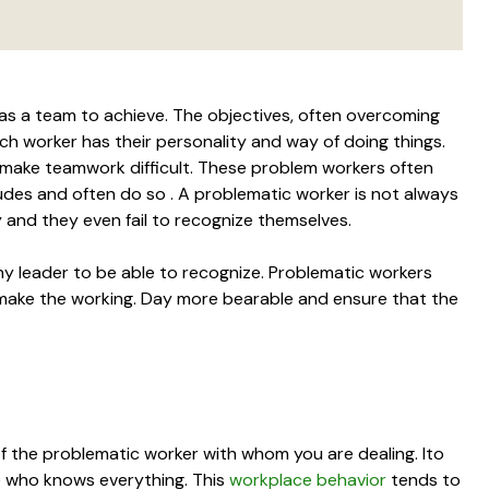
k as a team to achieve. The objectives, often overcoming
each worker has their personality and way of doing things.
make teamwork difficult. These problem workers often
tudes and often do so . A problematic worker is not always
 and they even fail to recognize themselves.
any leader to be able to recognize. Problematic workers
make the working. Day more bearable and ensure that the
 of the problematic worker with whom you are dealing. Ito
ne who knows everything. This
workplace behavior
tends to