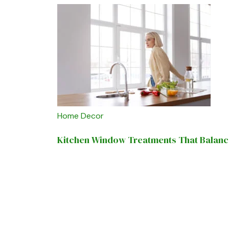
Home Decor
Kitchen Window Treatments That Balance 