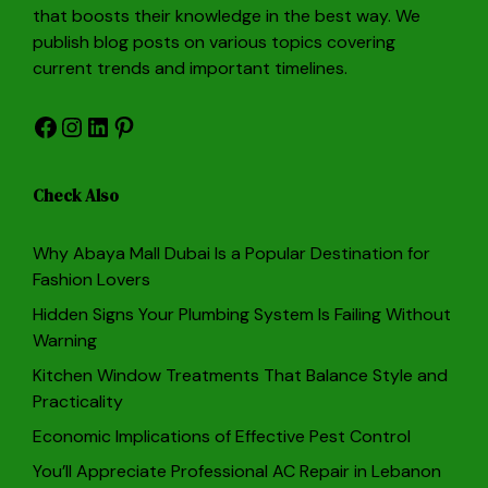
that boosts their knowledge in the best way. We
publish blog posts on various topics covering
current trends and important timelines.
Facebook
Instagram
LinkedIn
Pinterest
Check Also
Why Abaya Mall Dubai Is a Popular Destination for
Fashion Lovers
Hidden Signs Your Plumbing System Is Failing Without
Warning
Kitchen Window Treatments That Balance Style and
Practicality
Economic Implications of Effective Pest Control
You’ll Appreciate Professional AC Repair in Lebanon