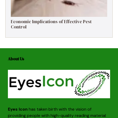
Economic Implications of Effective Pest
Control
About Us
Eyes Icon
has taken birth with the vision of
providing people with high-quality reading material