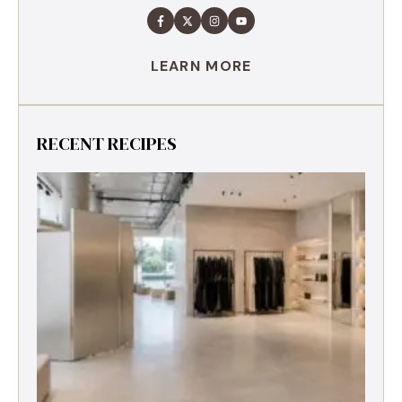
LEARN MORE
RECENT RECIPES