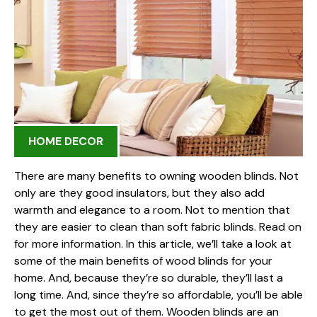
HOME DECOR
There are many benefits to owning wooden blinds. Not
only are they good insulators, but they also add
warmth and elegance to a room. Not to mention that
they are easier to clean than soft fabric blinds. Read on
for more information. In this article, we’ll take a look at
some of the main benefits of wood blinds for your
home. And, because they’re so durable, they’ll last a
long time. And, since they’re so affordable, you’ll be able
to get the most out of them. Wooden blinds are an