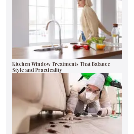
Kitchen Window Treatments That Balance
Style and Practicality