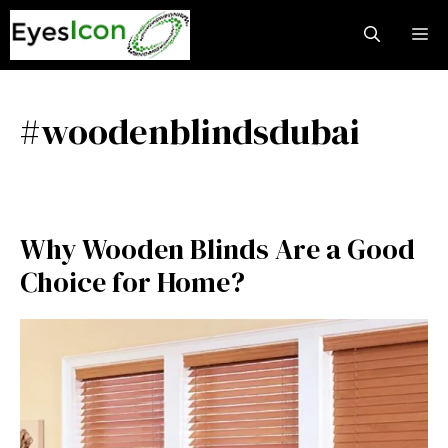
Skip
M
to
content
#woodenblindsdubai
Why Wooden Blinds Are a Good
Choice for Home?