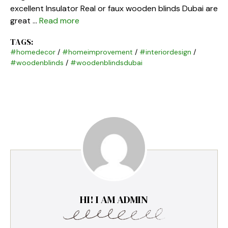
excellent Insulator Real or faux wooden blinds Dubai are
great …
Read more
TAGS:
#homedecor
/
#homeimprovement
/
#interiordesign
/
#woodenblinds
/
#woodenblindsdubai
HI! I AM ADMIN