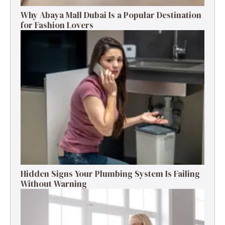
Why Abaya Mall Dubai Is a Popular Destination
for Fashion Lovers
Hidden Signs Your Plumbing System Is Failing
Without Warning