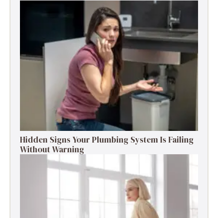
Hidden Signs Your Plumbing System Is Failing
Without Warning