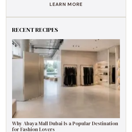
LEARN MORE
RECENT RECIPES
Why Abaya Mall Dubai Is a Popular Destination
for Fashion Lovers