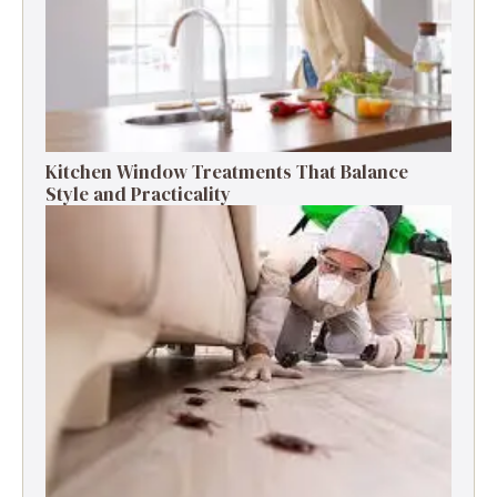
Kitchen Window Treatments That Balance
Style and Practicality