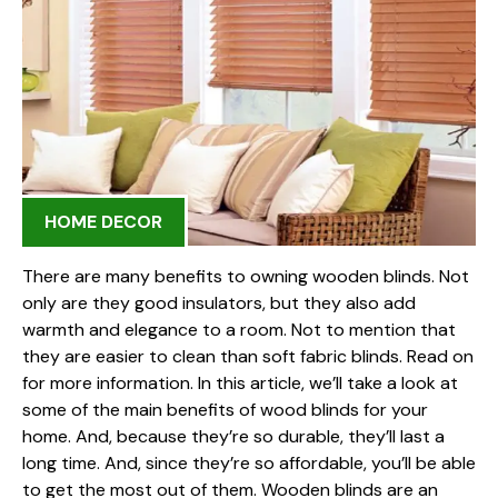
HOME DECOR
There are many benefits to owning wooden blinds. Not
only are they good insulators, but they also add
warmth and elegance to a room. Not to mention that
they are easier to clean than soft fabric blinds. Read on
for more information. In this article, we’ll take a look at
some of the main benefits of wood blinds for your
home. And, because they’re so durable, they’ll last a
long time. And, since they’re so affordable, you’ll be able
to get the most out of them. Wooden blinds are an