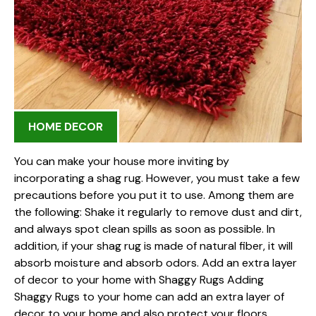
HOME DECOR
You can make your house more inviting by
incorporating a shag rug. However, you must take a few
precautions before you put it to use. Among them are
the following: Shake it regularly to remove dust and dirt,
and always spot clean spills as soon as possible. In
addition, if your shag rug is made of natural fiber, it will
absorb moisture and absorb odors. Add an extra layer
of decor to your home with Shaggy Rugs Adding
Shaggy Rugs to your home can add an extra layer of
decor to your home and also protect your floors.