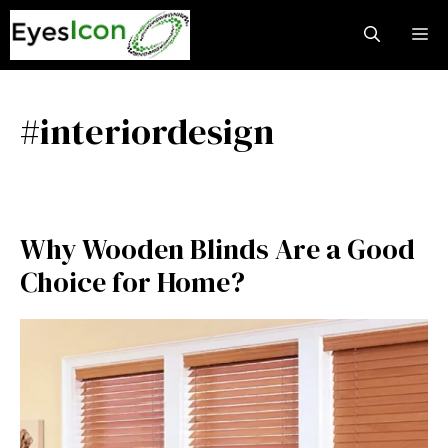
Skip
M
to
content
#interiordesign
Why Wooden Blinds Are a Good
Choice for Home?