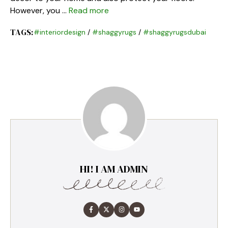
However, you …
Read more
TAGS:
#interiordesign
/
#shaggyrugs
/
#shaggyrugsdubai
HI! I AM ADMIN