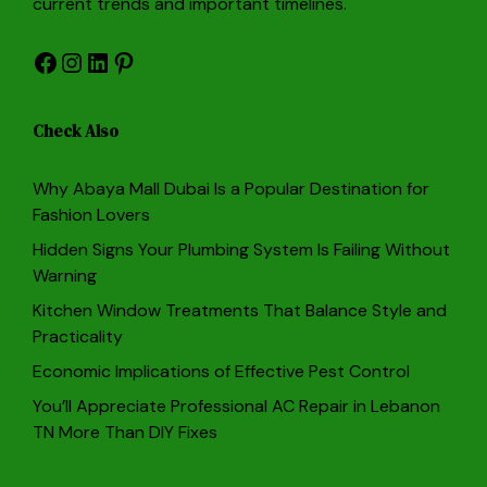
current trends and important timelines.
Facebook
Instagram
LinkedIn
Pinterest
Check Also
Why Abaya Mall Dubai Is a Popular Destination for
Fashion Lovers
Hidden Signs Your Plumbing System Is Failing Without
Warning
Kitchen Window Treatments That Balance Style and
Practicality
Economic Implications of Effective Pest Control
You’ll Appreciate Professional AC Repair in Lebanon
TN More Than DIY Fixes