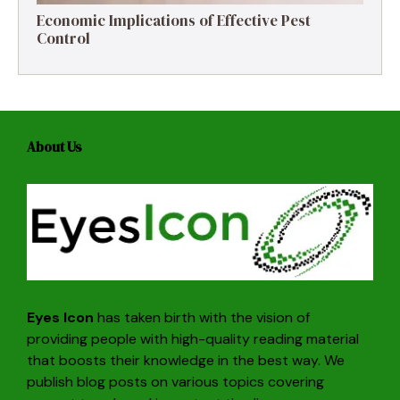
Economic Implications of Effective Pest
Control
About Us
Eyes Icon
has taken birth with the vision of
providing people with high-quality reading material
that boosts their knowledge in the best way. We
publish blog posts on various topics covering