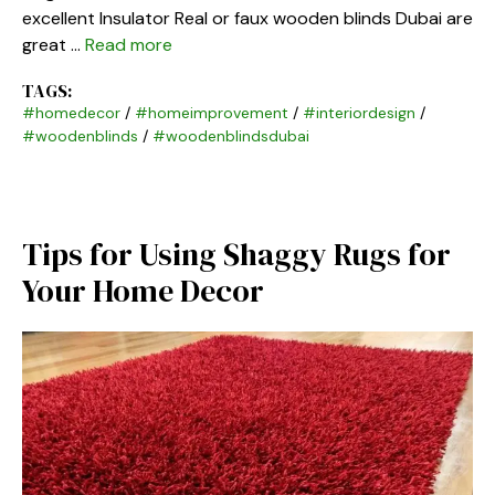
excellent Insulator Real or faux wooden blinds Dubai are
great …
Read more
TAGS:
#homedecor
/
#homeimprovement
/
#interiordesign
/
#woodenblinds
/
#woodenblindsdubai
Tips for Using Shaggy Rugs for
Your Home Decor