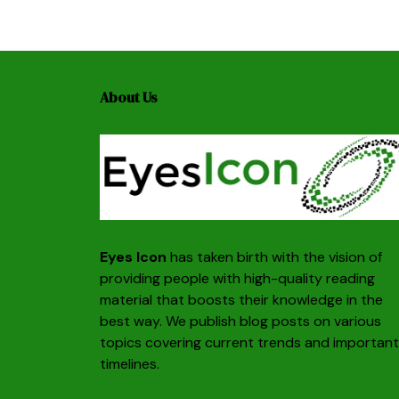
About Us
Eyes Icon
has taken birth with the vision of
providing people with high-quality reading
material that boosts their knowledge in the
best way. We publish blog posts on various
topics covering current trends and important
timelines.