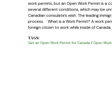
work permits, but an Open Work Permit is a 
several different conditions, which may be un
Canadian consulate’s wish. The leading immigr
process. What is a Work Permit? A work permi
foreign citizen to work while inside of Canad
TAGS:
Get an Open Work Permit for Canada
/
Open Work