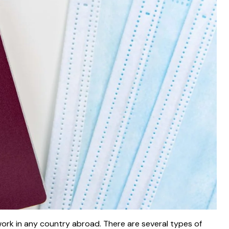
work in any country abroad. There are several types of