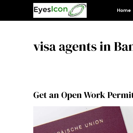
Skip
to
Home
content
visa agents in Ba
Get an Open Work Permi