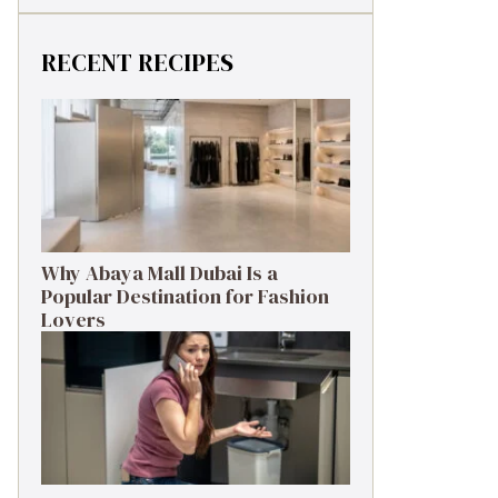
RECENT RECIPES
Why Abaya Mall Dubai Is a
Popular Destination for Fashion
Lovers