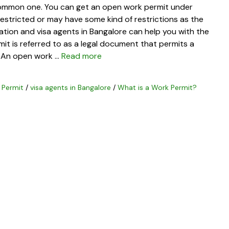
common one. You can get an open work permit under
restricted or may have some kind of restrictions as the
ation and visa agents in Bangalore can help you with the
t is referred to as a legal document that permits a
a. An open work …
Read more
 Permit
/
visa agents in Bangalore
/
What is a Work Permit?