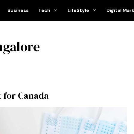
Business
Tech
LifeStyle
Digital Mar
ngalore
t for Canada