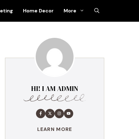
keting
Home Decor
More
HI! I AM ADMIN
LEARN MORE