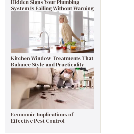
Hidden Signs Your Plumbing
System Is Failing Without Warning
Kitchen Window Treatments That
Balance Style and Practicality
Economic Implications of
Effective Pest Control