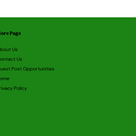
ore Page
bout Us
ontact Us
uest Post Opportunities
ome
rivacy Policy