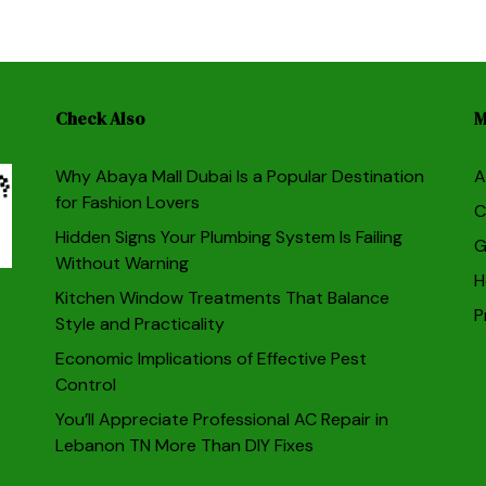
Check Also
M
Why Abaya Mall Dubai Is a Popular Destination
A
for Fashion Lovers
C
Hidden Signs Your Plumbing System Is Failing
G
Without Warning
H
Kitchen Window Treatments That Balance
P
Style and Practicality
Economic Implications of Effective Pest
Control
You’ll Appreciate Professional AC Repair in
Lebanon TN More Than DIY Fixes