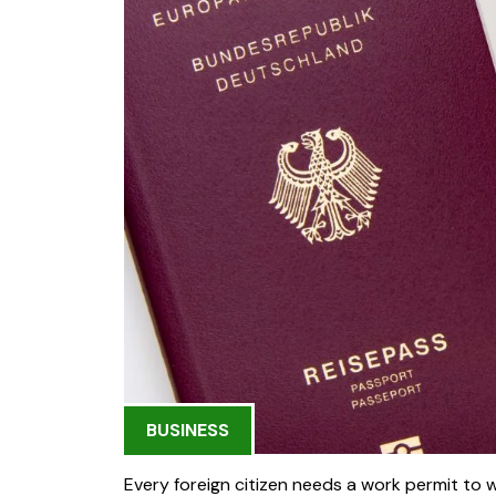
BUSINESS
Every foreign citizen needs a work permit to 