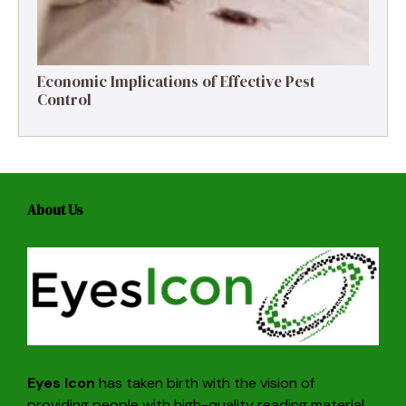
Economic Implications of Effective Pest
Control
About Us
Eyes Icon
has taken birth with the vision of
providing people with high-quality reading material