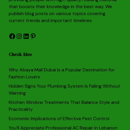
that boosts their knowledge in the best way. We
publish blog posts on various topics covering
current trends and important timelines.
Facebook
Instagram
LinkedIn
Pinterest
Check Also
Why Abaya Mall Dubai Is a Popular Destination for
Fashion Lovers
Hidden Signs Your Plumbing System Is Failing Without
Warning
Kitchen Window Treatments That Balance Style and
Practicality
Economic Implications of Effective Pest Control
You’ll Appreciate Professional AC Repair in Lebanon