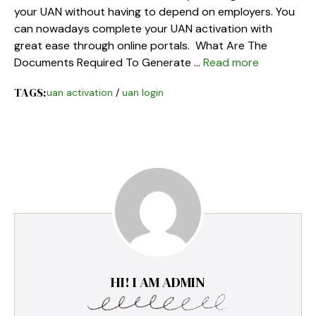
your UAN without having to depend on employers. You
can nowadays complete your UAN activation with
great ease through online portals. What Are The
Documents Required To Generate …
Read more
TAGS:
uan activation
/
uan login
HI! I AM ADMIN