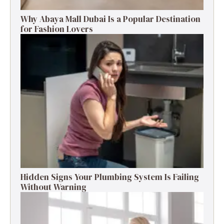
Why Abaya Mall Dubai Is a Popular Destination
for Fashion Lovers
Hidden Signs Your Plumbing System Is Failing
Without Warning