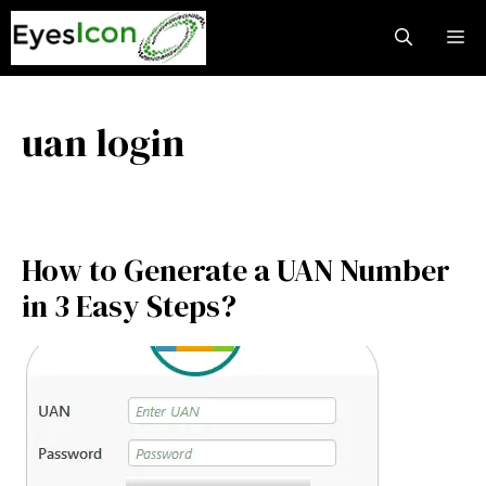
Skip
M
to
content
uan login
How to Generate a UAN Number
in 3 Easy Steps?