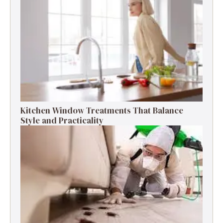
Kitchen Window Treatments That Balance
Style and Practicality