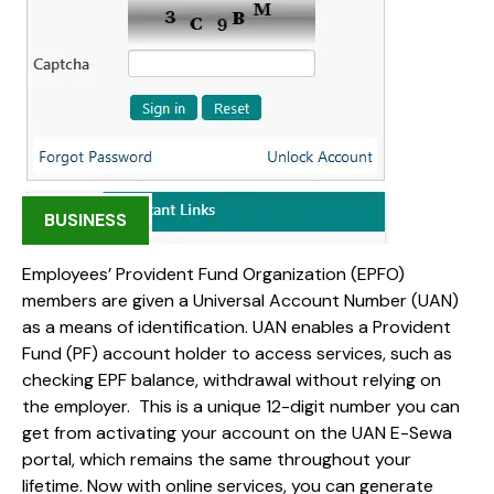
BUSINESS
Employees’ Provident Fund Organization (EPFO)
members are given a Universal Account Number (UAN)
as a means of identification. UAN enables a Provident
Fund (PF) account holder to access services, such as
checking EPF balance, withdrawal without relying on
the employer. This is a unique 12-digit number you can
get from activating your account on the UAN E-Sewa
portal, which remains the same throughout your
lifetime. Now with online services, you can generate