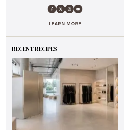
LEARN MORE
RECENT RECIPES