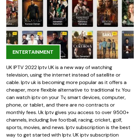
ENTERTAINMENT
UK IPTV 2022 Iptv UK is a new way of watching
television, using the internet instead of satellite or
cable. Iptv uk is becoming more popular as it offers a
cheaper, more flexible alternative to traditional tv. You
can watch iptv on your Tv, smart devices, computer,
phone, or tablet, and there are no contracts or
monthly fees. Uk Iptv gives you access to over 9500+
channels, including live football, racing, cricket, golf,
sports, movies, and news. Iptv subscription is the best
way to get started with Iptv. UK iptv subscription