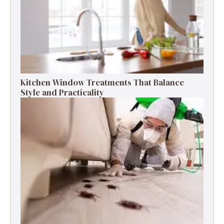
Kitchen Window Treatments That Balance
Style and Practicality