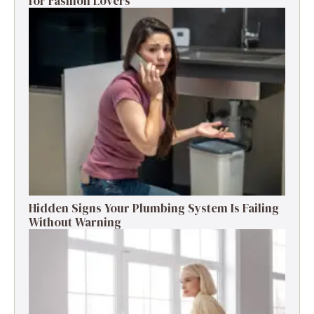
for Fashion Lovers
Hidden Signs Your Plumbing System Is Failing
Without Warning