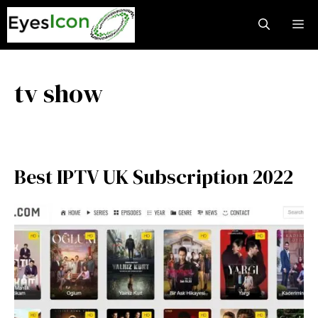
Skip
M
to
content
tv show
Best IPTV UK Subscription 2022