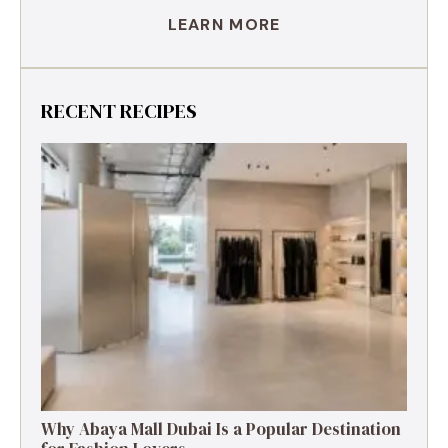
LEARN MORE
RECENT RECIPES
Why Abaya Mall Dubai Is a Popular Destination