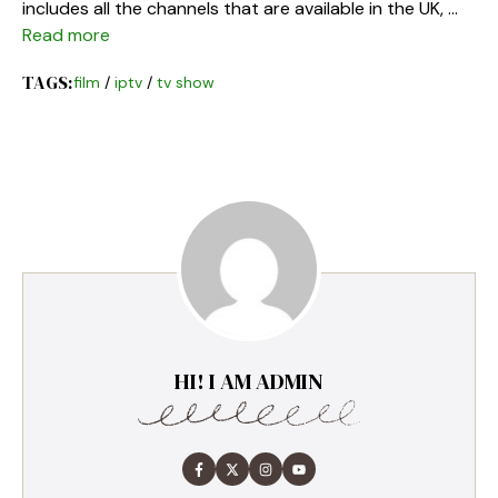
includes all the channels that are available in the UK, …
Read more
TAGS:
film
/
iptv
/
tv show
HI! I AM ADMIN