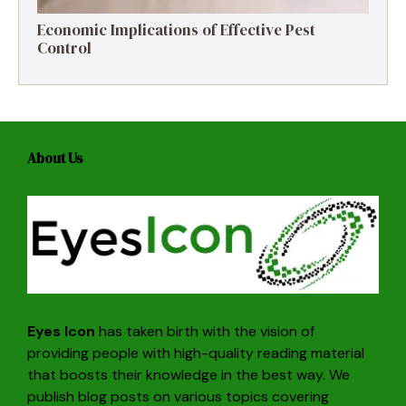
Economic Implications of Effective Pest
Control
About Us
Eyes Icon
has taken birth with the vision of
providing people with high-quality reading material
that boosts their knowledge in the best way. We
publish blog posts on various topics covering