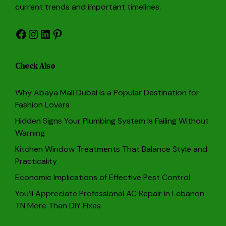
current trends and important timelines.
Facebook
Instagram
LinkedIn
Pinterest
Check Also
Why Abaya Mall Dubai Is a Popular Destination for
Fashion Lovers
Hidden Signs Your Plumbing System Is Failing Without
Warning
Kitchen Window Treatments That Balance Style and
Practicality
Economic Implications of Effective Pest Control
You’ll Appreciate Professional AC Repair in Lebanon
TN More Than DIY Fixes