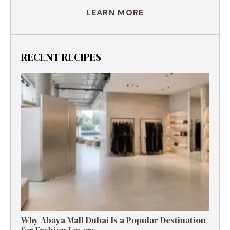
LEARN MORE
RECENT RECIPES
Why Abaya Mall Dubai Is a Popular Destination