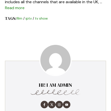
includes all the channels that are available in the UK, …
Read more
TAGS:
film
/
iptv
/
tv show
HI! I AM ADMIN