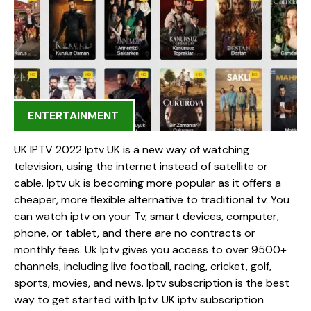
ENTERTAINMENT
UK IPTV 2022 Iptv UK is a new way of watching
television, using the internet instead of satellite or
cable. Iptv uk is becoming more popular as it offers a
cheaper, more flexible alternative to traditional tv. You
can watch iptv on your Tv, smart devices, computer,
phone, or tablet, and there are no contracts or
monthly fees. Uk Iptv gives you access to over 9500+
channels, including live football, racing, cricket, golf,
sports, movies, and news. Iptv subscription is the best
way to get started with Iptv. UK iptv subscription