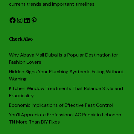
current trends and important timelines.
Facebook
Instagram
LinkedIn
Pinterest
Check Also
Why Abaya Mall Dubai Is a Popular Destination for
Fashion Lovers
Hidden Signs Your Plumbing System Is Failing Without
Warning
Kitchen Window Treatments That Balance Style and
Practicality
Economic Implications of Effective Pest Control
You’ll Appreciate Professional AC Repair in Lebanon
TN More Than DIY Fixes