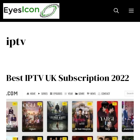
Skip
M
to
content
iptv
Best IPTV UK Subscription 2022