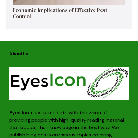
Economic Implications of Effective Pest
Control
About Us
Eyes Icon
has taken birth with the vision of
providing people with high-quality reading material
that boosts their knowledge in the best way. We
publish blog posts on various topics covering