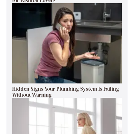
for Fashion Lovers
Hidden Signs Your Plumbing System Is Failing
Without Warning