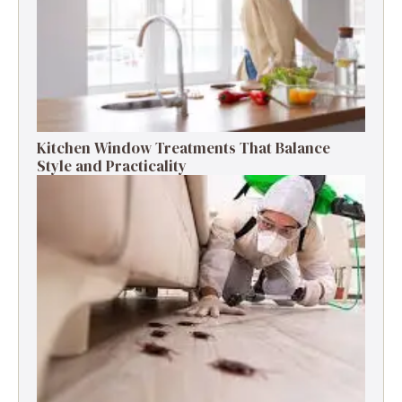
Kitchen Window Treatments That Balance
Style and Practicality