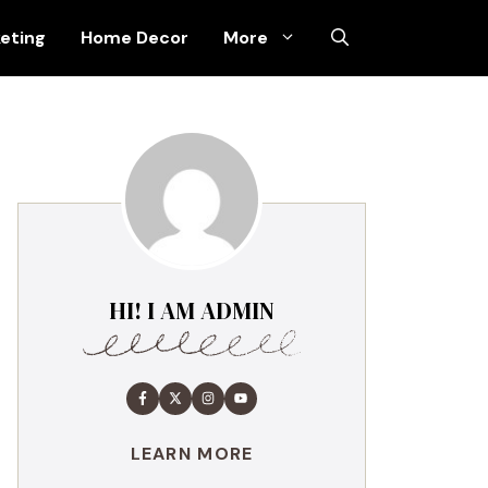
keting
Home Decor
More
HI! I AM ADMIN
LEARN MORE