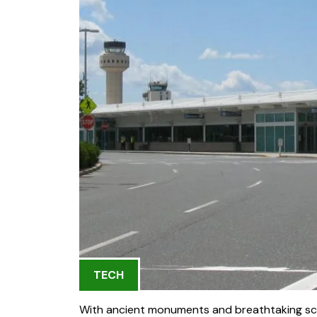
TECH
With ancient monuments and breathtaking sce