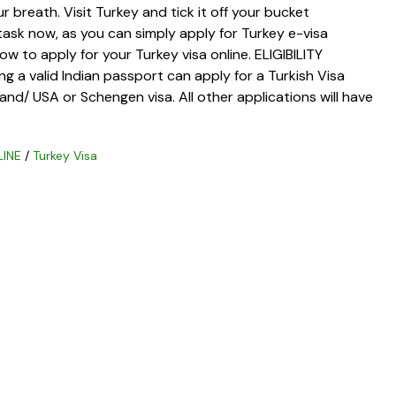
r breath. Visit Turkey and tick it off your bucket
y task now, as you can simply apply for Turkey e-visa
w to apply for your Turkey visa online. ELIGIBILITY
g a valid Indian passport can apply for a Turkish Visa
Ireland/ USA or Schengen visa. All other applications will have
LINE
/
Turkey Visa