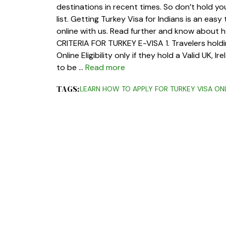
destinations in recent times. So don’t hold you
list. Getting Turkey Visa for Indians is an eas
online with us. Read further and know about ho
CRITERIA FOR TURKEY E-VISA 1. Travelers holdin
Online Eligibility only if they hold a Valid UK, 
to be …
Read more
TAGS:
LEARN HOW TO APPLY FOR TURKEY VISA ON