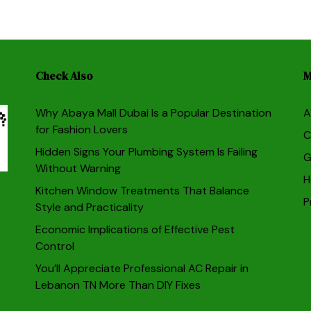
Check Also
M
Why Abaya Mall Dubai Is a Popular Destination
A
for Fashion Lovers
C
Hidden Signs Your Plumbing System Is Failing
G
Without Warning
H
Kitchen Window Treatments That Balance
P
Style and Practicality
Economic Implications of Effective Pest
Control
You’ll Appreciate Professional AC Repair in
Lebanon TN More Than DIY Fixes