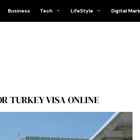
Business
Tech
LifeStyle
Digital Mar
R TURKEY VISA ONLINE