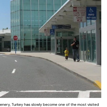
nery, Turkey has slowly become one of the most visited