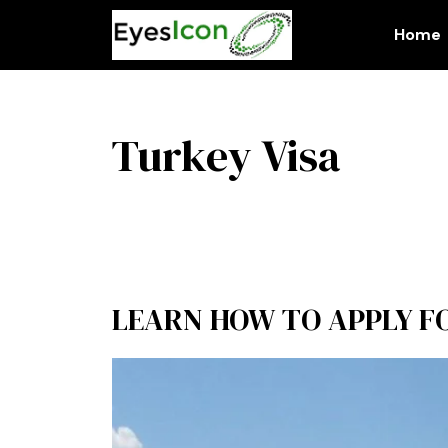
Skip
to
Home
content
Turkey Visa
LEARN HOW TO APPLY FO