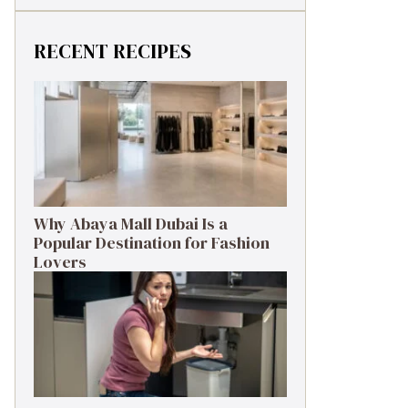
RECENT RECIPES
Why Abaya Mall Dubai Is a
Popular Destination for Fashion
Lovers