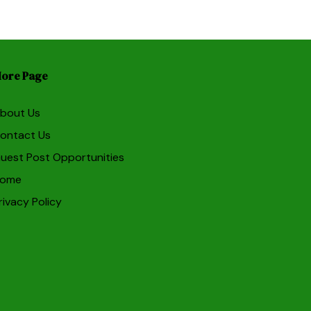
ore Page
bout Us
ontact Us
uest Post Opportunities
ome
rivacy Policy