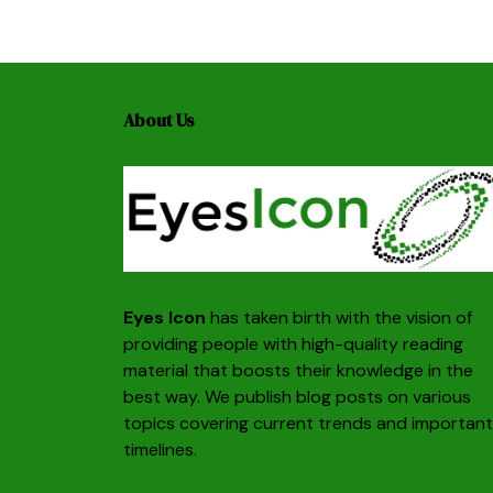
About Us
Eyes Icon
has taken birth with the vision of
providing people with high-quality reading
material that boosts their knowledge in the
best way. We publish blog posts on various
topics covering current trends and important
timelines.