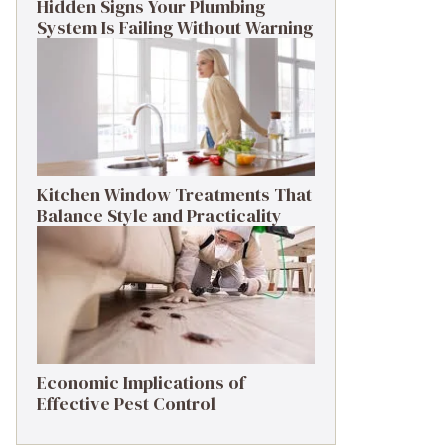
Hidden Signs Your Plumbing
System Is Failing Without Warning
Kitchen Window Treatments That
Balance Style and Practicality
Economic Implications of
Effective Pest Control