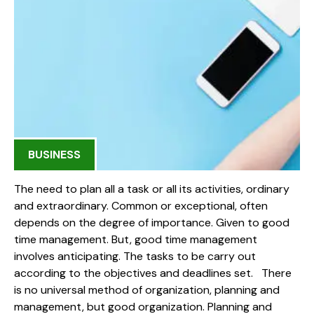
BUSINESS
The need to plan all a task or all its activities, ordinary
and extraordinary. Common or exceptional, often
depends on the degree of importance. Given to good
time management. But, good time management
involves anticipating. The tasks to be carry out
according to the objectives and deadlines set. There
is no universal method of organization, planning and
management, but good organization. Planning and