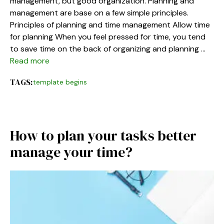
management, but good organization. Planning and
management are base on a few simple principles.
Principles of planning and time management Allow time
for planning When you feel pressed for time, you tend
to save time on the back of organizing and planning …
Read more
TAGS:
template begins
How to plan your tasks better
manage your time?