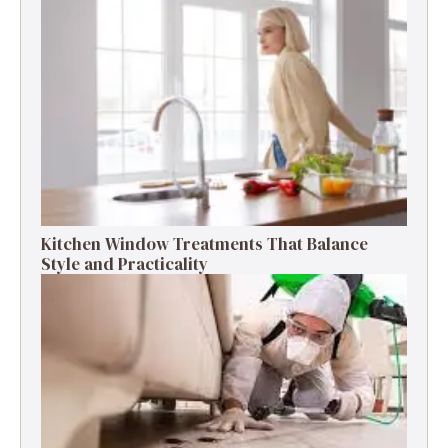
Kitchen Window Treatments That Balance
Style and Practicality