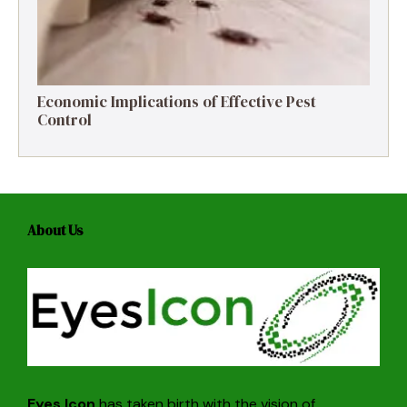
Economic Implications of Effective Pest
Control
About Us
Eyes Icon
has taken birth with the vision of