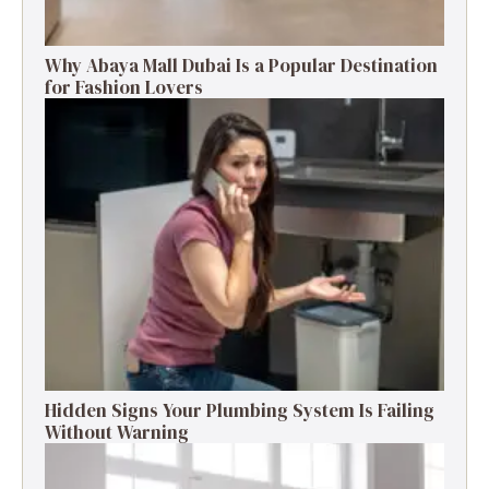
Why Abaya Mall Dubai Is a Popular Destination
for Fashion Lovers
Hidden Signs Your Plumbing System Is Failing
Without Warning