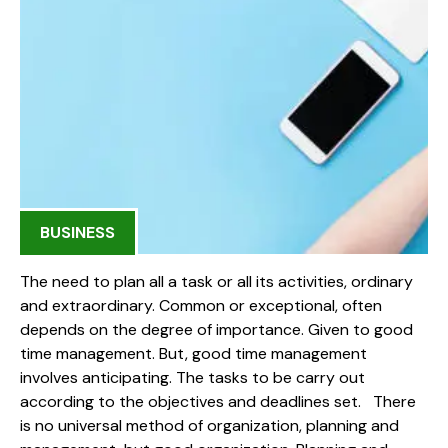
BUSINESS
The need to plan all a task or all its activities, ordinary
and extraordinary. Common or exceptional, often
depends on the degree of importance. Given to good
time management. But, good time management
involves anticipating. The tasks to be carry out
according to the objectives and deadlines set. There
is no universal method of organization, planning and