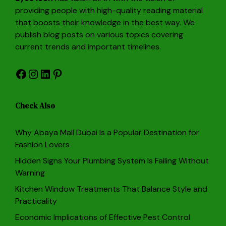
providing people with high-quality reading material
that boosts their knowledge in the best way. We
publish blog posts on various topics covering
current trends and important timelines.
Facebook
Instagram
LinkedIn
Pinterest
Check Also
Why Abaya Mall Dubai Is a Popular Destination for
Fashion Lovers
Hidden Signs Your Plumbing System Is Failing Without
Warning
Kitchen Window Treatments That Balance Style and
Practicality
Economic Implications of Effective Pest Control