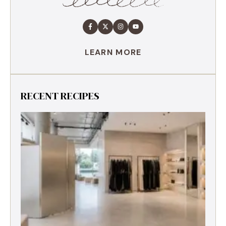
LEARN MORE
RECENT RECIPES