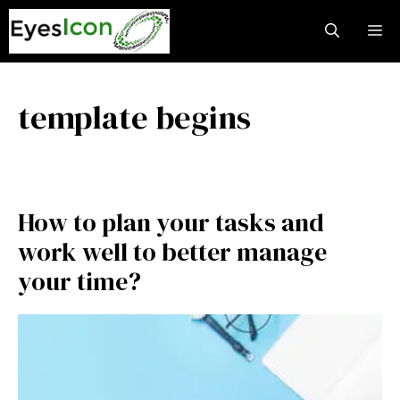
Skip
M
to
content
template begins
How to plan your tasks and
work well to better manage
your time?