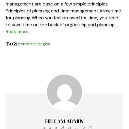
management are base on a few simple principles.
Principles of planning and time management Allow time
for planning When you feel pressed for time, you tend
to save time on the back of organizing and planning …
Read more
TAGS:
template begins
HI! I AM ADMIN