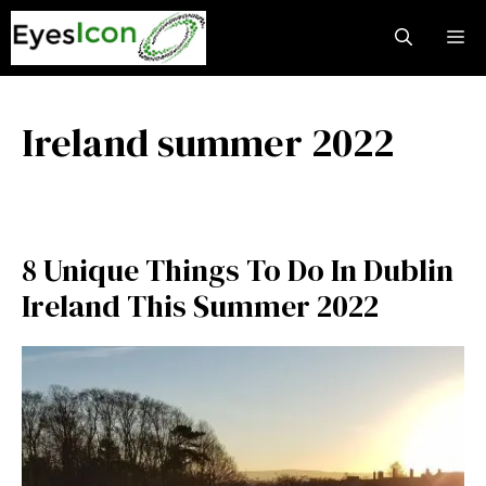
Skip
M
to
content
Ireland summer 2022
8 Unique Things To Do In Dublin
Ireland This Summer 2022