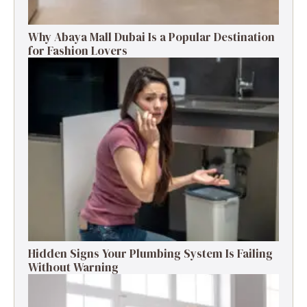
Why Abaya Mall Dubai Is a Popular Destination
for Fashion Lovers
Hidden Signs Your Plumbing System Is Failing
Without Warning