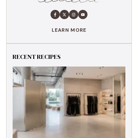
LEARN MORE
RECENT RECIPES