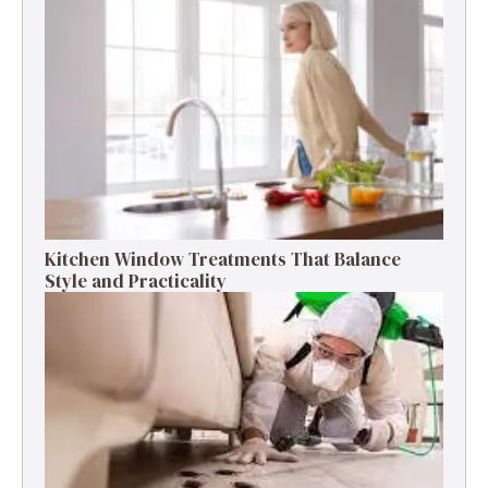
Kitchen Window Treatments That Balance
Style and Practicality