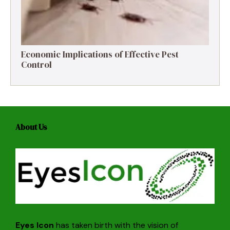
Economic Implications of Effective Pest
Control
About Us
Eyes Icon
has taken birth with the vision of