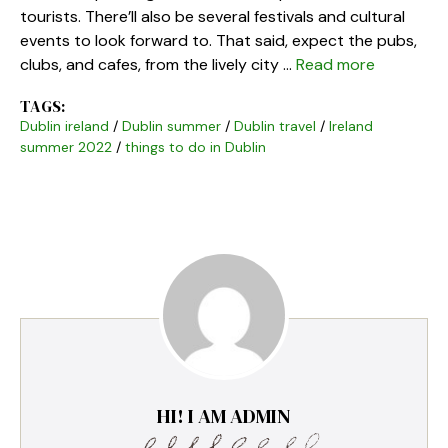
tourists. There’ll also be several festivals and cultural
events to look forward to. That said, expect the pubs,
clubs, and cafes, from the lively city …
Read more
TAGS:
Dublin ireland
/
Dublin summer
/
Dublin travel
/
Ireland
summer 2022
/
things to do in Dublin
HI! I AM ADMIN