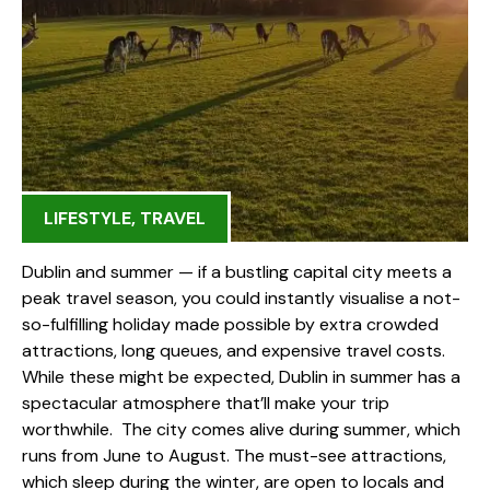
LIFESTYLE
,
TRAVEL
Dublin and summer — if a bustling capital city meets a
peak travel season, you could instantly visualise a not-
so-fulfilling holiday made possible by extra crowded
attractions, long queues, and expensive travel costs.
While these might be expected, Dublin in summer has a
spectacular atmosphere that’ll make your trip
worthwhile. The city comes alive during summer, which
runs from June to August. The must-see attractions,
which sleep during the winter, are open to locals and