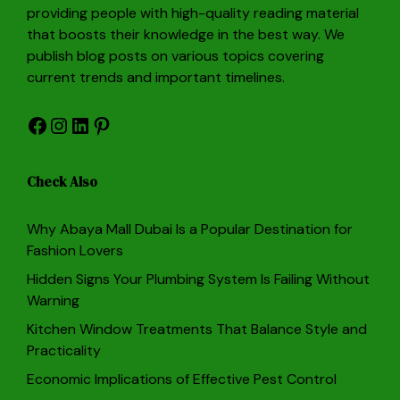
providing people with high-quality reading material
that boosts their knowledge in the best way. We
publish blog posts on various topics covering
current trends and important timelines.
Facebook
Instagram
LinkedIn
Pinterest
Check Also
Why Abaya Mall Dubai Is a Popular Destination for
Fashion Lovers
Hidden Signs Your Plumbing System Is Failing Without
Warning
Kitchen Window Treatments That Balance Style and
Practicality
Economic Implications of Effective Pest Control