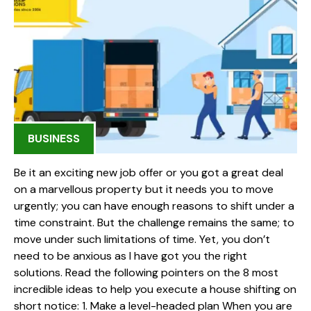
BUSINESS
Be it an exciting new job offer or you got a great deal
on a marvellous property but it needs you to move
urgently; you can have enough reasons to shift under a
time constraint. But the challenge remains the same; to
move under such limitations of time. Yet, you don’t
need to be anxious as I have got you the right
solutions. Read the following pointers on the 8 most
incredible ideas to help you execute a house shifting on
short notice: 1. Make a level-headed plan When you are