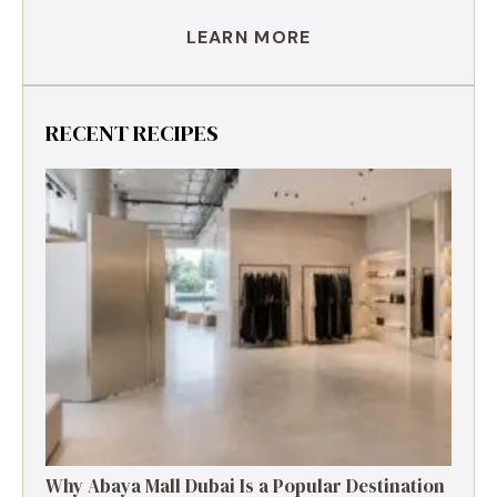
LEARN MORE
RECENT RECIPES
Why Abaya Mall Dubai Is a Popular Destination