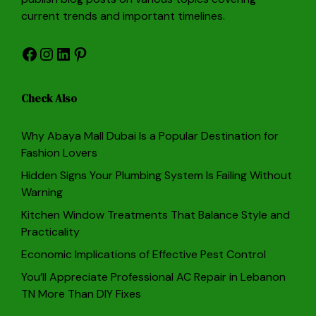
current trends and important timelines.
Facebook
Instagram
LinkedIn
Pinterest
Check Also
Why Abaya Mall Dubai Is a Popular Destination for
Fashion Lovers
Hidden Signs Your Plumbing System Is Failing Without
Warning
Kitchen Window Treatments That Balance Style and
Practicality
Economic Implications of Effective Pest Control
You’ll Appreciate Professional AC Repair in Lebanon
TN More Than DIY Fixes