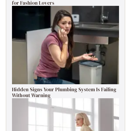
for Fashion Lovers
Hidden Signs Your Plumbing System Is Failing
Without Warning