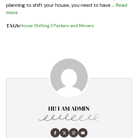
planning to shift your house, you need to have …
Read
more
TAGS:
House Shifting
/
Packers and Movers
HI! I AM ADMIN