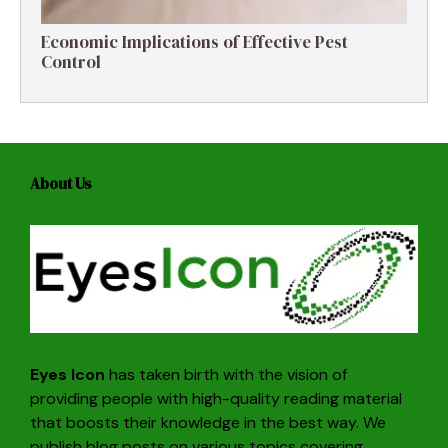
Economic Implications of Effective Pest
Control
About Us
Eyes Icon
has taken birth with the vision of
providing people with high-quality reading material
that boosts their knowledge in the best way. We
publish blog posts on various topics covering