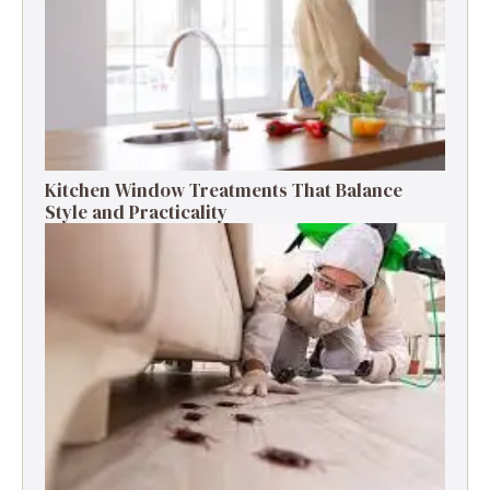
Kitchen Window Treatments That Balance
Style and Practicality