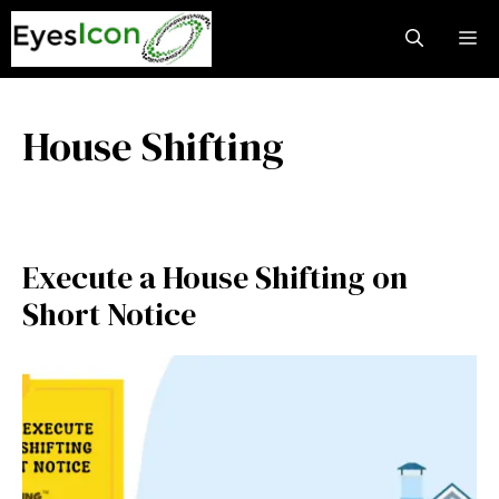
Skip
M
to
content
House Shifting
Execute a House Shifting on
Short Notice