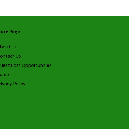
ore Page
bout Us
ontact Us
uest Post Opportunities
ome
rivacy Policy