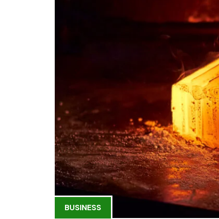
BUSINESS