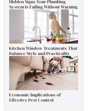
Hidden Signs Your Plumbing
System Is Failing Without Warning
Kitchen Window Treatments That
Balance Style and Practicality
Economic Implications of
Effective Pest Control