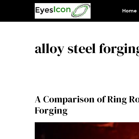
Skip
to
Home
content
alloy steel forgin
A Comparison of Ring Rol
Forging