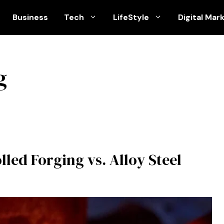
Business
Tech
LifeStyle
Digital Mar
g
led Forging vs. Alloy Steel