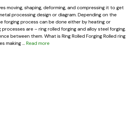
lves moving, shaping, deforming, and compressing it to get
 metal processing design or diagram. Depending on the
the forging process can be done either by heating or
processes are – ring rolled forging and alloy steel forging.
erence between them. What is Ring Rolled Forging Rolled ring
lves making …
Read more