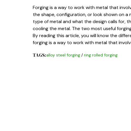
Forging is a way to work with metal that invo
the shape, configuration, or look shown on a
type of metal and what the design calls for, 
cooling the metal. The two most useful forging 
By reading this article, you will know the diff
forging is a way to work with metal that invo
TAGS:
alloy steel forging
/
ring rolled forging