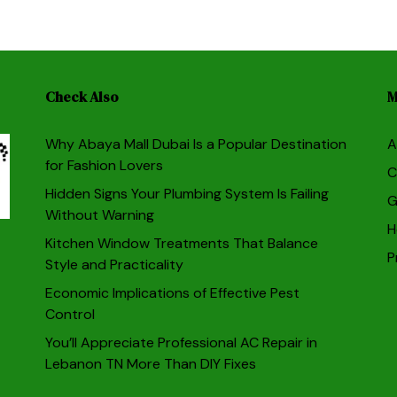
Check Also
M
Why Abaya Mall Dubai Is a Popular Destination
A
for Fashion Lovers
C
Hidden Signs Your Plumbing System Is Failing
G
Without Warning
H
Kitchen Window Treatments That Balance
P
Style and Practicality
Economic Implications of Effective Pest
Control
You’ll Appreciate Professional AC Repair in
Lebanon TN More Than DIY Fixes