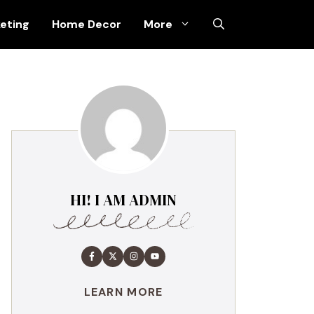
keting
Home Decor
More
HI! I AM ADMIN
LEARN MORE