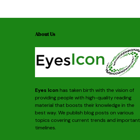
About Us
Eyes Icon
has taken birth with the vision of
providing people with high-quality reading
material that boosts their knowledge in the
best way. We publish blog posts on various
topics covering current trends and important
timelines.