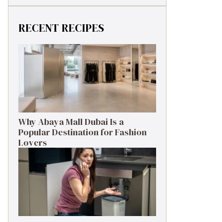
RECENT RECIPES
Why Abaya Mall Dubai Is a
Popular Destination for Fashion
Lovers