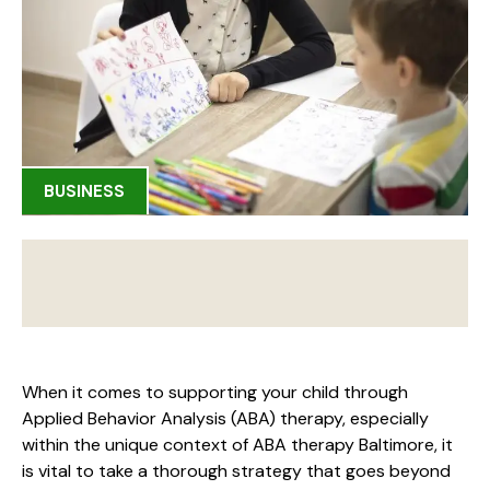
BUSINESS
When it comes to supporting your child through
Applied Behavior Analysis (ABA) therapy, especially
within the unique context of ABA therapy Baltimore, it
is vital to take a thorough strategy that goes beyond