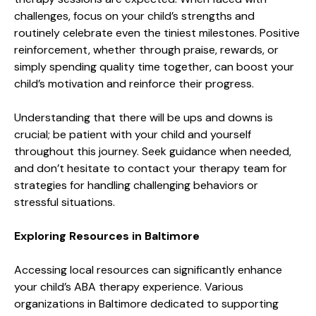
challenges, focus on your child’s strengths and
routinely celebrate even the tiniest milestones. Positive
reinforcement, whether through praise, rewards, or
simply spending quality time together, can boost your
child’s motivation and reinforce their progress.
Understanding that there will be ups and downs is
crucial; be patient with your child and yourself
throughout this journey. Seek guidance when needed,
and don’t hesitate to contact your therapy team for
strategies for handling challenging behaviors or
stressful situations.
Exploring Resources in Baltimore
Accessing local resources can significantly enhance
your child’s ABA therapy experience. Various
organizations in Baltimore dedicated to supporting