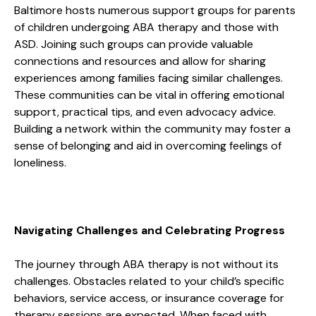
Baltimore hosts numerous support groups for parents
of children undergoing ABA therapy and those with
ASD. Joining such groups can provide valuable
connections and resources and allow for sharing
experiences among families facing similar challenges.
These communities can be vital in offering emotional
support, practical tips, and even advocacy advice.
Building a network within the community may foster a
sense of belonging and aid in overcoming feelings of
loneliness.
Navigating Challenges and Celebrating Progress
The journey through ABA therapy is not without its
challenges. Obstacles related to your child’s specific
behaviors, service access, or insurance coverage for
therapy sessions are expected. When faced with