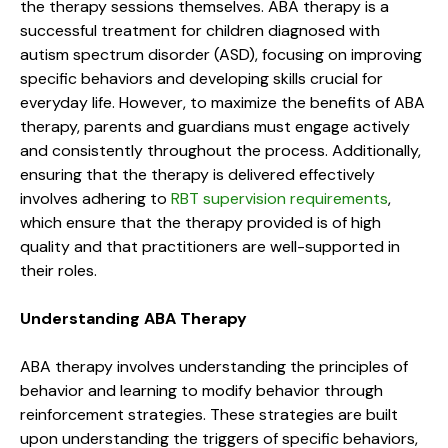
the therapy sessions themselves. ABA therapy is a
successful treatment for children diagnosed with
autism spectrum disorder (ASD), focusing on improving
specific behaviors and developing skills crucial for
everyday life. However, to maximize the benefits of ABA
therapy, parents and guardians must engage actively
and consistently throughout the process. Additionally,
ensuring that the therapy is delivered effectively
involves adhering to
RBT supervision requirements
,
which ensure that the therapy provided is of high
quality and that practitioners are well-supported in
their roles.
Understanding ABA Therapy
ABA therapy involves understanding the principles of
behavior and learning to modify behavior through
reinforcement strategies. These strategies are built
upon understanding the triggers of specific behaviors,