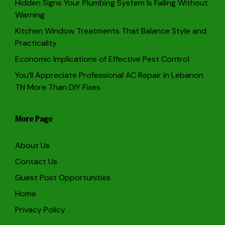
Hidden Signs Your Plumbing System Is Failing Without
Warning
Kitchen Window Treatments That Balance Style and
Practicality
Economic Implications of Effective Pest Control
You’ll Appreciate Professional AC Repair in Lebanon
TN More Than DIY Fixes
More Page
About Us
Contact Us
Guest Post Opportunities
Home
Privacy Policy