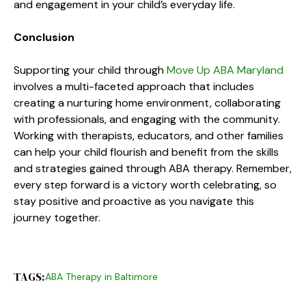
and engagement in your child’s everyday life.
Conclusion
Supporting your child through
Move Up ABA Maryland
involves a multi-faceted approach that includes
creating a nurturing home environment, collaborating
with professionals, and engaging with the community.
Working with therapists, educators, and other families
can help your child flourish and benefit from the skills
and strategies gained through ABA therapy. Remember,
every step forward is a victory worth celebrating, so
stay positive and proactive as you navigate this
journey together.
TAGS:
ABA Therapy in Baltimore