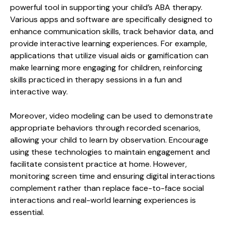
powerful tool in supporting your child’s ABA therapy.
Various apps and software are specifically designed to
enhance communication skills, track behavior data, and
provide interactive learning experiences. For example,
applications that utilize visual aids or gamification can
make learning more engaging for children, reinforcing
skills practiced in therapy sessions in a fun and
interactive way.
Moreover, video modeling can be used to demonstrate
appropriate behaviors through recorded scenarios,
allowing your child to learn by observation. Encourage
using these technologies to maintain engagement and
facilitate consistent practice at home. However,
monitoring screen time and ensuring digital interactions
complement rather than replace face-to-face social
interactions and real-world learning experiences is
essential.