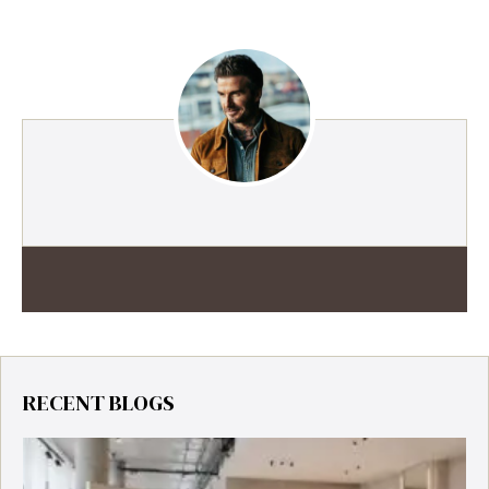
RECENT BLOGS