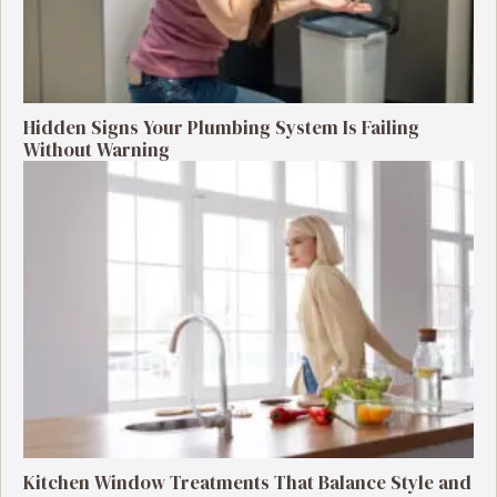
Hidden Signs Your Plumbing System Is Failing
Without Warning
Kitchen Window Treatments That Balance Style and