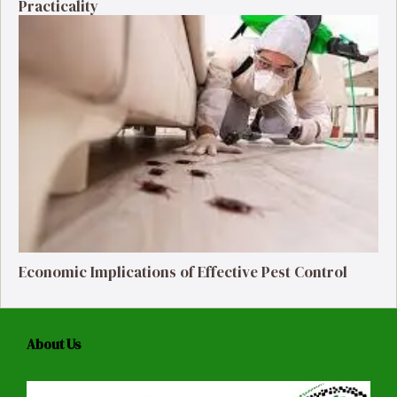
Practicality
Economic Implications of Effective Pest Control
About Us