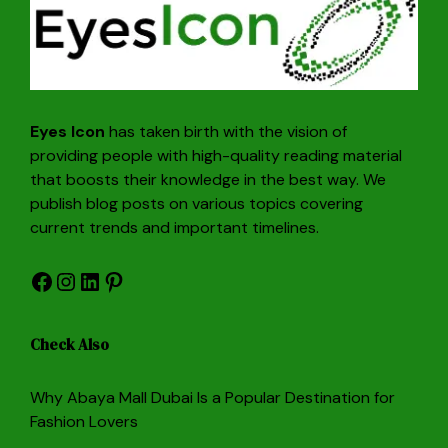
Eyes Icon
has taken birth with the vision of
providing people with high-quality reading material
that boosts their knowledge in the best way. We
publish blog posts on various topics covering
current trends and important timelines.
Facebook
Instagram
LinkedIn
Pinterest
Check Also
Why Abaya Mall Dubai Is a Popular Destination for
Fashion Lovers