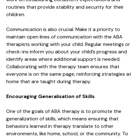
routines that provide stability and security for their
children.
Communication is also crucial. Make it a priority to
maintain open lines of communication with the ABA
therapists working with your child. Regular meetings or
check-ins inform you about your child’s progress and
identify areas where additional support is needed.
Collaborating with the therapy team ensures that
everyone is on the same page, reinforcing strategies at
home that are taught during therapy.
Encouraging Generalisation of Skills
One of the goals of ABA therapy is to promote the
generalization of skills, which means ensuring that
behaviors learned in therapy translate to other
environments, like home, school, or the community. To