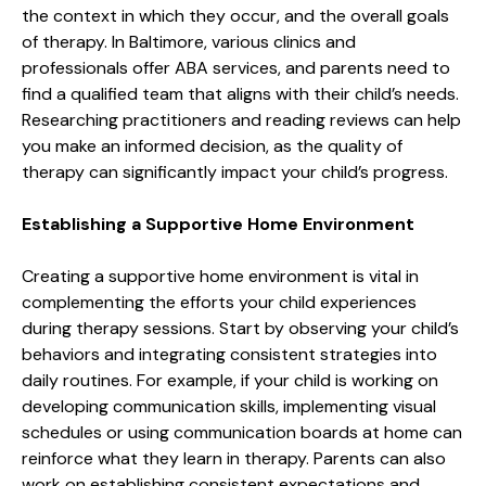
the context in which they occur, and the overall goals
of therapy. In Baltimore, various clinics and
professionals offer ABA services, and parents need to
find a qualified team that aligns with their child’s needs.
Researching practitioners and reading reviews can help
you make an informed decision, as the quality of
therapy can significantly impact your child’s progress.
Establishing a Supportive Home Environment
Creating a supportive home environment is vital in
complementing the efforts your child experiences
during therapy sessions. Start by observing your child’s
behaviors and integrating consistent strategies into
daily routines. For example, if your child is working on
developing communication skills, implementing visual
schedules or using communication boards at home can
reinforce what they learn in therapy. Parents can also
work on establishing consistent expectations and