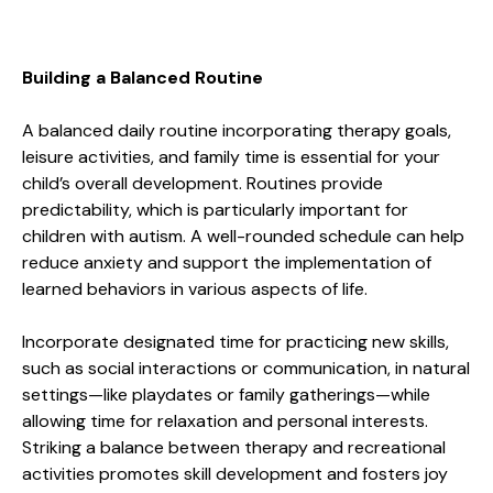
Building a Balanced Routine
A balanced daily routine incorporating therapy goals,
leisure activities, and family time is essential for your
child’s overall development. Routines provide
predictability, which is particularly important for
children with autism. A well-rounded schedule can help
reduce anxiety and support the implementation of
learned behaviors in various aspects of life.
Incorporate designated time for practicing new skills,
such as social interactions or communication, in natural
settings—like playdates or family gatherings—while
allowing time for relaxation and personal interests.
Striking a balance between therapy and recreational
activities promotes skill development and fosters joy