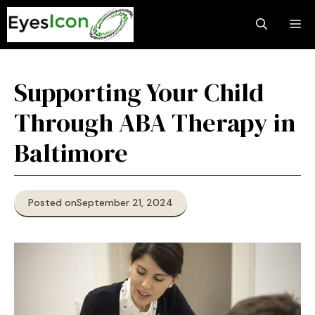
Skip
M
to
content
Supporting Your Child
Through ABA Therapy in
Baltimore
Posted on
September 21, 2024