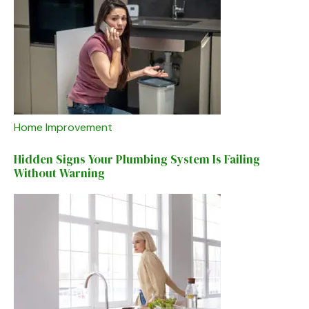
Home Improvement
Hidden Signs Your Plumbing System Is Failing
Without Warning