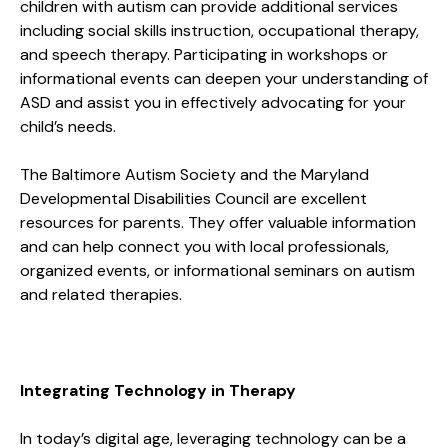
children with autism can provide additional services
including social skills instruction, occupational therapy,
and speech therapy. Participating in workshops or
informational events can deepen your understanding of
ASD and assist you in effectively advocating for your
child’s needs.
The Baltimore Autism Society and the Maryland
Developmental Disabilities Council are excellent
resources for parents. They offer valuable information
and can help connect you with local professionals,
organized events, or informational seminars on autism
and related therapies.
Integrating Technology in Therapy
In today’s digital age, leveraging technology can be a