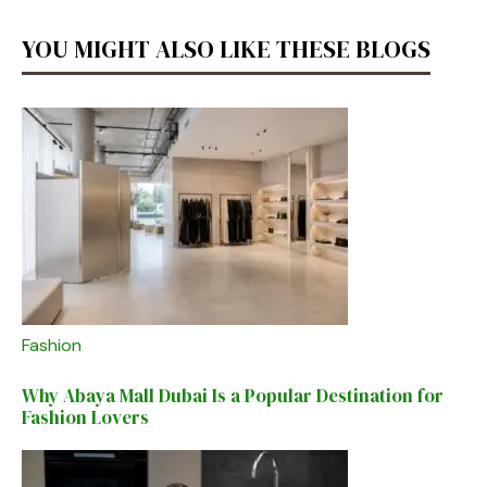
YOU MIGHT ALSO LIKE THESE BLOGS
Fashion
Why Abaya Mall Dubai Is a Popular Destination for
Fashion Lovers