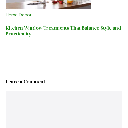
Home Decor
Kitchen Window Treatments That Balance Style and
Practicality
Leave a Comment
Comment