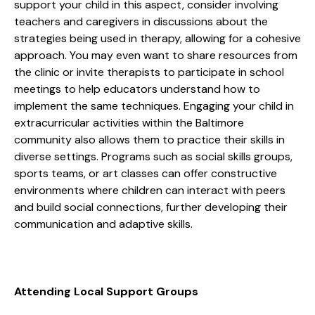
support your child in this aspect, consider involving
teachers and caregivers in discussions about the
strategies being used in therapy, allowing for a cohesive
approach. You may even want to share resources from
the clinic or invite therapists to participate in school
meetings to help educators understand how to
implement the same techniques. Engaging your child in
extracurricular activities within the Baltimore
community also allows them to practice their skills in
diverse settings. Programs such as social skills groups,
sports teams, or art classes can offer constructive
environments where children can interact with peers
and build social connections, further developing their
communication and adaptive skills.
Attending Local Support Groups