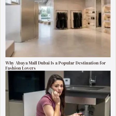
Why Abaya Mall Dubai Is a Popular Destination for
Fashion Lovers