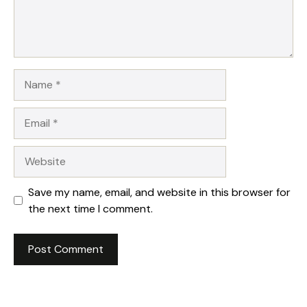
Name
Email
Website
Save my name, email, and website in this browser for
the next time I comment.