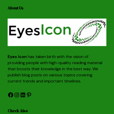
About Us
Eyes Icon
has taken birth with the vision of
providing people with high-quality reading material
that boosts their knowledge in the best way. We
publish blog posts on various topics covering
current trends and important timelines.
Facebook
Instagram
LinkedIn
Pinterest
Check Also