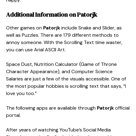
Additional Information on
Patorjk
Other games on
Patorjk
include Snake and Slider, as
well as Puzzles. There are 179 different methods to
annoy someone. With the Scrolling Text time waster,
you can use Arial ASCII Art.
Space Dust, Nutrition Calculator (Game of Throne
Character Appearance), and Computer Science
Salaries are just a few of the visuals accessible. One of
the most popular hobbies is scrolling text that says, “I
love you too.”
The following apps are available through
Patorjk
official
portal.
After years of watching YouTube’s Social Media