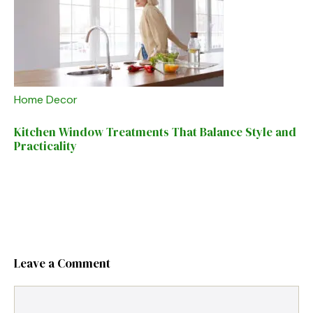
Home Decor
Kitchen Window Treatments That Balance Style and
Practicality
Leave a Comment
Comment