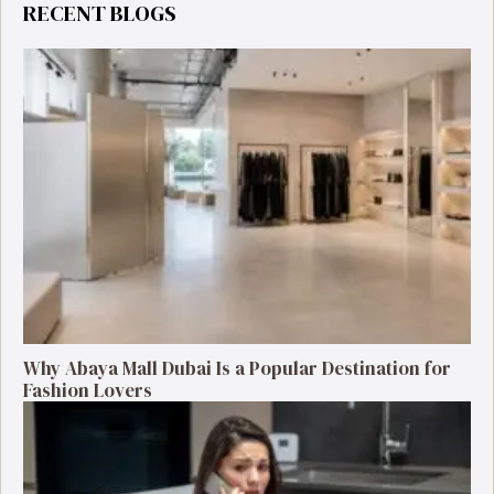
RECENT BLOGS
Why Abaya Mall Dubai Is a Popular Destination for
Fashion Lovers