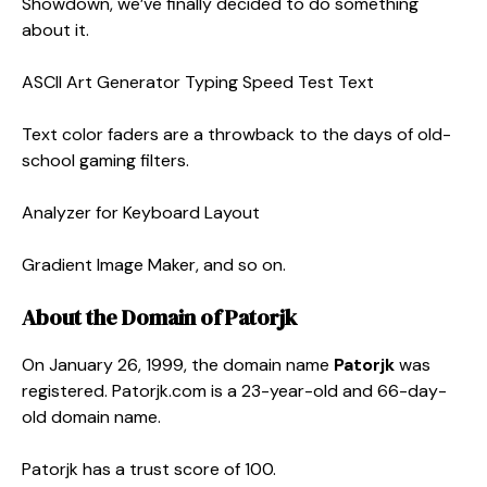
Showdown, we’ve finally decided to do something
about it.
ASCII Art Generator Typing Speed Test Text
Text color faders are a throwback to the days of old-
school gaming filters.
Analyzer for Keyboard Layout
Gradient Image Maker, and so on.
About the Domain of Patorjk
On January 26, 1999, the domain name
Patorjk
was
registered. Patorjk.com is a 23-year-old and 66-day-
old domain name.
Patorjk has a trust score of 100.