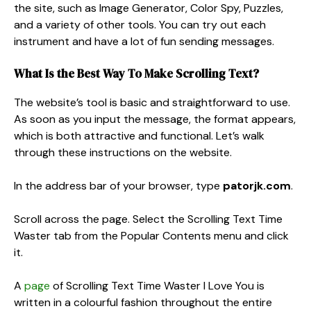
the site, such as Image Generator, Color Spy, Puzzles,
and a variety of other tools. You can try out each
instrument and have a lot of fun sending messages.
What Is the Best Way To Make Scrolling Text?
The website’s tool is basic and straightforward to use.
As soon as you input the message, the format appears,
which is both attractive and functional. Let’s walk
through these instructions on the website.
In the address bar of your browser, type
patorjk.com
.
Scroll across the page. Select the Scrolling Text Time
Waster tab from the Popular Contents menu and click
it.
A
page
of Scrolling Text Time Waster I Love You is
written in a colourful fashion throughout the entire