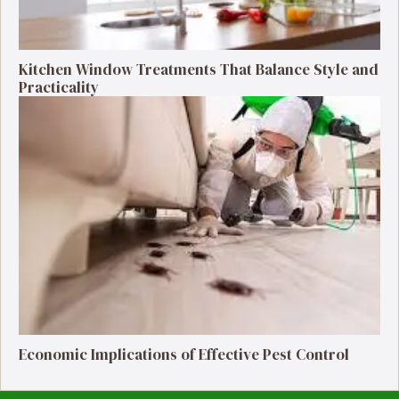
Kitchen Window Treatments That Balance Style and
Practicality
Economic Implications of Effective Pest Control