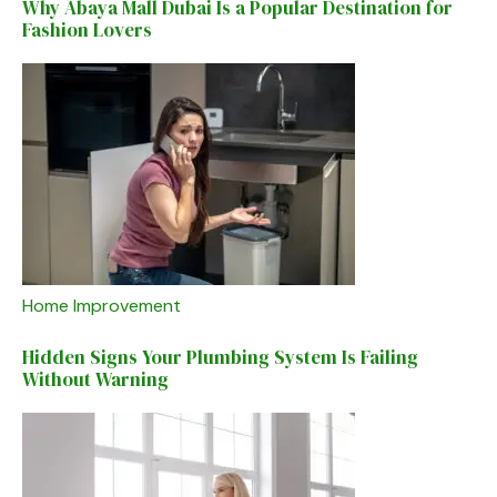
Why Abaya Mall Dubai Is a Popular Destination for
Fashion Lovers
Home Improvement
Hidden Signs Your Plumbing System Is Failing
Without Warning