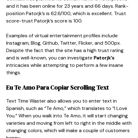
and it has been online for 23 years and 66 days. Rank-
position Patorjk’s is 62.6/100, which is excellent. Trust
score-trust Patorjk’s score is 100.
Examples of virtual entertainment profiles include
Instagram, Blog, Github, Twitter, Flicker, and 500px.
Despite the fact that the site has a high trust rating
and is well-known, you can investigate
Patorjk’s
intricacies while attempting to perform a few insane
things.
Eu Te Amo Para Copiar Scrolling Text
Text Time Waster also allows you to enter text in
Spanish, such as “Te Amo,” which translates to “I Love
You.” When you walk into Te Amo, it will start changing
varieties and moving from left to right in the middle with
changing colors, which will make a couple of customers
happy.