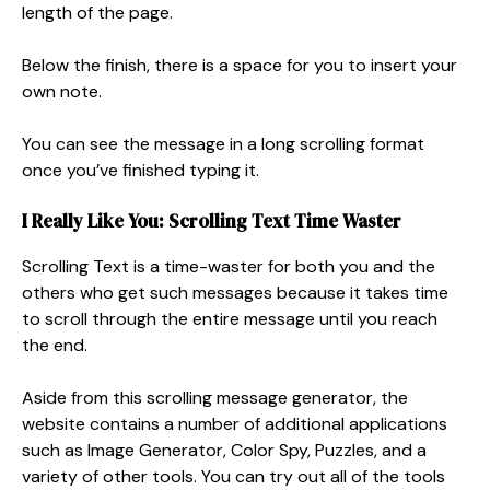
length of the page.
Below the finish, there is a space for you to insert your
own note.
You can see the message in a long scrolling format
once you’ve finished typing it.
I Really Like You:
Scrolling Text Time Waster
Scrolling Text is a time-waster for both you and the
others who get such messages because it takes time
to scroll through the entire message until you reach
the end.
Aside from this scrolling message generator, the
website contains a number of additional applications
such as Image Generator, Color Spy, Puzzles, and a
variety of other tools. You can try out all of the tools