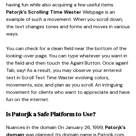
having fun while also acquiring a few useful items.
Patorjk’s Scrolling Time Waster
Webpage is an
example of such a movement. When you scroll down,
the text changes tones and forms and moves in various
ways.
You can check for a clean field near the bottom of the
looking-over page. You can type whatever you want in
the field and then touch the Again! Button. Once again!
Tab, say! As a result, you may observe your entered
text in Scroll Text Time Waster evolving colors,
movements, size, and plan as you scroll. An intriguing
movement for clients who want to appreciate and have
fun on the internet.
Is
Patorjk
a Safe Platform to Use?
Nuances in the domain On January 26, 1999,
Patorjk’s
domain
was planned. Its domain name is Patorjk.com,