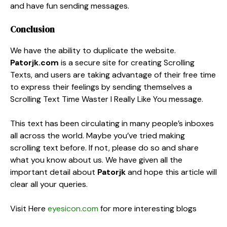
and have fun sending messages.
Conclusion
We have the ability to duplicate the website.
Patorjk.com
is a secure site for creating Scrolling
Texts, and users are taking advantage of their free time
to express their feelings by sending themselves a
Scrolling Text Time Waster I Really Like You message.
This text has been circulating in many people’s inboxes
all across the world. Maybe you’ve tried making
scrolling text before. If not, please do so and share
what you know about us. We have given all the
important detail about
Patorjk
and hope this article will
clear all your queries.
Visit Here
eyesicon.com
for more interesting blogs