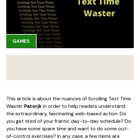
GAMES
This article is about the nuances of Scrolling Text Time
Waster
Patorjk
in order to help readers understand
the extraordinary, fascinating web-based action. Do
you get tired of your frantic day-to-day schedule? Do
you have some spare time and want to do some out-
of-control exercises? In any case, a few items are