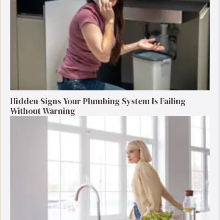
Hidden Signs Your Plumbing System Is Failing
Without Warning