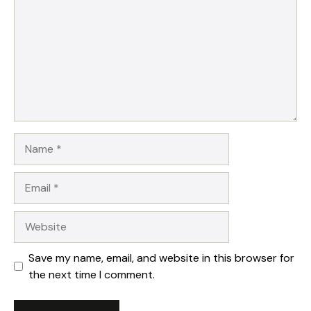
Name
Email
Website
Save my name, email, and website in this browser for
the next time I comment.