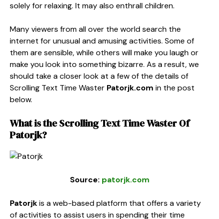
solely for relaxing. It may also enthrall children.
Many viewers from all over the world search the
internet for unusual and amusing activities. Some of
them are sensible, while others will make you laugh or
make you look into something bizarre. As a result, we
should take a closer look at a few of the details of
Scrolling Text Time Waster
Patorjk
.com
in the post
below.
What is the
Scrolling Text Time Waster
Of
Patorjk
?
Source:
patorjk.com
Patorjk
is a web-based platform that offers a variety
of activities to assist users in spending their time