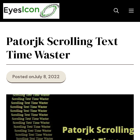
Skip
M
to
content
Patorjk Scrolling Text
Time Waster
Posted on
July 8, 2022