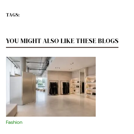
TAGS:
YOU MIGHT ALSO LIKE THESE BLOGS
Fashion