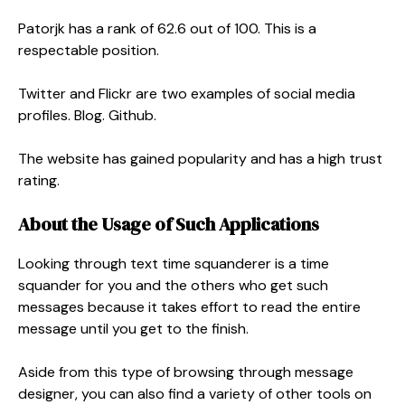
Patorjk has a rank of 62.6 out of 100. This is a
respectable position.
Twitter and Flickr are two examples of social media
profiles. Blog. Github.
The website has gained popularity and has a high trust
rating.
About the Usage of Such Applications
Looking through text time squanderer is a time
squander for you and the others who get such
messages because it takes effort to read the entire
message until you get to the finish.
Aside from this type of browsing through message
designer, you can also find a variety of other tools on