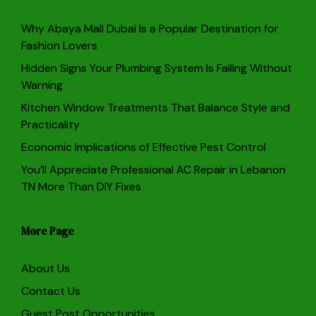
Why Abaya Mall Dubai Is a Popular Destination for
Fashion Lovers
Hidden Signs Your Plumbing System Is Failing Without
Warning
Kitchen Window Treatments That Balance Style and
Practicality
Economic Implications of Effective Pest Control
You’ll Appreciate Professional AC Repair in Lebanon
TN More Than DIY Fixes
More Page
About Us
Contact Us
Guest Post Opportunities