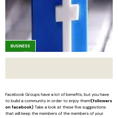
BUSINESS
Facebook Groups have a lot of benefits, but you have
to build a community in order to enjoy them!
(followers
on facebook)
Take a look at these five suggestions
that will keep the members of the members of your