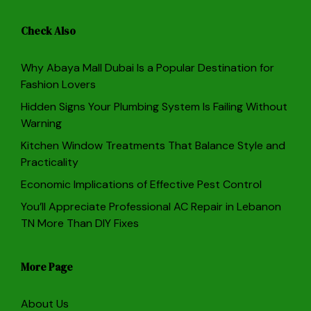
Check Also
Why Abaya Mall Dubai Is a Popular Destination for
Fashion Lovers
Hidden Signs Your Plumbing System Is Failing Without
Warning
Kitchen Window Treatments That Balance Style and
Practicality
Economic Implications of Effective Pest Control
You’ll Appreciate Professional AC Repair in Lebanon
TN More Than DIY Fixes
More Page
About Us