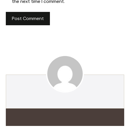
the next time I comment.