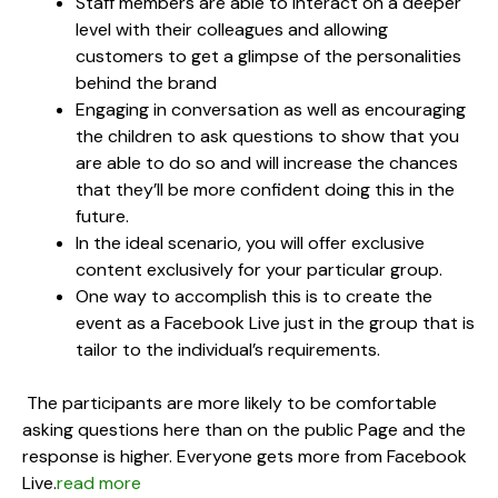
Staff members are able to interact on a deeper
level with their colleagues and allowing
customers to get a glimpse of the personalities
behind the brand
Engaging in conversation as well as encouraging
the children to ask questions to show that you
are able to do so and will increase the chances
that they’ll be more confident doing this in the
future.
In the ideal scenario, you will offer exclusive
content exclusively for your particular group.
One way to accomplish this is to create the
event as a Facebook Live just in the group that is
tailor to the individual’s requirements.
The participants are more likely to be comfortable
asking questions here than on the public Page and the
response is higher. Everyone gets more from Facebook
Live.
read more