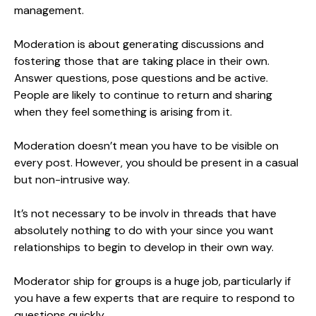
management.
Moderation is about generating discussions and
fostering those that are taking place in their own.
Answer questions, pose questions and be active.
People are likely to continue to return and sharing
when they feel something is arising from it.
Moderation doesn’t mean you have to be visible on
every post. However, you should be present in a casual
but non-intrusive way.
It’s not necessary to be involv in threads that have
absolutely nothing to do with your since you want
relationships to begin to develop in their own way.
Moderator ship for groups is a huge job, particularly if
you have a few experts that are require to respond to
questions quickly.