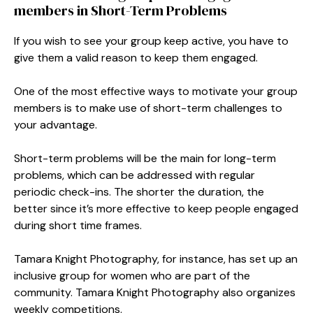
members in Short-Term Problems
If you wish to see your group keep active, you have to
give them a valid reason to keep them engaged.
One of the most effective ways to motivate your group
members is to make use of short-term challenges to
your advantage.
Short-term problems will be the main for long-term
problems, which can be addressed with regular
periodic check-ins. The shorter the duration, the
better since it’s more effective to keep people engaged
during short time frames.
Tamara Knight Photography, for instance, has set up an
inclusive group for women who are part of the
community. Tamara Knight Photography also organizes
weekly competitions.