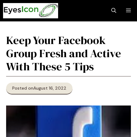
Skip
M
to
content
Keep Your Facebook
Group Fresh and Active
With These 5 Tips
Posted on
August 16, 2022