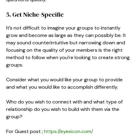
5. Get Niche-Specific
It’s not difficult to imagine your groups to instantly
grow and become as large as they can possibly be. It
may sound counterintuitive but narrowing down and
focusing on the quality of your members is the right
method to follow when you’re looking to create strong
groups.
Consider what you would like your group to provide
and what you would like to accomplish differently.
Who do you wish to connect with and what type of
relationship do you wish to build with them via the
group?
For Guest post ;
https://eyesicon.com/