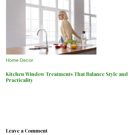
Home Decor
Kitchen Window Treatments That Balance Style and
Practicality
Leave a Comment