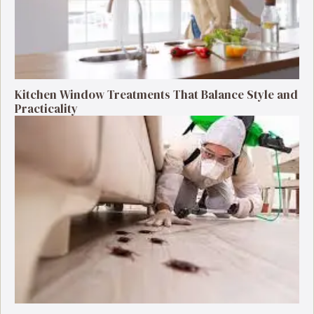
Kitchen Window Treatments That Balance Style and
Practicality