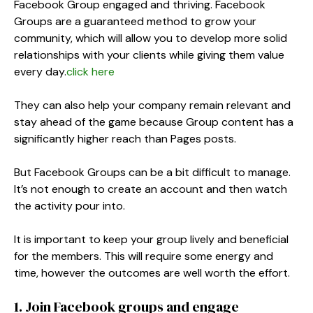
Facebook Group engaged and thriving. Facebook
Groups are a guaranteed method to grow your
community, which will allow you to develop more solid
relationships with your clients while giving them value
every day.
click here
They can also help your company remain relevant and
stay ahead of the game because Group content has a
significantly higher reach than Pages posts.
But Facebook Groups can be a bit difficult to manage.
It’s not enough to create an account and then watch
the activity pour into.
It is important to keep your group lively and beneficial
for the members. This will require some energy and
time, however the outcomes are well worth the effort.
1. Join Facebook groups and engage