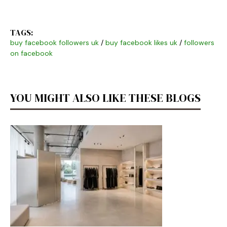
TAGS:
buy facebook followers uk
/
buy facebook likes uk
/
followers
on facebook
YOU MIGHT ALSO LIKE THESE BLOGS