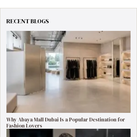
RECENT BLOGS
Why Abaya Mall Dubai Is a Popular Destination for
Fashion Lovers