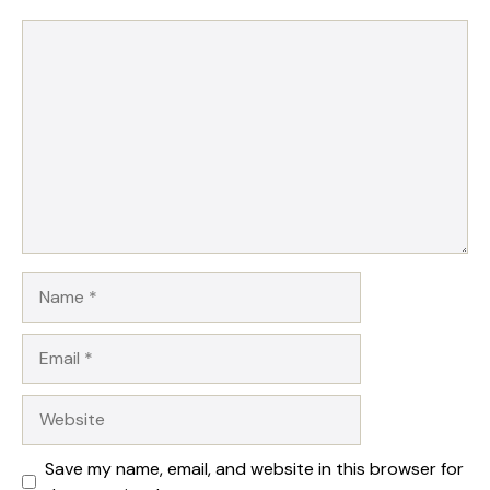
Comment
Name
Email
Website
Save my name, email, and website in this browser for