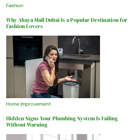
Fashion
Why Abaya Mall Dubai Is a Popular Destination for
Fashion Lovers
Home Improvement
Hidden Signs Your Plumbing System Is Failing
Without Warning