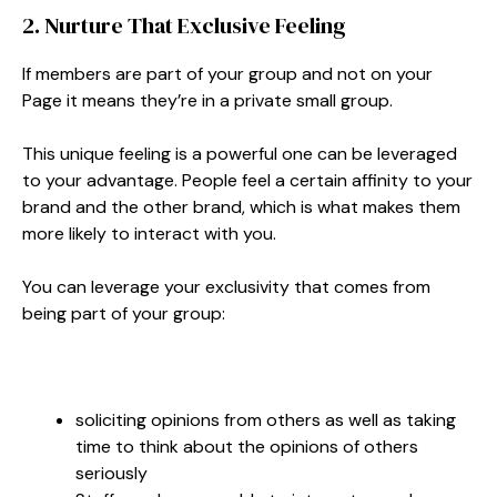
2. Nurture That Exclusive Feeling
If members are part of your group and not on your
Page it means they’re in a private small group.
This unique feeling is a powerful one can be leveraged
to your advantage. People feel a certain affinity to your
brand and the other brand, which is what makes them
more likely to interact with you.
You can leverage your exclusivity that comes from
being part of your group:
soliciting opinions from others as well as taking
time to think about the opinions of others
seriously