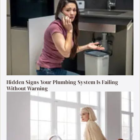
Hidden Signs Your Plumbing System Is Failing
Without Warning