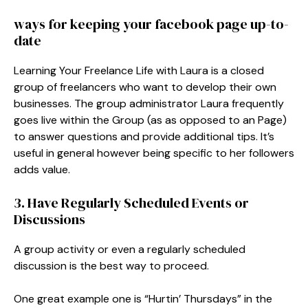
ways for keeping your facebook page up-to-
date
Learning Your Freelance Life with Laura is a closed
group of freelancers who want to develop their own
businesses. The group administrator Laura frequently
goes live within the Group (as as opposed to an Page)
to answer questions and provide additional tips. It’s
useful in general however being specific to her followers
adds value.
3. Have Regularly Scheduled Events or
Discussions
A group activity or even a regularly scheduled
discussion is the best way to proceed.
One great example one is “Hurtin’ Thursdays” in the