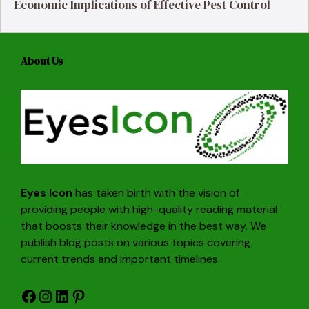
Economic Implications of Effective Pest Control
About Us
Eyes Icon
has taken birth with the vision of
providing people with high-quality reading material
that boosts their knowledge in the best way. We
publish blog posts on various topics covering
current trends and important timelines.
Facebook
Instagram
LinkedIn
Pinterest