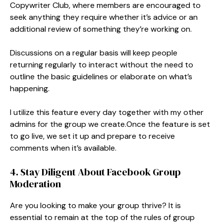
Copywriter Club, where members are encouraged to
seek anything they require whether it’s advice or an
additional review of something they’re working on.
Discussions on a regular basis will keep people
returning regularly to interact without the need to
outline the basic guidelines or elaborate on what’s
happening.
I utilize this feature every day together with my other
admins for the group we create.Once the feature is set
to go live, we set it up and prepare to receive
comments when it’s available.
4. Stay Diligent About Facebook Group
Moderation
Are you looking to make your group thrive? It is
essential to remain at the top of the rules of group