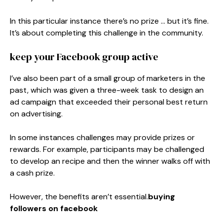
In this particular instance there’s no prize … but it’s fine.
It’s about completing this challenge in the community.
keep your Facebook group active
I’ve also been part of a small group of marketers in the
past, which was given a three-week task to design an
ad campaign that exceeded their personal best return
on advertising.
In some instances challenges may provide prizes or
rewards. For example, participants may be challenged
to develop an recipe and then the winner walks off with
a cash prize.
However, the benefits aren’t essential.
buying
followers on facebook