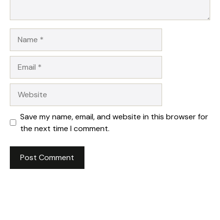
Name
Email
Website
Save my name, email, and website in this browser for
the next time I comment.