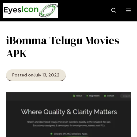
Skip
M
to
content
iBomma Telugu Movies
APK
Posted on
July 13, 2022