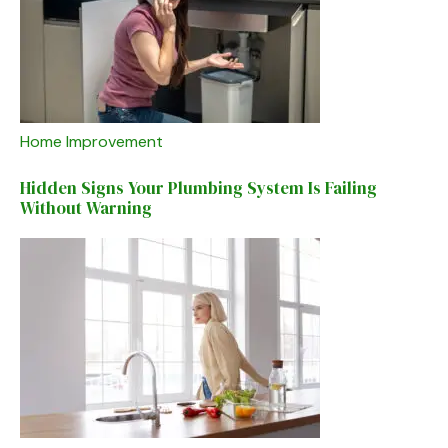
Home Improvement
Hidden Signs Your Plumbing System Is Failing
Without Warning