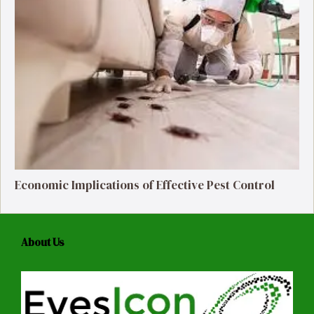
Economic Implications of Effective Pest Control
About Us