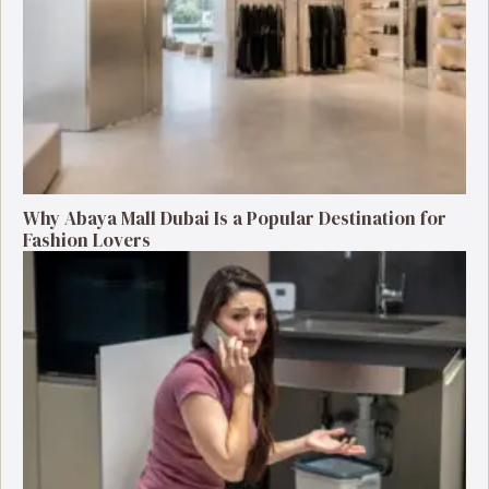
Why Abaya Mall Dubai Is a Popular Destination for
Fashion Lovers