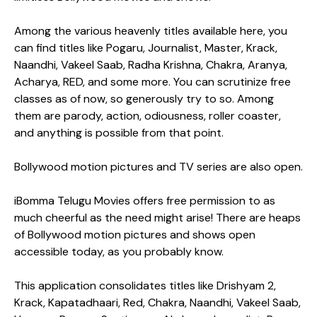
Among the various heavenly titles available here, you
can find titles like Pogaru, Journalist, Master, Krack,
Naandhi, Vakeel Saab, Radha Krishna, Chakra, Aranya,
Acharya, RED, and some more. You can scrutinize free
classes as of now, so generously try to so. Among
them are parody, action, odiousness, roller coaster,
and anything is possible from that point.
Bollywood motion pictures and TV series are also open.
iBomma Telugu Movies offers free permission to as
much cheerful as the need might arise! There are heaps
of Bollywood motion pictures and shows open
accessible today, as you probably know.
This application consolidates titles like Drishyam 2,
Krack, Kapatadhaari, Red, Chakra, Naandhi, Vakeel Saab,