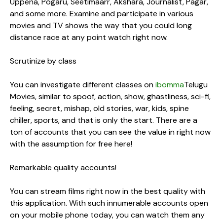
Uppena, Pogaru, Seetimaarr, Akshara, Journalist, Pagar,
and some more. Examine and participate in various
movies and TV shows the way that you could long
distance race at any point watch right now.
Scrutinize by class
You can investigate different classes on
ibomma
Telugu
Movies, similar to spoof, action, show, ghastliness, sci-fi,
feeling, secret, mishap, old stories, war, kids, spine
chiller, sports, and that is only the start. There are a
ton of accounts that you can see the value in right now
with the assumption for free here!
Remarkable quality accounts!
You can stream films right now in the best quality with
this application. With such innumerable accounts open
on your mobile phone today, you can watch them any