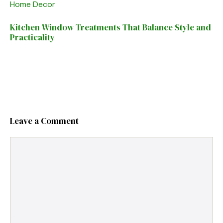
Home Decor
Kitchen Window Treatments That Balance Style and
Practicality
Leave a Comment
Comment