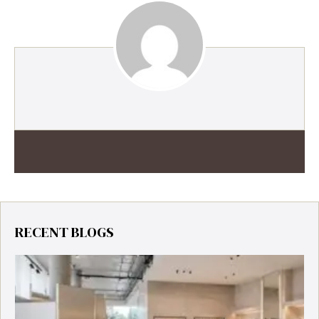
RECENT BLOGS