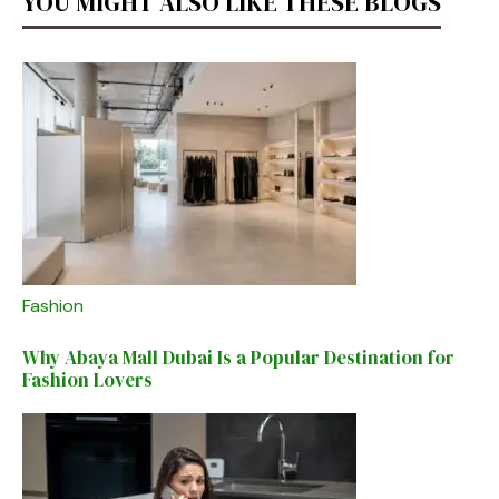
YOU MIGHT ALSO LIKE THESE BLOGS
Fashion
Why Abaya Mall Dubai Is a Popular Destination for
Fashion Lovers