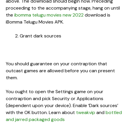
above. The download should begin now. Preceding
proceeding to the accompanying stage, hang on until
the
ibomma telugu movies new 2022
download is
iBomma Telugu Movies APK.
Grant dark sources
You should guarantee on your contraption that
outcast games are allowed before you can present
them.
You ought to open the Settings game on your
contraption and pick Security or Applications
(dependent upon your device). Enable ‘Dark sources’
with the OK button. Learn about
tweakvip
and
bottled
and jarred packaged goods