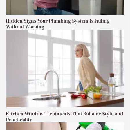
Hidden Signs Your Plumbing System Is Failing
Without Warning
Kitchen Window Treatments That Balance Style and
Practicality