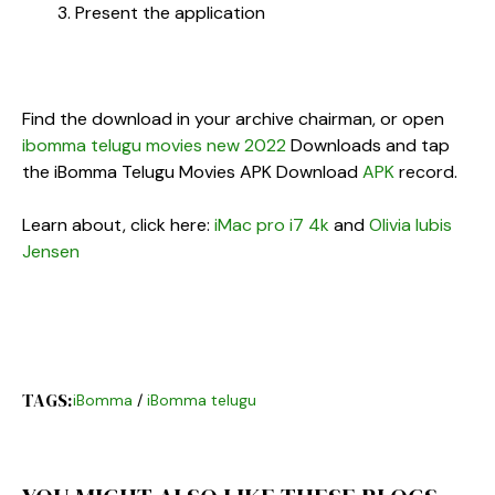
Present the application
Find the download in your archive chairman, or open
ibomma telugu movies new 2022
Downloads and tap
the iBomma Telugu Movies APK Download
APK
record.
Learn about, click here:
iMac pro i7 4k
and
Olivia lubis
Jensen
TAGS:
iBomma
/
iBomma telugu