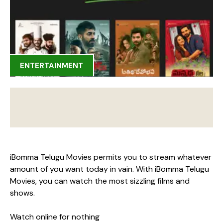
ENTERTAINMENT
iBomma Telugu Movies permits you to stream whatever
amount of you want today in vain. With iBomma Telugu
Movies, you can watch the most sizzling films and
shows.
Watch online for nothing