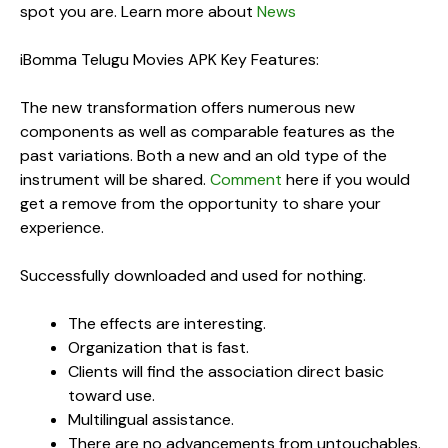
spot you are. Learn more about
News
iBomma Telugu Movies APK Key Features:
The new transformation offers numerous new
components as well as comparable features as the
past variations. Both a new and an old type of the
instrument will be shared.
Comment
here if you would
get a remove from the opportunity to share your
experience.
Successfully downloaded and used for nothing.
The effects are interesting.
Organization that is fast.
Clients will find the association direct basic
toward use.
Multilingual assistance.
There are no advancements from untouchables.