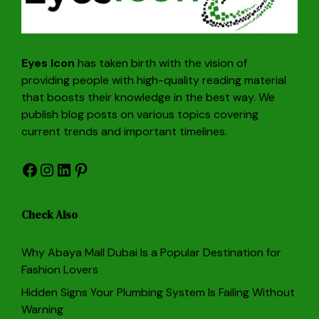
Eyes Icon
has taken birth with the vision of
providing people with high-quality reading material
that boosts their knowledge in the best way. We
publish blog posts on various topics covering
current trends and important timelines.
Facebook
Instagram
LinkedIn
Pinterest
Check Also
Why Abaya Mall Dubai Is a Popular Destination for
Fashion Lovers
Hidden Signs Your Plumbing System Is Failing Without
Warning