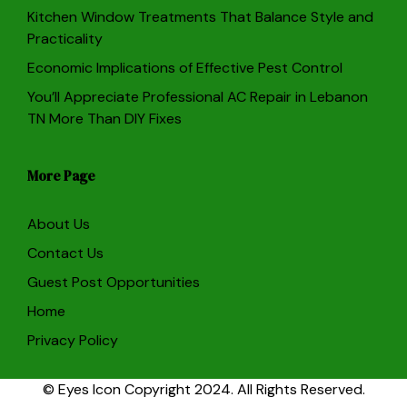
Kitchen Window Treatments That Balance Style and
Practicality
Economic Implications of Effective Pest Control
You’ll Appreciate Professional AC Repair in Lebanon
TN More Than DIY Fixes
More Page
About Us
Contact Us
Guest Post Opportunities
Home
Privacy Policy
© Eyes Icon Copyright 2024. All Rights Reserved.