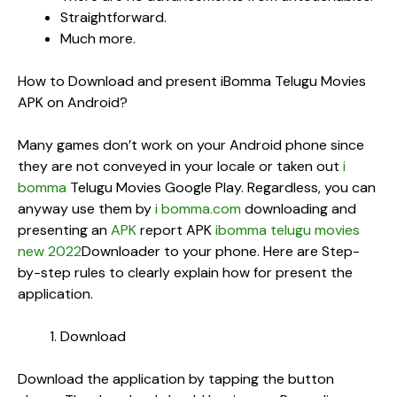
Straightforward.
Much more.
How to Download and present iBomma Telugu Movies
APK on Android?
Many games don’t work on your Android phone since
they are not conveyed in your locale or taken out
i
bomma
Telugu Movies Google Play. Regardless, you can
anyway use them by
i bomma.com
downloading and
presenting an
APK
report APK
ibomma telugu movies
new 2022
Downloader to your phone. Here are Step-
by-step rules to clearly explain how for present the
application.
Download
Download the application by tapping the button