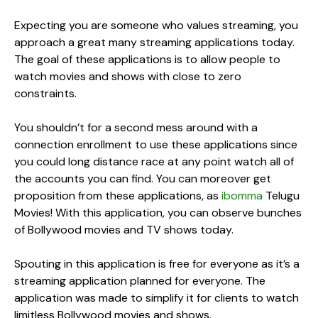
Expecting you are someone who values streaming, you
approach a great many streaming applications today.
The goal of these applications is to allow people to
watch movies and shows with close to zero
constraints.
You shouldn’t for a second mess around with a
connection enrollment to use these applications since
you could long distance race at any point watch all of
the accounts you can find. You can moreover get
proposition from these applications, as
ibomma
Telugu
Movies! With this application, you can observe bunches
of Bollywood movies and TV shows today.
Spouting in this application is free for everyone as it’s a
streaming application planned for everyone. The
application was made to simplify it for clients to watch
limitless Bollywood movies and shows.