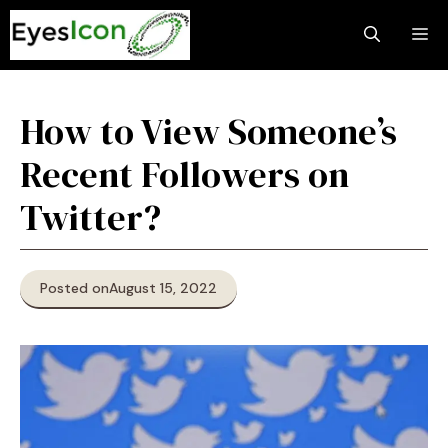
Skip
M
to
content
How to View Someone’s
Recent Followers on
Twitter?
Posted on
August 15, 2022