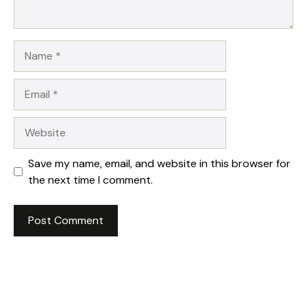
Name
Email
Website
Save my name, email, and website in this browser for
the next time I comment.