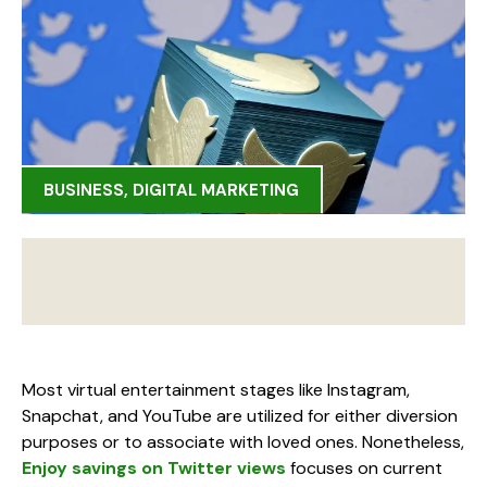
BUSINESS
,
DIGITAL MARKETING
Most virtual entertainment stages like Instagram,
Snapchat, and YouTube are utilized for either diversion
purposes or to associate with loved ones. Nonetheless,
Enjoy savings on Twitter views
focuses on current