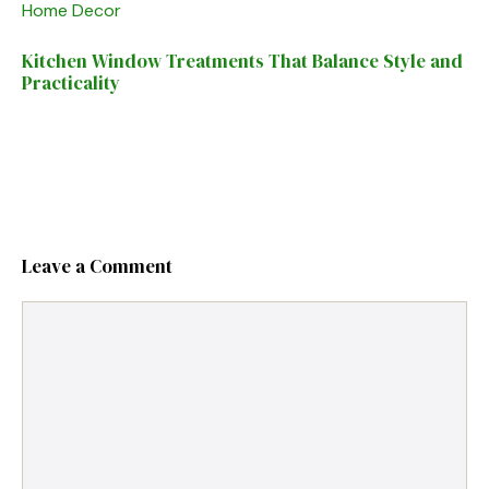
Home Decor
Kitchen Window Treatments That Balance Style and
Practicality
Leave a Comment
Comment