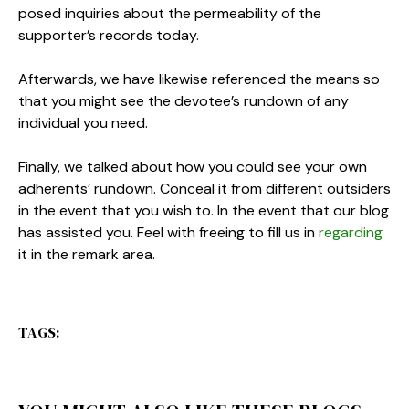
posed inquiries about the permeability of the
supporter’s records today.
Afterwards, we have likewise referenced the means so
that you might see the devotee’s rundown of any
individual you need.
Finally, we talked about how you could see your own
adherents’ rundown. Conceal it from different outsiders
in the event that you wish to. In the event that our blog
has assisted you. Feel with freeing to fill us in
regarding
it in the remark area.
TAGS: