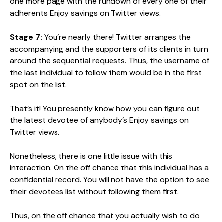
one more page with the rundown of every one of their
adherents Enjoy savings on Twitter views.
Stage 7:
You’re nearly there! Twitter arranges the
accompanying and the supporters of its clients in turn
around the sequential requests. Thus, the username of
the last individual to follow them would be in the first
spot on the list.
That’s it! You presently know how you can figure out
the latest devotee of anybody’s Enjoy savings on
Twitter views.
Nonetheless, there is one little issue with this
interaction. On the off chance that this individual has a
confidential record. You will not have the option to see
their devotees list without following them first.
Thus, on the off chance that you actually wish to do