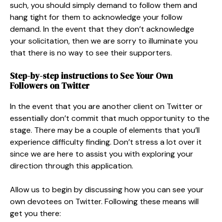
such, you should simply demand to follow them and
hang tight for them to acknowledge your follow
demand. In the event that they don’t acknowledge
your solicitation, then we are sorry to illuminate you
that there is no way to see their supporters.
Step-by-step instructions to See Your Own
Followers on Twitter
In the event that you are another client on Twitter or
essentially don’t commit that much opportunity to the
stage. There may be a couple of elements that you’ll
experience difficulty finding. Don’t stress a lot over it
since we are here to assist you with exploring your
direction through this application.
Allow us to begin by discussing how you can see your
own devotees on Twitter. Following these means will
get you there: