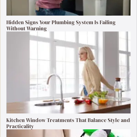
Hidden Signs Your Plumbing System Is Failing
Without Warning
Kitchen Window Treatments That Balance Style and
Practicality