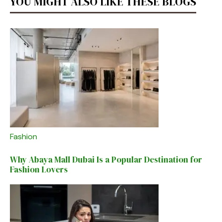
YOU MIGHT ALSO LIKE THESE BLOGS
Fashion
Why Abaya Mall Dubai Is a Popular Destination for
Fashion Lovers