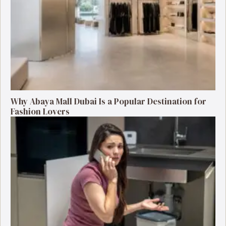
Why Abaya Mall Dubai Is a Popular Destination for
Fashion Lovers