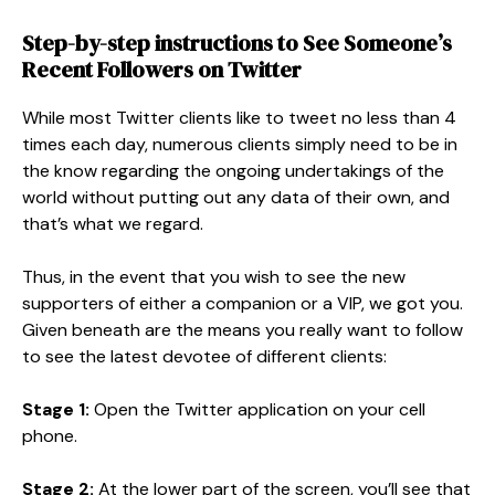
Step-by-step instructions to See Someone’s
Recent Followers on Twitter
While most Twitter clients like to tweet no less than 4
times each day, numerous clients simply need to be in
the know regarding the ongoing undertakings of the
world without putting out any data of their own, and
that’s what we regard.
Thus, in the event that you wish to see the new
supporters of either a companion or a VIP, we got you.
Given beneath are the means you really want to follow
to see the latest devotee of different clients:
Stage 1:
Open the Twitter application on your cell
phone.
Stage 2:
At the lower part of the screen, you’ll see that