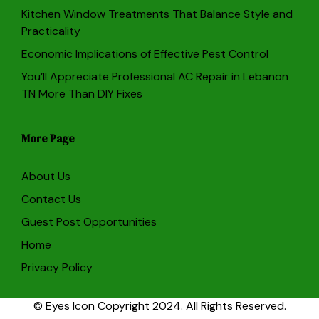
Kitchen Window Treatments That Balance Style and
Practicality
Economic Implications of Effective Pest Control
You’ll Appreciate Professional AC Repair in Lebanon
TN More Than DIY Fixes
More Page
About Us
Contact Us
Guest Post Opportunities
Home
Privacy Policy
© Eyes Icon Copyright 2024. All Rights Reserved.