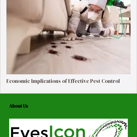
Economic Implications of Effective Pest Control
About Us