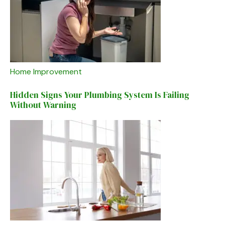
Home Improvement
Hidden Signs Your Plumbing System Is Failing
Without Warning