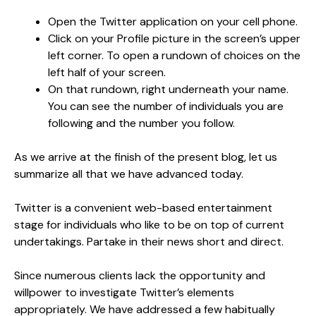
Open the Twitter application on your cell phone.
Click on your Profile picture in the screen’s upper
left corner. To open a rundown of choices on the
left half of your screen.
On that rundown, right underneath your name.
You can see the number of individuals you are
following and the number you follow.
As we arrive at the finish of the present blog, let us
summarize all that we have advanced today.
Twitter is a convenient web-based entertainment
stage for individuals who like to be on top of current
undertakings. Partake in their news short and direct.
Since numerous clients lack the opportunity and
willpower to investigate Twitter’s elements
appropriately. We have addressed a few habitually