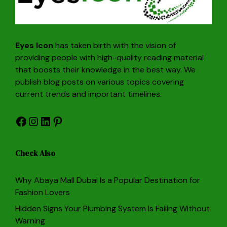
Eyes Icon
has taken birth with the vision of
providing people with high-quality reading material
that boosts their knowledge in the best way. We
publish blog posts on various topics covering
current trends and important timelines.
Facebook
Instagram
LinkedIn
Pinterest
Check Also
Why Abaya Mall Dubai Is a Popular Destination for
Fashion Lovers
Hidden Signs Your Plumbing System Is Failing Without
Warning