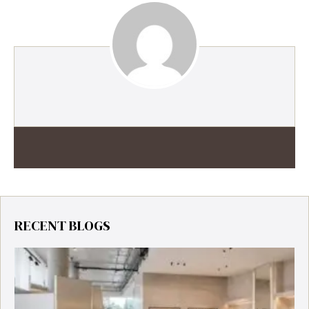
RECENT BLOGS