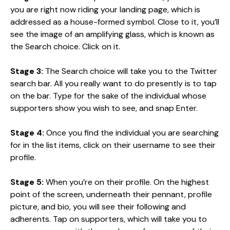
you are right now riding your landing page, which is
addressed as a house-formed symbol. Close to it, you’ll
see the image of an amplifying glass, which is known as
the Search choice. Click on it.
Stage 3:
The Search choice will take you to the Twitter
search bar. All you really want to do presently is to tap
on the bar. Type for the sake of the individual whose
supporters show you wish to see, and snap Enter.
Stage 4:
Once you find the individual you are searching
for in the list items, click on their username to see their
profile.
Stage 5:
When you’re on their profile. On the highest
point of the screen, underneath their pennant, profile
picture, and bio, you will see their following and
adherents. Tap on supporters, which will take you to