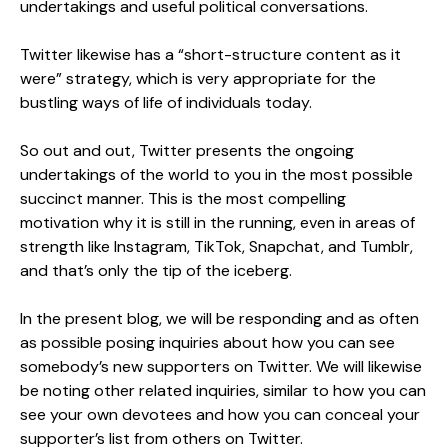
undertakings and useful political conversations.
Twitter likewise has a “short-structure content as it
were” strategy, which is very appropriate for the
bustling ways of life of individuals today.
So out and out, Twitter presents the ongoing
undertakings of the world to you in the most possible
succinct manner. This is the most compelling
motivation why it is still in the running, even in areas of
strength like Instagram, TikTok, Snapchat, and Tumblr,
and that’s only the tip of the iceberg.
In the present blog, we will be responding and as often
as possible posing inquiries about how you can see
somebody’s new supporters on Twitter. We will likewise
be noting other related inquiries, similar to how you can
see your own devotees and how you can conceal your
supporter’s list from others on Twitter.