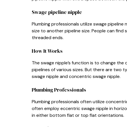
Swage pipeline nipple
Plumbing professionals utilize swage pipeline 
size to another pipeline size. People can find 
threaded ends.
How It Works
The swage nipple’s function is to change the 
pipelines of various sizes. But there are two 
swage nipple and concentric swage nipple.
Plumbing Professionals
Plumbing professionals often utilize concentric
often employ eccentric swage nipple in horizon
in either bottom flat or top flat orientations.