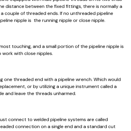
the distance between the fixed fittings, there is normally a
a couple of threaded ends. If no unthreaded pipeline
peline nipple is the running nipple or close nipple.
almost touching, and a small portion of the pipeline nipple is
to work with close nipples.
ng one threaded end with a pipeline wrench. Which would
eplacement, or by utilizing a unique instrument called a
side and leave the threads unharmed.
ust connect to welded pipeline systems are called
hreaded connection on a single end and a standard cut