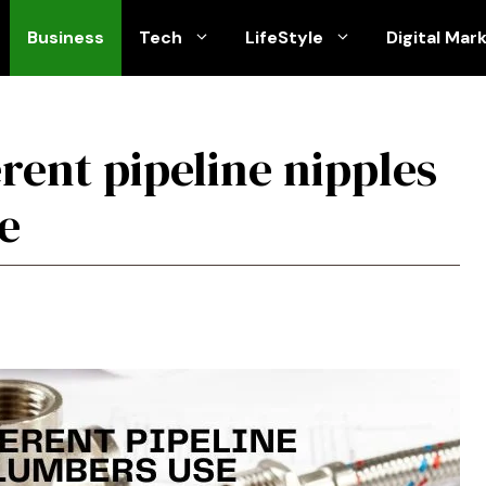
Business
Tech
LifeStyle
Digital Mar
erent pipeline nipples
e