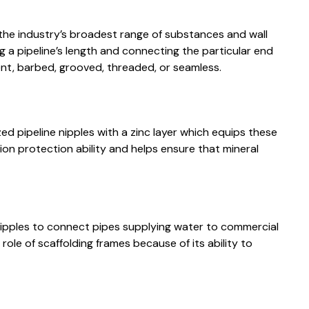
the industry’s broadest range of substances and wall
g a pipeline’s length and connecting the particular end
nt, barbed, grooved, threaded, or seamless.
d pipeline nipples with a zinc layer which equips these
ion protection ability and helps ensure that mineral
nipples to connect pipes supplying water to commercial
e role of scaffolding frames because of its ability to