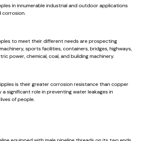
pples in innumerable industrial and outdoor applications
d corrosion.
ipples to meet their different needs are prospecting
achinery, sports facilities, containers, bridges, highways,
tric power, chemical, coal, and building machinery.
 nipples is their greater corrosion resistance than copper
y a significant role in preventing water leakages in
lives of people.
ipeline equipped with male pipeline threads on its two ends