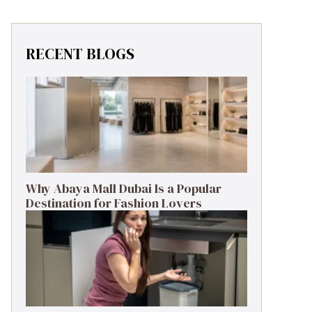
RECENT BLOGS
Why Abaya Mall Dubai Is a Popular
Destination for Fashion Lovers