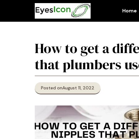
Skip
to
Home
content
How to get a diff
that plumbers us
Posted on
August 11, 2022