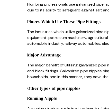
Plumbing professionals use galvanized pipe ni
due to its ability to safeguard against salt an
Places Which Use These Pipe Fittings
The industries which utilize galvanized pipe n
equipment, petroleum machinery, agricultural m
automobile industry, railway automobiles, elec
Major Advantage
The major benefit of utilizing galvanized pipe
and black fittings. Galvanized pipe nipples pla
households, and in this manner, they save the 
Other types of pipe nipples
Running Nipple
A running pipeline nipple is a tiny length of p