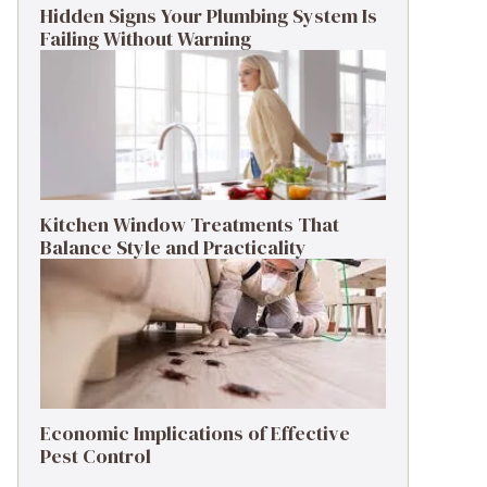
Hidden Signs Your Plumbing System Is
Failing Without Warning
Kitchen Window Treatments That
Balance Style and Practicality
Economic Implications of Effective
Pest Control