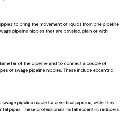
nipples to bring the movement of liquids from one pipeline
swage pipeline nipples that are beveled, plain or with
diameter of the pipeline and to connect a couple of
types of swage pipeline nipples. These include eccentric
 swage pipeline nipple for a vertical pipeline, while they
tal pipes. These professionals install eccentric reducers