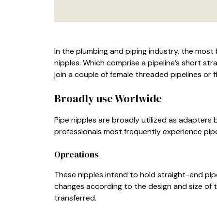
In the plumbing and piping industry, the most br
nipples. Which comprise a pipeline’s short str
join a couple of female threaded pipelines or fi
Broadly use Worlwide
Pipe nipples are broadly utilized as adapters
professionals most frequently experience pipe
Opreations
These nipples intend to hold straight-end pipe
changes according to the design and size of th
transferred.