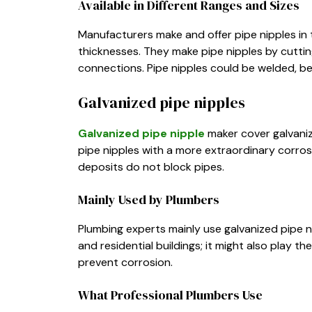
Available in Different Ranges and Sizes
Manufacturers make and offer pipe nipples in 
thicknesses. They make pipe nipples by cuttin
connections. Pipe nipples could be welded, be
Galvanized pipe nipples
Galvanized pipe nipple
maker cover galvanize
pipe nipples with a more extraordinary corros
deposits do not block pipes.
Mainly Used by Plumbers
Plumbing experts mainly use galvanized pipe 
and residential buildings; it might also play th
prevent corrosion.
What Professional Plumbers Use