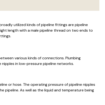
oadly utilized kinds of pipeline fittings are pipeline
aight length with a male pipeline thread on two ends to
ttings.
 between various kinds of connections. Plumbing
 nipples in low-pressure pipeline networks.
line or hose. The operating pressure of pipeline nipples
e pipeline. As well as the liquid and temperature being