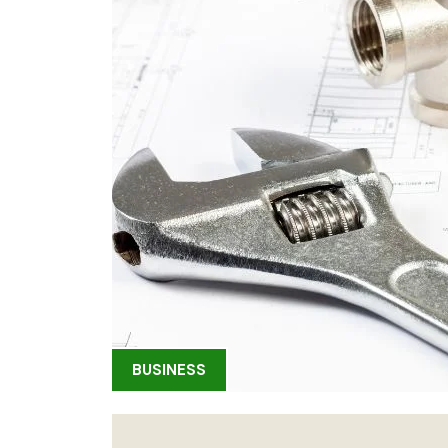
BUSINESS