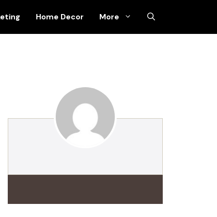
keting
Home Decor
More