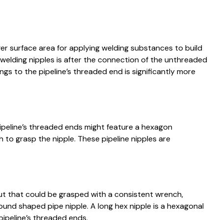
er surface area for applying welding substances to build
f welding nipples is after the connection of the unthreaded
ings to the pipeline’s threaded end is significantly more
pipeline’s threaded ends might feature a hexagon
to grasp the nipple. These pipeline nipples are
 nut that could be grasped with a consistent wrench,
ound shaped pipe nipple. A long hex nipple is a hexagonal
pipeline’s threaded ends.