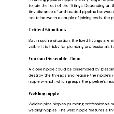
to join the rest of the fittings. Depending on 
tiny distance of unthreaded pipeline between 
exists between a couple of joining ends, the pi
Critical Situations
But in such a situation, the fixed fittings are 
visible. It is tricky for plumbing professionals 
You can Dissemble Them
A close nipple could be dissembled by graspi
destroy the threads and require the nipple’s r
nipple wrench, which grasps the pipeline’s in
Welding nipple
Welded pipe nipples plumbing professionals m
welding nipples. The weld nipple features a t