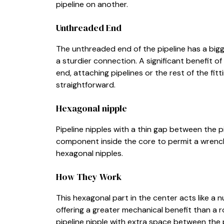
pipeline on another.
Unthreaded End
The unthreaded end of the pipeline has a bigg
a sturdier connection. A significant benefit o
end, attaching pipelines or the rest of the fitt
straightforward.
Hexagonal nipple
Pipeline nipples with a thin gap between the 
component inside the core to permit a wrench 
hexagonal nipples.
How They Work
This hexagonal part in the center acts like a
offering a greater mechanical benefit than a r
pipeline nipple with extra space between the 