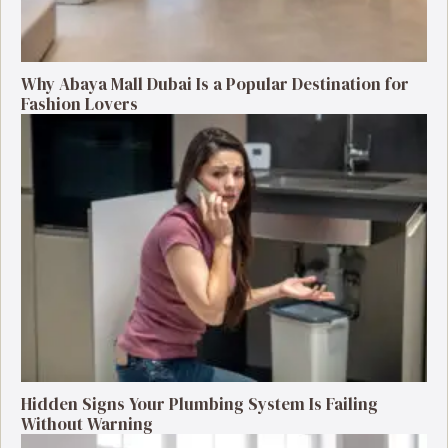
Why Abaya Mall Dubai Is a Popular Destination for
Fashion Lovers
Hidden Signs Your Plumbing System Is Failing
Without Warning