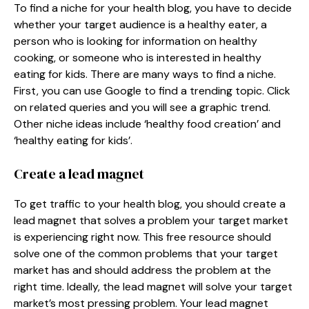
To find a niche for your health blog, you have to decide
whether your target audience is a healthy eater, a
person who is looking for information on healthy
cooking, or someone who is interested in healthy
eating for kids. There are many ways to find a niche.
First, you can use Google to find a trending topic. Click
on related queries and you will see a graphic trend.
Other niche ideas include ‘healthy food creation’ and
‘healthy eating for kids’.
Create a lead magnet
To get traffic to your health blog, you should create a
lead magnet that solves a problem your target market
is experiencing right now. This free resource should
solve one of the common problems that your target
market has and should address the problem at the
right time. Ideally, the lead magnet will solve your target
market’s most pressing problem. Your lead magnet