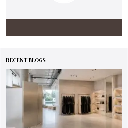
RECENT BLOGS