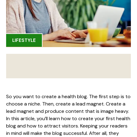
LIFESTYLE
So you want to create a health blog. The first step is to
choose a niche. Then, create a lead magnet. Create a
lead magnet and produce content that is image heavy.
In this article, you’ll learn how to create your first health
blog and how to attract visitors. Keeping your readers
in mind will make the blog successful. After all, they