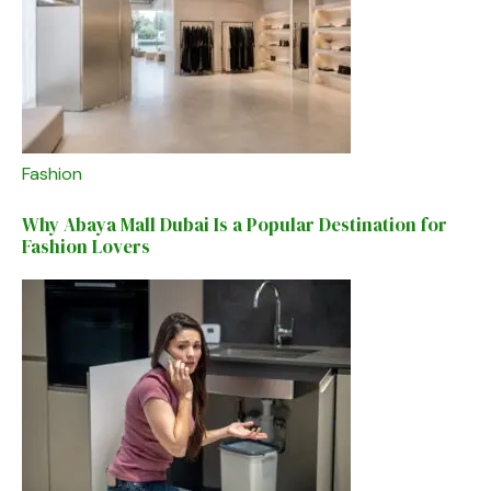
Fashion
Why Abaya Mall Dubai Is a Popular Destination for
Fashion Lovers