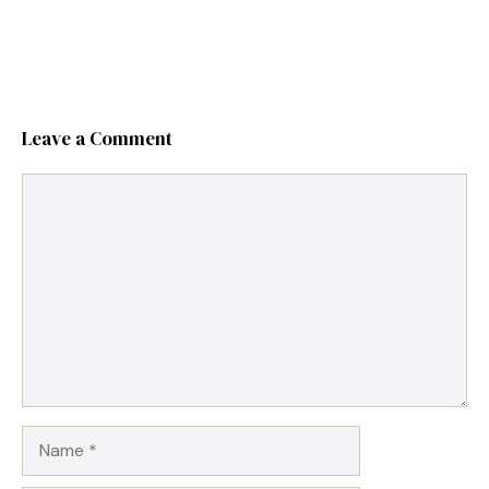
Leave a Comment
Comment
Name