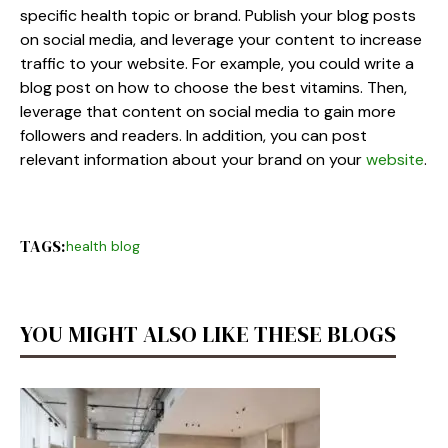
specific health topic or brand. Publish your blog posts
on social media, and leverage your content to increase
traffic to your website. For example, you could write a
blog post on how to choose the best vitamins. Then,
leverage that content on social media to gain more
followers and readers. In addition, you can post
relevant information about your brand on your
website
.
TAGS:
health blog
YOU MIGHT ALSO LIKE THESE BLOGS