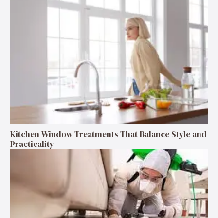
Kitchen Window Treatments That Balance Style and
Practicality