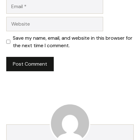
Email
Website
Save my name, email, and website in this browser for
the next time I comment.