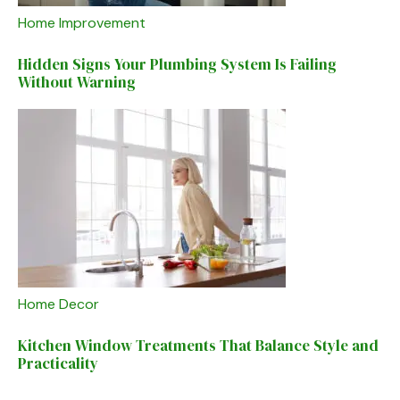
Home Improvement
Hidden Signs Your Plumbing System Is Failing
Without Warning
Home Decor
Kitchen Window Treatments That Balance Style and
Practicality