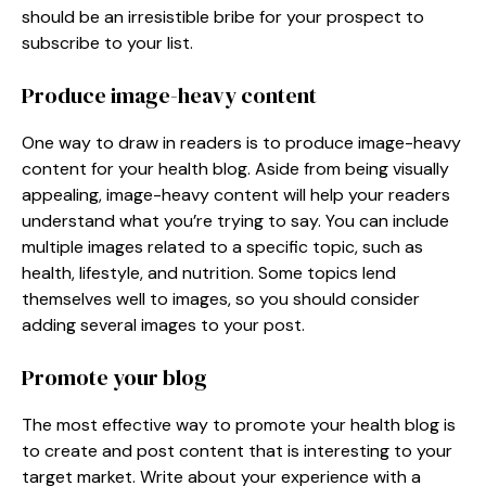
should be an irresistible bribe for your prospect to
subscribe to your list.
Produce image-heavy content
One way to draw in readers is to produce image-heavy
content for your health blog. Aside from being visually
appealing, image-heavy content will help your readers
understand what you’re trying to say. You can include
multiple images related to a specific topic, such as
health, lifestyle, and nutrition. Some topics lend
themselves well to images, so you should consider
adding several images to your post.
Promote your blog
The most effective way to promote your health blog is
to create and post content that is interesting to your
target market. Write about your experience with a