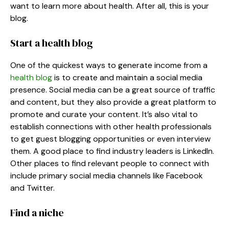
want to learn more about health. After all, this is your
blog.
Start a health blog
One of the quickest ways to generate income from a
health blog
is to create and maintain a social media
presence. Social media can be a great source of traffic
and content, but they also provide a great platform to
promote and curate your content. It’s also vital to
establish connections with other health professionals
to get guest blogging opportunities or even interview
them. A good place to find industry leaders is LinkedIn.
Other places to find relevant people to connect with
include primary social media channels like Facebook
and Twitter.
Find a niche