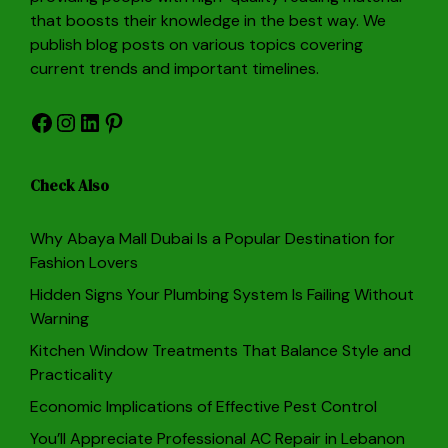
that boosts their knowledge in the best way. We
publish blog posts on various topics covering
current trends and important timelines.
Facebook
Instagram
LinkedIn
Pinterest
Check Also
Why Abaya Mall Dubai Is a Popular Destination for
Fashion Lovers
Hidden Signs Your Plumbing System Is Failing Without
Warning
Kitchen Window Treatments That Balance Style and
Practicality
Economic Implications of Effective Pest Control
You’ll Appreciate Professional AC Repair in Lebanon