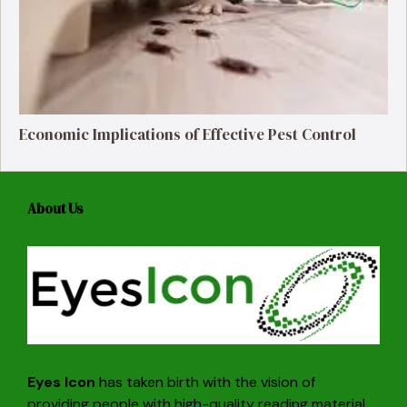
Economic Implications of Effective Pest Control
About Us
Eyes Icon
has taken birth with the vision of
providing people with high-quality reading material