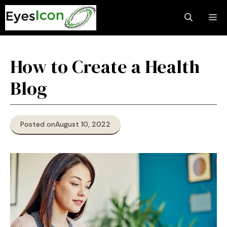
Skip
M
to
content
How to Create a Health
Blog
Posted on
August 10, 2022