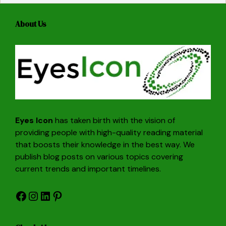
About Us
Eyes Icon
has taken birth with the vision of
providing people with high-quality reading material
that boosts their knowledge in the best way. We
publish blog posts on various topics covering
current trends and important timelines.
Facebook
Instagram
LinkedIn
Pinterest