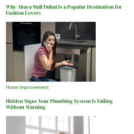
Why Abaya Mall Dubai Is a Popular Destination for
Fashion Lovers
Home Improvement
Hidden Signs Your Plumbing System Is Failing
Without Warning