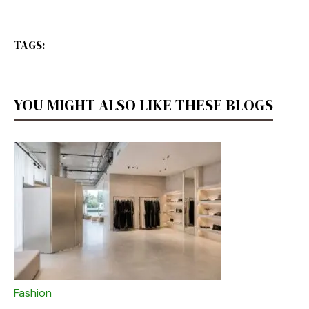
TAGS:
YOU MIGHT ALSO LIKE THESE BLOGS
Fashion