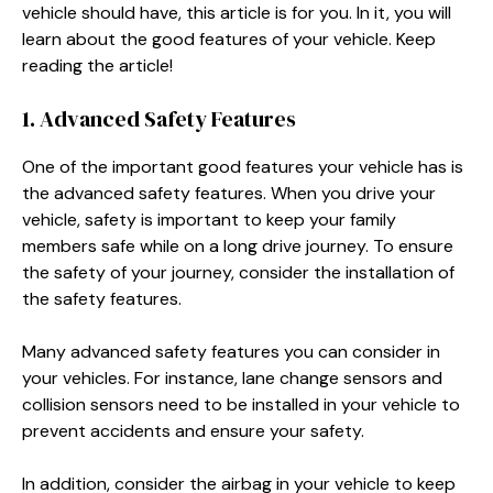
vehicle should have, this article is for you. In it, you will
learn about the good features of your vehicle. Keep
reading the article!
1. Advanced Safety Features
One of the important good features your vehicle has is
the advanced safety features. When you drive your
vehicle, safety is important to keep your family
members safe while on a long drive journey. To ensure
the safety of your journey, consider the installation of
the safety features.
Many advanced safety features you can consider in
your vehicles. For instance, lane change sensors and
collision sensors need to be installed in your vehicle to
prevent accidents and ensure your safety.
In addition, consider the airbag in your vehicle to keep