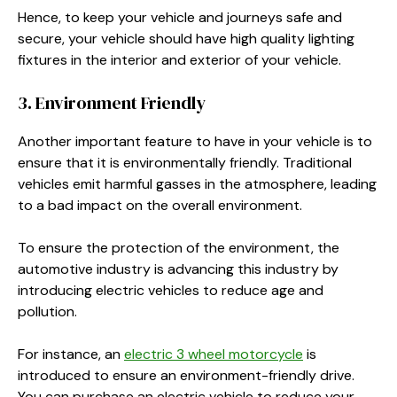
Hence, to keep your vehicle and journeys safe and
secure, your vehicle should have high quality lighting
fixtures in the interior and exterior of your vehicle.
3. Environment Friendly
Another important feature to have in your vehicle is to
ensure that it is environmentally friendly. Traditional
vehicles emit harmful gasses in the atmosphere, leading
to a bad impact on the overall environment.
To ensure the protection of the environment, the
automotive industry is advancing this industry by
introducing electric vehicles to reduce age and
pollution.
For instance, an
electric 3 wheel motorcycle
is
introduced to ensure an environment-friendly drive.
You can purchase an electric vehicle to reduce your