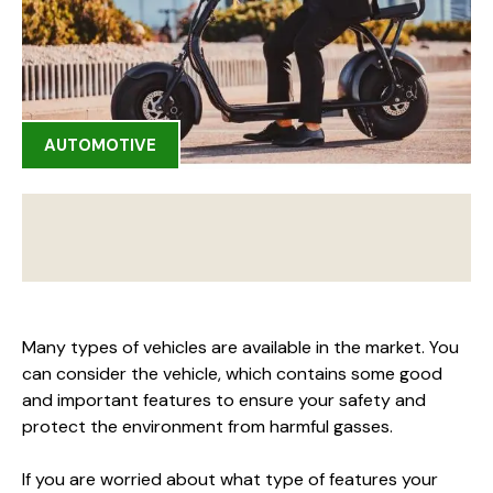
AUTOMOTIVE
Many types of vehicles are available in the market. You
can consider the vehicle, which contains some good
and important features to ensure your safety and
protect the environment from harmful gasses.
If you are worried about what type of features your