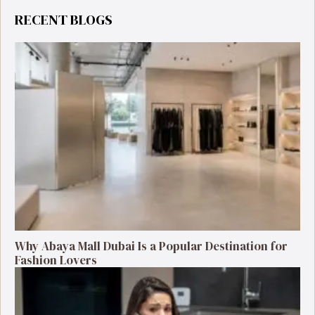
RECENT BLOGS
Why Abaya Mall Dubai Is a Popular Destination for
Fashion Lovers