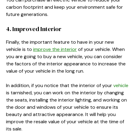
carbon footprint and keep your environment safe for
future generations.
4. Improved Interior
Finally, the important feature to have in your new
vehicle is to
improve the interior
of your vehicle. When
you are going to buy a new vehicle, you can consider
the factors of the interior appearance to increase the
value of your vehicle in the long run.
In addition, if you notice that the interior of your
vehicle
is tarnished, you can work on the interior by changing
the seats, installing the interior lighting, and working on
the door and windows of your vehicle to ensure its
beauty and attractive appearance. It will help you
improve the resale value of your vehicle at the time of
its sale.