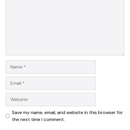
Name
Email
Website
Save my name, email, and website in this browser for
the next time I comment.