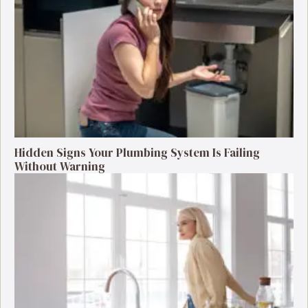
Hidden Signs Your Plumbing System Is Failing
Without Warning