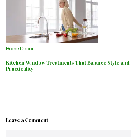
Home Decor
Kitchen Window Treatments That Balance Style and
Practicality
Leave a Comment
Comment