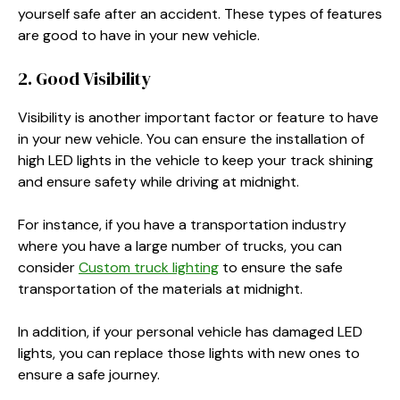
yourself safe after an accident. These types of features
are good to have in your new vehicle.
2. Good Visibility
Visibility is another important factor or feature to have
in your new vehicle. You can ensure the installation of
high LED lights in the vehicle to keep your track shining
and ensure safety while driving at midnight.
For instance, if you have a transportation industry
where you have a large number of trucks, you can
consider
Custom truck lighting
to ensure the safe
transportation of the materials at midnight.
In addition, if your personal vehicle has damaged LED
lights, you can replace those lights with new ones to
ensure a safe journey.