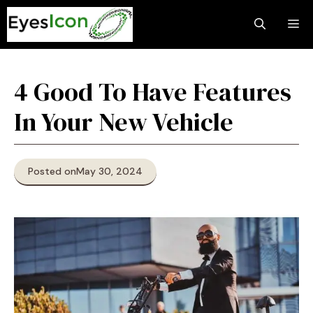
Skip
M
to
content
4 Good To Have Features
In Your New Vehicle
Posted on
May 30, 2024