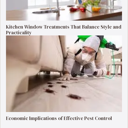
Kitchen Window Treatments That Balance Style and
Practicality
Economic Implications of Effective Pest Control