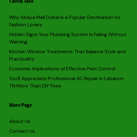
Check Also
Why Abaya Mall Dubai Is a Popular Destination for
Fashion Lovers
Hidden Signs Your Plumbing System Is Failing Without
Warning
Kitchen Window Treatments That Balance Style and
Practicality
Economic Implications of Effective Pest Control
You’ll Appreciate Professional AC Repair in Lebanon
TN More Than DIY Fixes
More Page
About Us
Contact Us