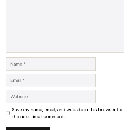
Name
Email
Website
Save my name, email, and website in this browser for
the next time I comment.