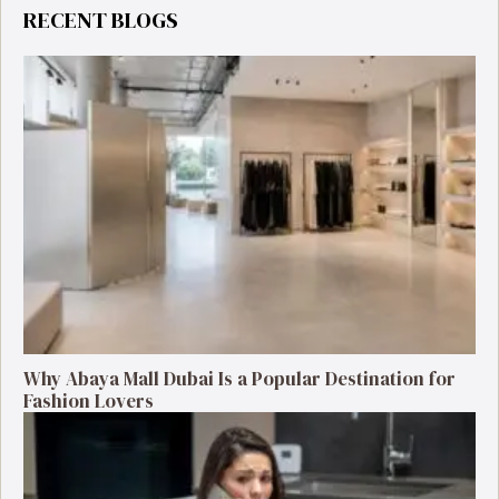
RECENT BLOGS
Why Abaya Mall Dubai Is a Popular Destination for
Fashion Lovers