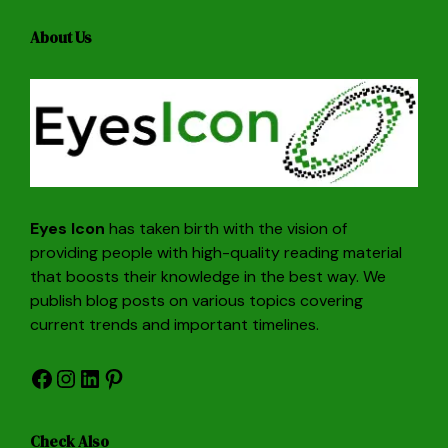
About Us
Eyes Icon
has taken birth with the vision of
providing people with high-quality reading material
that boosts their knowledge in the best way. We
publish blog posts on various topics covering
current trends and important timelines.
Facebook
Instagram
LinkedIn
Pinterest
Check Also