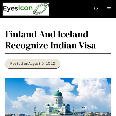
Skip
M
to
content
Finland And Iceland
Recognize Indian Visa
Posted on
August 5, 2022