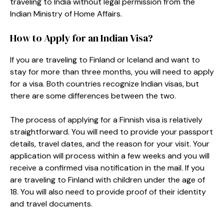
traveling to India without legal permission from the
Indian Ministry of Home Affairs.
How to Apply for an Indian Visa?
If you are traveling to Finland or Iceland and want to
stay for more than three months, you will need to apply
for a visa. Both countries recognize Indian visas, but
there are some differences between the two.
The process of applying for a Finnish visa is relatively
straightforward. You will need to provide your passport
details, travel dates, and the reason for your visit. Your
application will process within a few weeks and you will
receive a confirmed visa notification in the mail. If you
are traveling to Finland with children under the age of
18. You will also need to provide proof of their identity
and travel documents.