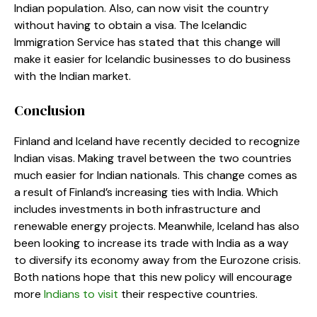
Indian population. Also, can now visit the country
without having to obtain a visa. The Icelandic
Immigration Service has stated that this change will
make it easier for Icelandic businesses to do business
with the Indian market.
Conclusion
Finland and Iceland have recently decided to recognize
Indian visas. Making travel between the two countries
much easier for Indian nationals. This change comes as
a result of Finland’s increasing ties with India. Which
includes investments in both infrastructure and
renewable energy projects. Meanwhile, Iceland has also
been looking to increase its trade with India as a way
to diversify its economy away from the Eurozone crisis.
Both nations hope that this new policy will encourage
more
Indians to visit
their respective countries.