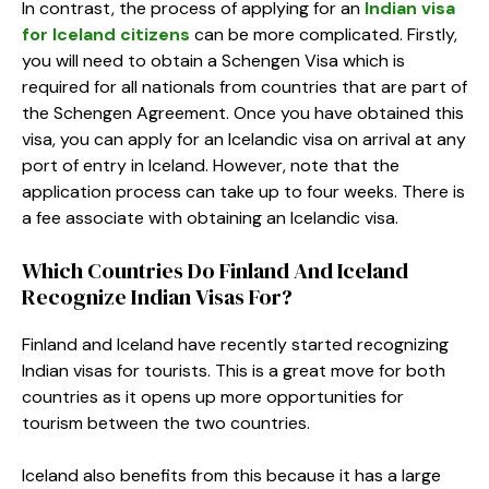
In contrast, the process of applying for an
Indian visa
for Iceland citizens
can be more complicated. Firstly,
you will need to obtain a Schengen Visa which is
required for all nationals from countries that are part of
the Schengen Agreement. Once you have obtained this
visa, you can apply for an Icelandic visa on arrival at any
port of entry in Iceland. However, note that the
application process can take up to four weeks. There is
a fee associate with obtaining an Icelandic visa.
Which Countries Do Finland And Iceland
Recognize Indian Visas For?
Finland and Iceland have recently started recognizing
Indian visas for tourists. This is a great move for both
countries as it opens up more opportunities for
tourism between the two countries.
Iceland also benefits from this because it has a large