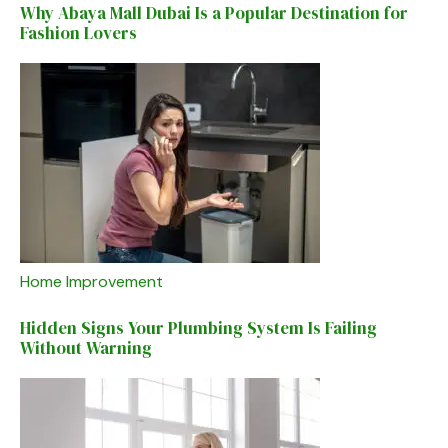
Why Abaya Mall Dubai Is a Popular Destination for
Fashion Lovers
Home Improvement
Hidden Signs Your Plumbing System Is Failing
Without Warning