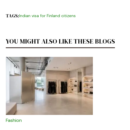
TAGS:
Indian visa for Finland citizens
YOU MIGHT ALSO LIKE THESE BLOGS
Fashion