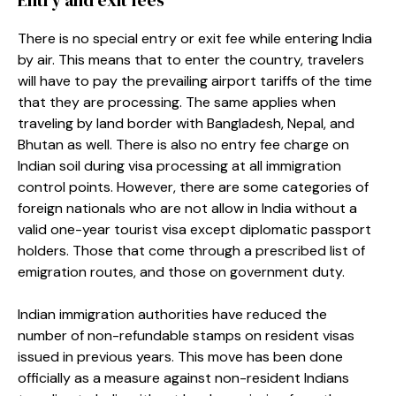
There is no special entry or exit fee while entering India
by air. This means that to enter the country, travelers
will have to pay the prevailing airport tariffs of the time
that they are processing. The same applies when
traveling by land border with Bangladesh, Nepal, and
Bhutan as well. There is also no entry fee charge on
Indian soil during visa processing at all immigration
control points. However, there are some categories of
foreign nationals who are not allow in India without a
valid one-year tourist visa except diplomatic passport
holders. Those that come through a prescribed list of
emigration routes, and those on government duty.
Indian immigration authorities have reduced the
number of non-refundable stamps on resident visas
issued in previous years. This move has been done
officially as a measure against non-resident Indians