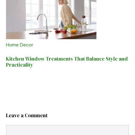
Home Decor
Kitchen Window Treatments That Balance Style and
Practicality
Leave a Comment
Comment