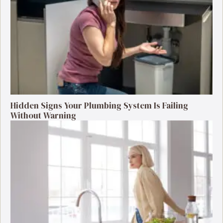
Hidden Signs Your Plumbing System Is Failing
Without Warning