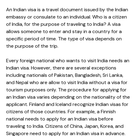
An Indian visa is a travel document issued by the Indian
embassy or consulate to an individual. Who is a citizen
of India, for the purpose of traveling to India? A visa
allows someone to enter and stay in a country for a
specific period of time. The type of visa depends on
the purpose of the trip.
Every foreign national who wants to visit India needs an
Indian visa. However, there are several exceptions
including nationals of Pakistan, Bangladesh, Sri Lanka,
and Nepal who are allow to visit India without a visa for
tourism purposes only. The procedure for applying for
an Indian visa varies depending on the nationality of the
applicant. Finland and Iceland recognize Indian visas for
citizens of those countries. For example, a Finnish
national needs to apply for an Indian visa before
traveling to India. Citizens of China, Japan, Korea, and
Singapore need to apply for an Indian visa in advance.