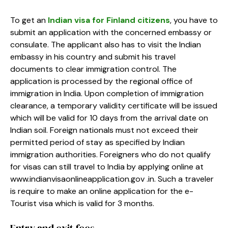
To get an
Indian visa for Finland citizens
, you have to
submit an application with the concerned embassy or
consulate. The applicant also has to visit the Indian
embassy in his country and submit his travel
documents to clear immigration control. The
application is processed by the regional office of
immigration in India. Upon completion of immigration
clearance, a temporary validity certificate will be issued
which will be valid for 10 days from the arrival date on
Indian soil. Foreign nationals must not exceed their
permitted period of stay as specified by Indian
immigration authorities. Foreigners who do not qualify
for visas can still travel to India by applying online at
www.indianvisaonlineapplication.gov .in. Such a traveler
is require to make an online application for the e-
Tourist visa which is valid for 3 months.
Entry and exit fees