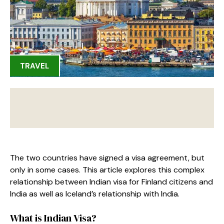
TRAVEL
The two countries have signed a visa agreement, but
only in some cases. This article explores this complex
relationship between Indian visa for Finland citizens and
India as well as Iceland’s relationship with India.
What is Indian Visa?