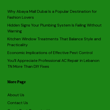
Why Abaya Mall Dubai Is a Popular Destination for
Fashion Lovers
Hidden Signs Your Plumbing System Is Failing Without
Warning
Kitchen Window Treatments That Balance Style and
Practicality
Economic Implications of Effective Pest Control
You’ll Appreciate Professional AC Repair in Lebanon
TN More Than DIY Fixes
More Page
About Us
Contact Us