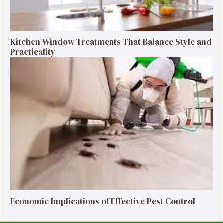
Kitchen Window Treatments That Balance Style and
Practicality
Economic Implications of Effective Pest Control