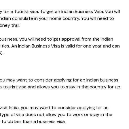
 for a tourist visa.
To get an Indian Business Visa, you will
ndian consulate in your home country. You will need to
ney trail.
 business, you will need to get approval from the Indian
ities.
An Indian Business Visa is valid for one year and can
).
, you may want to consider applying for an Indian business
 a tourist visa and allows you to stay in the country for up
visit India, you may want to consider applying for an
 type of visa does not allow you to work or stay in the
 to obtain than a business visa.