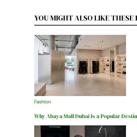
YOU MIGHT ALSO LIKE THESE
Fashion
Why Abaya Mall Dubai Is a Popular Desti