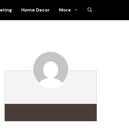
keting
Home Decor
More