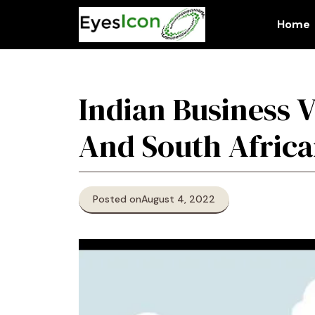
Skip
to
Home
content
Indian Business V
And South Afric
Posted on
August 4, 2022