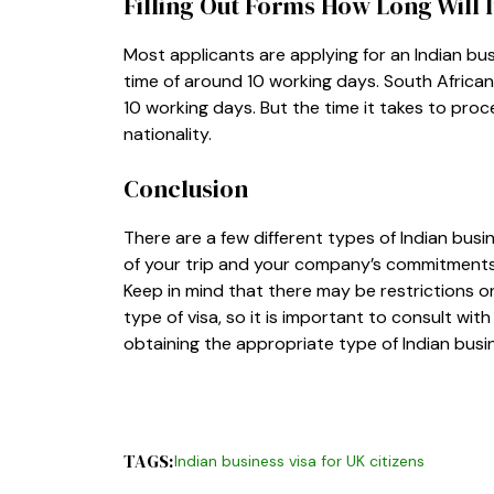
Filling Out Forms How Long Will 
Most applicants are applying for an Indian busi
time of around 10 working days. South African 
10 working days. But the time it takes to proce
nationality.
Conclusion
There are a few different types of Indian bus
of your trip and your company’s commitments in
Keep in mind that there may be restrictions on
type of visa, so it is important to consult wi
obtaining the appropriate type of Indian bus
TAGS:
Indian business visa for UK citizens