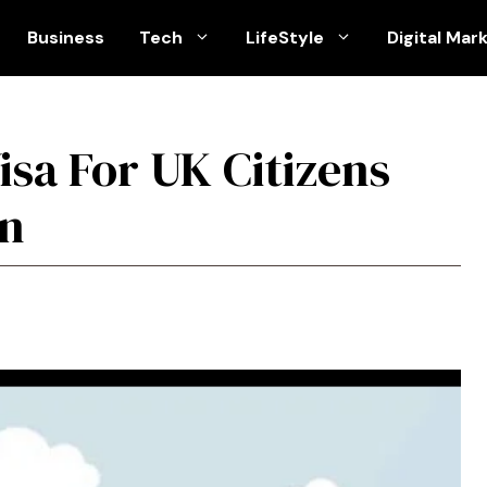
Business
Tech
LifeStyle
Digital Mar
isa For UK Citizens
an