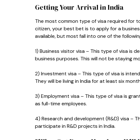
Getting Your Arrival in India
The most common type of visa required for touris
citizen, your best bet is to apply for a busines
available, but most fall into one of the followi
1) Business visitor visa – This type of visa is 
business purposes. This will not be staying m
2) Investment visa – This type of visa is inten
They will be living in India for at least six mont
3) Employment visa – This type of visa is gra
as full-time employees.
4) Research and development (R&D) visa – Thi
participate in R&D projects in India.