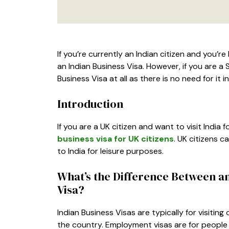
If you’re currently an Indian citizen and you’re
an Indian Business Visa. However, if you are a 
Business Visa at all as there is no need for it i
Introduction
If you are a UK citizen and want to visit India
business visa for UK citizens
. UK citizens c
to India for leisure purposes.
What’s the Difference Between a
Visa?
Indian Business Visas are typically for visitin
the country. Employment visas are for people