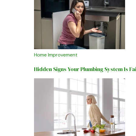
Home Improvement
Hidden Signs Your Plumbing System Is Fa