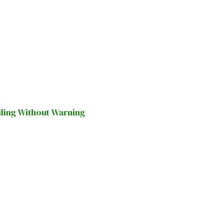
iling Without Warning