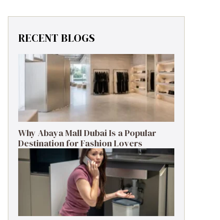
RECENT BLOGS
Why Abaya Mall Dubai Is a Popular
Destination for Fashion Lovers