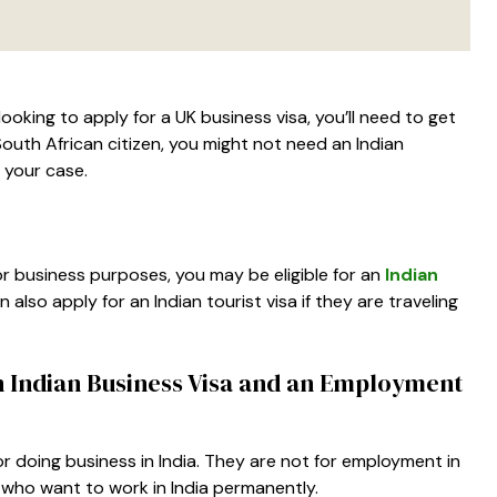
 looking to apply for a UK business visa, you’ll need to get
South African citizen, you might not need an Indian
n your case.
 for business purposes, you may be eligible for an
Indian
an also apply for an Indian tourist visa if they are traveling
n Indian Business Visa and an Employment
g or doing business in India. They are not for employment in
 who want to work in India permanently.