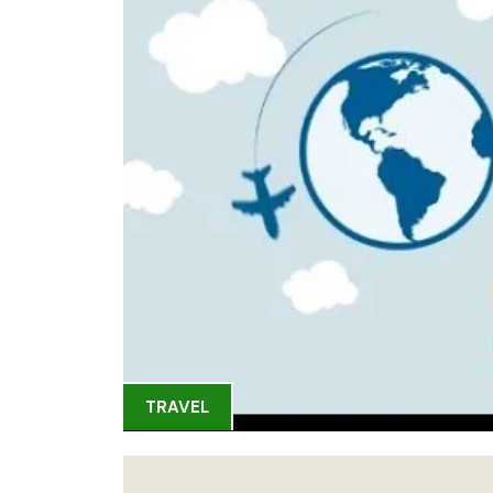
TRAVEL