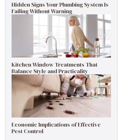
Hidden Signs Your Plumbing System Is
Failing Without Warning
Kitchen Window Treatments That
Balance Style and Practicality
Economic Implications of Effective
Pest Control