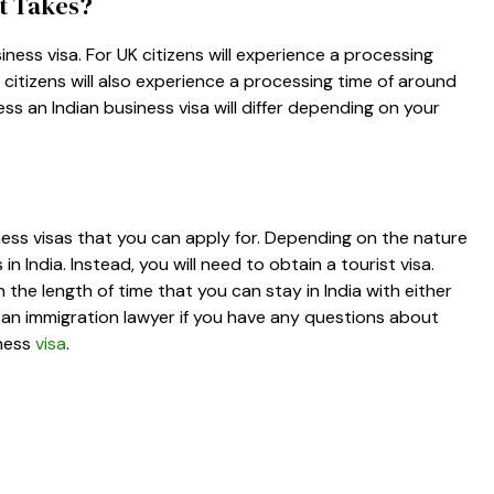
It Takes?
ness visa. For UK citizens will experience a processing
citizens will also experience a processing time of around
ss an Indian business visa will differ depending on your
iness visas that you can apply for. Depending on the nature
 India. Instead, you will need to obtain a tourist visa.
 the length of time that you can stay in India with either
th an immigration lawyer if you have any questions about
iness
visa
.