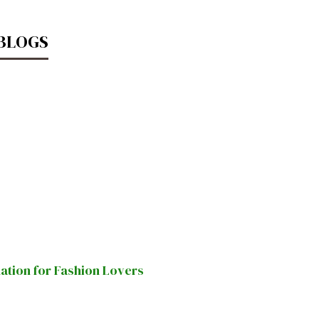
 BLOGS
nation for Fashion Lovers