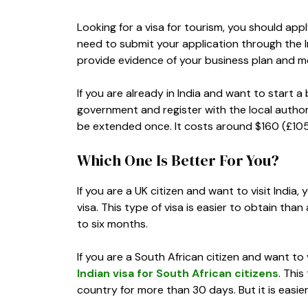
Looking for a visa for tourism, you should apply
need to submit your application through the I
provide evidence of your business plan and mo
If you are already in India and want to start a
government and register with the local author
be extended once. It costs around $160 (£105
Which One Is Better For You?
If you are a UK citizen and want to visit India
visa. This type of visa is easier to obtain than
to six months.
If you are a South African citizen and want to 
Indian visa for South African citizens
. This
country for more than 30 days. But it is easier