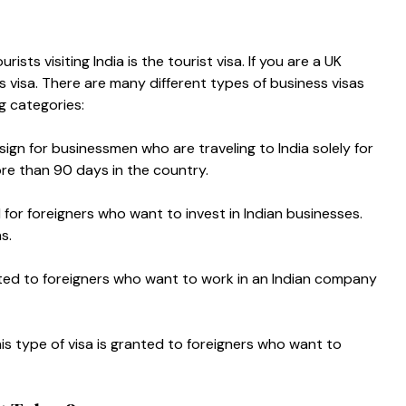
ts visiting India is the tourist visa. If you are a UK
s visa.
There are many different types of business visas
ng categories:
design for businessmen who are traveling to India solely for
ore than 90 days in the country.
d for foreigners who want to invest in Indian businesses.
hs.
nted to foreigners who want to work in an Indian company
s type of visa is granted to foreigners who want to