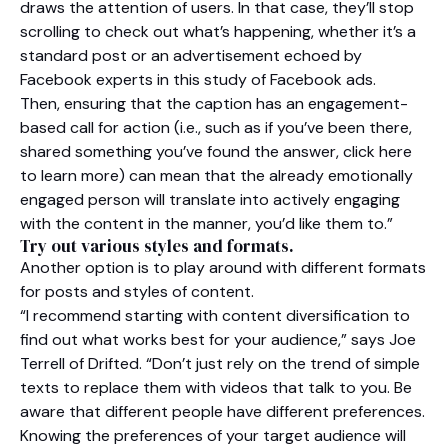
draws the attention of users. In that case, they’ll stop
scrolling to check out what’s happening, whether it’s a
standard post or an advertisement echoed by
Facebook experts in this study of Facebook ads.
Then, ensuring that the caption has an engagement-
based call for action (i.e., such as if you’ve been there,
shared something you’ve found the answer, click here
to learn more) can mean that the already emotionally
engaged person will translate into actively engaging
with the content in the manner, you’d like them to.”
Try out various styles and formats.
Another option is to play around with different formats
for posts and styles of content.
“I recommend starting with content diversification to
find out what works best for your audience,” says Joe
Terrell of Drifted. “Don’t just rely on the trend of simple
texts to replace them with videos that talk to you. Be
aware that different people have different preferences.
Knowing the preferences of your target audience will