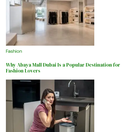
Fashion
Why Abaya Mall Dubai Is a Popular Destination for
Fashion Lovers