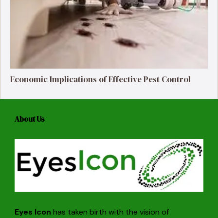
Economic Implications of Effective Pest Control
About Us
Eyes Icon
has taken birth with the vision of