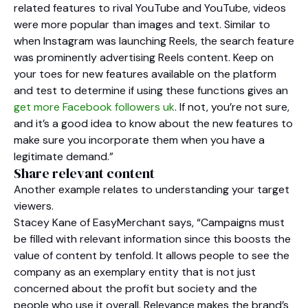
related features to rival YouTube and YouTube, videos
were more popular than images and text. Similar to
when Instagram was launching Reels, the search feature
was prominently advertising Reels content. Keep on
your toes for new features available on the platform
and test to determine if using these functions gives an
get more Facebook followers uk
. If not, you’re not sure,
and it’s a good idea to know about the new features to
make sure you incorporate them when you have a
legitimate demand.”
Share relevant content
Another example relates to understanding your target
viewers.
Stacey Kane of EasyMerchant says, “Campaigns must
be filled with relevant information since this boosts the
value of content by tenfold. It allows people to see the
company as an exemplary entity that is not just
concerned about the profit but society and the
people who use it overall. Relevance makes the brand’s