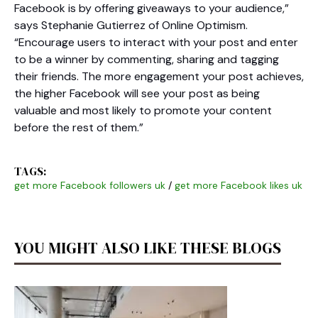
Facebook is by offering giveaways to your audience,”
says Stephanie Gutierrez of Online Optimism.
“Encourage users to interact with your post and enter
to be a winner by commenting, sharing and tagging
their friends. The more engagement your post achieves,
the higher Facebook will see your post as being
valuable and most likely to promote your content
before the rest of them.”
TAGS:
get more Facebook followers uk
/
get more Facebook likes uk
YOU MIGHT ALSO LIKE THESE BLOGS