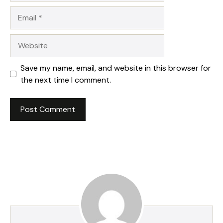
Email
Website
Save my name, email, and website in this browser for
the next time I comment.