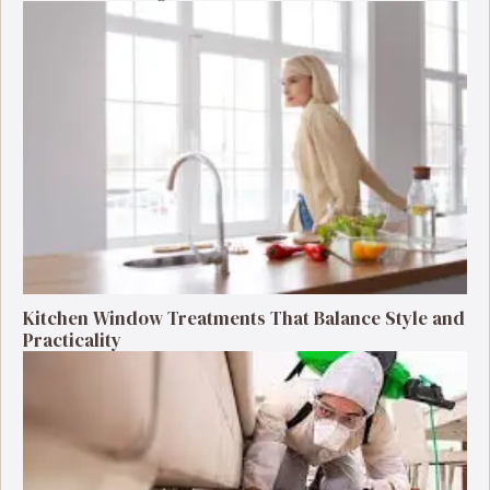
Kitchen Window Treatments That Balance Style and
Practicality