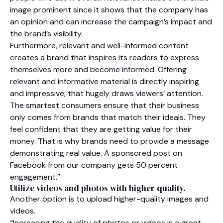
image prominent since it shows that the company has
an opinion and can increase the campaign’s impact and
the brand’s visibility.
Furthermore, relevant and well-informed content
creates a brand that inspires its readers to express
themselves more and become informed. Offering
relevant and informative material is directly inspiring
and impressive; that hugely draws viewers’ attention.
The smartest consumers ensure that their business
only comes from brands that match their ideals. They
feel confident that they are getting value for their
money. That is why brands need to provide a message
demonstrating real value. A sponsored post on
Facebook from our company gets 50 percent
engagement.”
Utilize videos and photos with higher quality.
Another option is to upload higher-quality images and
videos.
“Increasing the quality of photos or videos is a great