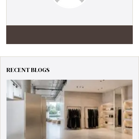
RECENT BLOGS