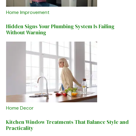
Home Improvement
Hidden Signs Your Plumbing System Is Failing
Without Warning
Home Decor
Kitchen Window Treatments That Balance Style and
Practicality