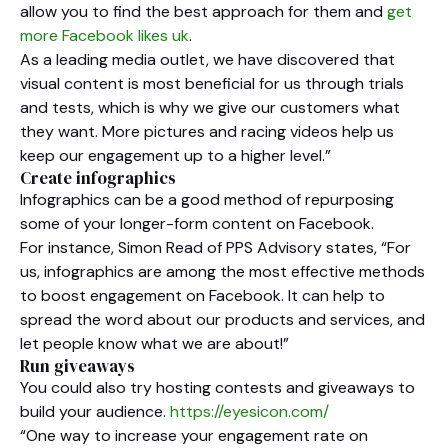
allow you to find the best approach for them and
get
more Facebook likes uk
.
As a leading media outlet, we have discovered that
visual content is most beneficial for us through trials
and tests, which is why we give our customers what
they want. More pictures and racing videos help us
keep our engagement up to a higher level.”
Create infographics
Infographics can be a good method of repurposing
some of your longer-form content on Facebook.
For instance, Simon Read of PPS Advisory states, “For
us, infographics are among the most effective methods
to boost engagement on Facebook. It can help to
spread the word about our products and services, and
let people know what we are about!”
Run giveaways
You could also try hosting contests and giveaways to
build your audience.
https://eyesicon.com/
“One way to increase your engagement rate on