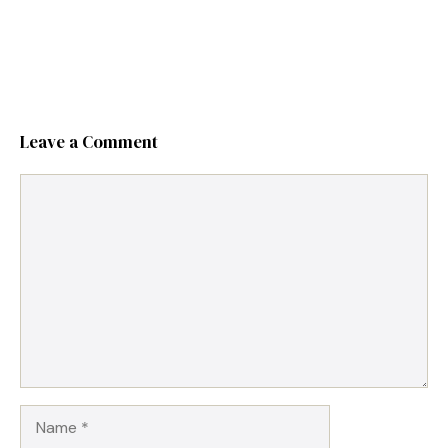
Leave a Comment
Comment
Name