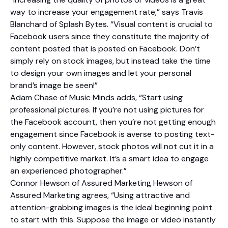
way to increase your engagement rate,” says Travis
Blanchard of Splash Bytes. “Visual content is crucial to
Facebook users since they constitute the majority of
content posted that is posted on Facebook. Don’t
simply rely on stock images, but instead take the time
to design your own images and let your personal
brand’s image be seen!”
Adam Chase of Music Minds adds, “Start using
professional pictures. If you’re not using pictures for
the Facebook account, then you’re not getting enough
engagement since Facebook is averse to posting text-
only content. However, stock photos will not cut it in a
highly competitive market. It’s a smart idea to engage
an experienced photographer.”
Connor Hewson of Assured Marketing Hewson of
Assured Marketing agrees, “Using attractive and
attention-grabbing images is the ideal beginning point
to start with this. Suppose the image or video instantly