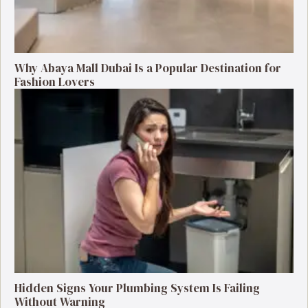
Why Abaya Mall Dubai Is a Popular Destination for
Fashion Lovers
Hidden Signs Your Plumbing System Is Failing
Without Warning