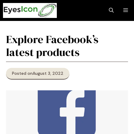
Skip
M
to
content
Explore Facebook’s
latest products
Posted on
August 3, 2022