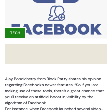
TECH
Ajay Pondicherry from Block Party shares his opinion
regarding Facebook’s newer features, “So if you are
making use of these tools, there’s a great chance that
you’ll receive an artificial boost in visibility by the
algorithm of Facebook.
For instance, when Facebook launched several video-