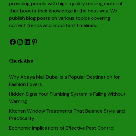
providing people with high-quality reading material
that boosts their knowledge in the best way. We
publish blog posts on various topics covering
current trends and important timelines.
Facebook
Instagram
LinkedIn
Pinterest
Check Also
Why Abaya Mall Dubai Is a Popular Destination for
Fashion Lovers
Hidden Signs Your Plumbing System Is Failing Without
Warning
Kitchen Window Treatments That Balance Style and
Practicality
Economic Implications of Effective Pest Control