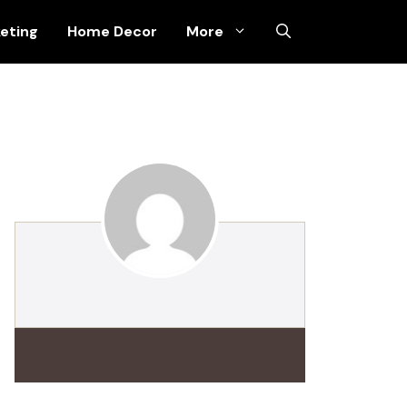
keting
Home Decor
More