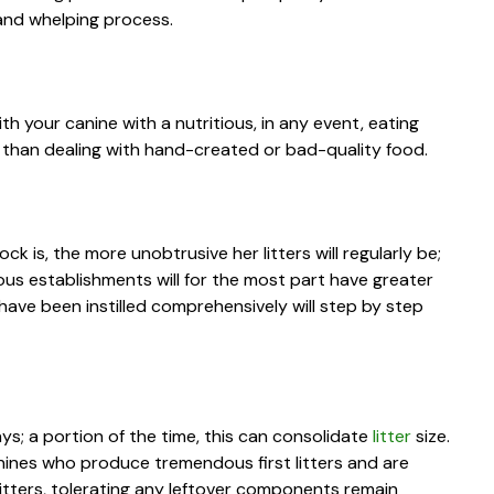
 and whelping process.
with your canine with a nutritious, in any event, eating
izes than dealing with hand-created or bad-quality food.
 is, the more unobtrusive her litters will regularly be;
us establishments will for the most part have greater
t have been instilled comprehensively will step by step
ys; a portion of the time, this can consolidate
litter
size.
canines who produce tremendous first litters and are
litters, tolerating any leftover components remain