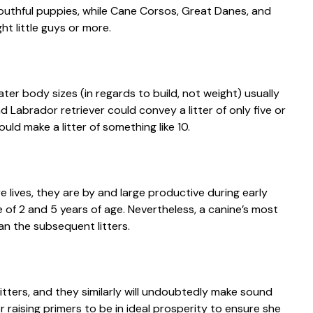
 youthful puppies, while Cane Corsos, Great Danes, and
t little guys or more.
ater body sizes (in regards to build, not weight) usually
d Labrador retriever could convey a litter of only five or
uld make a litter of something like 10.
re lives, they are by and large productive during early
of 2 and 5 years of age. Nevertheless, a canine’s most
han the subsequent litters.
itters, and they similarly will undoubtedly make sound
 raising primers to be in ideal prosperity to ensure she