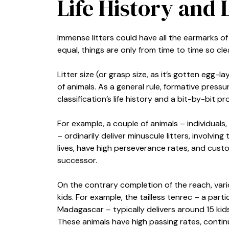
Life History and L
Immense litters could have all the earmarks of 
equal, things are only from time to time so clea
Litter size (or grasp size, as it’s gotten egg
of animals. As a general rule, formative pressu
classification’s life history and a bit-by-bit pr
For example, a couple of animals – individual
– ordinarily deliver minuscule litters, involvin
lives, have high perseverance rates, and cust
successor.
On the contrary completion of the reach, var
kids. For example, the tailless tenrec – a pa
Madagascar – typically delivers around 15 kid
These animals have high passing rates, continue