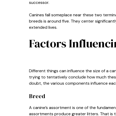
successor.
Canines fall someplace near these two terminati
breeds is around five. They center significa
extended lives.
Factors Influenci
Different things can influence the size of a cani
trying to tentatively conclude how much these 
doubt, the various components influence eac
Breed
A canine’s assortment is one of the fundament
assortments produce greater litters. That is