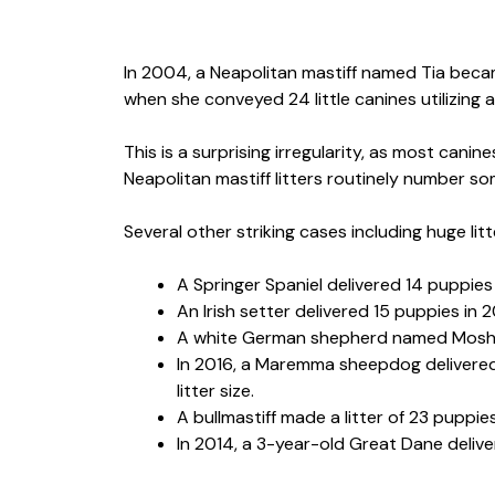
In 2004, a Neapolitan mastiff named Tia becam
when she conveyed 24 little canines utilizing 
This is a surprising irregularity, as most canin
Neapolitan mastiff litters routinely number som
Several other striking cases including huge litt
A Springer Spaniel delivered 14 puppies
An Irish setter delivered 15 puppies in 
A white German shepherd named Mosha 
In 2016, a Maremma sheepdog delivered a
litter size.
A bullmastiff made a litter of 23 puppies
In 2014, a 3-year-old Great Dane delivered