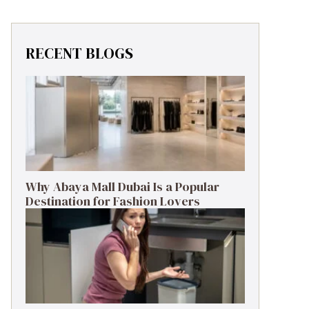
RECENT BLOGS
Why Abaya Mall Dubai Is a Popular
Destination for Fashion Lovers