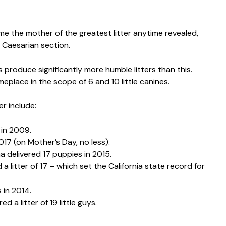
e the mother of the greatest litter anytime revealed,
a Caesarian section.
es produce significantly more humble litters than this.
eplace in the scope of 6 and 10 little canines.
er include:
 in 2009.
2017 (on Mother’s Day, no less).
delivered 17 puppies in 2015.
 litter of 17 – which set the California state record for
 in 2014.
 a litter of 19 little guys.