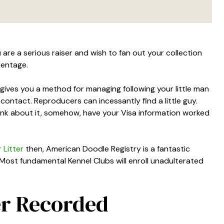
 are a serious raiser and wish to fan out your collection
rentage.
r gives you a method for managing following your little man
 contact. Reproducers can incessantly find a little guy.
ink about it, somehow, have your Visa information worked
 Litter
then, American Doodle Registry is a fantastic
 Most fundamental Kennel Clubs will enroll unadulterated
er Recorded