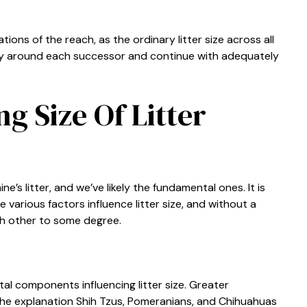
ons of the reach, as the ordinary litter size across all
ntly around each successor and continue with adequately
ng Size Of Litter
ne’s litter, and we’ve likely the fundamental ones. It is
various factors influence litter size, and without a
h other to some degree.
al components influencing litter size. Greater
 the explanation Shih Tzus, Pomeranians, and Chihuahuas