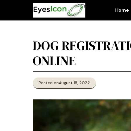
Skip
to
Home
content
DOG REGISTRATI
ONLINE
Posted on
August 18, 2022