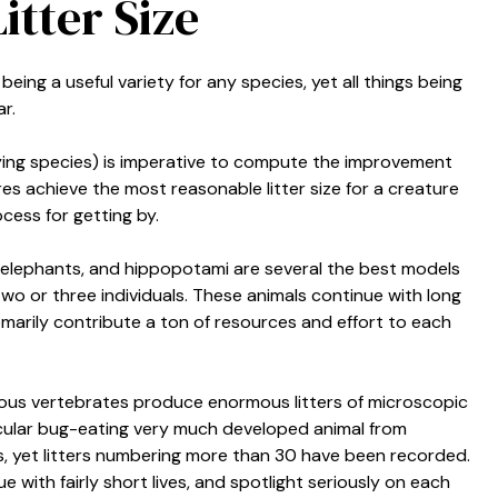
itter Size
being a useful variety for any species, yet all things being
r.
-laying species) is imperative to compute the improvement
res achieve the most reasonable litter size for a creature
ocess for getting by.
s, elephants, and hippopotami are several the best models
g two or three individuals. These animals continue with long
omarily contribute a ton of resources and effort to each
ious vertebrates produce enormous litters of microscopic
rticular bug-eating very much developed animal from
s, yet litters numbering more than 30 have been recorded.
 with fairly short lives, and spotlight seriously on each