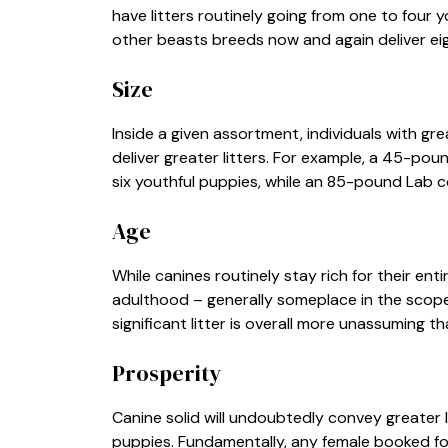
have litters routinely going from one to four
other beasts breeds now and again deliver eigh
Size
Inside a given assortment, individuals with gre
deliver greater litters. For example, a 45-poun
six youthful puppies, while an 85-pound Lab co
Age
While canines routinely stay rich for their enti
adulthood – generally someplace in the scope 
significant litter is overall more unassuming t
Prosperity
Canine solid will undoubtedly convey greater l
puppies. Fundamentally, any female booked for