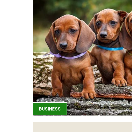
BUSINESS