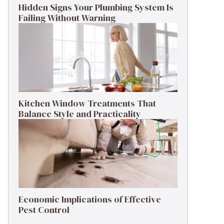
Hidden Signs Your Plumbing System Is
Failing Without Warning
Kitchen Window Treatments That
Balance Style and Practicality
Economic Implications of Effective
Pest Control