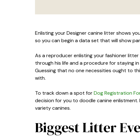
Enlisting your Designer canine litter shows you
so you can begin a data set that will show pa
As a reproducer enlisting your fashioner litte
through his life and a procedure for staying in
Guessing that no one necessities ought to th
with.
To track down a spot for
Dog Registration For
decision for you to doodle canine enlistment.
variety canines.
Biggest Litter Ev