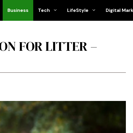
Business
Tech
LifeStyle
Digital Mar
ON FOR LITTER –