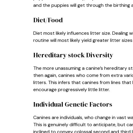
and the puppies will get through the birthing
Diet/Food
Diet most likely influences litter size. Dealing 
routine will most likely yield greater litter s
Hereditary stock Diversity
The more unassuming a canine’s hereditary stock
then again, canines who come from extra vario
litters. This infers that canines from lines tha
encourage progressively little litter.
Individual Genetic Factors
Canines are individuals, who change in vast wa
This is genuinely difficult to anticipate, but 
inclined to convey colossal second and third 