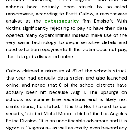
schools have actually been struck by so-called
ransomware, according to Brett Callow, a ransomware
analyst at the
cybersecurity
firm Emsisoft. With
victims significantly rejecting to pay to have their data
opened, many cybercriminals instead make use of the
very same technology to swipe sensitive details and
need extortion repayments. If the victim does not pay,
the data gets discarded online.
Callow claimed a minimum of 31 of the schools struck
this year had actually data stolen and also launched
online, and noted that 8 of the school districts have
actually been hit because Aug. 1. The upsurge on
schools as summertime vacations end is likely not
unintentional, he stated. ” It is the No. 1 hazard to our
security,” stated Michel Moore, chief of the Los Angeles
Police Division. “It is an unnoticeable adversary and it is
vigorous.” Vigorous– as well as costly, even beyond any