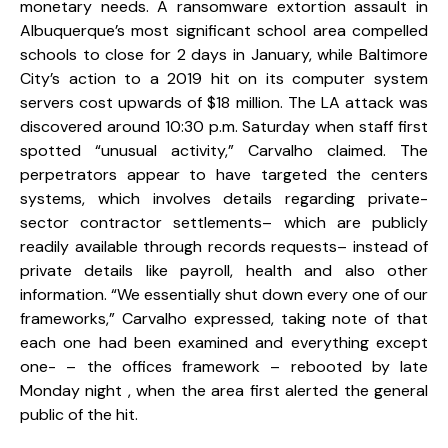
monetary needs. A ransomware extortion assault in
Albuquerque’s most significant school area compelled
schools to close for 2 days in January, while Baltimore
City’s action to a 2019 hit on its computer system
servers cost upwards of $18 million. The LA attack was
discovered around 10:30 p.m. Saturday when staff first
spotted “unusual activity,” Carvalho claimed. The
perpetrators appear to have targeted the centers
systems, which involves details regarding private-
sector contractor settlements– which are publicly
readily available through records requests– instead of
private details like payroll, health and also other
information. “We essentially shut down every one of our
frameworks,” Carvalho expressed, taking note of that
each one had been examined and everything except
one- – the offices framework – rebooted by late
Monday night , when the area first alerted the general
public of the hit.