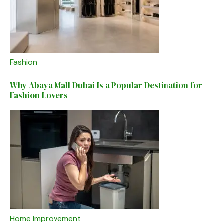
Fashion
Why Abaya Mall Dubai Is a Popular Destination for
Fashion Lovers
Home Improvement