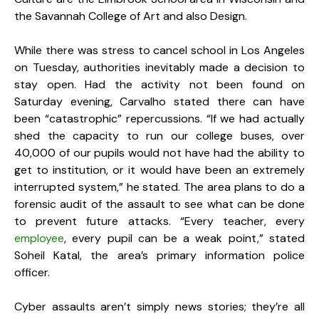
the Savannah College of Art and also Design.
While there was stress to cancel school in Los Angeles
on Tuesday, authorities inevitably made a decision to
stay open. Had the activity not been found on
Saturday evening, Carvalho stated there can have
been “catastrophic” repercussions. “If we had actually
shed the capacity to run our college buses, over
40,000 of our pupils would not have had the ability to
get to institution, or it would have been an extremely
interrupted system,” he stated. The area plans to do a
forensic audit of the assault to see what can be done
to prevent future attacks. “Every teacher, every
employee
, every pupil can be a weak point,” stated
Soheil Katal, the area’s primary information police
officer.
Cyber assaults aren’t simply news stories; they’re all