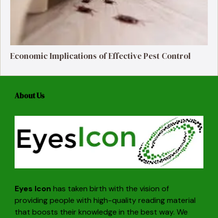
Economic Implications of Effective Pest Control
About Us
Eyes Icon
has taken birth with the vision of
providing people with high-quality reading material
that boosts their knowledge in the best way. We