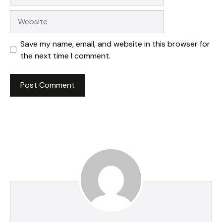
Website
Save my name, email, and website in this browser for
the next time I comment.