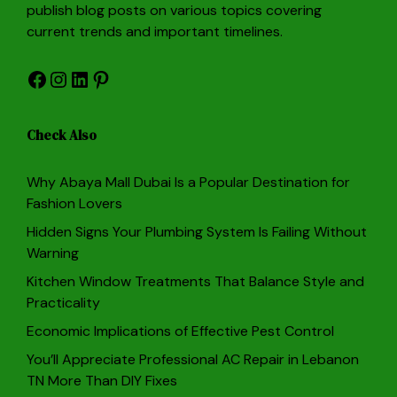
publish blog posts on various topics covering
current trends and important timelines.
Facebook
Instagram
LinkedIn
Pinterest
Check Also
Why Abaya Mall Dubai Is a Popular Destination for
Fashion Lovers
Hidden Signs Your Plumbing System Is Failing Without
Warning
Kitchen Window Treatments That Balance Style and
Practicality
Economic Implications of Effective Pest Control
You’ll Appreciate Professional AC Repair in Lebanon
TN More Than DIY Fixes