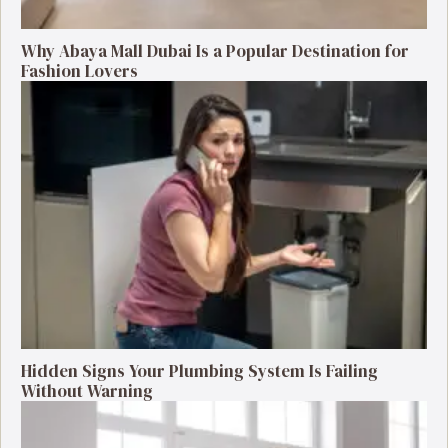
Why Abaya Mall Dubai Is a Popular Destination for
Fashion Lovers
Hidden Signs Your Plumbing System Is Failing
Without Warning