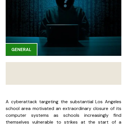
GENERAL
A cyberattack targeting the substantial Los Angeles
school area motivated an extraordinary closure of its
computer systems as schools increasingly find
themselves vulnerable to strikes at the start of a