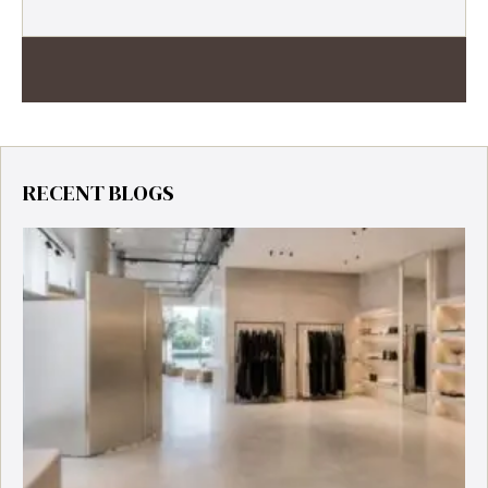
RECENT BLOGS