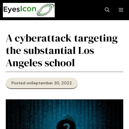
Skip
M
to
content
A cyberattack targeting
the substantial Los
Angeles school
Posted on
September 30, 2022