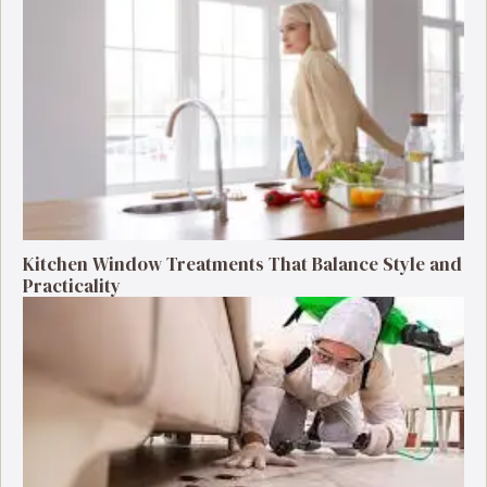
Kitchen Window Treatments That Balance Style and
Practicality