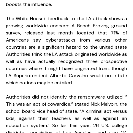
boosts the influence.
The White House’s feedback to the LA attack shows a
growing worldwide concern: A Bench Proving ground
survey, released last month, located that 71% of
Americans say cyberattacks from various other
countries are a significant hazard to the united state
Authorities think the LA attack originated worldwide as
well as have actually recognized three prospective
countries where it might have originated from, though
LA Superintendent Alberto Carvalho would not state
which nations may be entailed.
Authorities did not identify the ransomware utilized. ”
This was an act of cowardice,” stated Nick Melvoin, the
school board vice head of state. “A criminal act versus
kids, against their teachers as well as against an
education system.” So far this year, 26 U.S. college
districts– consisting of Los Angeles– and also 24