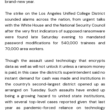
brand-new year.
The strike on the Los Angeles Unified College District
sounded alarms across the nation, from urgent talks
with the White House and the National Security Council
after the very first indicators of supposed ransomware
were found late Saturday evening to mandated
password modifications for 540,000 trainees and
70,000 area workers.
Though the assault used technology that encrypts
data as well as will not unlock it unless a ransom money
is paid, in this case the district’s superintendent said no
instant demand for cash was made and institutions in
the country’s second-largest district opened up as
arranged on Tuesday. Such assaults have ended up
being a growing hazard to united state institutions,
with several top-level cases reported given that last
year as pandemic-forced reliance on technology