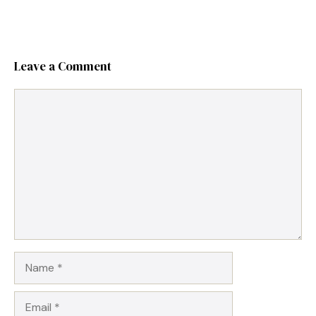
Leave a Comment
Comment
Name
Email