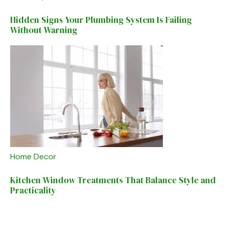
Hidden Signs Your Plumbing System Is Failing
Without Warning
Home Decor
Kitchen Window Treatments That Balance Style and
Practicality