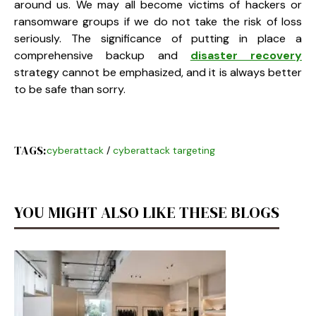
around us. We may all become victims of hackers or
ransomware groups if we do not take the risk of loss
seriously. The significance of putting in place a
comprehensive backup and
disaster recovery
strategy cannot be emphasized, and it is always better
to be safe than sorry.
TAGS:
cyberattack
/
cyberattack targeting
YOU MIGHT ALSO LIKE THESE BLOGS