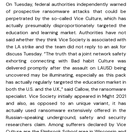
On Tuesday, federal authorities independently warned
of prospective ransomware attacks that could be
perpetrated by the so-called Vice Culture, which has
actually presumably disproportionately targeted the
education and learning market. Authorities have not
said whether they think Vice Society is associated with
the LA strike and the team did not reply to an ask for
discuss Tuesday. “The truth that a joint network safety
exhorting connecting with Bad habit Culture was
delivered promptly after the assault on LAUSD being
uncovered may be illuminating, especially as this pack
has actually regularly targeted the education market in
both the U.S. and the U.K.,” said Callow, the ransomware
specialist. Vice Society initially appeared in Might 2021
and also, as opposed to an unique variant, it has
actually used ransomware extensively offered in the
Russian-speaking underground, safety and security
researchers claim. Among sufferers declared by Vice
Culture are the Elmbrook School area in Wisconsin and