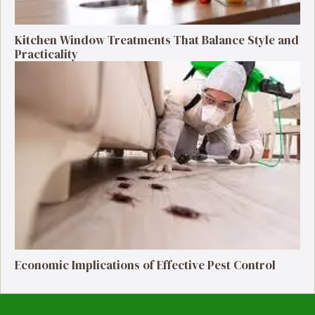
Kitchen Window Treatments That Balance Style and
Practicality
Economic Implications of Effective Pest Control