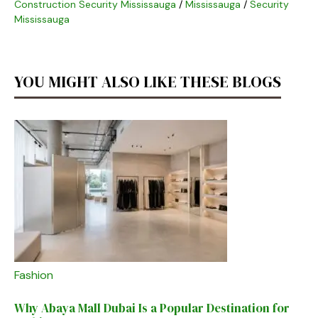
Construction Security Mississauga
/
Mississauga
/
Security
Mississauga
YOU MIGHT ALSO LIKE THESE BLOGS
Fashion
Why Abaya Mall Dubai Is a Popular Destination for