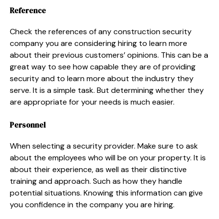
Reference
Check the references of any construction security
company you are considering hiring to learn more
about their previous customers’ opinions. This can be a
great way to see how capable they are of providing
security and to learn more about the industry they
serve. It is a simple task. But determining whether they
are appropriate for your needs is much easier.
Personnel
When selecting a security provider. Make sure to ask
about the employees who will be on your property. It is
about their experience, as well as their distinctive
training and approach. Such as how they handle
potential situations. Knowing this information can give
you confidence in the company you are hiring.