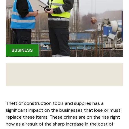
BUSINESS
Theft of construction tools and supplies has a
significant impact on the businesses that lose or must
replace these items. These crimes are on the rise right
now as a result of the sharp increase in the cost of