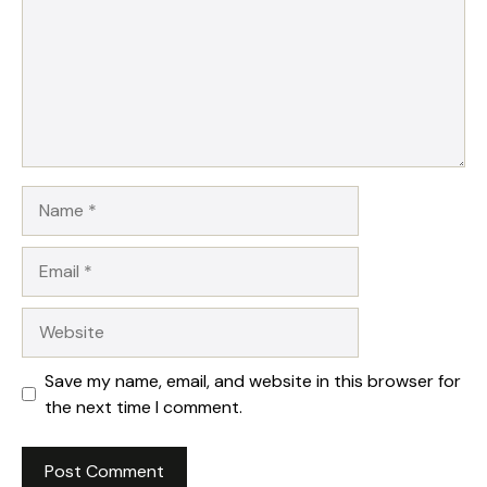
Name
Email
Website
Save my name, email, and website in this browser for
the next time I comment.