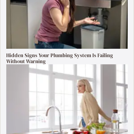
Hidden Signs Your Plumbing System Is Failing
Without Warning