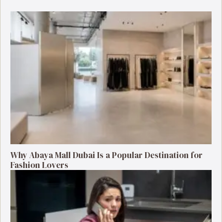
Why Abaya Mall Dubai Is a Popular Destination for
Fashion Lovers