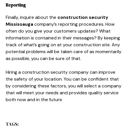
Reporting
Finally, inquire about the
construction security
Mississauga
company’s reporting procedures. How
often do you give your customers updates? What
information is contained in their messages? By keeping
track of what’s going on at your construction site. Any
potential problems will be taken care of as momentarily
as possible, you can be sure of that.
Hiring a construction security company can improve
the safety of your location. You can be confident that
by considering these factors, you will select a company
that will meet your needs and provides quality service
both now and in the future.
TAGS: