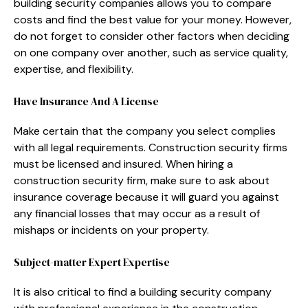
building security companies allows you to compare
costs and find the best value for your money. However,
do not forget to consider other factors when deciding
on one company over another, such as service quality,
expertise, and flexibility.
Have Insurance And A License
Make certain that the company you select complies
with all legal requirements. Construction security firms
must be licensed and insured. When hiring a
construction security firm, make sure to ask about
insurance coverage because it will guard you against
any financial losses that may occur as a result of
mishaps or incidents on your property.
Subject-matter Expert Expertise
It is also critical to find a building security company