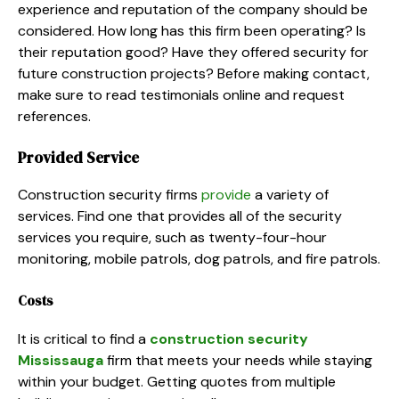
experience and reputation of the company should be
considered. How long has this firm been operating? Is
their reputation good? Have they offered security for
future construction projects? Before making contact,
make sure to read testimonials online and request
references.
Provided Service
Construction security firms
provide
a variety of
services. Find one that provides all of the security
services you require, such as twenty-four-hour
monitoring, mobile patrols, dog patrols, and fire patrols.
Costs
It is critical to find a
construction security
Mississauga
firm that meets your needs while staying
within your budget. Getting quotes from multiple