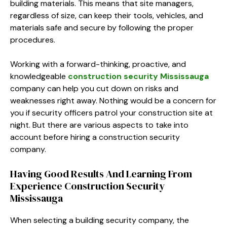
building materials. This means that site managers,
regardless of size, can keep their tools, vehicles, and
materials safe and secure by following the proper
procedures.
Working with a forward-thinking, proactive, and
knowledgeable
construction security Mississauga
company can help you cut down on risks and
weaknesses right away. Nothing would be a concern for
you if security officers patrol your construction site at
night. But there are various aspects to take into
account before hiring a construction security
company.
Having Good Results And Learning From
Experience Construction Security
Mississauga
When selecting a building security company, the