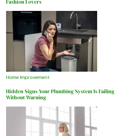
Fashion Lovers
Home Improvement
Hidden Signs Your Plumbing System Is Failing
Without Warning