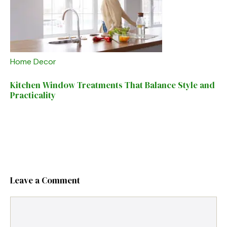
Home Decor
Kitchen Window Treatments That Balance Style and
Practicality
Leave a Comment
Comment