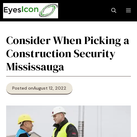
Skip
M
to
content
Consider When Picking a
Construction Security
Mississauga
Posted on
August 12, 2022