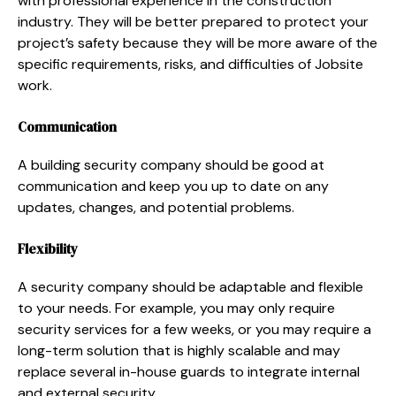
with professional experience in the construction
industry. They will be better prepared to protect your
project’s safety because they will be more aware of the
specific requirements, risks, and difficulties of Jobsite
work.
Communication
A building security company should be good at
communication and keep you up to date on any
updates, changes, and potential problems.
Flexibility
A security company should be adaptable and flexible
to your needs. For example, you may only require
security services for a few weeks, or you may require a
long-term solution that is highly scalable and may
replace several in-house guards to integrate internal
and external security