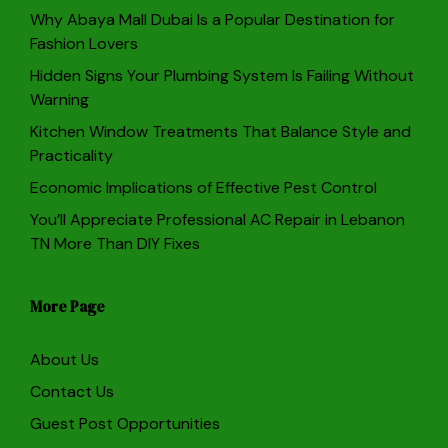
Why Abaya Mall Dubai Is a Popular Destination for
Fashion Lovers
Hidden Signs Your Plumbing System Is Failing Without
Warning
Kitchen Window Treatments That Balance Style and
Practicality
Economic Implications of Effective Pest Control
You’ll Appreciate Professional AC Repair in Lebanon
TN More Than DIY Fixes
More Page
About Us
Contact Us
Guest Post Opportunities