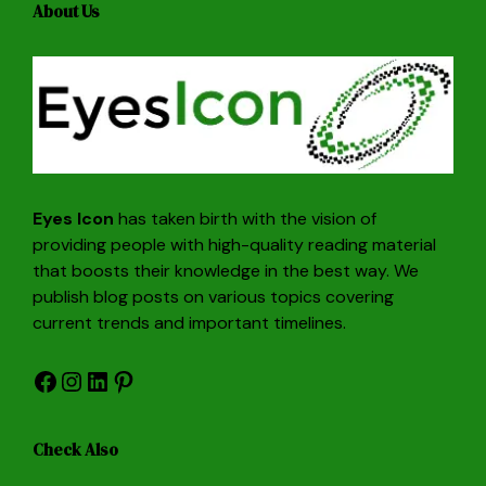
About Us
Eyes Icon
has taken birth with the vision of
providing people with high-quality reading material
that boosts their knowledge in the best way. We
publish blog posts on various topics covering
current trends and important timelines.
Facebook
Instagram
LinkedIn
Pinterest
Check Also