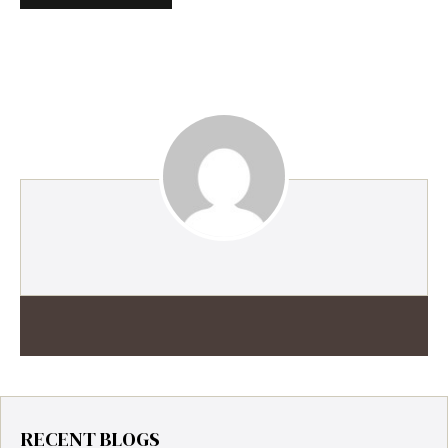
RECENT BLOGS