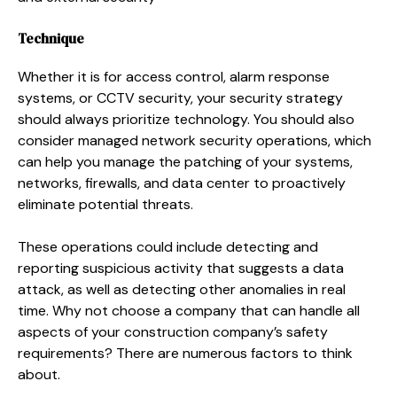
Technique
Whether it is for access control, alarm response
systems, or CCTV security, your security strategy
should always prioritize technology. You should also
consider managed network security operations, which
can help you manage the patching of your systems,
networks, firewalls, and data center to proactively
eliminate potential threats.
These operations could include detecting and
reporting suspicious activity that suggests a data
attack, as well as detecting other anomalies in real
time. Why not choose a company that can handle all
aspects of your construction company’s safety
requirements? There are numerous factors to think
about.