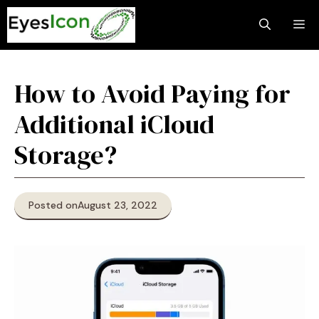
Skip
M
to
content
How to Avoid Paying for
Additional iCloud
Storage?
Posted on
August 23, 2022