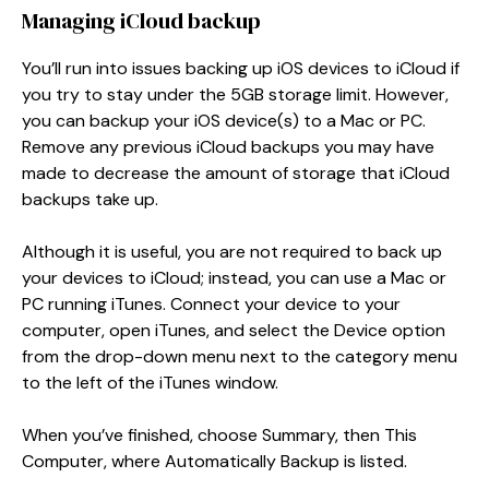
Managing iCloud backup
You’ll run into issues backing up iOS devices to iCloud if
you try to stay under the 5GB storage limit. However,
you can backup your iOS device(s) to a Mac or PC.
Remove any previous iCloud backups you may have
made to decrease the amount of storage that iCloud
backups take up.
Although it is useful, you are not required to back up
your devices to iCloud; instead, you can use a Mac or
PC running iTunes. Connect your device to your
computer, open iTunes, and select the Device option
from the drop-down menu next to the category menu
to the left of the iTunes window.
When you’ve finished, choose Summary, then This
Computer, where Automatically Backup is listed.