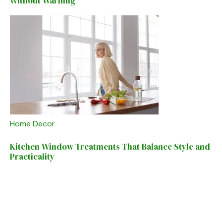
Without Warning
Home Decor
Kitchen Window Treatments That Balance Style and
Practicality