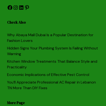
Facebook
Instagram
LinkedIn
Pinterest
Check Also
Why Abaya Mall Dubai Is a Popular Destination for
Fashion Lovers
Hidden Signs Your Plumbing System Is Failing Without
Warning
Kitchen Window Treatments That Balance Style and
Practicality
Economic Implications of Effective Pest Control
You’ll Appreciate Professional AC Repair in Lebanon
TN More Than DIY Fixes
More Page