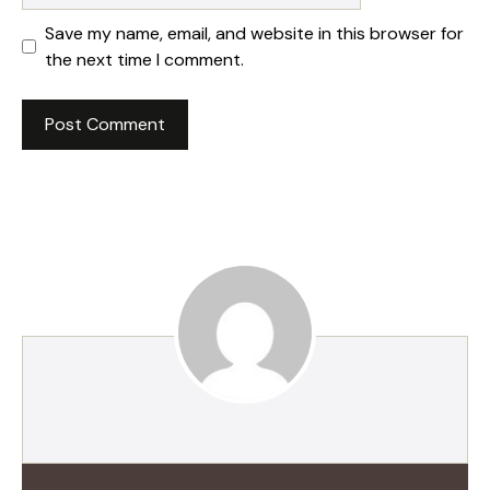
Save my name, email, and website in this browser for
the next time I comment.