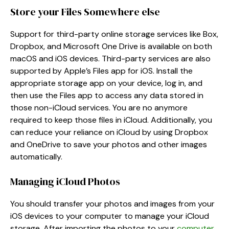
Store your Files Somewhere else
Support for third-party online storage services like Box,
Dropbox, and Microsoft One Drive is available on both
macOS and iOS devices. Third-party services are also
supported by Apple’s Files app for iOS. Install the
appropriate storage app on your device, log in, and
then use the Files app to access any data stored in
those non-iCloud services. You are no anymore
required to keep those files in iCloud. Additionally, you
can reduce your reliance on iCloud by using Dropbox
and OneDrive to save your photos and other images
automatically.
Managing iCloud Photos
You should transfer your photos and images from your
iOS devices to your computer to manage your iCloud
storage. After importing the photos to your
computer
,