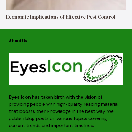
Economic Implications of Effective Pest Control
About Us
Eyes Icon
has taken birth with the vision of
providing people with high-quality reading material
that boosts their knowledge in the best way. We
publish blog posts on various topics covering
current trends and important timelines.