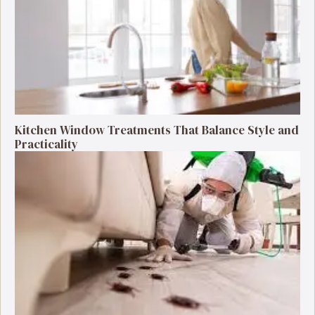
Kitchen Window Treatments That Balance Style and
Practicality