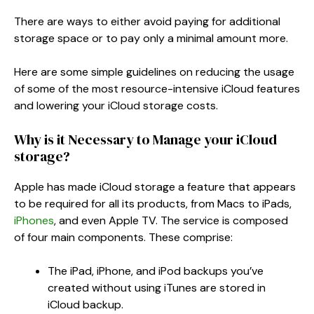
There are ways to either avoid paying for additional
storage space or to pay only a minimal amount more.
Here are some simple guidelines on reducing the usage
of some of the most resource-intensive iCloud features
and lowering your iCloud storage costs.
Why is it Necessary to Manage your iCloud
storage?
Apple has made iCloud storage a feature that appears
to be required for all its products, from Macs to iPads,
iPhones
, and even Apple TV. The service is composed
of four main components. These comprise:
The iPad, iPhone, and iPod backups you’ve
created without using iTunes are stored in
iCloud backup.