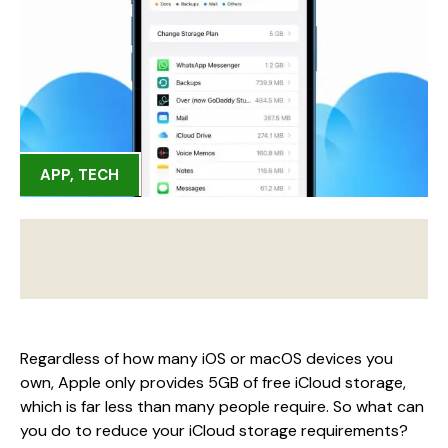
APP
,
TECH
Regardless of how many iOS or macOS devices you
own, Apple only provides 5GB of free iCloud storage,
which is far less than many people require. So what can
you do to reduce your iCloud storage requirements?