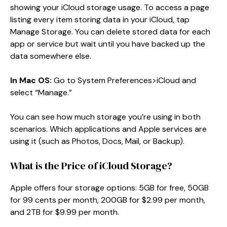
showing your iCloud storage usage. To access a page
listing every item storing data in your iCloud, tap
Manage Storage. You can delete stored data for each
app or service but wait until you have backed up the
data somewhere else.
In Mac OS:
Go to System Preferences>iCloud and
select “Manage.”
You can see how much storage you’re using in both
scenarios. Which applications and Apple services are
using it (such as Photos, Docs, Mail, or Backup).
What is the Price of iCloud Storage?
Apple offers four storage options: 5GB for free, 50GB
for 99 cents per month, 200GB for $2.99 per month,
and 2TB for $9.99 per month.