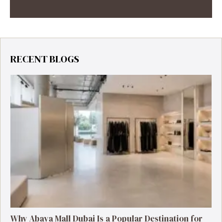
RECENT BLOGS
Why Abaya Mall Dubai Is a Popular Destination for