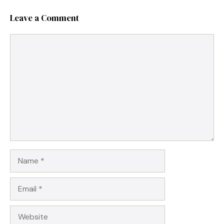
Leave a Comment
Comment
Name
Email
Website