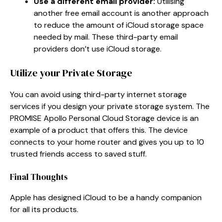
Use a different email provider:
Utilising
another free email account is another approach
to reduce the amount of iCloud storage space
needed by mail. These third-party email
providers don’t use iCloud storage.
Utilize your Private Storage
You can avoid using third-party internet storage
services if you design your private storage system. The
PROMISE Apollo Personal Cloud Storage device is an
example of a product that offers this. The device
connects to your home router and gives you up to 10
trusted friends access to saved stuff.
Final Thoughts
Apple has designed iCloud to be a handy companion
for all its products.