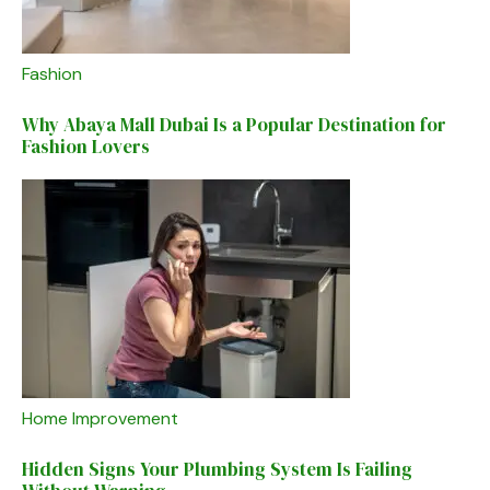
Fashion
Why Abaya Mall Dubai Is a Popular Destination for
Fashion Lovers
Home Improvement
Hidden Signs Your Plumbing System Is Failing