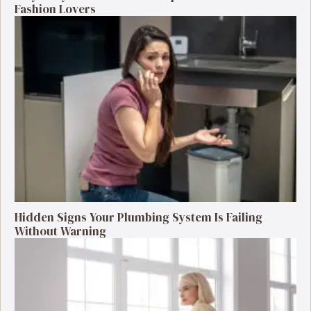
Fashion Lovers
Hidden Signs Your Plumbing System Is Failing
Without Warning