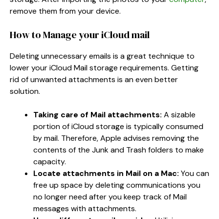
remove them from your device.
How to Manage your iCloud mail
Deleting unnecessary emails is a great technique to
lower your iCloud Mail storage requirements. Getting
rid of unwanted attachments is an even better
solution.
Taking care of Mail attachments:
A sizable
portion of iCloud storage is typically consumed
by mail. Therefore, Apple advises removing the
contents of the Junk and Trash folders to make
capacity.
Locate attachments in Mail on a Mac:
You can
free up space by deleting communications you
no longer need after you keep track of Mail
messages with attachments.