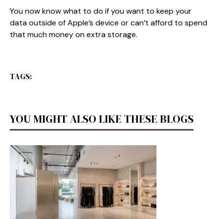
You now know what to do if you want to keep your
data outside of Apple’s device or can’t afford to spend
that much money on extra storage.
TAGS:
YOU MIGHT ALSO LIKE THESE BLOGS