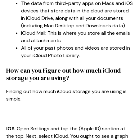
The data from third-party apps on Macs and iOS
devices that store data in the cloud are stored
in iCloud Drive, along with all your documents
(including Mac Desktop and Downloads data).
iCloud Mail: This is where you store all the emails
and attachments
All of your past photos and videos are stored in
your iCloud Photo Library.
How can you Figure out how much iCloud
storage you are using?
Finding out how much iCloud storage you are using is
simple.
IOS
: Open Settings and tap the (Apple ID) section at
the top. Next, select iCloud. You ought to see a graph