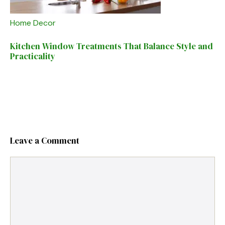
Home Decor
Kitchen Window Treatments That Balance Style and
Practicality
Leave a Comment
Comment