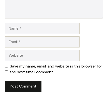
Name
Email
Website
Save my name, email, and website in this browser for
the next time I comment.