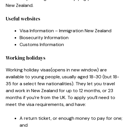
New Zealand.
Useful websites
Visa Information – Immigration New Zealand
Biosecurity Information
Customs Information
Working holidays
Working holiday visas
(opens in new window)
are
available to young people, usually aged 18-30 (but 18-
35 for a select few nationalities). They let you travel
and work in New Zealand for up to 12 months, or 23
months if you’re from the UK. To apply you’ll need to
meet the visa requirements, and have:
A return ticket, or enough money to pay for one;
and