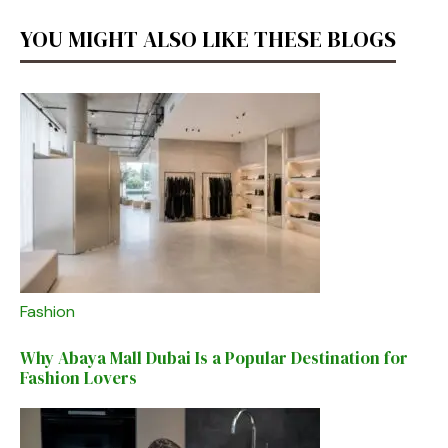
YOU MIGHT ALSO LIKE THESE BLOGS
Fashion
Why Abaya Mall Dubai Is a Popular Destination for
Fashion Lovers