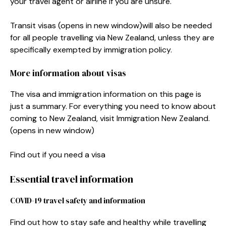
your travel agent or airline if you are unsure.
Transit visas
(opens in new window)
will also be needed
for all people travelling via New Zealand, unless they are
specifically exempted by immigration policy.
More information about visas
The visa and immigration information on this page is
just a summary. For everything you need to know about
coming to New Zealand, visit Immigration New Zealand.
(opens in new window)
Find out if you need a visa
Essential travel information
COVID-19 travel safety and information
Find out how to stay safe and healthy while travelling