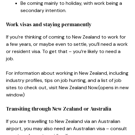
Be coming mainly to holiday, with work being a
secondary intention.
Work visas and staying permanently
If you’re thinking of coming to New Zealand to work for
a few years, or maybe even to settle, you’ll need a work
or resident visa. To get that – you’re likely to need a
job.
For information about working in New Zealand, including
industry profiles, tips on job hunting, and a list of job
sites to check out, visit New Zealand Now.
(opens in new
window)
Transiting through New Zealand or Australia
If you are travelling to New Zealand via an Australian
airport, you may also need an Australian visa – consult