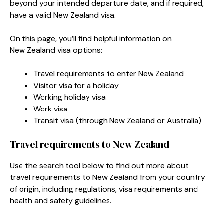
beyond your intended departure date, and if required,
have a valid New Zealand visa.
On this page, you’ll find helpful information on
New Zealand visa options:
Travel requirements to enter New Zealand
Visitor visa for a holiday
Working holiday visa
Work visa
Transit visa (through New Zealand or Australia)
Travel requirements to New Zealand
Use the search tool below to find out more about
travel requirements to New Zealand from your country
of origin, including regulations, visa requirements and
health and safety guidelines.