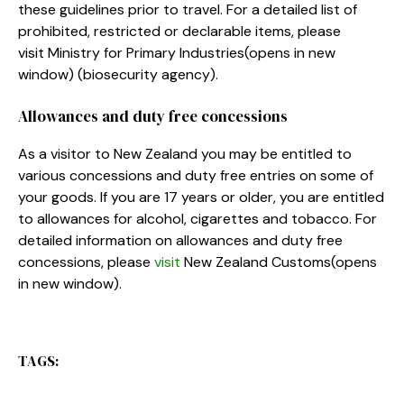
these guidelines prior to travel. For a detailed list of
prohibited, restricted or declarable items, please
visit Ministry for Primary Industries
(opens in new
window)
(biosecurity agency).
Allowances and duty free concessions
As a visitor to New Zealand you may be entitled to
various concessions and duty free entries on some of
your goods. If you are 17 years or older, you are entitled
to allowances for alcohol, cigarettes and tobacco. For
detailed information on allowances and duty free
concessions, please
visit
New Zealand Customs
(opens
in new window)
.
TAGS: