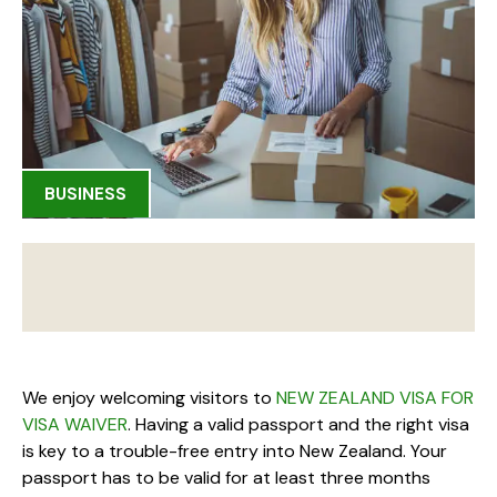
BUSINESS
We enjoy welcoming visitors to
NEW ZEALAND VISA FOR
VISA WAIVER
. Having a valid passport and the right visa
is key to a trouble-free entry into New Zealand. Your
passport has to be valid for at least three months