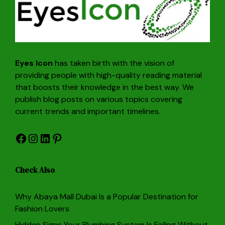
Eyes Icon
has taken birth with the vision of
providing people with high-quality reading material
that boosts their knowledge in the best way. We
publish blog posts on various topics covering
current trends and important timelines.
Facebook
Instagram
LinkedIn
Pinterest
Check Also
Why Abaya Mall Dubai Is a Popular Destination for
Fashion Lovers
Hidden Signs Your Plumbing System Is Failing Without