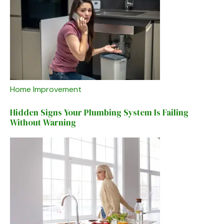
Home Improvement
Hidden Signs Your Plumbing System Is Failing
Without Warning