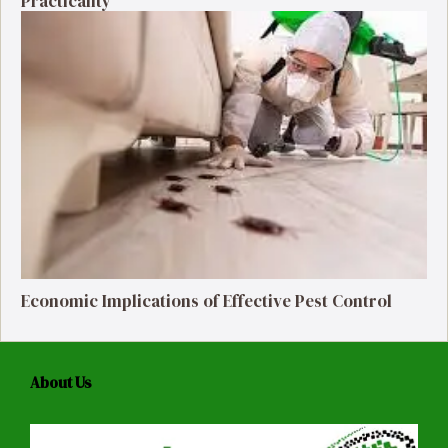
Practicality
Economic Implications of Effective Pest Control
About Us