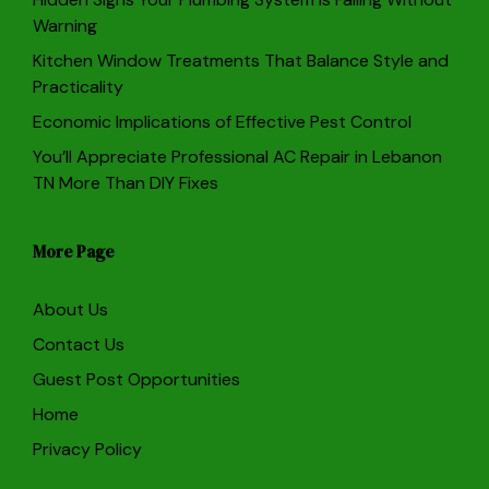
Warning
Kitchen Window Treatments That Balance Style and
Practicality
Economic Implications of Effective Pest Control
You’ll Appreciate Professional AC Repair in Lebanon
TN More Than DIY Fixes
More Page
About Us
Contact Us
Guest Post Opportunities
Home
Privacy Policy