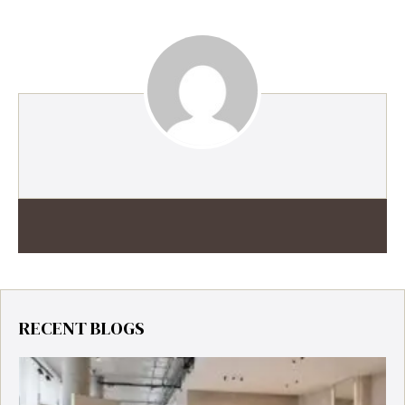
RECENT BLOGS