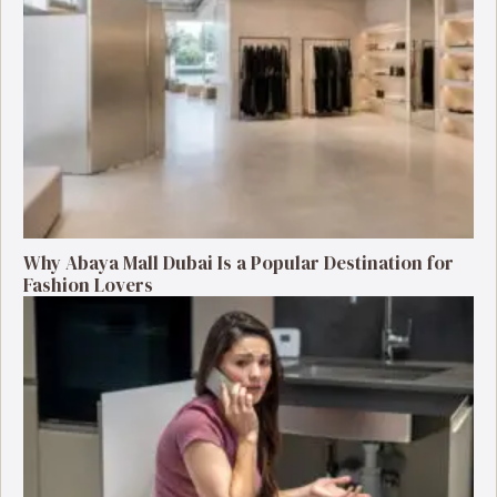
Why Abaya Mall Dubai Is a Popular Destination for
Fashion Lovers