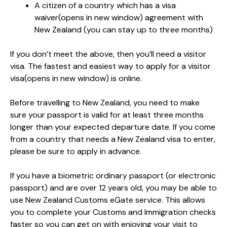
A citizen of a country which has a visa
waiver
(opens in new window)
agreement with
New Zealand (you can stay up to three months)
If you don’t meet the above, then you’ll need a visitor
visa. The fastest and easiest way to apply for a visitor
visa
(opens in new window)
is online.
Before travelling to New Zealand, you need to make
sure your passport is valid for at least three months
longer than your expected departure date. If you come
from a country that needs a New Zealand visa to enter,
please be sure to apply in advance.
If you have a biometric ordinary passport (or electronic
passport) and are over 12 years old, you may be able to
use New Zealand Customs eGate service. This allows
you to complete your Customs and Immigration checks
faster so you can get on with enjoying your visit to