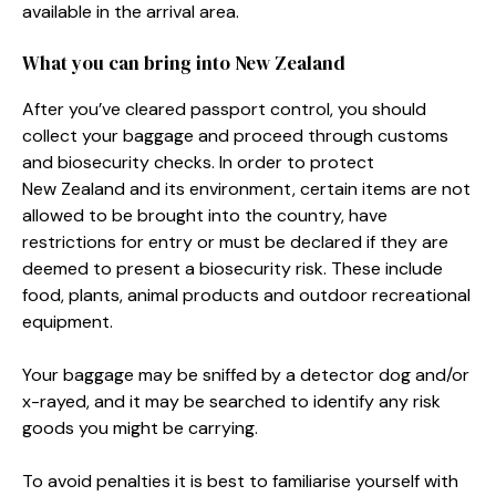
available in the arrival area.
What you can bring into New Zealand
After you’ve cleared passport control, you should
collect your baggage and proceed through customs
and biosecurity checks. In order to protect
New Zealand and its environment, certain items are not
allowed to be brought into the country, have
restrictions for entry or must be declared if they are
deemed to present a biosecurity risk. These include
food, plants, animal products and outdoor recreational
equipment.
Your baggage may be sniffed by a detector dog and/or
x-rayed, and it may be searched to identify any risk
goods you might be carrying.
To avoid penalties it is best to familiarise yourself with