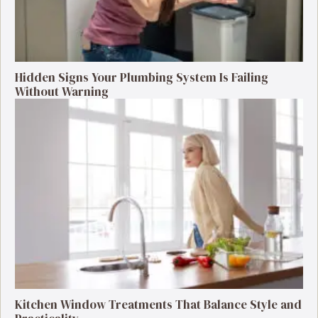
Hidden Signs Your Plumbing System Is Failing
Without Warning
Kitchen Window Treatments That Balance Style and