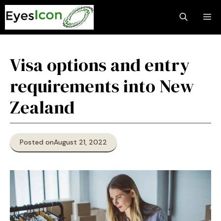
Skip
M
to
content
Visa options and entry
requirements into New
Zealand
Posted on
August 21, 2022