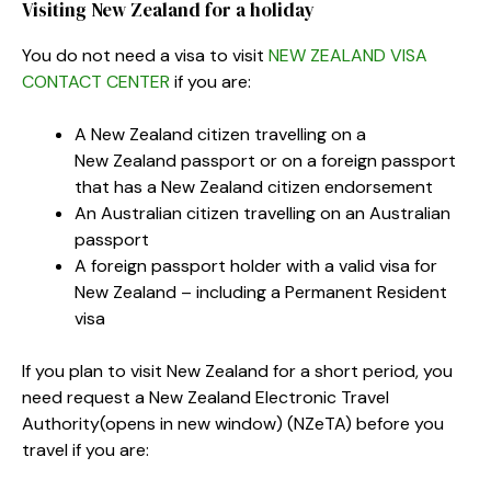
Visiting New Zealand for a holiday
You do not need a visa to visit
NEW ZEALAND VISA
CONTACT CENTER
if you are:
A New Zealand citizen travelling on a
New Zealand passport or on a foreign passport
that has a New Zealand citizen endorsement
An Australian citizen travelling on an Australian
passport
A foreign passport holder with a valid visa for
New Zealand – including a Permanent Resident
visa
If you plan to visit New Zealand for a short period, you
need request a New Zealand Electronic Travel
Authority
(opens in new window)
(NZeTA) before you
travel if you are: