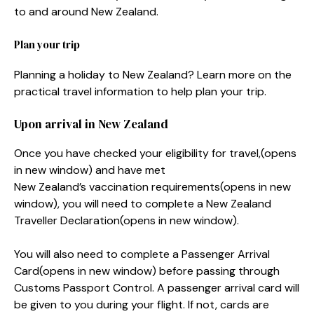
to and around New Zealand.
Plan your trip
Planning a holiday to New Zealand? Learn more on the
practical travel information to help plan your trip.
Upon arrival in New Zealand
Once you have checked your eligibility for travel,
(opens
in new window)
and have met
New Zealand’s vaccination requirements
(opens in new
window)
, you will need to complete a New Zealand
Traveller Declaration
(opens in new window)
.
You will also need to complete a Passenger Arrival
Card
(opens in new window)
before passing through
Customs Passport Control. A passenger arrival card will
be given to you during your flight. If not, cards are