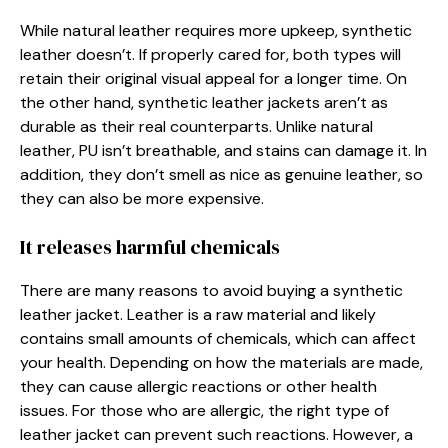
While natural leather requires more upkeep, synthetic
leather doesn’t. If properly cared for, both types will
retain their original visual appeal for a longer time. On
the other hand, synthetic leather jackets aren’t as
durable as their real counterparts. Unlike natural
leather, PU isn’t breathable, and stains can damage it. In
addition, they don’t smell as nice as genuine leather, so
they can also be more expensive.
It releases harmful chemicals
There are many reasons to avoid buying a synthetic
leather jacket. Leather is a raw material and likely
contains small amounts of chemicals, which can affect
your health. Depending on how the materials are made,
they can cause allergic reactions or other health
issues. For those who are allergic, the right type of
leather jacket can prevent such reactions. However, a