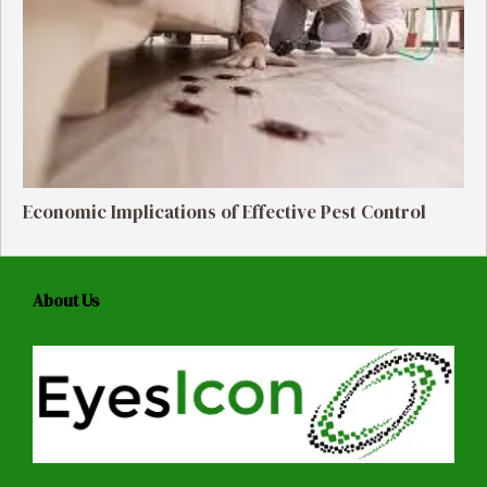
Economic Implications of Effective Pest Control
About Us