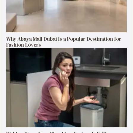
Why Abaya Mall Dubai Is a Popular Destination for
Fashion Lovers