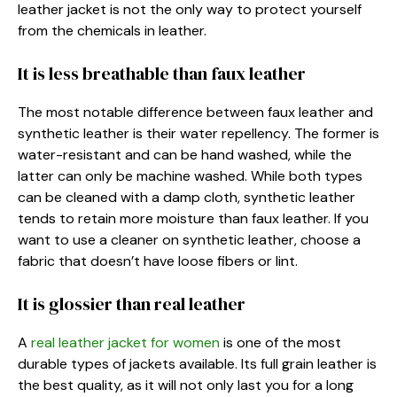
leather jacket is not the only way to protect yourself
from the chemicals in leather.
It is less breathable than faux leather
The most notable difference between faux leather and
synthetic leather is their water repellency. The former is
water-resistant and can be hand washed, while the
latter can only be machine washed. While both types
can be cleaned with a damp cloth, synthetic leather
tends to retain more moisture than faux leather. If you
want to use a cleaner on synthetic leather, choose a
fabric that doesn’t have loose fibers or lint.
It is glossier than real leather
A
real leather jacket for women
is one of the most
durable types of jackets available. Its full grain leather is
the best quality, as it will not only last you for a long