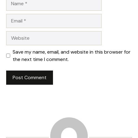
Email
Website
Save my name, email, and website in this browser for
the next time I comment.