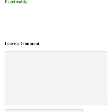
Practicality
Leave a Comment
Comment
Name