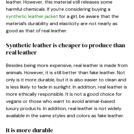
leather. However, this material still releases some
harmful chemicals. If you’re considering buying a
synthetic leather jacket
for a girl, be aware that the
material’s durability and elasticity are not nearly as
good as that of real leather.
Synthetic leather is cheaper to produce than
real leather
Besides being more expensive, real leather is made from
animals. However, it is still better than fake leather. Not
only is it more durable, but it is also easier to clean and
is less likely to fade in sunlight. In addition, real leather is
more ethically responsible. It is not a good choice for
vegans or those who want to avoid animal-based
luxury products. In addition, real leather is not widely
available in the same styles and colors as fake leather.
It is more durable