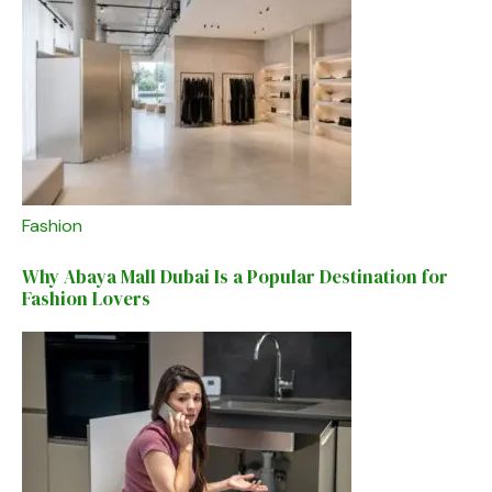
Fashion
Why Abaya Mall Dubai Is a Popular Destination for
Fashion Lovers