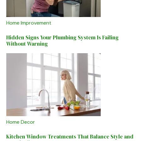
Home Improvement
Hidden Signs Your Plumbing System Is Failing
Without Warning
Home Decor
Kitchen Window Treatments That Balance Style and