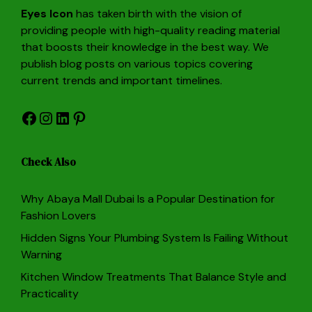
Eyes Icon
has taken birth with the vision of
providing people with high-quality reading material
that boosts their knowledge in the best way. We
publish blog posts on various topics covering
current trends and important timelines.
Facebook
Instagram
LinkedIn
Pinterest
Check Also
Why Abaya Mall Dubai Is a Popular Destination for
Fashion Lovers
Hidden Signs Your Plumbing System Is Failing Without
Warning
Kitchen Window Treatments That Balance Style and
Practicality