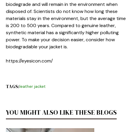
biodegrade and will remain in the environment when
disposed of. Scientists do not know how long these
materials stay in the environment, but the average time
is 200 to 500 years. Compared to genuine leather,
synthetic material has a significantly higher polluting
power. To make your decision easier, consider how
biodegradable your jacket is.
https://eyesicon.com/
TAGS:
leather jacket
YOU MIGHT ALSO LIKE THESE BLOGS