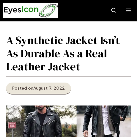
Skip
M
to
content
A Synthetic Jacket Isn’t
As Durable As a Real
Leather Jacket
Posted on
August 7, 2022