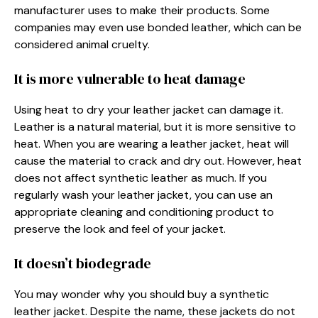
manufacturer uses to make their products. Some
companies may even use bonded leather, which can be
considered animal cruelty.
It is more vulnerable to heat damage
Using heat to dry your leather jacket can damage it.
Leather is a natural material, but it is more sensitive to
heat. When you are wearing a leather jacket, heat will
cause the material to crack and dry out. However, heat
does not affect synthetic leather as much. If you
regularly wash your leather jacket, you can use an
appropriate cleaning and conditioning product to
preserve the look and feel of your jacket.
It doesn’t biodegrade
You may wonder why you should buy a synthetic
leather jacket. Despite the name, these jackets do not