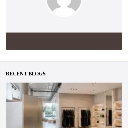
RECENT BLOGS