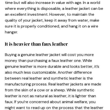
time but will also increase in value with age. In a world
where everything is disposable, a leather jacket can be
an excellent investment. However, to maintain the
quality of your jacket, keep it away from water, make
sure it is properly conditioned, and hang it on a wire
hanger.
It is heavier than faux leather
Buying a genuine leather jacket will cost you more
money than purchasing a faux leather one. While
genuine leather is more durable and looks better, it’s
also much less customizable. Another difference
between real leather and synthetic leather is the
manufacturing process. Real leather jackets are made
from the skin of a cow or a sheep. While synthetic
leather is not as natural as leather, it is lighter than
faux. If you’re concerned about animal welfare, you
might want to read up on the process that the leather