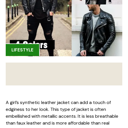
LIFESTYLE
A girl’s synthetic leather jacket can add a touch of
edginess to her look. This type of jacket is often
embellished with metallic accents. It is less breathable
than faux leather and is more affordable than real