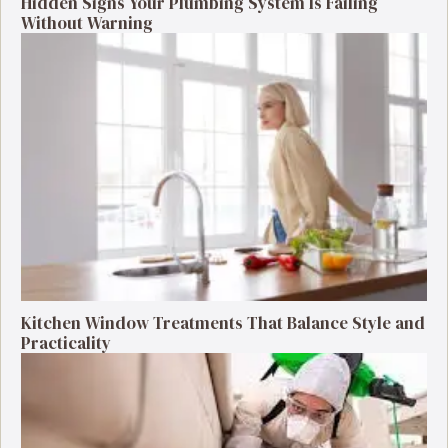
Hidden Signs Your Plumbing System Is Failing
Without Warning
Kitchen Window Treatments That Balance Style and
Practicality