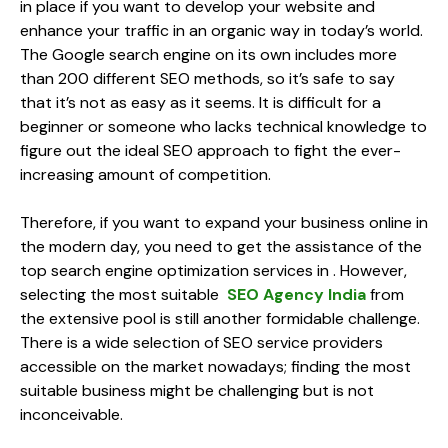
in place if you want to develop your website and
enhance your traffic in an organic way in today’s world.
The Google search engine on its own includes more
than 200 different SEO methods, so it’s safe to say
that it’s not as easy as it seems. It is difficult for a
beginner or someone who lacks technical knowledge to
figure out the ideal SEO approach to fight the ever-
increasing amount of competition.
Therefore, if you want to expand your business online in
the modern day, you need to get the assistance of the
top search engine optimization services in . However,
selecting the most suitable
SEO Agency India
from
the extensive pool is still another formidable challenge.
There is a wide selection of SEO service providers
accessible on the market nowadays; finding the most
suitable business might be challenging but is not
inconceivable.