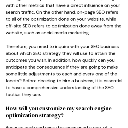
with other metrics that have a direct influence on your
search traffic. On the other hand, on-page SEO refers
to all of the optimization done on your website, while
off-site SEO refers to optimization done away from the
website, such as social media marketing.
Therefore, you need to inquire with your SEO business
about which SEO strategy they will use to attain the
outcomes you wish. In addition, how quickly can you
anticipate the consequence if they are going to make
some little adjustments to each and every one of the
facets? Before deciding to hire a business, it is essential
to have a comprehensive understanding of the SEO
tactics they use.
How will you customize my search engine
optimization strategy?
Because each and every business need a one-of-a-