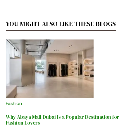
YOU MIGHT ALSO LIKE THESE BLOGS
Fashion
Why Abaya Mall Dubai Is a Popular Destination for
Fashion Lovers