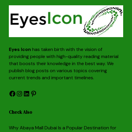
Eyes Icon
has taken birth with the vision of
providing people with high-quality reading material
that boosts their knowledge in the best way. We
publish blog posts on various topics covering
current trends and important timelines.
Facebook
Instagram
LinkedIn
Pinterest
Check Also
Why Abaya Mall Dubai Is a Popular Destination for