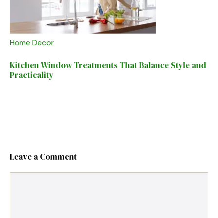
Home Decor
Kitchen Window Treatments That Balance Style and
Practicality
Leave a Comment
Comment