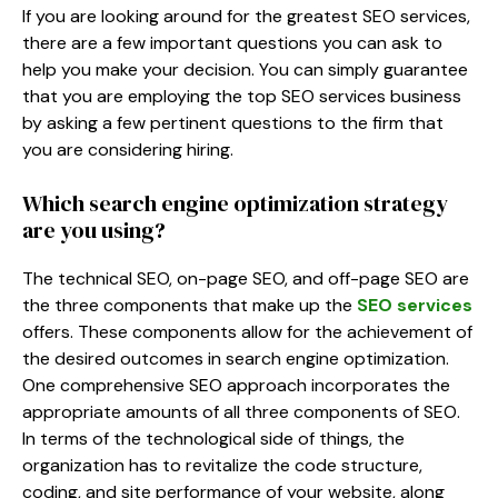
If you are looking around for the greatest SEO services,
there are a few important questions you can ask to
help you make your decision. You can simply guarantee
that you are employing the top SEO services business
by asking a few pertinent questions to the firm that
you are considering hiring.
Which search engine optimization strategy
are you using?
The technical SEO, on-page SEO, and off-page SEO are
the three components that make up the
SEO services
offers. These components allow for the achievement of
the desired outcomes in search engine optimization.
One comprehensive SEO approach incorporates the
appropriate amounts of all three components of SEO.
In terms of the technological side of things, the
organization has to revitalize the code structure,
coding, and site performance of your website, along