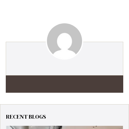
RECENT BLOGS