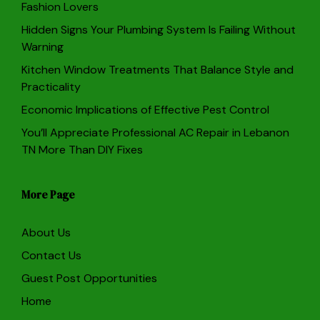
Fashion Lovers
Hidden Signs Your Plumbing System Is Failing Without
Warning
Kitchen Window Treatments That Balance Style and
Practicality
Economic Implications of Effective Pest Control
You’ll Appreciate Professional AC Repair in Lebanon
TN More Than DIY Fixes
More Page
About Us
Contact Us
Guest Post Opportunities
Home