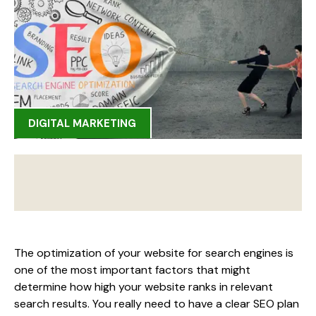
DIGITAL MARKETING
The optimization of your website for search engines is
one of the most important factors that might
determine how high your website ranks in relevant
search results. You really need to have a clear SEO plan