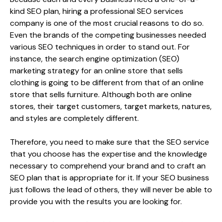
kind SEO plan, hiring a professional SEO services
company is one of the most crucial reasons to do so.
Even the brands of the competing businesses needed
various SEO techniques in order to stand out. For
instance, the search engine optimization (SEO)
marketing strategy for an online store that sells
clothing is going to be different from that of an online
store that sells furniture. Although both are online
stores, their target customers, target markets, natures,
and styles are completely different.
Therefore, you need to make sure that the SEO service
that you choose has the expertise and the knowledge
necessary to comprehend your brand and to craft an
SEO plan that is appropriate for it. If your SEO business
just follows the lead of others, they will never be able to
provide you with the results you are looking for.