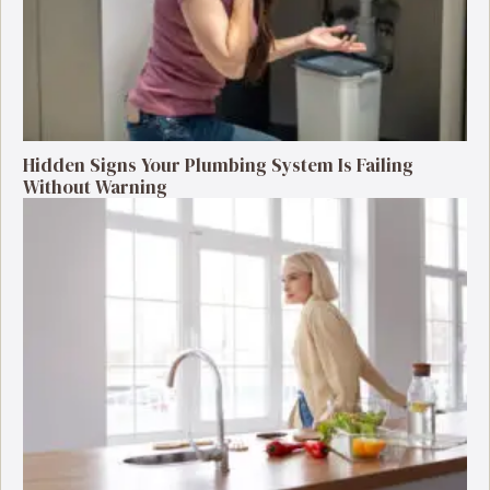
Hidden Signs Your Plumbing System Is Failing
Without Warning