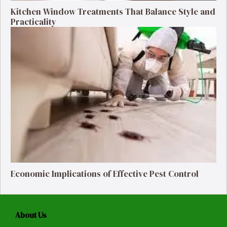
Kitchen Window Treatments That Balance Style and
Practicality
Economic Implications of Effective Pest Control
About Us