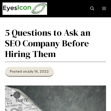
Skip
M
to
content
5 Questions to Ask an
SEO Company Before
Hiring Them
Posted on
July 14, 2022