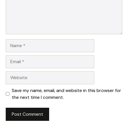
Name
Email
Website
Save my name, email, and website in this browser for
the next time I comment.