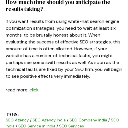
How much time should you anticipate the
results taking?
If you want results from using white-hat search engine
optimization strategies, you need to wait at least six
months, to be brutally honest about it. When
evaluating the success of effective SEO strategies, this
amount of time is often allotted. However, if your
website has a number of technical faults, you might
perhaps see some swift results as well. As soon as the
technical faults are fixed by your SEO firm, you will begin
to see positive effects very immediately.
read more:
click
TAGS:
SEO Agency
/
SEO Agency India
/
SEO Company India
/
SEO
India
/
SEO Service in India
/
SEO Services