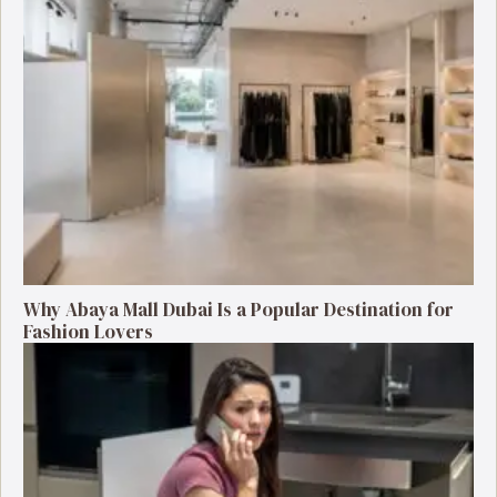
Why Abaya Mall Dubai Is a Popular Destination for
Fashion Lovers