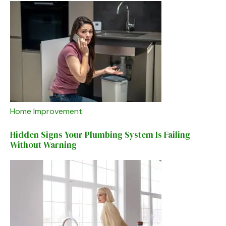
Home Improvement
Hidden Signs Your Plumbing System Is Failing
Without Warning