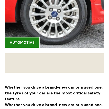
AUTOMOTIVE
Whether you drive a brand-new car or a used one,
the tyres of your car are the most critical safety
feature.
Whether you drive a brand-new car or a used one,