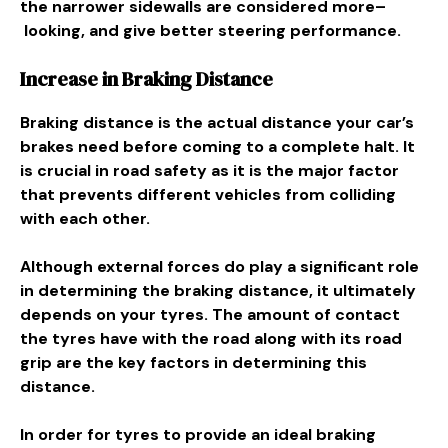
the
narrower
sidewalls are
considered
more
–
looking
, and
give
better steering
performance
.
Increase in Braking Distance
Braking distance is the actual distance your car’s
brakes need before coming to a complete halt. It
is crucial in road safety as it is the major factor
that prevents different vehicles from colliding
with each other.
Although external forces do play a significant role
in determining the braking distance, it ultimately
depends on your tyres. The amount of contact
the tyres have with the road along with its road
grip are the key factors in determining this
distance.
In order for tyres to provide an ideal braking