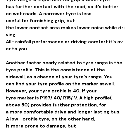
has
further
contact
with the
road
, so it’s better
on
wet
roads
. A
narrower
tyre is less
useful
for
furnishing
grip
, but
the
lower
contact
area
makes
lower
noise
while
dri
ving
.
All-
rainfall
performance
or
driving
comfort
it’s
ov
er
to you.
Another
factor
nearly
related
to tyre
range
is the
tyre
profile
. This is the
consistence
of the
sidewall, as a
chance
of your tyre’s
range
. You
can
find
your tyre
profile
on the
marker
aswell.
However, your tyre
profile
is 40, If your
tyre
marker
is P197/ 40/ R15/ V. A
high
profile
(
above 50) provides
further
protection
, for
a
more
comfortable
drive
and
longer
lasting
bus
.
A
low
–
profile
tyre, on the
other
hand
,
is
more
prone
to
damage
, but