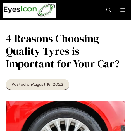
Skip
M
to
content
4 Reasons Choosing
Quality Tyres is
Important for Your Car?
Posted on
August 16, 2022