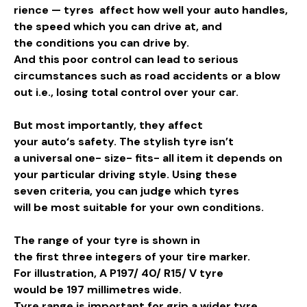
rience
— tyres affect how
well
your
auto
handles,
the
speed
which you can
drive
at, and
the
conditions
you can
drive
by
.
And this poor control can lead to serious
circumstances such as road accidents or a blow
out i.e., losing total control over your car.
But most importantly, they affect
your
auto
‘s
safety
. The
stylish
tyre isn’t
a
universal
one- size- fits- all
item
it depends on
your
particular
driving
style
.
Using
these
seven
criteria
, you can
judge
which tyres
will
be
most
suitable
for your own
conditions
.
The
range
of your tyre is
shown
in
the
first
three
integers
of your tire
marker
.
For
illustration
, A P197/ 40/ R15/ V tyre
would
be
197 millimetres wide.
Tyre
range
is
important
for
grip
a
wider
tyre