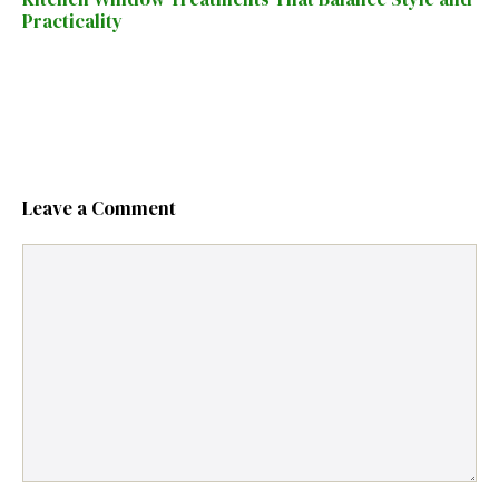
Practicality
Leave a Comment
Comment