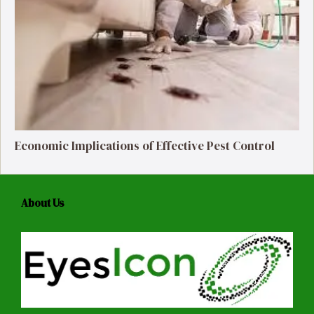
Economic Implications of Effective Pest Control
About Us