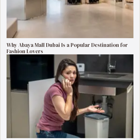
Why Abaya Mall Dubai Is a Popular Destination for
Fashion Lovers