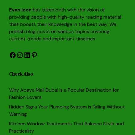
Eyes Icon
has taken birth with the vision of
providing people with high-quality reading material
that boosts their knowledge in the best way. We
publish blog posts on various topics covering
current trends and important timelines.
Facebook
Instagram
LinkedIn
Pinterest
Check Also
Why Abaya Mall Dubai Is a Popular Destination for
Fashion Lovers
Hidden Signs Your Plumbing System Is Failing Without
Warning
Kitchen Window Treatments That Balance Style and
Practicality