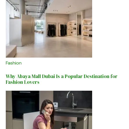
Fashion
Why Abaya Mall Dubai Is a Popular Destination for
Fashion Lovers