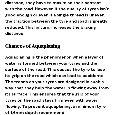
distance, they have to maximise their contact
with the road. However, if the quality of tyres isn’t
good enough or even if a single thread is uneven,
the traction between the tyre and road is greatly
reduced. This, in turn, increases the braking
distance.
Chances of Aquaplaning
Aquaplaning is the phenomenon when a layer of
water is formed between your tyres and the
surface of the road. This causes the tyre to lose
its grip on the road which can lead to accidents.
The treads on your tyres are designed in such a
way that they help the water in flowing away from
its surface. This ensures that the grip of your
tyres on the road stays firm even with water
flowing. To prevent aquaplaning, a minimum tyre
of 1.6mm depth recommend.