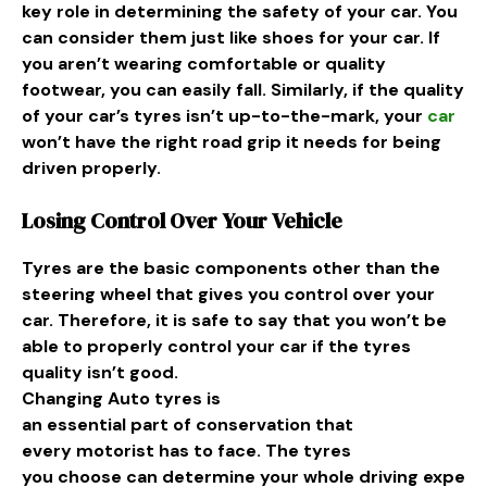
key role in determining the safety of your car. You
can consider them just like shoes for your car. If
you aren’t wearing comfortable or quality
footwear, you can easily fall. Similarly, if the quality
of your car’s tyres isn’t up-to-the-mark, your
car
won’t have the right road grip it needs for being
driven properly.
Losing Control Over Your Vehicle
Tyres are the basic components other than the
steering wheel that gives you control over your
car. Therefore, it is safe to say that you won’t be
able to properly control your car if the tyres
quality isn’t good.
Changing
Auto
tyres is
an
essential
part
of
conservation
that
every
motorist
has to
face
. The tyres
you
choose
can
determine
your
whole
driving
expe