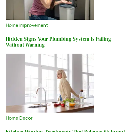
Home Improvement
Hidden Signs Your Plumbing System Is Failing
Without Warning
Home Decor
Kitchen Window Treatments That Balance Style and