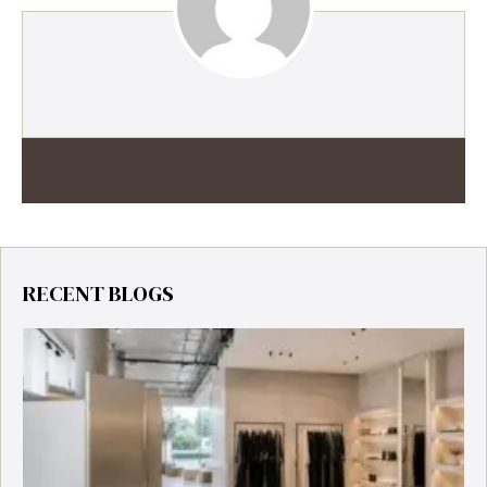
RECENT BLOGS