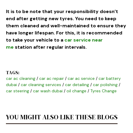
It is to be note that your responsibility doesn’t
end after getting new tyres. You need to keep
them cleaned and well-maintained to ensure they
have longer lifespan. For this, it is recommended
to take your vehicle to a
car service near
me
station after regular intervals.
TAGS:
car ac cleaning
/
car ac repair
/
car ac service
/
car battery
dubai
/
car cleaning services
/
car detailing
/
car polishing
/
car steering
/
car wash dubai
/
oil change
/
Tyres Change
YOU MIGHT ALSO LIKE THESE BLOGS