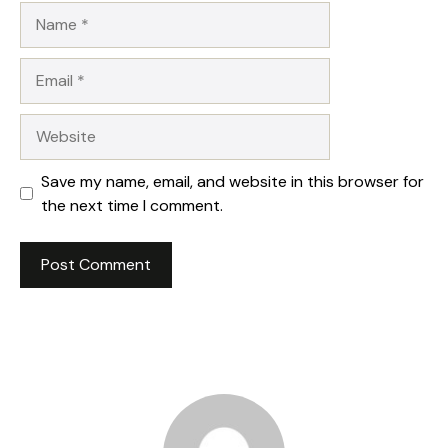
Name
Email
Website
Save my name, email, and website in this browser for
the next time I comment.