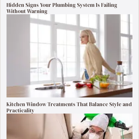
Hidden Signs Your Plumbing System Is Failing
Without Warning
Kitchen Window Treatments That Balance Style and
Practicality