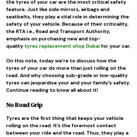
the tyres of your car are the most critical safety
feature. Just like side mirrors, airbags and
seatbelts, they play a vital role in determining the
safety of your vehicle. Because of their criticality,
the RTA i.e., Road and Transport Authority,
emphasis on purchasing new and top-
quality
tyres replacement shop Dubai
for your car.
On this note, today we’re to discuss how the
tyres of your car do more than just rolling on the
road. And why choosing sub-grade or low-quality
tyres can jeopardise your and your family’s safety.
Continue reading to know all about it!
No Road Grip
Tyres are the first thing that keeps your vehicle
rolling on the road. It’s the foremost contact
between your ride and the road. Thus, they play a