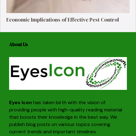
Economic Implications of Effective Pest Control
About Us
Eyes Icon
has taken birth with the vision of
providing people with high-quality reading material
that boosts their knowledge in the best way. We
publish blog posts on various topics covering
current trends and important timelines.