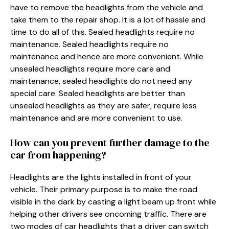
have to remove the headlights from the vehicle and
take them to the repair shop. It is a lot of hassle and
time to do all of this. Sealed headlights require no
maintenance. Sealed headlights require no
maintenance and hence are more convenient. While
unsealed headlights require more care and
maintenance, sealed headlights do not need any
special care. Sealed headlights are better than
unsealed headlights as they are safer, require less
maintenance and are more convenient to use.
How can you prevent further damage to the
car from happening?
Headlights are the lights installed in front of your
vehicle. Their primary purpose is to make the road
visible in the dark by casting a light beam up front while
helping other drivers see oncoming traffic. There are
two modes of car headlights that a driver can switch