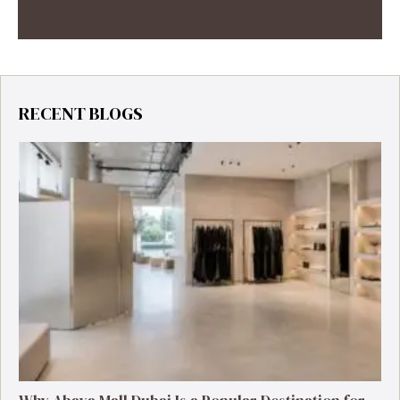
RECENT BLOGS