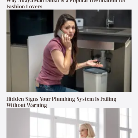
Why Abaya Mall Dubai Is a Popular Destination for
Fashion Lovers
Hidden Signs Your Plumbing System Is Failing
Without Warning