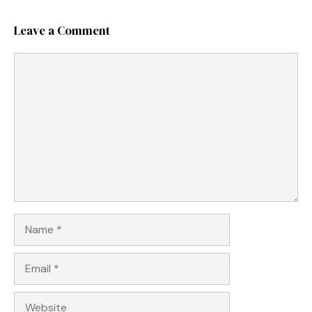
Leave a Comment
Comment
Name
Email
Website