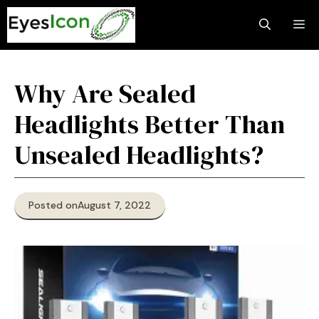
Skip
M
to
content
Why Are Sealed
Headlights Better Than
Unsealed Headlights?
Posted on
August 7, 2022