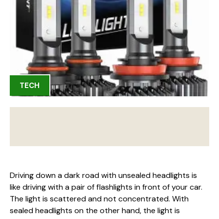
TECH
Driving down a dark road with unsealed headlights is
like driving with a pair of flashlights in front of your car.
The light is scattered and not concentrated. With
sealed headlights on the other hand, the light is