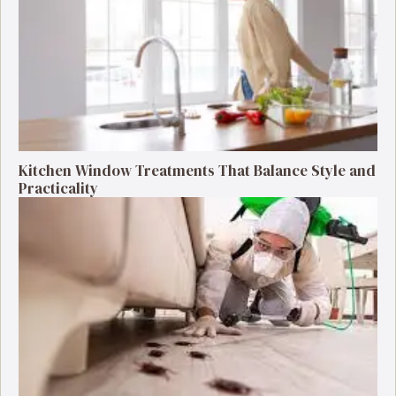
Kitchen Window Treatments That Balance Style and
Practicality