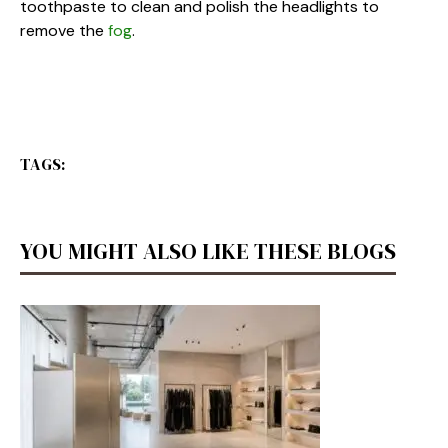
toothpaste to clean and polish the headlights to
remove the
fog
.
TAGS:
YOU MIGHT ALSO LIKE THESE BLOGS