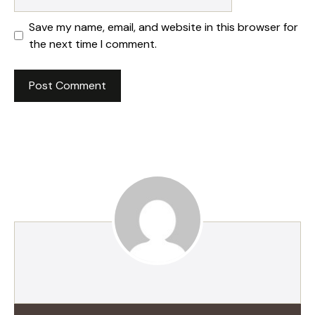
Save my name, email, and website in this browser for
the next time I comment.