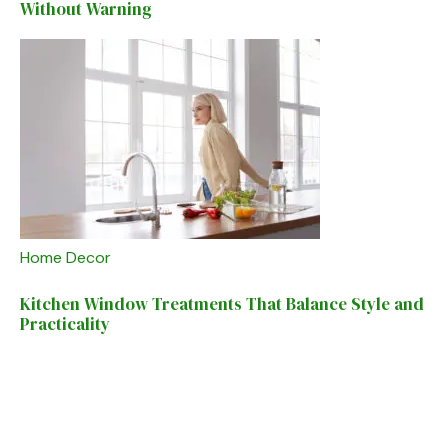
Without Warning
Home Decor
Kitchen Window Treatments That Balance Style and
Practicality