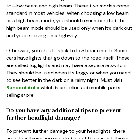
to—low beam and high beam. These two modes come
standard in most vehicles. When choosing a low beam
or a high beam mode, you should remember that the
high beam mode should be used only when it’s dark out
and you’re driving on a highway.
Otherwise, you should stick to low beam mode. Some
cars have lights that go down to the road itself. These
are called fog lights and may have a separate switch.
They should be used when it’s foggy or when you need
to see better in the dark on a rainy night. Must visit
SuncentAuto
which is an online automobile parts
selling store.
Do you have any additional tips to prevent
further headlight damage?
To prevent further damage to your headlights, there
are a few things you can do. One of the easiest things