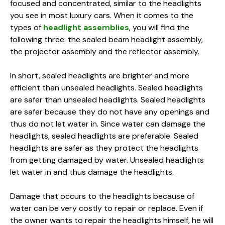
focused and concentrated, similar to the headlights
you see in most luxury cars. When it comes to the
types of
headlight assemblies
, you will find the
following three: the sealed beam headlight assembly,
the projector assembly and the reflector assembly.
In short, sealed headlights are brighter and more
efficient than unsealed headlights. Sealed headlights
are safer than unsealed headlights. Sealed headlights
are safer because they do not have any openings and
thus do not let water in. Since water can damage the
headlights, sealed headlights are preferable. Sealed
headlights are safer as they protect the headlights
from getting damaged by water. Unsealed headlights
let water in and thus damage the headlights.
Damage that occurs to the headlights because of
water can be very costly to repair or replace. Even if
the owner wants to repair the headlights himself, he will