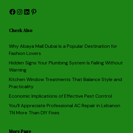
Facebook
Instagram
LinkedIn
Pinterest
Check Also
Why Abaya Mall Dubai Is a Popular Destination for
Fashion Lovers
Hidden Signs Your Plumbing System Is Failing Without
Warning
Kitchen Window Treatments That Balance Style and
Practicality
Economic Implications of Effective Pest Control
You’ll Appreciate Professional AC Repair in Lebanon
TN More Than DIY Fixes
More Page