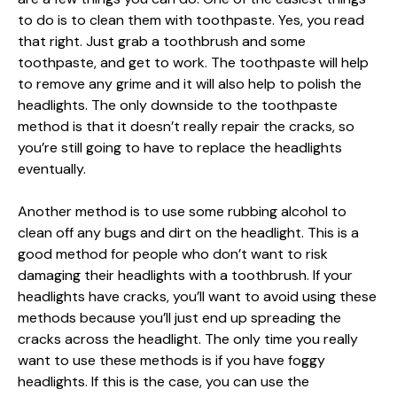
to do is to clean them with toothpaste. Yes, you read
that right. Just grab a toothbrush and some
toothpaste, and get to work. The toothpaste will help
to remove any grime and it will also help to polish the
headlights. The only downside to the toothpaste
method is that it doesn’t really repair the cracks, so
you’re still going to have to replace the headlights
eventually.
Another method is to use some rubbing alcohol to
clean off any bugs and dirt on the headlight. This is a
good method for people who don’t want to risk
damaging their headlights with a toothbrush. If your
headlights have cracks, you’ll want to avoid using these
methods because you’ll just end up spreading the
cracks across the headlight. The only time you really
want to use these methods is if you have foggy
headlights. If this is the case, you can use the