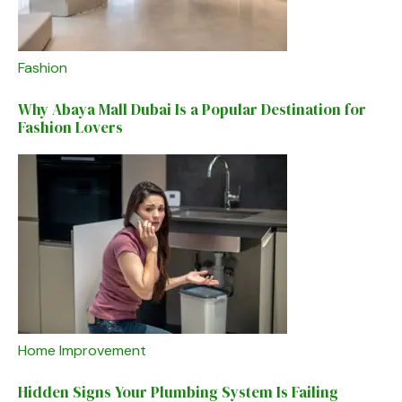
Fashion
Why Abaya Mall Dubai Is a Popular Destination for
Fashion Lovers
Home Improvement
Hidden Signs Your Plumbing System Is Failing